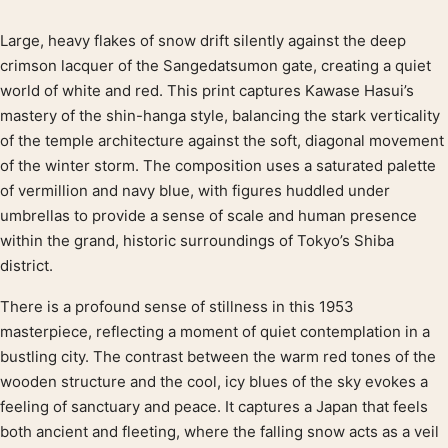
Large, heavy flakes of snow drift silently against the deep
Product description
crimson lacquer of the Sangedatsumon gate, creating a quiet
world of white and red. This print captures Kawase Hasui’s
mastery of the shin-hanga style, balancing the stark verticality
of the temple architecture against the soft, diagonal movement
of the winter storm. The composition uses a saturated palette
of vermillion and navy blue, with figures huddled under
umbrellas to provide a sense of scale and human presence
within the grand, historic surroundings of Tokyo’s Shiba
district.
There is a profound sense of stillness in this 1953
masterpiece, reflecting a moment of quiet contemplation in a
bustling city. The contrast between the warm red tones of the
wooden structure and the cool, icy blues of the sky evokes a
feeling of sanctuary and peace. It captures a Japan that feels
both ancient and fleeting, where the falling snow acts as a veil