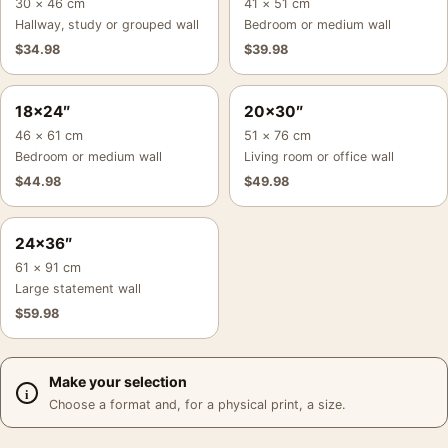
30 × 46 cm
41 × 51 cm
Hallway, study or grouped wall
Bedroom or medium wall
$
34.98
$
39.98
18×24″
20×30″
46 × 61 cm
51 × 76 cm
Bedroom or medium wall
Living room or office wall
$
44.98
$
49.98
24×36″
61 × 91 cm
Large statement wall
$
59.98
Make your selection
Choose a format and, for a physical print, a size.