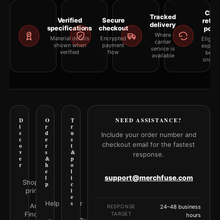
Clea
Tracked
Verified
Secure
retur
delivery
specifications
checkout
polic
Where
Material details
Encrypted
Eligibil
carrier
shown when
payment
explai
service is
verified
flow
befor
available
orderi
D
O
T
NEED ASSISTANCE?
i
r
r
s
d
u
Include your order number and
c
e
s
checkout email for the fastest
o
r
t
v
s
&
response.
e
&
p
r
h
o
e
l
support@merchfuse.com
l
i
Shop all
p
c
prints
i
e
Help Center
s
Art
RESPONSE
24–48 business
Finder
TARGET
hours