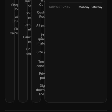
Trust
Track your
Center
Shop by
order
SUPPORT DAYS
Monday–Saturday
Color
Customer
Shipping
Rooms
Wall
policy
Studio
Refunds &
All policies
Size
returns
Calculator
Print
Cancellation
quality &
policy
materials
Contact
Size guide
support
Terms &
conditions
Privacy
policy
Digital
downloads
license