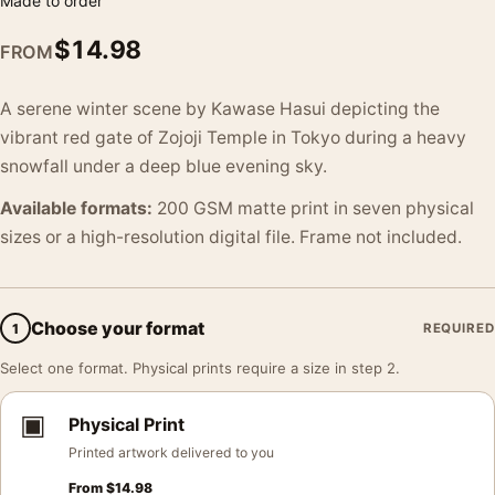
Made to order
$
14.98
FROM
A serene winter scene by Kawase Hasui depicting the
vibrant red gate of Zojoji Temple in Tokyo during a heavy
snowfall under a deep blue evening sky.
Available formats:
200 GSM matte print in seven physical
sizes or a high-resolution digital file. Frame not included.
Choose your format
1
REQUIRED
Select one format. Physical prints require a size in step 2.
▣
Physical Print
Printed artwork delivered to you
From
$
14.98