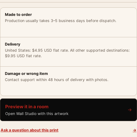
Made to order
Production usually takes 3–5 business days before dispatch.
Delivery
United States: $4.95 USD flat rate. All other supported destinations:
$9.95 USD flat rate.
Damage or wrong item
Contact support within 48 hours of delivery with photos.
Preview it in a room
→
Open Wall Studio with this artwork
Ask a question about this print
→