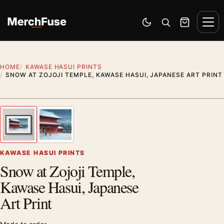
Skip to content
Men
Switch to dark mode
Open search
Cart
HOME
KAWASE HASUI PRINTS
SNOW AT ZOJOJI TEMPLE, KAWASE HASUI, JAPANESE ART PRINT
Styling preview · frame not included
1
/ 2
Previous image
Next
Zoom
KAWASE HASUI PRINTS
Snow at Zojoji Temple,
Kawase Hasui, Japanese
Art Print