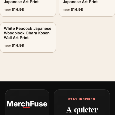
Japanese Art Print
Japanese Art Print
$
14.98
$
14.98
FROM
FROM
White Peacock Japanese
Woodblock Ohara Koson
Wall Art Print
$
14.98
FROM
STAY INSPIRED
A quieter