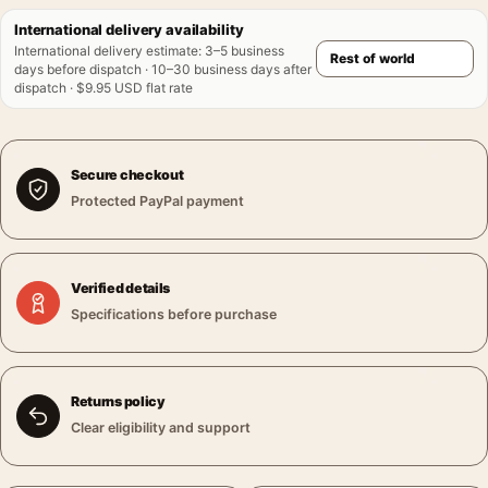
International delivery availability
International delivery estimate
:
3–5 business
days before dispatch · 10–30 business days after
dispatch · $9.95 USD flat rate
Secure checkout
Protected PayPal payment
Verified details
Specifications before purchase
Returns policy
Clear eligibility and support