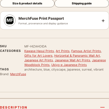
Size & product details
Shipping guide
MerchFuse Print Passport
+
Format, provenance and display guidance
SKU
MF-HIZAHOIDA
CATEGORIES
Kawase Hasui Prints
,
Art Prints
,
Famous Artist Prints
,
Gifts for Art Lovers
,
Horizontal & Panoramic Wall Art
,
Japanese Art Prints
,
Japanese Wall Art Prints
,
Japanese
Woodblock Prints
,
Ukiyo-e Japanese Prints
TAGS
architecture, blue, cityscape, japanese, surreal, vibrant
Brand:
MerchFuse
DESCRIPTION