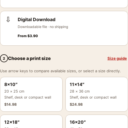
⇩
Digital Download
Downloadable file · no shipping
From
$
3.90
Choose a print size
Size guide
2
Use arrow keys to compare available sizes, or select a size directly.
8×10″
11×14″
20 × 25 cm
28 × 36 cm
Shelf, desk or compact wall
Shelf, desk or compact wall
$
14.98
$
24.98
12×18″
16×20″