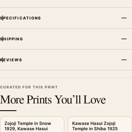
SPECIFICATIONS
SHIPPING
REVIEWS
CURATED FOR THIS PRINT
More Prints You’ll Love
Zojoji Temple in Snow
Kawase Hasui Zojoji
1929, Kawase Hasui
Temple in Shiba 1925