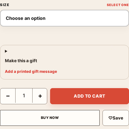
SIZE
Make this a gift
Add a printed gift message
Snow at Zojoji Temple, Kawase Hasui, Japanese Art Print quant
−
+
ADD TO CART
♡
Save
BUY NOW