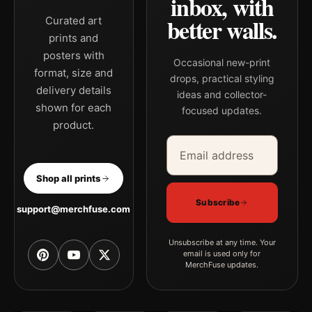
inbox, with
better walls.
Curated art
prints and
posters with
Occasional new-print
format, size and
drops, practical styling
delivery details
ideas and collector-
shown for each
focused updates.
product.
Email address
Company
Shop all prints
Subscribe
support@merchfuse.com
Unsubscribe at any time. Your
email is used only for
MerchFuse updates.