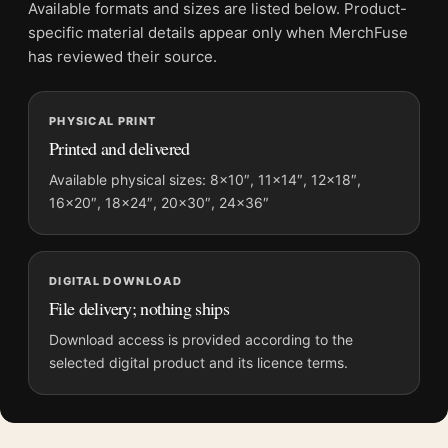
Available formats and sizes are listed below. Product-
Product transparency:
This listing is offered by MerchFuse.
specific material details appear only when MerchFuse
Physical orders contain an unframed print. Selecting Digital
has reviewed their source.
File provides a digital artwork file instead of a shipped product.
Screen and print colours can vary slightly because displays
PHYSICAL PRINT
and printing processes reproduce colour differently.
Printed and delivered
MerchFuse curator note
Available physical sizes: 8×10″, 11×14″, 12×18″,
16×20″, 18×24″, 20×30″, 24×36″
For Snow at Zojoji Temple, Kawase Hasui, Japanese Art Print,
the landscape vibrant ukiyo-e print and blue, red palette create
a clear focal point for bedroom displays. Pair it with related
Japanese prints or restrained botanical artwork for a balanced
DIGITAL DOWNLOAD
display.
File delivery; nothing ships
Download access is provided according to the
selected digital product and its licence terms.