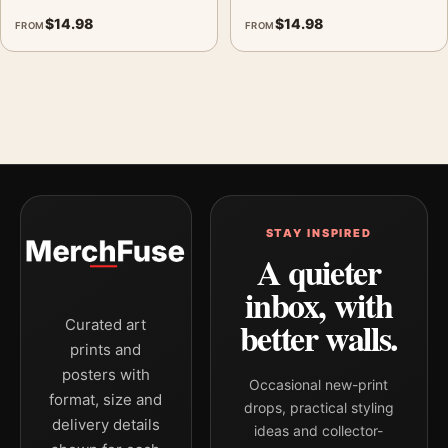
$
14.98
$
14.98
FROM
FROM
STAY INSPIRED
A quieter
inbox, with
better walls.
Curated art
prints and
posters with
Occasional new-print
format, size and
drops, practical styling
delivery details
ideas and collector-