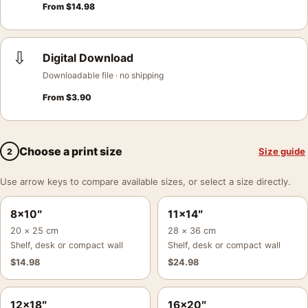
From
$
14.98
⇩
Digital Download
Downloadable file · no shipping
From
$
3.90
Choose a print size
Size guide
2
Use arrow keys to compare available sizes, or select a size directly.
8×10″
11×14″
20 × 25 cm
28 × 36 cm
Shelf, desk or compact wall
Shelf, desk or compact wall
$
14.98
$
24.98
12×18″
16×20″