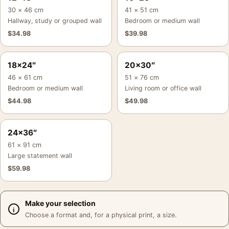
30 × 46 cm
41 × 51 cm
Hallway, study or grouped wall
Bedroom or medium wall
$
34.98
$
39.98
18×24″
20×30″
46 × 61 cm
51 × 76 cm
Bedroom or medium wall
Living room or office wall
$
44.98
$
49.98
24×36″
61 × 91 cm
Large statement wall
$
59.98
Make your selection
Choose a format and, for a physical print, a size.