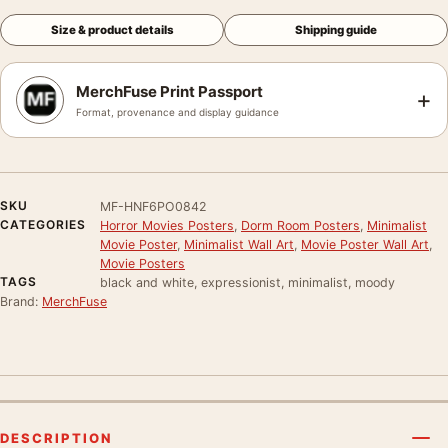
Size & product details
Shipping guide
MerchFuse Print Passport
+
Format, provenance and display guidance
SKU
MF-HNF6PO0842
CATEGORIES
Horror Movies Posters
,
Dorm Room Posters
,
Minimalist
Movie Poster
,
Minimalist Wall Art
,
Movie Poster Wall Art
,
Movie Posters
TAGS
black and white, expressionist, minimalist, moody
Brand:
MerchFuse
DESCRIPTION