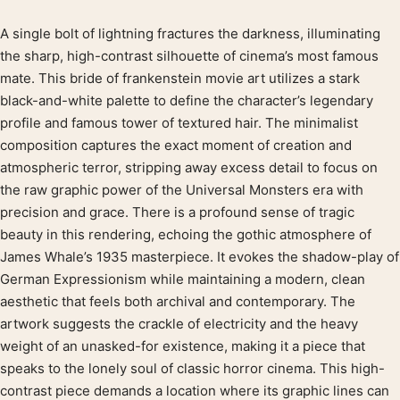
A single bolt of lightning fractures the darkness, illuminating
Product description
the sharp, high-contrast silhouette of cinema’s most famous
mate. This bride of frankenstein movie art utilizes a stark
black-and-white palette to define the character’s legendary
profile and famous tower of textured hair. The minimalist
composition captures the exact moment of creation and
atmospheric terror, stripping away excess detail to focus on
the raw graphic power of the Universal Monsters era with
precision and grace. There is a profound sense of tragic
beauty in this rendering, echoing the gothic atmosphere of
James Whale’s 1935 masterpiece. It evokes the shadow-play of
German Expressionism while maintaining a modern, clean
aesthetic that feels both archival and contemporary. The
artwork suggests the crackle of electricity and the heavy
weight of an unasked-for existence, making it a piece that
speaks to the lonely soul of classic horror cinema. This high-
contrast piece demands a location where its graphic lines can