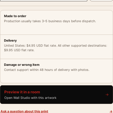
Made to order
Production usually takes 3–5 business days before dispatch.
Delivery
United States: $4.95 USD flat rate. All other supported destinations:
$9.95 USD flat rate.
Damage or wrong item
Contact support within 48 hours of delivery with photos.
Preview it in a room
→
Open Wall Studio with this artwork
Ask a question about this print
→