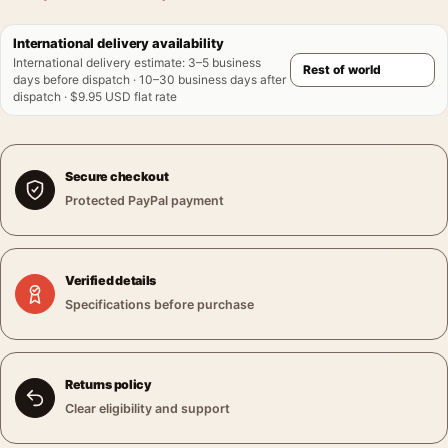
International delivery availability
International delivery estimate
:
3–5 business
days before dispatch · 10–30 business days after
dispatch · $9.95 USD flat rate
Secure checkout
Protected PayPal payment
Verified details
Specifications before purchase
Returns policy
Clear eligibility and support