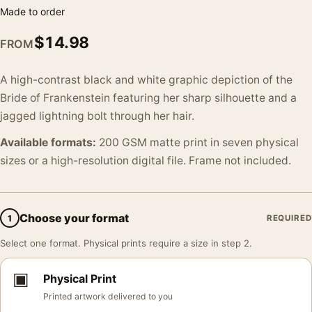
Made to order
$
14.98
FROM
A high-contrast black and white graphic depiction of the
Bride of Frankenstein featuring her sharp silhouette and a
jagged lightning bolt through her hair.
Available formats:
200 GSM matte print in seven physical
sizes or a high-resolution digital file. Frame not included.
Choose your format
1
REQUIRED
Select one format. Physical prints require a size in step 2.
▣
Physical Print
Printed artwork delivered to you