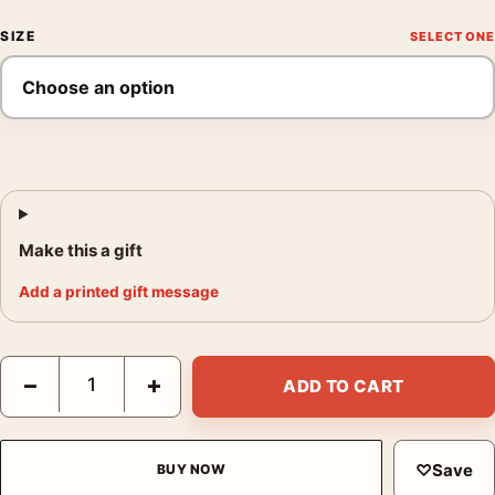
SIZE
Make this a gift
Add a printed gift message
The Bride of Frankenstein Minimalist Horror Movie Graphic Mov
−
+
ADD TO CART
♡
Save
BUY NOW