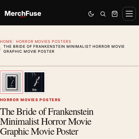
Skip to content
Men
Switch to dark mode
Open search
Cart
HOME
HORROR MOVIES POSTERS
THE BRIDE OF FRANKENSTEIN MINIMALIST HORROR MOVIE
GRAPHIC MOVIE POSTER
Styling preview · frame not included
1
/ 2
Previous image
Next
Zoom
HORROR MOVIES POSTERS
The Bride of Frankenstein
Minimalist Horror Movie
Graphic Movie Poster