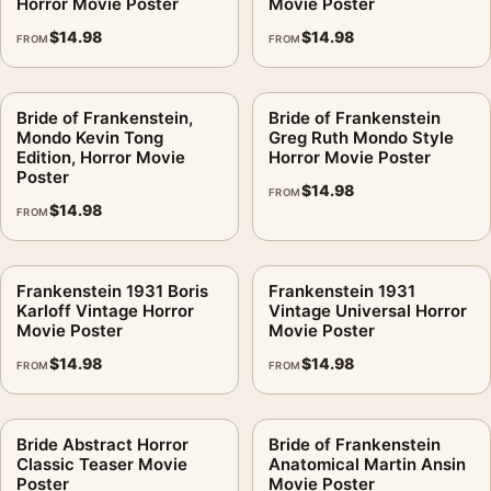
Horror Movie Poster
Movie Poster
$
14.98
$
14.98
FROM
FROM
Bride of Frankenstein,
Bride of Frankenstein
Mondo Kevin Tong
Greg Ruth Mondo Style
Edition, Horror Movie
Horror Movie Poster
Poster
$
14.98
FROM
$
14.98
FROM
Frankenstein 1931 Boris
Frankenstein 1931
Karloff Vintage Horror
Vintage Universal Horror
Movie Poster
Movie Poster
$
14.98
$
14.98
FROM
FROM
Bride Abstract Horror
Bride of Frankenstein
Classic Teaser Movie
Anatomical Martin Ansin
Poster
Movie Poster