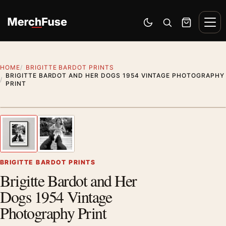
Skip to content
Men
Switch to dark mode
Open search
Cart
HOME
BRIGITTE BARDOT PRINTS
BRIGITTE BARDOT AND HER DOGS 1954 VINTAGE PHOTOGRAPHY
PRINT
Styling preview · frame not included
1
/ 2
Previous image
Next
Zoom
BRIGITTE BARDOT PRINTS
Brigitte Bardot and Her
Dogs 1954 Vintage
Photography Print