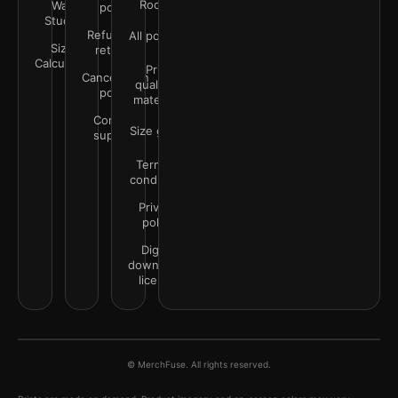
Rooms
Wall
policy
Studio
Refunds &
All policies
Size
returns
Calculator
Print
Cancellation
quality &
policy
materials
Contact
Size guide
support
Terms &
conditions
Privacy
policy
Digital
downloads
license
© MerchFuse. All rights reserved.