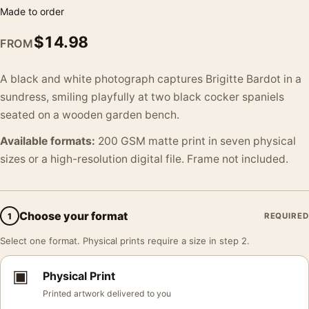
Made to order
$
14.98
FROM
A black and white photograph captures Brigitte Bardot in a
sundress, smiling playfully at two black cocker spaniels
seated on a wooden garden bench.
Available formats:
200 GSM matte print in seven physical
sizes or a high-resolution digital file. Frame not included.
Choose your format
1
REQUIRED
Select one format. Physical prints require a size in step 2.
▣
Physical Print
Printed artwork delivered to you