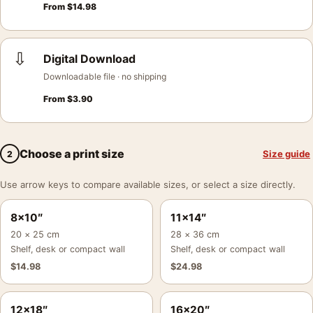
From
$
14.98
⇩
Digital Download
Downloadable file · no shipping
From
$
3.90
Choose a print size
Size guide
2
Use arrow keys to compare available sizes, or select a size directly.
8×10″
11×14″
20 × 25 cm
28 × 36 cm
Shelf, desk or compact wall
Shelf, desk or compact wall
$
14.98
$
24.98
12×18″
16×20″