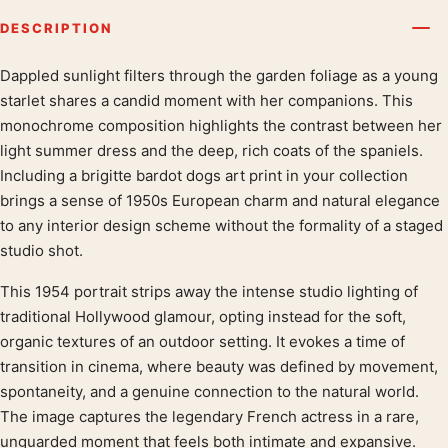
DESCRIPTION
Dappled sunlight filters through the garden foliage as a young
Product description
starlet shares a candid moment with her companions. This
monochrome composition highlights the contrast between her
light summer dress and the deep, rich coats of the spaniels.
Including a brigitte bardot dogs art print in your collection
brings a sense of 1950s European charm and natural elegance
to any interior design scheme without the formality of a staged
studio shot.
This 1954 portrait strips away the intense studio lighting of
traditional Hollywood glamour, opting instead for the soft,
organic textures of an outdoor setting. It evokes a time of
transition in cinema, where beauty was defined by movement,
spontaneity, and a genuine connection to the natural world.
The image captures the legendary French actress in a rare,
unguarded moment that feels both intimate and expansive.