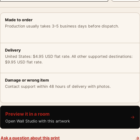
Made to order
Production usually takes 3–5 business days before dispatch.
Delivery
United States: $4.95 USD flat rate. All other supported destinations:
$9.95 USD flat rate.
Damage or wrong item
Contact support within 48 hours of delivery with photos.
Preview it in a room
→
Open Wall Studio with this artwork
Ask a question about this print
→