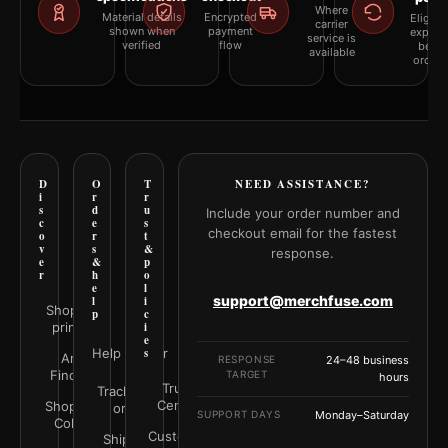
Where
Material details
Encrypted
Eligibil
carrier
shown when
payment
explai
service is
verified
flow
befor
available
orderi
D
O
T
NEED ASSISTANCE?
i
r
r
s
d
u
Include your order number and
c
e
s
checkout email for the fastest
o
r
t
v
s
&
response.
e
&
p
r
h
o
e
l
support@merchfuse.com
l
i
Shop all
p
c
prints
i
e
Help Center
s
Art
RESPONSE
24–48 business
Finder
TARGET
hours
Trust
Track your
Center
Shop by
order
SUPPORT DAYS
Monday–Saturday
Color
Customer
Shipping