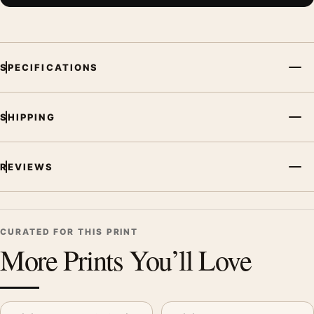
SPECIFICATIONS
SHIPPING
REVIEWS
CURATED FOR THIS PRINT
More Prints You’ll Love