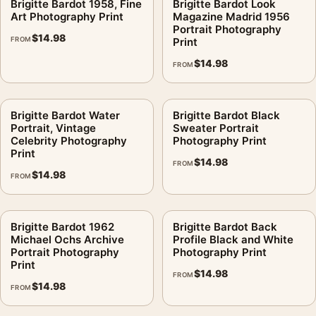
Brigitte Bardot 1958, Fine
Brigitte Bardot Look
Art Photography Print
Magazine Madrid 1956
Portrait Photography
$
14.98
FROM
Print
$
14.98
FROM
Brigitte Bardot Water
Brigitte Bardot Black
Portrait, Vintage
Sweater Portrait
Celebrity Photography
Photography Print
Print
$
14.98
FROM
$
14.98
FROM
Brigitte Bardot 1962
Brigitte Bardot Back
Michael Ochs Archive
Profile Black and White
Portrait Photography
Photography Print
Print
$
14.98
FROM
$
14.98
FROM