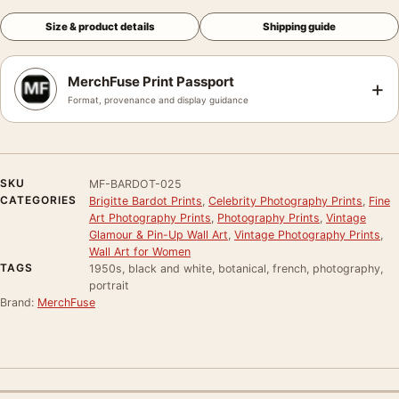
Size & product details
Shipping guide
MerchFuse Print Passport
+
Format, provenance and display guidance
SKU
MF-BARDOT-025
CATEGORIES
Brigitte Bardot Prints
,
Celebrity Photography Prints
,
Fine
Art Photography Prints
,
Photography Prints
,
Vintage
Glamour & Pin-Up Wall Art
,
Vintage Photography Prints
,
Wall Art for Women
TAGS
1950s, black and white, botanical, french, photography,
portrait
Brand:
MerchFuse