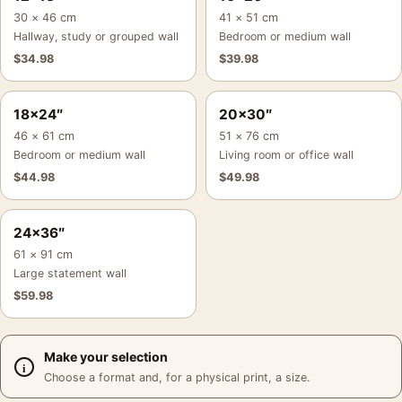
30 × 46 cm
41 × 51 cm
Hallway, study or grouped wall
Bedroom or medium wall
$
34.98
$
39.98
18×24″
20×30″
46 × 61 cm
51 × 76 cm
Bedroom or medium wall
Living room or office wall
$
44.98
$
49.98
24×36″
61 × 91 cm
Large statement wall
$
59.98
Make your selection
Choose a format and, for a physical print, a size.