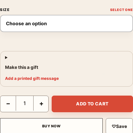
SIZE
Make this a gift
Add a printed gift message
Brigitte Bardot and Her Dogs 1954 Vintage Photography Print q
−
+
ADD TO CART
♡
Save
BUY NOW