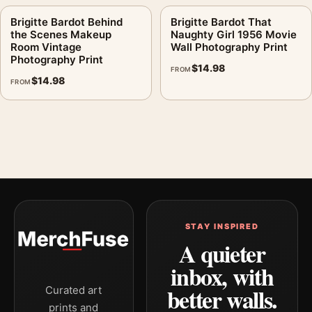
Brigitte Bardot Behind
Brigitte Bardot That
the Scenes Makeup
Naughty Girl 1956 Movie
Room Vintage
Wall Photography Print
Photography Print
$
14.98
FROM
$
14.98
FROM
STAY INSPIRED
A quieter
inbox, with
better walls.
Curated art
prints and