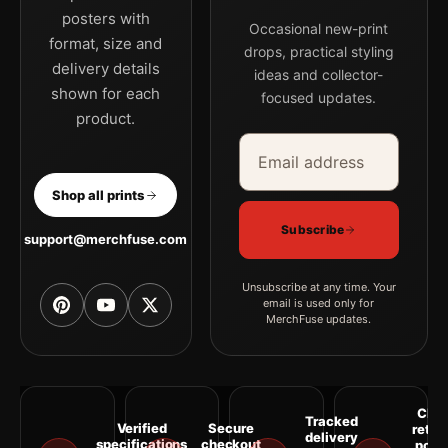
posters with
Occasional new-print
format, size and
drops, practical styling
delivery details
ideas and collector-
shown for each
focused updates.
product.
Email address
Company
Shop all prints
Subscribe
support@merchfuse.com
Unsubscribe at any time. Your
email is used only for
MerchFuse updates.
Clea
Tracked
Verified
Secure
retur
delivery
specifications
checkout
polic