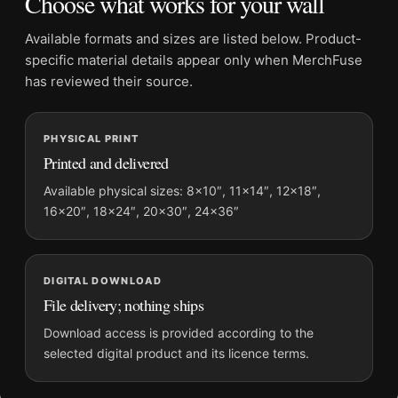
Choose what works for your wall
Physical orders contain an unframed print. Selecting Digital
File provides a digital artwork file instead of a shipped product.
Available formats and sizes are listed below. Product-
Screen and print colours can vary slightly because displays
specific material details appear only when MerchFuse
and printing processes reproduce colour differently.
has reviewed their source.
MerchFuse curator note
PHYSICAL PRINT
For Brigitte Bardot and Her Dogs 1954 Vintage Photography
Printed and delivered
Print, the portrait vintage and botanical photography print and
black and white palette create a clear focal point for office
Available physical sizes: 8×10″, 11×14″, 12×18″,
16×20″, 18×24″, 20×30″, 24×36″
displays. Pair it with photographs that share a subject, era, or
tonal range for a consistent gallery arrangement.
DIGITAL DOWNLOAD
File delivery; nothing ships
Download access is provided according to the
selected digital product and its licence terms.