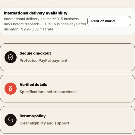
International delivery availability
International delivery estimate
:
3–5 business
days before dispatch · 10–30 business days after
dispatch · $9.95 USD flat rate
Secure checkout
Protected PayPal payment
Verified details
Specifications before purchase
Returns policy
Clear eligibility and support