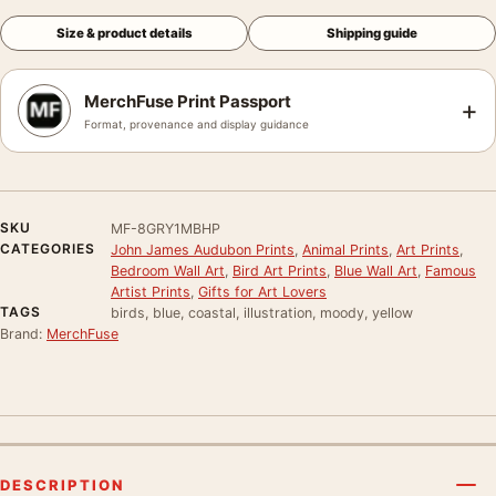
Size & product details
Shipping guide
MerchFuse Print Passport
+
Format, provenance and display guidance
SKU
MF-8GRY1MBHP
CATEGORIES
John James Audubon Prints
,
Animal Prints
,
Art Prints
,
Bedroom Wall Art
,
Bird Art Prints
,
Blue Wall Art
,
Famous
Artist Prints
,
Gifts for Art Lovers
TAGS
birds, blue, coastal, illustration, moody, yellow
Brand:
MerchFuse
DESCRIPTION