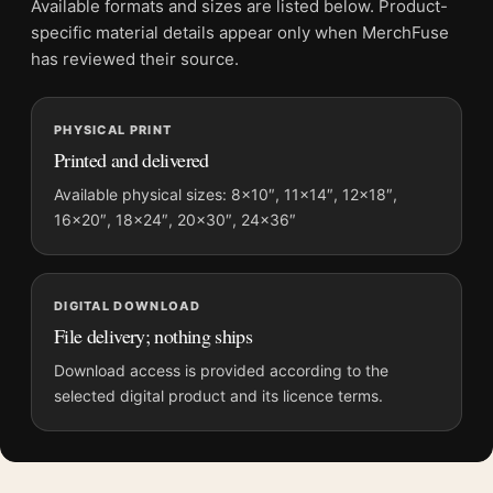
Available formats and sizes are listed below. Product-
Physical orders contain an unframed print. Selecting Digital
specific material details appear only when MerchFuse
File provides a digital artwork file instead of a shipped product.
has reviewed their source.
Screen and print colours can vary slightly because displays
and printing processes reproduce colour differently.
PHYSICAL PRINT
Printed and delivered
MerchFuse curator note
For Great Blue Heron, Audubon Birds of America Illustration Art
Available physical sizes: 8×10″, 11×14″, 12×18″,
16×20″, 18×24″, 20×30″, 24×36″
Print, the portrait moody and illustration art print and blue,
yellow, cream palette create a clear focal point for bedroom
displays. Pair it with works from the same artist, movement, or
palette for a more coherent gallery wall.
DIGITAL DOWNLOAD
File delivery; nothing ships
Download access is provided according to the
selected digital product and its licence terms.