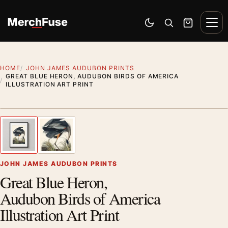
Skip to content
Men
Switch to dark mode
Open search
Cart
HOME
JOHN JAMES AUDUBON PRINTS
GREAT BLUE HERON, AUDUBON BIRDS OF AMERICA
ILLUSTRATION ART PRINT
Styling preview · frame not included
1
/ 2
Previous image
Next
Zoom
JOHN JAMES AUDUBON PRINTS
Great Blue Heron,
Audubon Birds of America
Illustration Art Print