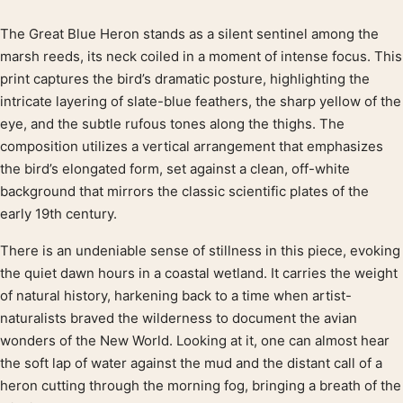
The Great Blue Heron stands as a silent sentinel among the
Product description
marsh reeds, its neck coiled in a moment of intense focus. This
print captures the bird’s dramatic posture, highlighting the
intricate layering of slate-blue feathers, the sharp yellow of the
eye, and the subtle rufous tones along the thighs. The
composition utilizes a vertical arrangement that emphasizes
the bird’s elongated form, set against a clean, off-white
background that mirrors the classic scientific plates of the
early 19th century.
There is an undeniable sense of stillness in this piece, evoking
the quiet dawn hours in a coastal wetland. It carries the weight
of natural history, harkening back to a time when artist-
naturalists braved the wilderness to document the avian
wonders of the New World. Looking at it, one can almost hear
the soft lap of water against the mud and the distant call of a
heron cutting through the morning fog, bringing a breath of the