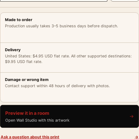
Made to order
Production usually takes 3–5 business days before dispatch.
Delivery
United States: $4.95 USD flat rate. All other supported destinations:
$9.95 USD flat rate.
Damage or wrong item
Contact support within 48 hours of delivery with photos.
Preview it in a room
→
Open Wall Studio with this artwork
Ask a question about this print
→