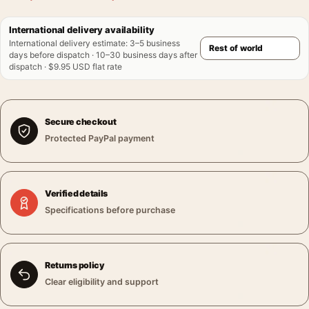
International delivery availability
International delivery estimate
:
3–5 business
days before dispatch · 10–30 business days after
dispatch · $9.95 USD flat rate
Secure checkout
Protected PayPal payment
Verified details
Specifications before purchase
Returns policy
Clear eligibility and support