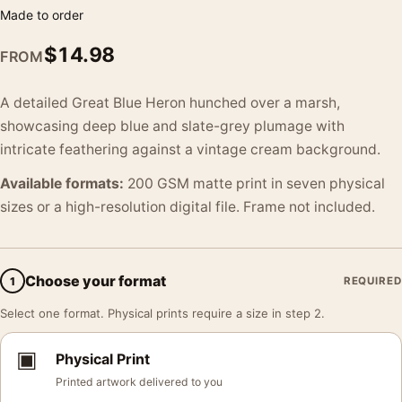
Made to order
$
14.98
FROM
A detailed Great Blue Heron hunched over a marsh,
showcasing deep blue and slate-grey plumage with
intricate feathering against a vintage cream background.
Available formats:
200 GSM matte print in seven physical
sizes or a high-resolution digital file. Frame not included.
Choose your format
1
REQUIRED
Select one format. Physical prints require a size in step 2.
▣
Physical Print
Printed artwork delivered to you