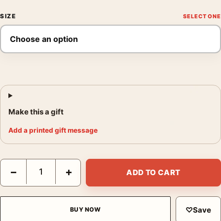
SIZE
Make this a gift
Add a printed gift message
Great Blue Heron, Audubon Birds of America Illustration Art Pri
−
+
ADD TO CART
♡
Save
BUY NOW