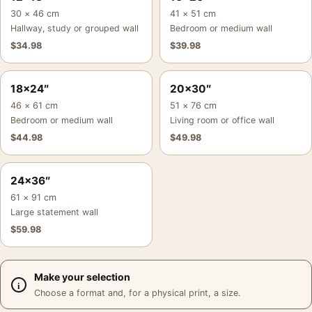
30 × 46 cm
41 × 51 cm
Hallway, study or grouped wall
Bedroom or medium wall
$
34.98
$
39.98
18×24″
20×30″
46 × 61 cm
51 × 76 cm
Bedroom or medium wall
Living room or office wall
$
44.98
$
49.98
24×36″
61 × 91 cm
Large statement wall
$
59.98
Make your selection
Choose a format and, for a physical print, a size.