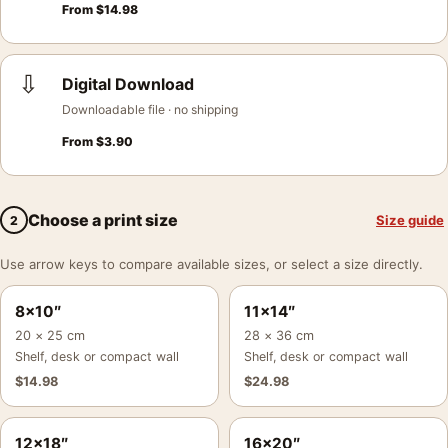
From
$
14.98
⇩
Digital Download
Downloadable file · no shipping
From
$
3.90
Choose a print size
Size guide
2
Use arrow keys to compare available sizes, or select a size directly.
8×10″
11×14″
20 × 25 cm
28 × 36 cm
Shelf, desk or compact wall
Shelf, desk or compact wall
$
14.98
$
24.98
12×18″
16×20″