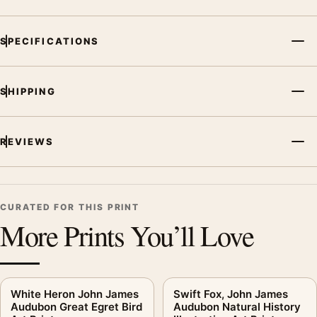
SPECIFICATIONS
SHIPPING
REVIEWS
CURATED FOR THIS PRINT
More Prints You’ll Love
White Heron John James
Swift Fox, John James
Audubon Great Egret Bird
Audubon Natural History