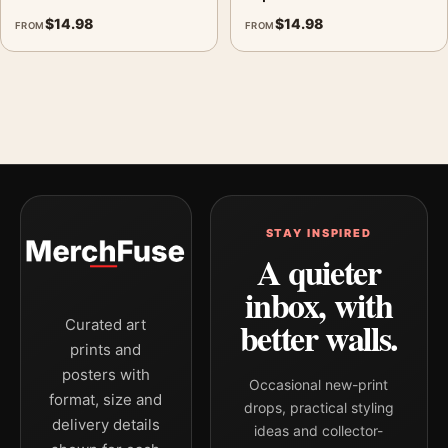
$
14.98
$
14.98
FROM
FROM
STAY INSPIRED
A quieter
inbox, with
better walls.
Curated art
prints and
posters with
Occasional new-print
format, size and
drops, practical styling
delivery details
ideas and collector-