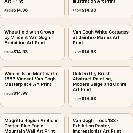
Art Print
Illustration Art Print
$
14.98
$
14.98
FROM
FROM
Wheatfield with Crows
Van Gogh White Cottages
by Vincent Van Gogh
at Saintes-Maries Art
Exhibition Art Print
Print
$
14.98
$
14.98
FROM
FROM
Windmills on Montmartre
Golden Dry Brush
1886 Vincent Van Gogh
Abstract Painting,
Masterpiece Art Print
Modern Beige and Ochre
Art Print
$
14.98
FROM
$
14.98
FROM
Magritte Region Arnheim
Van Gogh Trees 1887
Poster, Blue Eagle
Exhibition Poster,
Mountain Wall Art Print
Impressionist Art Print