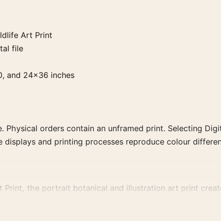
dlife Art Print
al file
0, and 24×36 inches
. Physical orders contain an unframed print. Selecting Digit
e displays and printing processes reproduce colour differen
Print, the portrait botanical and illustration art print crea
re coherent gallery wall.