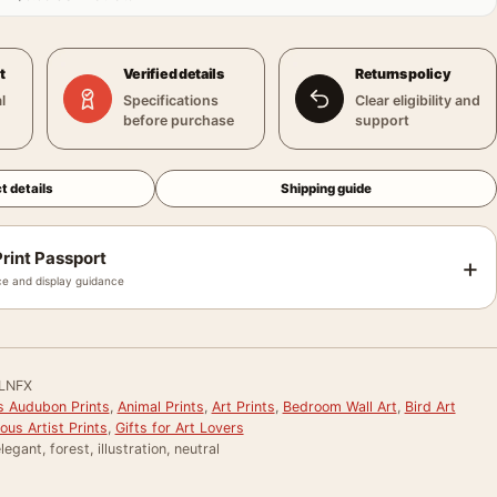
t
Verified details
Returns policy
l
Specifications
Clear eligibility and
before purchase
support
t details
Shipping guide
rint Passport
+
e and display guidance
LNFX
 Audubon Prints
,
Animal Prints
,
Art Prints
,
Bedroom Wall Art
,
Bird Art
us Artist Prints
,
Gifts for Art Lovers
legant, forest, illustration, neutral