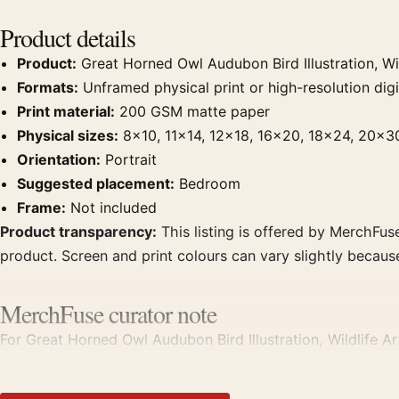
Product details
Product:
Great Horned Owl Audubon Bird Illustration, Wil
Formats:
Unframed physical print or high-resolution digit
Print material:
200 GSM matte paper
Physical sizes:
8×10, 11×14, 12×18, 16×20, 18×24, 20×3
Orientation:
Portrait
Suggested placement:
Bedroom
Frame:
Not included
Product transparency:
This listing is offered by MerchFuse
product. Screen and print colours can vary slightly becaus
MerchFuse curator note
For Great Horned Owl Audubon Bird Illustration, Wildlife Art 
works from the same artist, movement, or palette for a mo