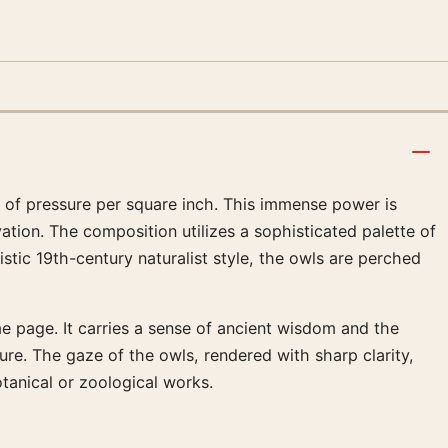
 of pressure per square inch. This immense power is
ation. The composition utilizes a sophisticated palette of
tic 19th-century naturalist style, the owls are perched
me page. It carries a sense of ancient wisdom and the
ture. The gaze of the owls, rendered with sharp clarity,
otanical or zoological works.