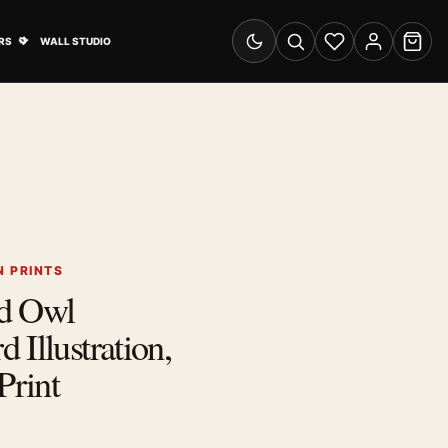
& Advertising submenu
Open Travel Posters submenu
RS
WALL STUDIO
Switch to dark mode
Search
Wishlist
Account
Cart
 PRINTS
d Owl
 Illustration,
Print