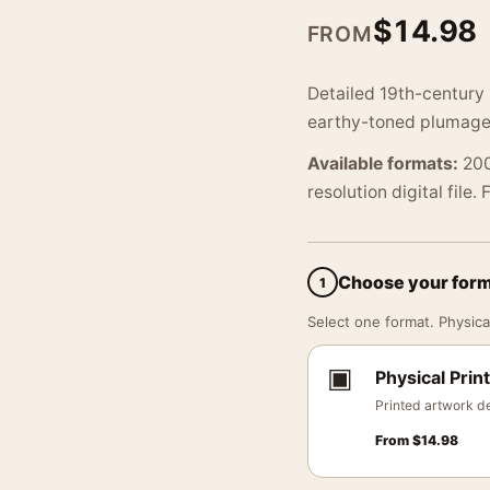
$
14.98
FROM
Detailed 19th-century s
earthy-toned plumage 
Available formats:
200
resolution digital file.
Choose your for
1
Select one format. Physical
▣
Physical Print
Printed artwork de
From
$
14.98