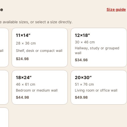
ze
Size guide
vailable sizes, or select a size directly.
11×14″
12×18″
30 × 46 cm
28 × 36 cm
Hallway, study or grouped
ll
Shelf, desk or compact wall
wall
$
24.98
$
34.98
18×24″
20×30″
46 × 61 cm
51 × 76 cm
Bedroom or medium wall
Living room or office wall
$
44.98
$
49.98