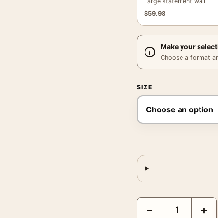
Large statement wall
$
59.98
Make your select
Choose a format and,
SIZE
Great Horned Owl Audubon
−
+