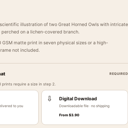
cientific illustration of two Great Horned Owls with intricate
perched on a lichen-covered branch.
 GSM matte print in seven physical sizes or a high-
 Frame not included.
mat
REQUIRED
 prints require a size in step 2.
⇩
Digital Download
livered to you
Downloadable file · no shipping
From
$
3.90