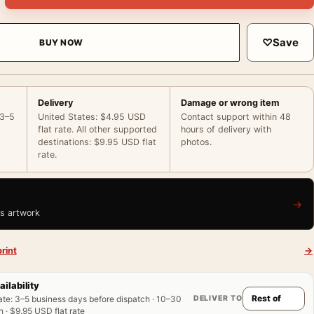
♡
Save
BUY NOW
Delivery
Damage or wrong item
 3–5
United States: $4.95 USD
Contact support within 48
flat rate. All other supported
hours of delivery with
destinations: $9.95 USD flat
photos.
rate.
→
is artwork
rint
→
ailability
DELIVER TO
ate
:
3–5 business days before dispatch · 10–30
 · $9.95 USD flat rate