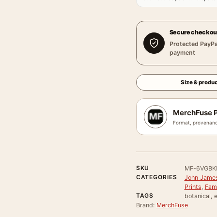
Secure checkou
Protected PayPa
payment
Size & produc
MerchFuse P
Format, provenanc
SKU
MF-6VGBK
CATEGORIES
John James
Prints
,
Famo
TAGS
botanical, e
Brand:
MerchFuse