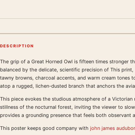
DESCRIPTION
The grip of a Great Horned Owl is fifteen times stronger 
Product description
balanced by the delicate, scientific precision of This pri
tawny browns, charcoal accents, and warm cream tones to re
atop a rugged, lichen-dusted branch that anchors the avian
This piece evokes the studious atmosphere of a Victorian n
stillness of the nocturnal forest, inviting the viewer to s
provides a grounding presence that feels both observant an
This poster keeps good company with
john james audubon