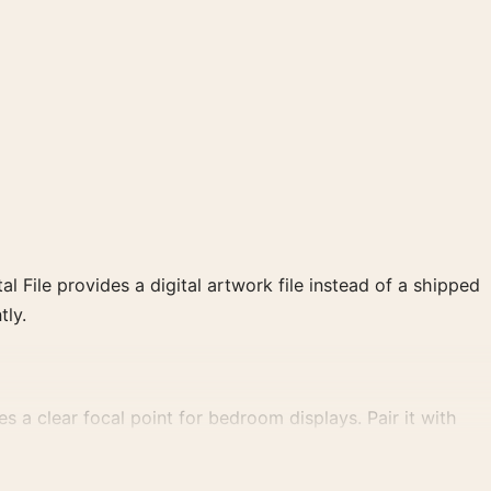
al File provides a digital artwork file instead of a shipped
tly.
tes a clear focal point for bedroom displays. Pair it with