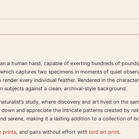
than a human hand, capable of exerting hundreds of pounds
nt, which captures two specimens in moments of quiet observ
nder every individual feather. Rendered in the characteris
 subjects against a clean, archival-style background.
aturalist’s study, where discovery and art lived on the sa
low down and appreciate the intricate patterns created by na
d serene, making it a lasting addition to a collection of b
 prints
, and pairs without effort with
bird art print
.