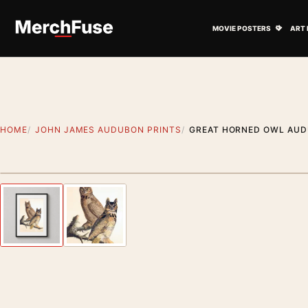
Skip to content
Open M
MOVIE POSTERS
ART 
HOME
JOHN JAMES AUDUBON PRINTS
GREAT HORNED OWL AUDU
Styling preview · frame not included
Previous image