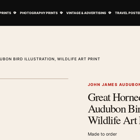
ovie Posters submenu
Open Art Prints submenu
Open Photography Prints submenu
Open Vintage 
PRINTS
PHOTOGRAPHY PRINTS
VINTAGE & ADVERTISING
TRAVEL POSTE
BON BIRD ILLUSTRATION, WILDLIFE ART PRINT
1
/ 2
Next image
JOHN JAMES AUDUBON
Great Horne
Zoom image
Audubon Bird
Wildlife Art 
Made to order