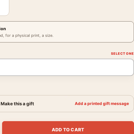
ion
 for a physical print, a size.
Make this a gift
Add a printed gift message
 Bird Illustration, Wildlife Art Print quantity
ADD TO CART