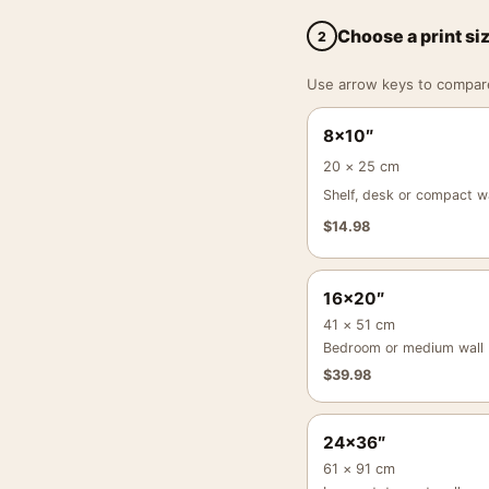
Choose a print si
2
Use arrow keys to compare a
8×10″
20 × 25 cm
Shelf, desk or compact wa
$
14.98
16×20″
41 × 51 cm
Bedroom or medium wall
$
39.98
24×36″
61 × 91 cm