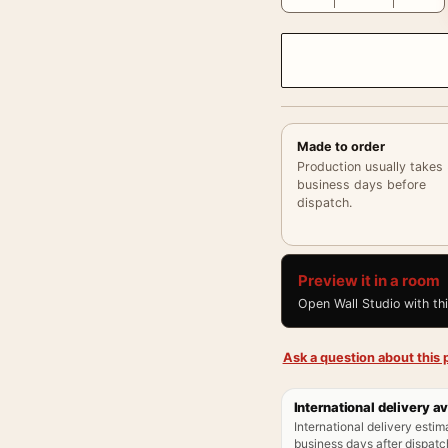
Made to order
Production usually takes
business days before
dispatch.
Preview it in a room
Open Wall Studio with th
Ask a question about this p
International delivery av
International delivery estim
business days after dispatch