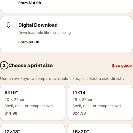
From
$
14.98
⇩
Digital Download
Downloadable file · no shipping
From
$
3.90
Choose a print size
Size guide
2
Use arrow keys to compare available sizes, or select a size directly.
8×10″
11×14″
20 × 25 cm
28 × 36 cm
Shelf, desk or compact wall
Shelf, desk or compact wall
$
14.98
$
24.98
12×18″
16×20″