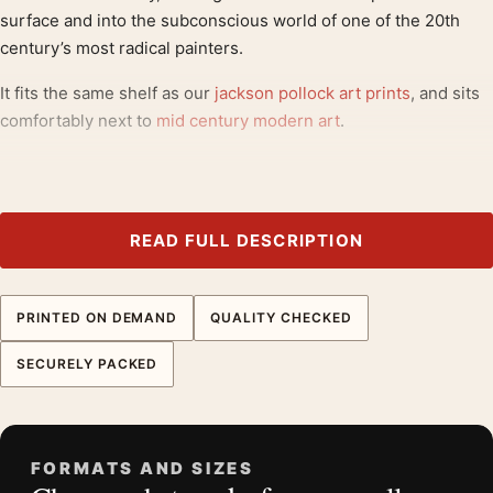
surface and into the subconscious world of one of the 20th
century’s most radical painters.
It fits the same shelf as our
jackson pollock art prints
, and sits
comfortably next to
mid century modern art
.
Product details
Product:
Jackson Pollock Horse 1944 Abstract
Surrealist Art Print
READ FULL DESCRIPTION
Formats:
Unframed physical print or high-resolution
digital file
PRINTED ON DEMAND
QUALITY CHECKED
Print material:
200 GSM matte paper
Physical sizes:
8×10, 11×14, 12×18, 16×20, 18×24,
SECURELY PACKED
20×30, and 24×36 inches
Orientation:
Landscape
Dominant palette:
Red
FORMATS AND SIZES
Suggested placement:
Bedroom