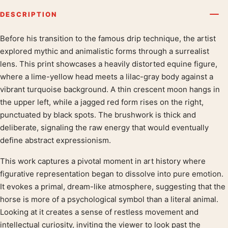
DESCRIPTION
Before his transition to the famous drip technique, the artist
Product description
explored mythic and animalistic forms through a surrealist
lens. This print showcases a heavily distorted equine figure,
where a lime-yellow head meets a lilac-gray body against a
vibrant turquoise background. A thin crescent moon hangs in
the upper left, while a jagged red form rises on the right,
punctuated by black spots. The brushwork is thick and
deliberate, signaling the raw energy that would eventually
define abstract expressionism.
This work captures a pivotal moment in art history where
figurative representation began to dissolve into pure emotion.
It evokes a primal, dream-like atmosphere, suggesting that the
horse is more of a psychological symbol than a literal animal.
Looking at it creates a sense of restless movement and
intellectual curiosity, inviting the viewer to look past the