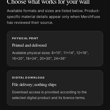
Choose what works for your wall
Frame:
Not included
Product transparency:
This listing is offered by MerchFuse.
Available formats and sizes are listed below. Product-
Physical orders contain an unframed print. Selecting Digital
specific material details appear only when MerchFuse
File provides a digital artwork file instead of a shipped product.
has reviewed their source.
Screen and print colours can vary slightly because displays
and printing processes reproduce colour differently.
PHYSICAL PRINT
Printed and delivered
MerchFuse curator note
For Jackson Pollock Horse 1944 Abstract Surrealist Art Print,
Available physical sizes: 8×10″, 11×14″, 12×18″,
16×20″, 18×24″, 20×30″, 24×36″
the landscape abstract and mid-century art print and red
palette create a clear focal point for bedroom displays. Pair it
with works from the same artist, movement, or palette for a
more coherent gallery wall.
DIGITAL DOWNLOAD
File delivery; nothing ships
Download access is provided according to the
selected digital product and its licence terms.