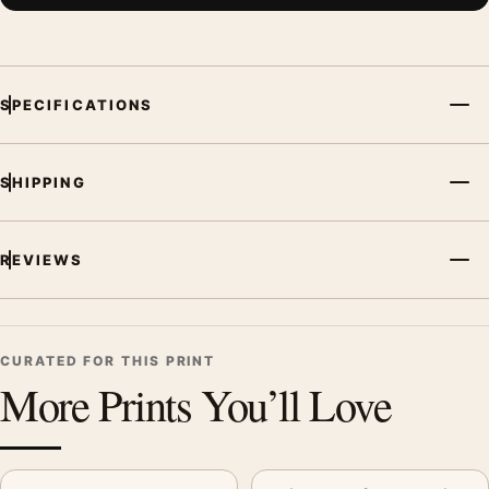
SPECIFICATIONS
SHIPPING
REVIEWS
CURATED FOR THIS PRINT
More Prints You’ll Love