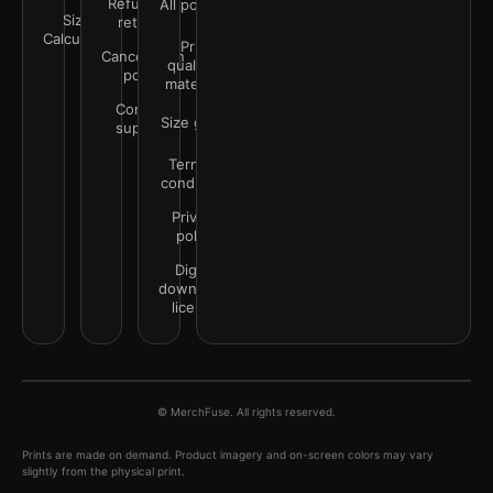
Refunds &
All policies
Size
returns
Calculator
Print
Cancellation
quality &
policy
materials
Contact
Size guide
support
Terms &
conditions
Privacy
policy
Digital
downloads
license
© MerchFuse. All rights reserved.
Prints are made on demand. Product imagery and on-screen colors may vary
slightly from the physical print.