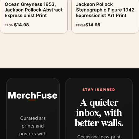
Ocean Greyness 1953,
Jackson Pollock
Jackson Pollock Abstract
Stenographic Figure 1942
Expressionist Print
Expressionist Art Print
$
14.98
$
14.98
FROM
FROM
STAY INSPIRED
A quieter
inbox, with
better walls.
Curated art
prints and
posters with
Occasional new-print