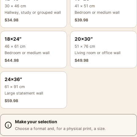
30 × 46 cm
41 × 51 cm
Hallway, study or grouped wall
Bedroom or medium wall
$
34.98
$
39.98
18×24″
20×30″
46 × 61 cm
51 × 76 cm
Bedroom or medium wall
Living room or office wall
$
44.98
$
49.98
24×36″
61 × 91 cm
Large statement wall
$
59.98
Make your selection
Choose a format and, for a physical print, a size.