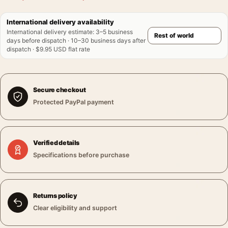
International delivery availability
International delivery estimate
:
3–5 business
days before dispatch · 10–30 business days after
dispatch · $9.95 USD flat rate
Secure checkout
Protected PayPal payment
Verified details
Specifications before purchase
Returns policy
Clear eligibility and support