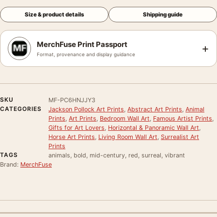
Size & product details
Shipping guide
MerchFuse Print Passport
+
Format, provenance and display guidance
SKU
MF-PC6HNJJY3
CATEGORIES
Jackson Pollock Art Prints
,
Abstract Art Prints
,
Animal
Prints
,
Art Prints
,
Bedroom Wall Art
,
Famous Artist Prints
,
Gifts for Art Lovers
,
Horizontal & Panoramic Wall Art
,
Horse Art Prints
,
Living Room Wall Art
,
Surrealist Art
Prints
TAGS
animals, bold, mid-century, red, surreal, vibrant
Brand:
MerchFuse