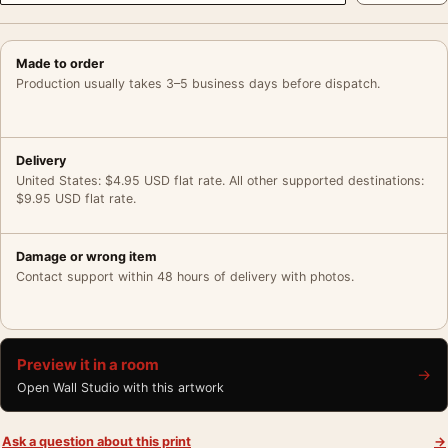
Made to order
Production usually takes 3–5 business days before dispatch.
Delivery
United States: $4.95 USD flat rate. All other supported destinations:
$9.95 USD flat rate.
Damage or wrong item
Contact support within 48 hours of delivery with photos.
Preview it in a room
→
Open Wall Studio with this artwork
Ask a question about this print
→