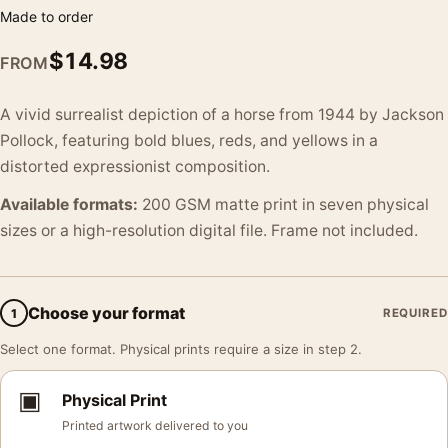
Made to order
$
14.98
FROM
A vivid surrealist depiction of a horse from 1944 by Jackson
Pollock, featuring bold blues, reds, and yellows in a
distorted expressionist composition.
Available formats:
200 GSM matte print in seven physical
sizes or a high-resolution digital file. Frame not included.
Choose your format
1
REQUIRED
Select one format. Physical prints require a size in step 2.
▣
Physical Print
Printed artwork delivered to you