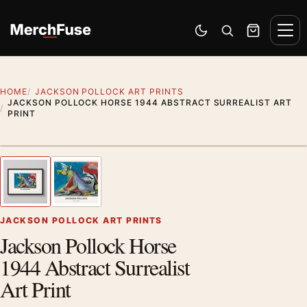
Skip to content
Men
Switch to dark mode
Open search
Cart
HOME
JACKSON POLLOCK ART PRINTS
JACKSON POLLOCK HORSE 1944 ABSTRACT SURREALIST ART
PRINT
Styling preview · frame not included
1
/ 2
Previous image
Next
Zoom
JACKSON POLLOCK ART PRINTS
Jackson Pollock Horse
1944 Abstract Surrealist
Art Print