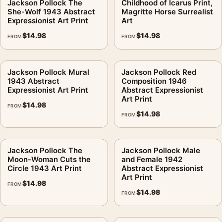
Jackson Pollock The
Childhood of Icarus Print,
She-Wolf 1943 Abstract
Magritte Horse Surrealist
Expressionist Art Print
Art
$
14.98
$
14.98
FROM
FROM
Jackson Pollock Mural
Jackson Pollock Red
1943 Abstract
Composition 1946
Expressionist Art Print
Abstract Expressionist
Art Print
$
14.98
FROM
$
14.98
FROM
Jackson Pollock The
Jackson Pollock Male
Moon-Woman Cuts the
and Female 1942
Circle 1943 Art Print
Abstract Expressionist
Art Print
$
14.98
FROM
$
14.98
FROM