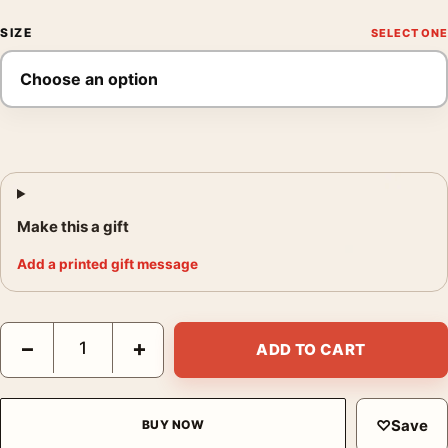
SIZE
Make this a gift
Add a printed gift message
Jackson Pollock Horse 1944 Abstract Surrealist Art Print quanti
−
+
ADD TO CART
♡
Save
BUY NOW