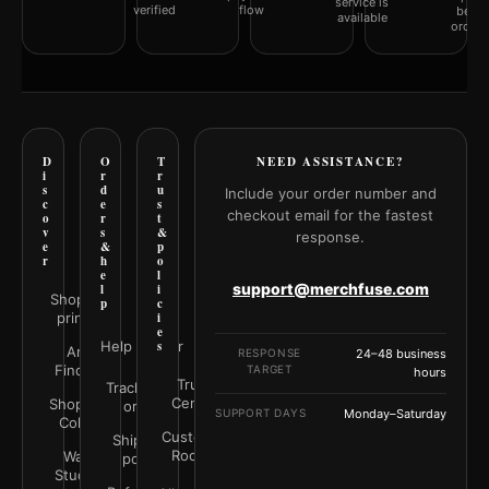
service is
verified
flow
befor
available
orderi
D
O
T
NEED ASSISTANCE?
i
r
r
s
d
u
Include your order number and
c
e
s
checkout email for the fastest
o
r
t
v
s
&
response.
e
&
p
r
h
o
e
l
support@merchfuse.com
l
i
Shop all
p
c
prints
i
e
Help Center
s
Art
RESPONSE
24–48 business
Finder
TARGET
hours
Trust
Track your
Center
Shop by
order
SUPPORT DAYS
Monday–Saturday
Color
Customer
Shipping
Rooms
Wall
policy
Studio