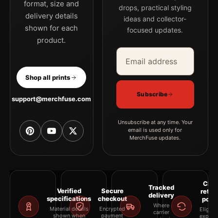
format, size and
drops, practical styling
delivery details
ideas and collector-
shown for each
focused updates.
product.
Email address
Company
Shop all prints
Subscribe
support@merchfuse.com
Unsubscribe at any time. Your
email is used only for
MerchFuse updates.
Clea
Tracked
Verified
Secure
retur
delivery
specifications
checkout
polic
Where
Material details
Encrypted
Eligibil
carrier
shown when
payment
explai