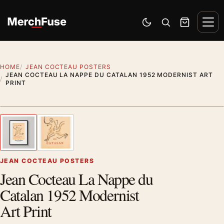
Skip to content
Men
Switch to dark mode
Open search
Cart
HOME
JEAN COCTEAU POSTERS
JEAN COCTEAU LA NAPPE DU CATALAN 1952 MODERNIST ART
PRINT
Styling preview · frame not included
1
/ 2
Previous image
Next
Zoom
JEAN COCTEAU POSTERS
Jean Cocteau La Nappe du
Catalan 1952 Modernist
Art Print