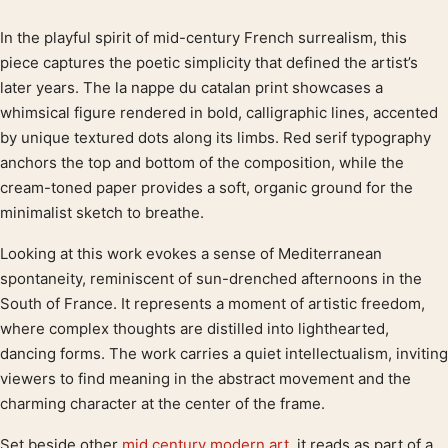
In the playful spirit of mid-century French surrealism, this
Product description
piece captures the poetic simplicity that defined the artist’s
later years. The la nappe du catalan print showcases a
whimsical figure rendered in bold, calligraphic lines, accented
by unique textured dots along its limbs. Red serif typography
anchors the top and bottom of the composition, while the
cream-toned paper provides a soft, organic ground for the
minimalist sketch to breathe.
Looking at this work evokes a sense of Mediterranean
spontaneity, reminiscent of sun-drenched afternoons in the
South of France. It represents a moment of artistic freedom,
where complex thoughts are distilled into lighthearted,
dancing forms. The work carries a quiet intellectualism, inviting
viewers to find meaning in the abstract movement and the
charming character at the center of the frame.
Set beside other
mid century modern art
, it reads as part of a