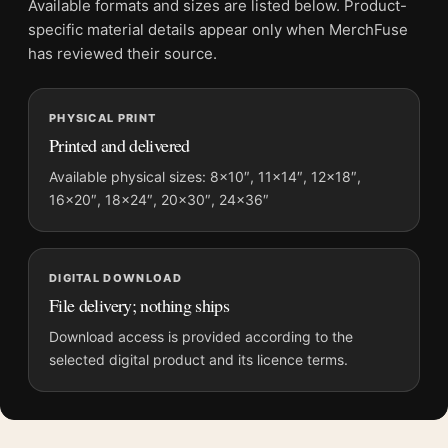
Available formats and sizes are listed below. Product-
File provides a digital artwork file instead of a shipped product.
specific material details appear only when MerchFuse
Screen and print colours can vary slightly because displays
has reviewed their source.
and printing processes reproduce colour differently.
PHYSICAL PRINT
MerchFuse curator note
Printed and delivered
For Jean Cocteau La Nappe du Catalan 1952 Modernist Art
Print, the portrait abstract and mid-century art print and red,
Available physical sizes: 8×10″, 11×14″, 12×18″,
16×20″, 18×24″, 20×30″, 24×36″
cream palette create a clear focal point for living room displays.
Pair it with works from the same artist, movement, or palette
for a more coherent gallery wall.
DIGITAL DOWNLOAD
File delivery; nothing ships
Download access is provided according to the
selected digital product and its licence terms.