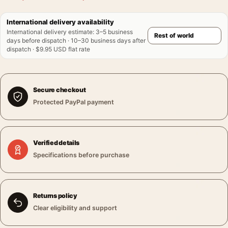
International delivery availability
International delivery estimate
:
3–5 business
days before dispatch · 10–30 business days after
dispatch · $9.95 USD flat rate
Secure checkout
Protected PayPal payment
Verified details
Specifications before purchase
Returns policy
Clear eligibility and support