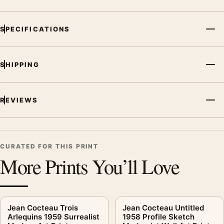
SPECIFICATIONS
SHIPPING
REVIEWS
CURATED FOR THIS PRINT
More Prints You’ll Love
Jean Cocteau Trois
Jean Cocteau Untitled
Arlequins 1959 Surrealist
1958 Profile Sketch