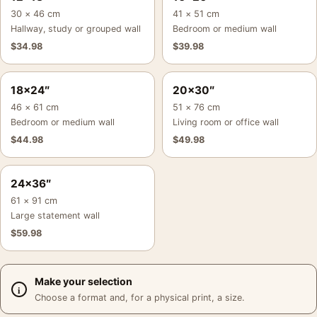
30 × 46 cm
41 × 51 cm
Hallway, study or grouped wall
Bedroom or medium wall
$
34.98
$
39.98
18×24″
20×30″
46 × 61 cm
51 × 76 cm
Bedroom or medium wall
Living room or office wall
$
44.98
$
49.98
24×36″
61 × 91 cm
Large statement wall
$
59.98
Make your selection
Choose a format and, for a physical print, a size.