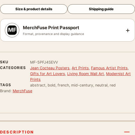
Size & product details
Shipping guide
MerchFuse Print Passport
+
Format, provenance and display guidance
SKU
MF-5PFJ4SEVV
CATEGORIES
Jean Cocteau Posters
,
Art Prints
,
Famous Artist Prints
,
Gifts for Art Lovers
,
Living Room Wall Art
,
Modernist Art
Prints
TAGS
abstract, bold, french, mid-century, neutral, red
Brand:
MerchFuse
DESCRIPTION