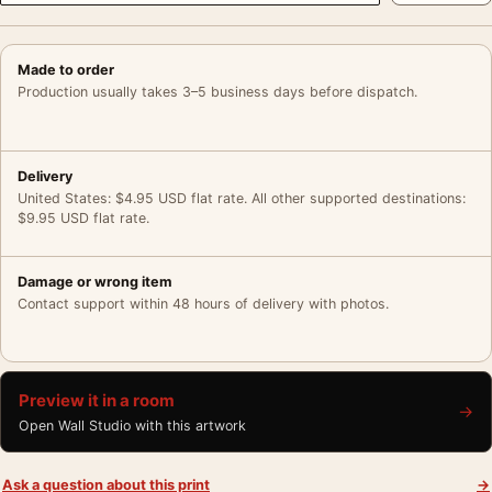
Made to order
Production usually takes 3–5 business days before dispatch.
Delivery
United States: $4.95 USD flat rate. All other supported destinations:
$9.95 USD flat rate.
Damage or wrong item
Contact support within 48 hours of delivery with photos.
Preview it in a room
→
Open Wall Studio with this artwork
Ask a question about this print
→