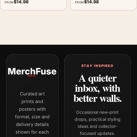
$
14.98
$
14.98
FROM
FROM
STAY INSPIRED
A quieter
inbox, with
better walls.
Curated art
prints and
posters with
Occasional new-print
format, size and
drops, practical styling
delivery details
ideas and collector-
shown for each
focused updates.