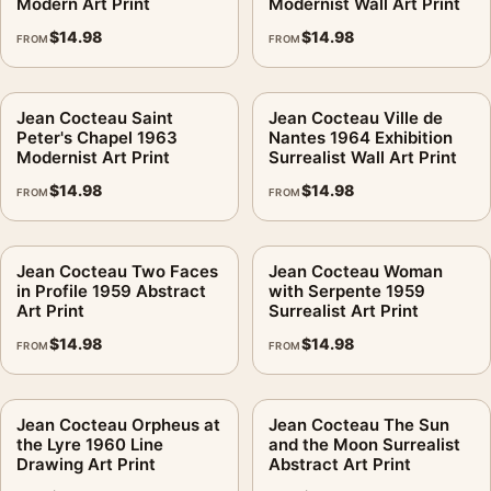
Modern Art Print
Modernist Wall Art Print
$
14.98
$
14.98
FROM
FROM
Jean Cocteau Saint
Jean Cocteau Ville de
Peter's Chapel 1963
Nantes 1964 Exhibition
Modernist Art Print
Surrealist Wall Art Print
$
14.98
$
14.98
FROM
FROM
Jean Cocteau Two Faces
Jean Cocteau Woman
in Profile 1959 Abstract
with Serpente 1959
Art Print
Surrealist Art Print
$
14.98
$
14.98
FROM
FROM
Jean Cocteau Orpheus at
Jean Cocteau The Sun
the Lyre 1960 Line
and the Moon Surrealist
Drawing Art Print
Abstract Art Print