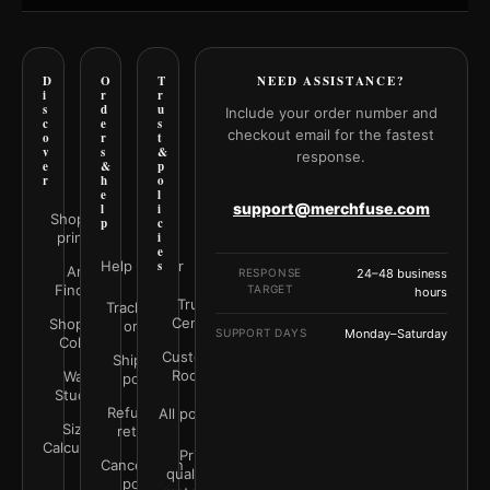
D
O
T
NEED ASSISTANCE?
i
r
r
s
d
u
Include your order number and
c
e
s
checkout email for the fastest
o
r
t
v
s
&
response.
e
&
p
r
h
o
e
l
support@merchfuse.com
l
i
Shop all
p
c
prints
i
e
Help Center
s
Art
RESPONSE
24–48 business
Finder
TARGET
hours
Trust
Track your
Center
Shop by
order
SUPPORT DAYS
Monday–Saturday
Color
Customer
Shipping
Rooms
Wall
policy
Studio
Refunds &
All policies
Size
returns
Calculator
Print
Cancellation
quality &
policy