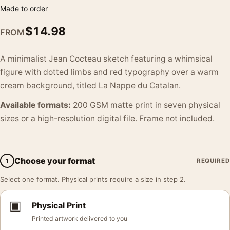
Made to order
$
14.98
FROM
A minimalist Jean Cocteau sketch featuring a whimsical
figure with dotted limbs and red typography over a warm
cream background, titled La Nappe du Catalan.
Available formats:
200 GSM matte print in seven physical
sizes or a high-resolution digital file. Frame not included.
Choose your format
1
REQUIRED
Select one format. Physical prints require a size in step 2.
▣
Physical Print
Printed artwork delivered to you