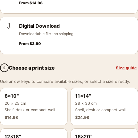
From
$
14.98
⇩
Digital Download
Downloadable file · no shipping
From
$
3.90
Choose a print size
Size guide
2
Use arrow keys to compare available sizes, or select a size directly.
8×10″
11×14″
20 × 25 cm
28 × 36 cm
Shelf, desk or compact wall
Shelf, desk or compact wall
$
14.98
$
24.98
12×18″
16×20″