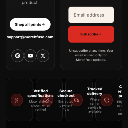
product.
Email address
Company
Shop all prints
Subscribe
support@merchfuse.com
Unsubscribe at any time. Your
email is used only for
MerchFuse updates.
Clea
Tracked
Verified
Secure
retur
delivery
specifications
checkout
polic
Where
Material details
Encrypted
Eligibil
carrier
shown when
payment
explai
service is
verified
flow
befor
available
orderi