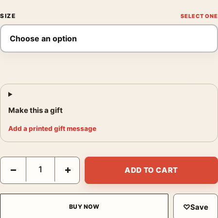
SIZE
Make this a gift
Add a printed gift message
Jean Cocteau La Nappe du Catalan 1952 Modernist Art Print qu
−
+
ADD TO CART
♡
Save
BUY NOW