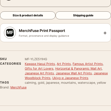
Size & product details
Shipping guide
MerchFuse Print Passport
+
Format, provenance and display guidance
SKU
MF-YLZE5YIHG
CATEGORIES
Kawase Hasui Prints
,
Art Prints
,
Famous Artist Prints
,
Gifts for Art Lovers
,
Horizontal & Panoramic Wall Art
,
Japanese Art Prints
,
Japanese Wall Art Prints
,
Japanese
Woodblock Prints
,
Ukiyo-e Japanese Prints
TAGS
calming, gold, japanese, mountains, waterscape, yellow
Brand:
MerchFuse