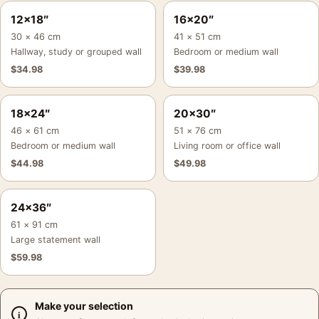
12×18″
16×20″
30 × 46 cm
41 × 51 cm
Hallway, study or grouped wall
Bedroom or medium wall
$
34.98
$
39.98
18×24″
20×30″
46 × 61 cm
51 × 76 cm
Bedroom or medium wall
Living room or office wall
$
44.98
$
49.98
24×36″
61 × 91 cm
Large statement wall
$
59.98
Make your selection