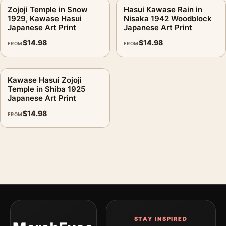
Zojoji Temple in Snow
Hasui Kawase Rain in
1929, Kawase Hasui
Nisaka 1942 Woodblock
Japanese Art Print
Japanese Art Print
$
14.98
$
14.98
FROM
FROM
Kawase Hasui Zojoji
Temple in Shiba 1925
Japanese Art Print
$
14.98
FROM
STAY INSPIRED