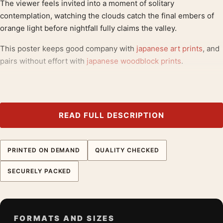
The viewer feels invited into a moment of solitary
contemplation, watching the clouds catch the final embers of
orange light before nightfall fully claims the valley.
This poster keeps good company with
japanese art prints
, and
pairs without effort with
japanese woodblock prints
.
Product details
Product:
Maebashi Shikishimagawara 1942 Kawase
Hasui Japanese Art Print
READ FULL DESCRIPTION
Formats:
Unframed physical print or high-resolution
digital file
PRINTED ON DEMAND
QUALITY CHECKED
Print material:
200 GSM matte paper
Physical sizes:
8×10, 11×14, 12×18, 16×20, 18×24,
SECURELY PACKED
20×30, and 24×36 inches
Orientation:
Landscape
Dominant palette:
Yellow, Gold, Purple
FORMATS AND SIZES
Suggested placement:
Bedroom