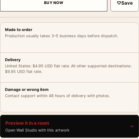
♡
Save
BUY NOW
Made to order
Production usually takes 3–5 business days before dispatch.
Delivery
United States: $4.95 USD flat rate. All other supported destinations:
$9.95 USD flat rate.
Damage or wrong item
Contact support within 48 hours of delivery with photos.
Preview it in a room
→
Open Wall Studio with this artwork