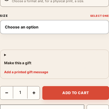
Choose a format and, for a physical print, a size.
SIZE
Make this a gift
Add a printed gift message
Maebashi Shikishimagawara 1942 Kawase Hasui Japanese Art Pr
−
+
ADD TO CART