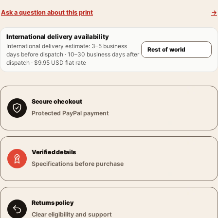
Ask a question about this print
→
International delivery availability
International delivery estimate
:
3–5 business
days before dispatch · 10–30 business days after
dispatch · $9.95 USD flat rate
Secure checkout
Protected PayPal payment
Verified details
Specifications before purchase
Returns policy
Clear eligibility and support