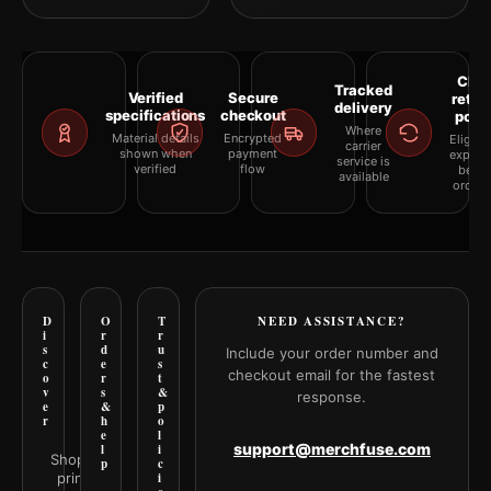
Clea
Tracked
Verified
Secure
retur
delivery
specifications
checkout
polic
Where
Material details
Encrypted
Eligibil
carrier
shown when
payment
explai
service is
verified
flow
befor
available
orderi
D
O
T
NEED ASSISTANCE?
i
r
r
s
d
u
Include your order number and
c
e
s
checkout email for the fastest
o
r
t
v
s
&
response.
e
&
p
r
h
o
e
l
support@merchfuse.com
l
i
Shop all
p
c
prints
i