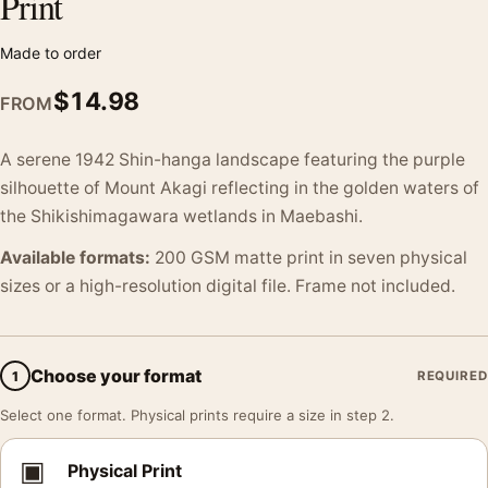
Print
Made to order
$
14.98
FROM
A serene 1942 Shin-hanga landscape featuring the purple
silhouette of Mount Akagi reflecting in the golden waters of
the Shikishimagawara wetlands in Maebashi.
Available formats:
200 GSM matte print in seven physical
sizes or a high-resolution digital file. Frame not included.
Choose your format
1
REQUIRED
Select one format. Physical prints require a size in step 2.
▣
Physical Print