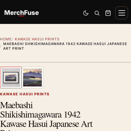
Skip to content
Men
Switch to dark mode
Open search
Cart
HOME
KAWASE HASUI PRINTS
MAEBASHI SHIKISHIMAGAWARA 1942 KAWASE HASUI JAPANESE
ART PRINT
Styling preview · frame not included
1
/ 2
Previous image
Next
Zoom
KAWASE HASUI PRINTS
Maebashi
Shikishimagawara 1942
Kawase Hasui Japanese Art