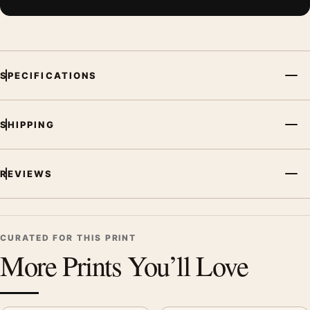
SPECIFICATIONS
SHIPPING
REVIEWS
CURATED FOR THIS PRINT
More Prints You’ll Love