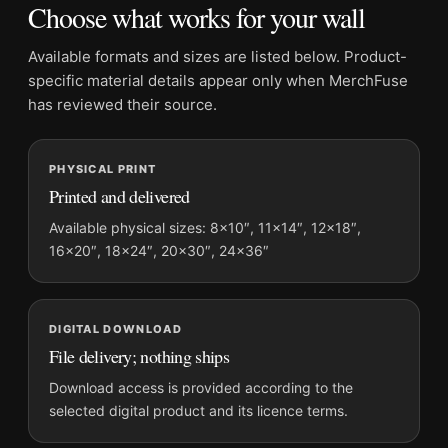
Choose what works for your wall
Frame:
Not included
Product transparency:
This listing is offered by MerchFuse.
Available formats and sizes are listed below. Product-
Physical orders contain an unframed print. Selecting Digital
specific material details appear only when MerchFuse
File provides a digital artwork file instead of a shipped product.
has reviewed their source.
Screen and print colours can vary slightly because displays
and printing processes reproduce colour differently.
PHYSICAL PRINT
Printed and delivered
MerchFuse curator note
For Maebashi Shikishimagawara 1942 Kawase Hasui Japanese
Available physical sizes: 8×10″, 11×14″, 12×18″,
16×20″, 18×24″, 20×30″, 24×36″
Art Print, the landscape ukiyo-e print and yellow, gold, purple
palette create a clear focal point for bedroom displays. Pair it
with related Japanese prints or restrained botanical artwork for
a balanced display.
DIGITAL DOWNLOAD
File delivery; nothing ships
Download access is provided according to the
selected digital product and its licence terms.