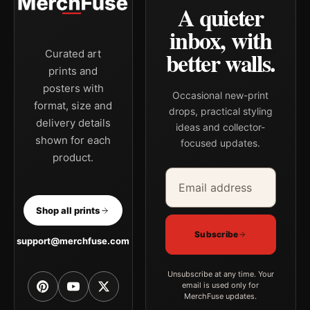
A quieter
inbox, with
better walls.
Curated art
prints and
posters with
Occasional new-print
format, size and
drops, practical styling
delivery details
ideas and collector-
shown for each
focused updates.
product.
Email address
Company
Shop all prints
Subscribe
support@merchfuse.com
Unsubscribe at any time. Your
email is used only for
MerchFuse updates.