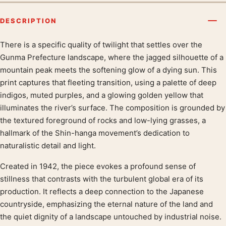
DESCRIPTION
There is a specific quality of twilight that settles over the
Product description
Gunma Prefecture landscape, where the jagged silhouette of a
mountain peak meets the softening glow of a dying sun. This
print captures that fleeting transition, using a palette of deep
indigos, muted purples, and a glowing golden yellow that
illuminates the river’s surface. The composition is grounded by
the textured foreground of rocks and low-lying grasses, a
hallmark of the Shin-hanga movement’s dedication to
naturalistic detail and light.
Created in 1942, the piece evokes a profound sense of
stillness that contrasts with the turbulent global era of its
production. It reflects a deep connection to the Japanese
countryside, emphasizing the eternal nature of the land and
the quiet dignity of a landscape untouched by industrial noise.