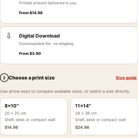
Printed artwork delivered to you
From
$
14.98
⇩
Digital Download
Downloadable file · no shipping
From
$
3.90
Choose a print size
Size guide
2
Use arrow keys to compare available sizes, or select a size directly.
8×10″
11×14″
20 × 25 cm
28 × 36 cm
Shelf, desk or compact wall
Shelf, desk or compact wall
$
14.98
$
24.98