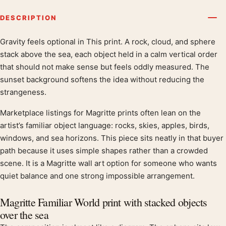
DESCRIPTION
Gravity feels optional in This print. A rock, cloud, and sphere
Product description
stack above the sea, each object held in a calm vertical order
that should not make sense but feels oddly measured. The
sunset background softens the idea without reducing the
strangeness.
Marketplace listings for Magritte prints often lean on the
artist’s familiar object language: rocks, skies, apples, birds,
windows, and sea horizons. This piece sits neatly in that buyer
path because it uses simple shapes rather than a crowded
scene. It is a Magritte wall art option for someone who wants
quiet balance and one strong impossible arrangement.
Magritte Familiar World print with stacked objects
over the sea