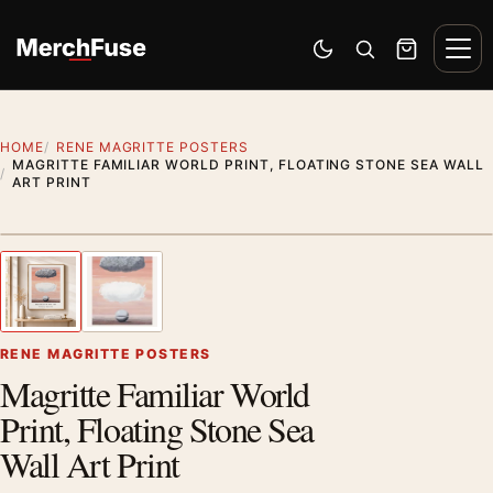
Skip to content
Men
Switch to dark mode
Open search
Cart
HOME
RENE MAGRITTE POSTERS
MAGRITTE FAMILIAR WORLD PRINT, FLOATING STONE SEA WALL
ART PRINT
Styling preview · frame not included
1
/ 2
Previous image
Next
Zoom
RENE MAGRITTE POSTERS
Magritte Familiar World
Print, Floating Stone Sea
Wall Art Print