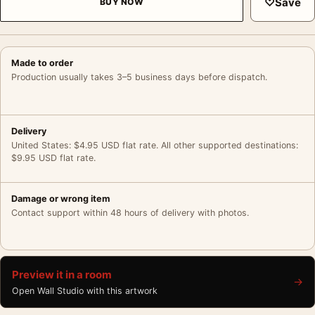
♡
Save
BUY NOW
Made to order
Production usually takes 3–5 business days before dispatch.
Delivery
United States: $4.95 USD flat rate. All other supported destinations:
$9.95 USD flat rate.
Damage or wrong item
Contact support within 48 hours of delivery with photos.
Preview it in a room
→
Open Wall Studio with this artwork