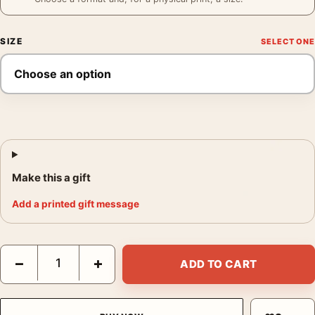
SIZE
Make this a gift
Add a printed gift message
Magritte Familiar World Print, Floating Stone Sea Wall Art Print 
−
+
ADD TO CART