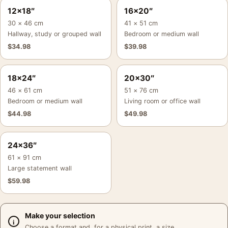
12×18″
16×20″
30 × 46 cm
41 × 51 cm
Hallway, study or grouped wall
Bedroom or medium wall
$
34.98
$
39.98
18×24″
20×30″
46 × 61 cm
51 × 76 cm
Bedroom or medium wall
Living room or office wall
$
44.98
$
49.98
24×36″
61 × 91 cm
Large statement wall
$
59.98
Make your selection
Choose a format and, for a physical print, a size.