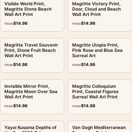
Visible World Print,
Magritte Victory Print,
What makes this different from a normal seascape?
.
Magritte Stone Beach
Door, Cloud and Beach
Wall Art Print
Wall Art Print
The sea acts as a stage for floating objects, so the horizon
$
14.98
$
14.98
feels familiar while the object stack breaks reality.
FROM
FROM
Does this come from a rights holder?
.
Magritte Travel Souvenir
Magritte Utopia Print,
No. This is fan-inspired artwork. MerchFuse is not affiliated
Print, Stone Fruit Beach
Pink Rose and Blue Sea
Wall Art Print
Surreal Art
with or authorized by any studio, label, photographer, estate,
artist, publisher, or rights holder.
$
14.98
$
14.98
FROM
FROM
MerchFuse production generally runs 3–5 business days. If the
item arrives damaged or defective, the 30-day return policy
Invisible Mirror Print,
Magritte Colloquium
covers that problem.
Magritte Moon Over Sea
Print, Coastal Figures
Wall Art Print
Surreal Wall Art Print
The subject sits squarely within
landscape art prints
, close in
$
14.98
$
14.98
FROM
FROM
spirit to
landscape wall art
.
Product details
Yayoi Kusama Depths of
Van Gogh Mediterranean