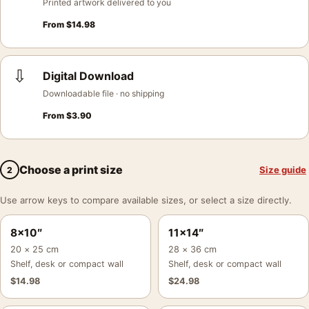
Printed artwork delivered to you
From
$
14.98
⇩
Digital Download
Downloadable file · no shipping
From
$
3.90
Choose a print size
Size guide
2
Use arrow keys to compare available sizes, or select a size directly.
8×10″
11×14″
20 × 25 cm
28 × 36 cm
Shelf, desk or compact wall
Shelf, desk or compact wall
$
14.98
$
24.98