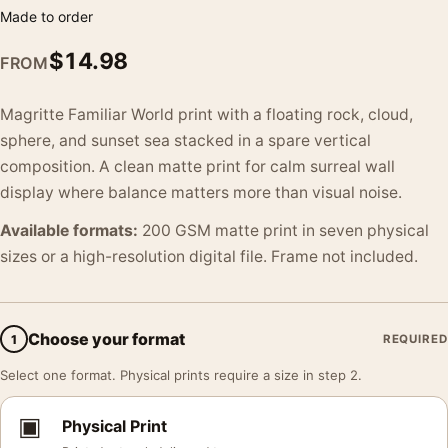
Made to order
$
14.98
FROM
Magritte Familiar World print with a floating rock, cloud,
sphere, and sunset sea stacked in a spare vertical
composition. A clean matte print for calm surreal wall
display where balance matters more than visual noise.
Available formats:
200 GSM matte print in seven physical
sizes or a high-resolution digital file. Frame not included.
Choose your format
1
REQUIRED
Select one format. Physical prints require a size in step 2.
▣
Physical Print