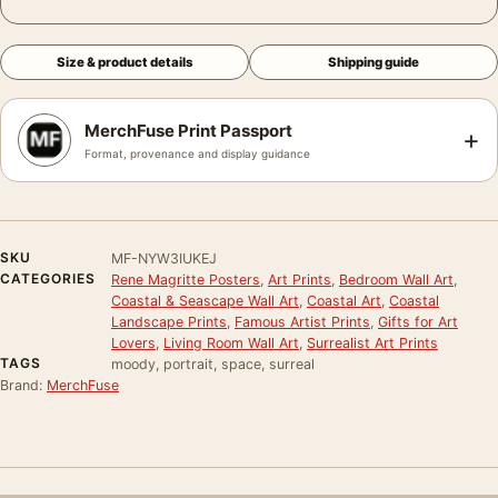
Size & product details
Shipping guide
MerchFuse Print Passport
+
Format, provenance and display guidance
SKU
MF-NYW3IUKEJ
CATEGORIES
Rene Magritte Posters
,
Art Prints
,
Bedroom Wall Art
,
Coastal & Seascape Wall Art
,
Coastal Art
,
Coastal
Landscape Prints
,
Famous Artist Prints
,
Gifts for Art
Lovers
,
Living Room Wall Art
,
Surrealist Art Prints
TAGS
moody, portrait, space, surreal
Brand:
MerchFuse