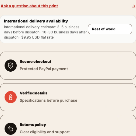
Ask a question about this print
→
International delivery availability
International delivery estimate
:
3–5 business
days before dispatch · 10–30 business days after
dispatch · $9.95 USD flat rate
Secure checkout
Protected PayPal payment
Verified details
Specifications before purchase
Returns policy
Clear eligibility and support