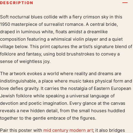
DESCRIPTION
Soft nocturnal blues collide with a fiery crimson sky in this
Product description
1950 masterpiece of surrealist romance. A central bride,
draped in luminous white, floats amidst a dreamlike
composition featuring a whimsical violin player and a quiet
village below. This print captures the artist’s signature blend of
folklore and fantasy, using bold brushstrokes to convey a
sense of weightless joy.
The artwork evokes a world where reality and dreams are
indistinguishable, a place where music takes physical form and
love defies gravity. It carries the nostalgia of Eastern European
Jewish folklore while speaking a universal language of
devotion and poetic imagination. Every glance at the canvas
reveals a new hidden detail, from the small houses huddled
together to the gentle embrace of the figures.
Pair this poster with
mid century modern art
; it also bridges