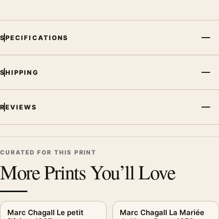
SPECIFICATIONS
SHIPPING
REVIEWS
CURATED FOR THIS PRINT
More Prints You’ll Love
Marc Chagall Le petit
Marc Chagall La Mariée