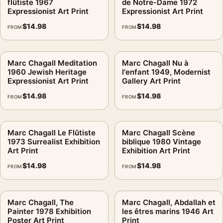
flûtiste 1967
de Notre-Dame 1972
Expressionist Art Print
Expressionist Art Print
$
14.98
$
14.98
FROM
FROM
Marc Chagall Meditation
Marc Chagall Nu à
1960 Jewish Heritage
l'enfant 1949, Modernist
Expressionist Art Print
Gallery Art Print
$
14.98
$
14.98
FROM
FROM
Marc Chagall Le Flûtiste
Marc Chagall Scène
1973 Surrealist Exhibition
biblique 1980 Vintage
Art Print
Exhibition Art Print
$
14.98
$
14.98
FROM
FROM
Marc Chagall, The
Marc Chagall, Abdallah et
Painter 1978 Exhibition
les êtres marins 1946 Art
Poster Art Print
Print