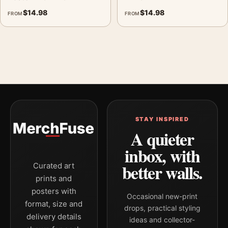
$
14.98
$
14.98
FROM
FROM
STAY INSPIRED
A quieter
inbox, with
better walls.
Curated art
prints and
posters with
Occasional new-print
format, size and
drops, practical styling
delivery details
ideas and collector-