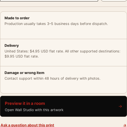
Made to order
Production usually takes 3–5 business days before dispatch.
Delivery
United States: $4.95 USD flat rate. All other supported destinations:
$9.95 USD flat rate.
Damage or wrong item
Contact support within 48 hours of delivery with photos.
Preview it in a room
→
Open Wall Studio with this artwork
Ask a question about this print
→