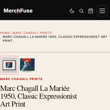
Skip to content
Men
Switch to dark mode
Open search
Cart
HOME
MARC CHAGALL PRINTS
MARC CHAGALL LA MARIÉE 1950, CLASSIC EXPRESSIONIST ART
PRINT
Styling preview · frame not included
1
/ 2
Previous image
Next
Zoom
MARC CHAGALL PRINTS
Marc Chagall La Mariée
1950, Classic Expressionist
Art Print