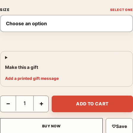
SIZE
Make this a gift
Add a printed gift message
Marc Chagall La Mariée 1950, Classic Expressionist Art Print qu
−
+
ADD TO CART
♡
Save
BUY NOW