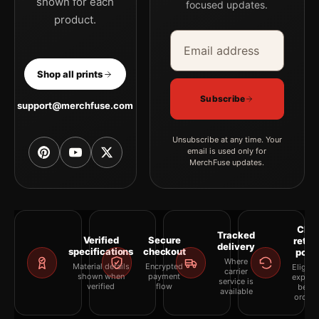
shown for each
focused updates.
product.
Email address
Company
Shop all prints
Subscribe
support@merchfuse.com
Unsubscribe at any time. Your
email is used only for
MerchFuse updates.
Clea
Tracked
Verified
Secure
retur
delivery
specifications
checkout
polic
Where
Material details
Encrypted
Eligibil
carrier
shown when
payment
explai
service is
verified
flow
befor
available
orderi