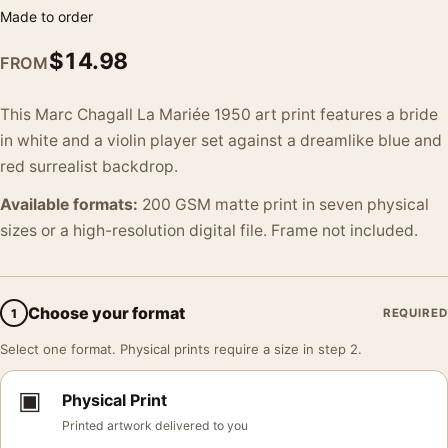
Made to order
$
14.98
FROM
This Marc Chagall La Mariée 1950 art print features a bride
in white and a violin player set against a dreamlike blue and
red surrealist backdrop.
Available formats:
200 GSM matte print in seven physical
sizes or a high-resolution digital file. Frame not included.
Choose your format
1
REQUIRED
Select one format. Physical prints require a size in step 2.
▣
Physical Print
Printed artwork delivered to you