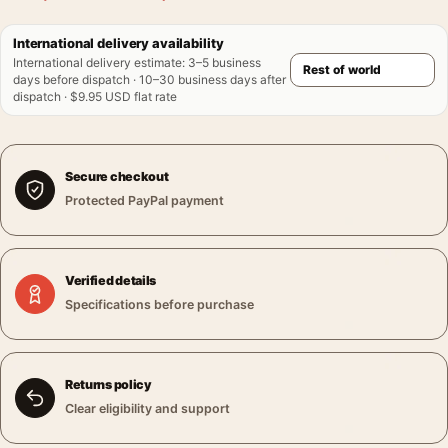
International delivery availability
International delivery estimate
:
3–5 business
days before dispatch · 10–30 business days after
dispatch · $9.95 USD flat rate
Secure checkout
Protected PayPal payment
Verified details
Specifications before purchase
Returns policy
Clear eligibility and support