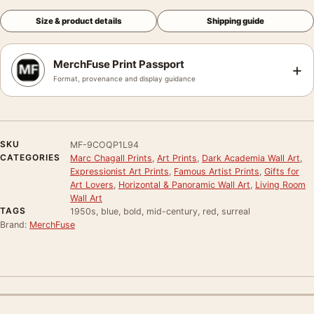
Size & product details
Shipping guide
MerchFuse Print Passport
+
Format, provenance and display guidance
SKU
MF-9COQP1L94
CATEGORIES
Marc Chagall Prints
,
Art Prints
,
Dark Academia Wall Art
,
Expressionist Art Prints
,
Famous Artist Prints
,
Gifts for
Art Lovers
,
Horizontal & Panoramic Wall Art
,
Living Room
Wall Art
TAGS
1950s, blue, bold, mid-century, red, surreal
Brand:
MerchFuse