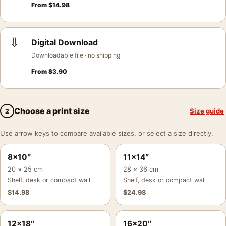
From
$
14.98
⇩
Digital Download
Downloadable file · no shipping
From
$
3.90
Choose a print size
Size guide
2
Use arrow keys to compare available sizes, or select a size directly.
8×10″
11×14″
20 × 25 cm
28 × 36 cm
Shelf, desk or compact wall
Shelf, desk or compact wall
$
14.98
$
24.98
12×18″
16×20″