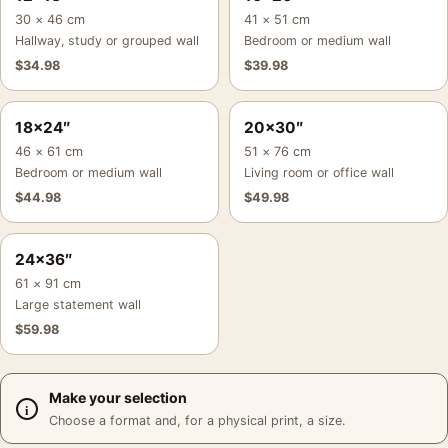
30 × 46 cm
41 × 51 cm
Hallway, study or grouped wall
Bedroom or medium wall
$
34.98
$
39.98
18×24″
20×30″
46 × 61 cm
51 × 76 cm
Bedroom or medium wall
Living room or office wall
$
44.98
$
49.98
24×36″
61 × 91 cm
Large statement wall
$
59.98
Make your selection
Choose a format and, for a physical print, a size.