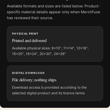
Screen and print colours can vary slightly because displays
Available formats and sizes are listed below. Product-
and printing processes reproduce colour differently.
specific material details appear only when MerchFuse
has reviewed their source.
MerchFuse curator note
For Marc Chagall La Mariée 1950, Classic Expressionist Art
PHYSICAL PRINT
Print, the landscape mid-century and expressionist art print
Printed and delivered
and blue, red, white palette create a clear focal point for living
room displays. Pair it with works from the same artist,
Available physical sizes: 8×10″, 11×14″, 12×18″,
16×20″, 18×24″, 20×30″, 24×36″
movement, or palette for a more coherent gallery wall.
DIGITAL DOWNLOAD
File delivery; nothing ships
Download access is provided according to the
selected digital product and its licence terms.