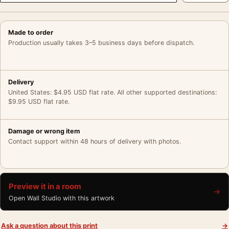
Made to order
Production usually takes 3–5 business days before dispatch.
Delivery
United States: $4.95 USD flat rate. All other supported destinations:
$9.95 USD flat rate.
Damage or wrong item
Contact support within 48 hours of delivery with photos.
Preview it in a room
→
Open Wall Studio with this artwork
Ask a question about this print
→