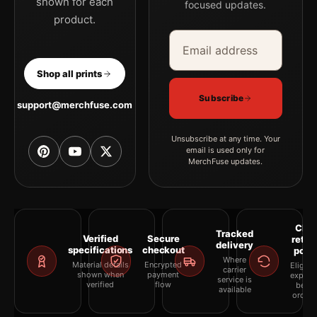
shown for each
focused updates.
product.
Email address
Company
Shop all prints
Subscribe
support@merchfuse.com
Unsubscribe at any time. Your
email is used only for
MerchFuse updates.
Clea
Tracked
Verified
Secure
retur
delivery
specifications
checkout
polic
Where
Material details
Encrypted
Eligibil
carrier
shown when
payment
explai
service is
verified
flow
befor
available
orderi