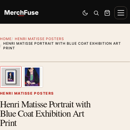
Skip to content
Men
Switch to dark mode
Open search
Cart
HOME
HENRI MATISSE POSTERS
HENRI MATISSE PORTRAIT WITH BLUE COAT EXHIBITION ART
PRINT
Styling preview · frame not included
1
/ 2
Previous image
Next
Zoom
HENRI MATISSE POSTERS
Henri Matisse Portrait with
Blue Coat Exhibition Art
Print