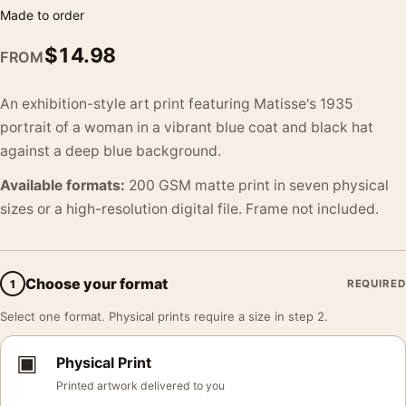
Made to order
$
14.98
FROM
An exhibition-style art print featuring Matisse's 1935
portrait of a woman in a vibrant blue coat and black hat
against a deep blue background.
Available formats:
200 GSM matte print in seven physical
sizes or a high-resolution digital file. Frame not included.
Choose your format
1
REQUIRED
Select one format. Physical prints require a size in step 2.
▣
Physical Print
Printed artwork delivered to you