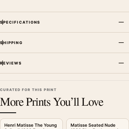
SPECIFICATIONS
SHIPPING
REVIEWS
CURATED FOR THIS PRINT
More Prints You’ll Love
Henri Matisse The Young
Matisse Seated Nude