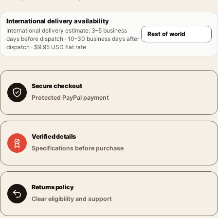
International delivery availability
International delivery estimate
:
3–5 business
days before dispatch · 10–30 business days after
dispatch · $9.95 USD flat rate
Secure checkout
Protected PayPal payment
Verified details
Specifications before purchase
Returns policy
Clear eligibility and support