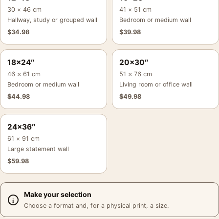
30 × 46 cm
41 × 51 cm
Hallway, study or grouped wall
Bedroom or medium wall
$
34.98
$
39.98
18×24″
20×30″
46 × 61 cm
51 × 76 cm
Bedroom or medium wall
Living room or office wall
$
44.98
$
49.98
24×36″
61 × 91 cm
Large statement wall
$
59.98
Make your selection
Choose a format and, for a physical print, a size.