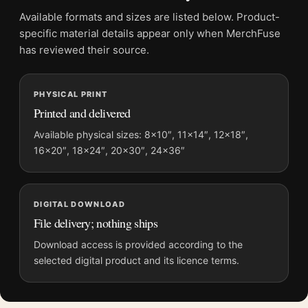
File provides a digital artwork file instead of a shipped product.
Available formats and sizes are listed below. Product-
Screen and print colours can vary slightly because displays
specific material details appear only when MerchFuse
and printing processes reproduce colour differently.
has reviewed their source.
MerchFuse curator note
PHYSICAL PRINT
For Henri Matisse Portrait with Blue Coat Exhibition Art Print,
Printed and delivered
the portrait mid-century and vibrant art print and blue, black
palette create a clear focal point for living room displays. Pair it
Available physical sizes: 8×10″, 11×14″, 12×18″,
16×20″, 18×24″, 20×30″, 24×36″
with works from the same artist, movement, or palette for a
more coherent gallery wall.
DIGITAL DOWNLOAD
File delivery; nothing ships
Download access is provided according to the
selected digital product and its licence terms.