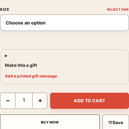
SIZE
Make this a gift
Add a printed gift message
Henri Matisse Portrait with Blue Coat Exhibition Art Print quant
−
+
ADD TO CART
♡
Save
BUY NOW