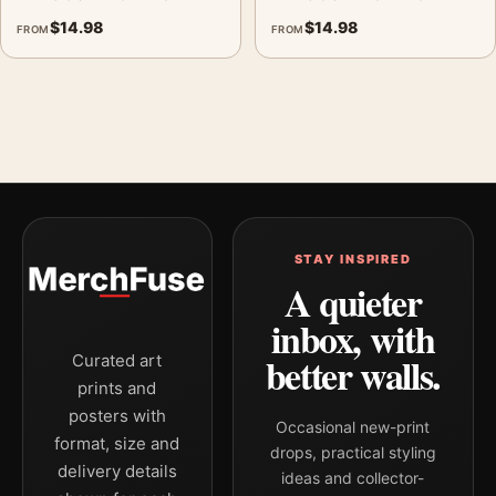
$
14.98
$
14.98
FROM
FROM
STAY INSPIRED
A quieter
inbox, with
better walls.
Curated art
prints and
posters with
Occasional new-print
format, size and
drops, practical styling
delivery details
ideas and collector-