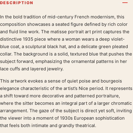
DESCRIPTION
In the bold tradition of mid-century French modernism, this
Product description
composition showcases a seated figure defined by rich color
and fluid line work. The matisse portrait art print captures the
distinctive 1935 piece where a woman wears a deep violet-
blue coat, a sculptural black hat, and a delicate green pleated
collar. The background is a solid, textured blue that pushes the
subject forward, emphasizing the ornamental patterns in her
lace cuffs and layered jewelry.
This artwork evokes a sense of quiet poise and bourgeois
elegance characteristic of the artist’s Nice period. It represents
a shift toward more decorative and patterned portraiture,
where the sitter becomes an integral part of a larger chromatic
arrangement. The gaze of the subject is direct yet soft, inviting
the viewer into a moment of 1930s European sophistication
that feels both intimate and grandly theatrical.