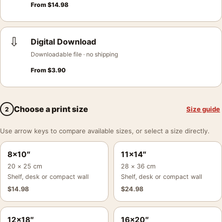
From
$
14.98
⇩
Digital Download
Downloadable file · no shipping
From
$
3.90
Choose a print size
Size guide
2
Use arrow keys to compare available sizes, or select a size directly.
8×10″
11×14″
20 × 25 cm
28 × 36 cm
Shelf, desk or compact wall
Shelf, desk or compact wall
$
14.98
$
24.98
12×18″
16×20″