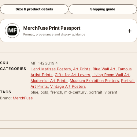
Size & product details
Shipping guide
MerchFuse Print Passport
+
Format, provenance and display guidance
SKU
MF-142GU19I4
CATEGORIES
Henri Matisse Posters
,
Art Prints
,
Blue Wall Art
,
Famous
Artist Prints
,
Gifts for Art Lovers
,
Living Room Wall Art
,
Modernist Art Prints
,
Museum Exhibition Posters
,
Portrait
Art Prints
,
Vintage Art Posters
TAGS
blue, bold, french, mid-century, portrait, vibrant
Brand:
MerchFuse