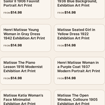
Sailor II 1906 Fauvist
1936 Blue Background,
Portrait Art Print
Exhibition Art Print
$
14.98
$
14.98
FROM
FROM
Henri Matisse Young
Matisse Seated Girl in
Woman in Gray Dress
Yellow Dress 1922
1942 Exhibition Art Print
Exhibition Art Print
$
14.98
$
14.98
FROM
FROM
Matisse The Piano
Henri Matisse Woman in
Lesson 1916 Modernist
a Purple Coat 1937
Exhibition Art Print
Modern Portrait Art Print
$
14.98
$
14.98
FROM
FROM
Matisse Katia Woman's
Matisse The Open
Face Minimalist
Window, Collioure 1905
Exhibition Art Print
Exhibition Art Print