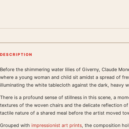
DESCRIPTION
Before the shimmering water lilies of Giverny, Claude Monet 
Product description
where a young woman and child sit amidst a spread of fresh
illuminating the white tablecloth against the dark, heavy
There is a profound sense of stillness in this scene, a mo
textures of the woven chairs and the delicate reflection of
tactile nature of a shared meal before the artist moved tow
Grouped with
impressionist art prints
, the composition ho