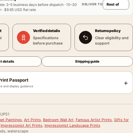
DELIVER TO
ate
:
3–5 business days before dispatch · 10–30
 · $9.95 USD flat rate
t
Verified details
Returns policy
l
Specifications
Clear eligibility and
before purchase
support
t details
Shipping guide
rint Passport
+
e and display guidance
EUP51
et Paintings
,
Art Prints
,
Bedroom Wall Art
,
Famous Artist Prints
,
Gifts for
,
Impressionist Art Prints
,
Impressionist Landscape Prints
ody, waterscape