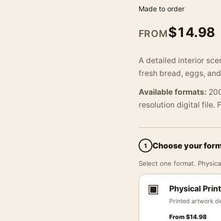
Made to order
$
14.98
FROM
A detailed interior sc
fresh bread, eggs, and
Available formats:
200
resolution digital file.
Choose your for
1
Select one format. Physical
▣
Physical Print
Printed artwork de
From
$
14.98