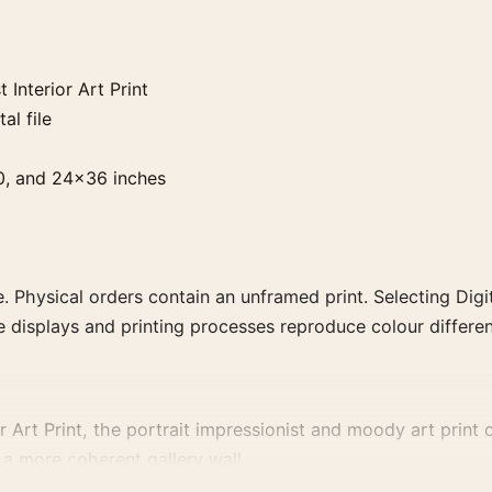
Interior Art Print
al file
0, and 24×36 inches
. Physical orders contain an unframed print. Selecting Digit
e displays and printing processes reproduce colour differen
rt Print, the portrait impressionist and moody art print cr
a more coherent gallery wall.