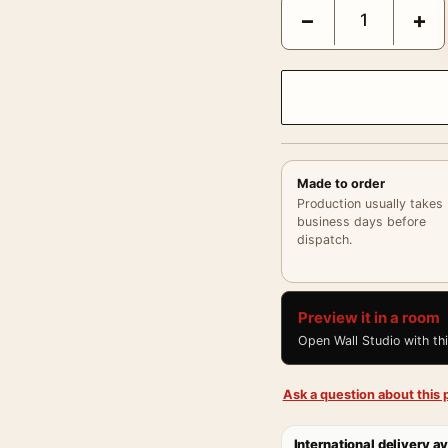
Claude Monet The Lunche
−
+
Made to order
Production usually takes
business days before
dispatch.
Preview it in a room
Open Wall Studio with th
Ask a question about this p
International delivery av