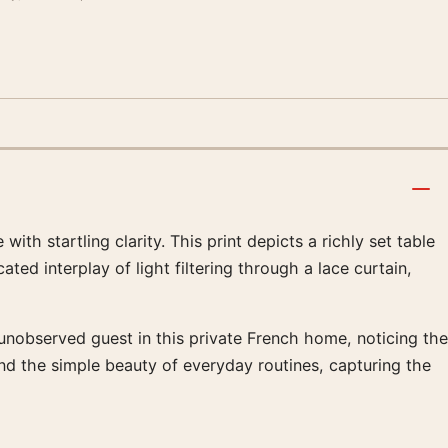
th startling clarity. This print depicts a richly set table
d interplay of light filtering through a lace curtain,
 unobserved guest in this private French home, noticing the
 and the simple beauty of everyday routines, capturing the