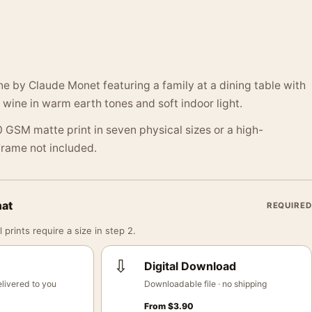
ene by Claude Monet featuring a family at a dining table with
 wine in warm earth tones and soft indoor light.
 GSM matte print in seven physical sizes or a high-
 Frame not included.
mat
REQUIRED
 prints require a size in step 2.
⇩
Digital Download
livered to you
Downloadable file · no shipping
From
$
3.90