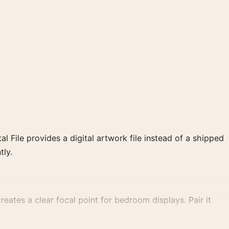
al File provides a digital artwork file instead of a shipped
tly.
eates a clear focal point for bedroom displays. Pair it