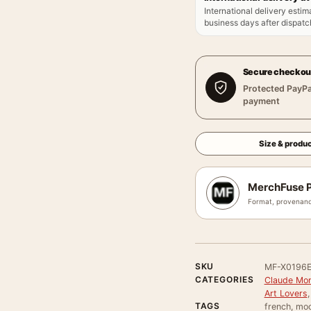
International delivery estim
business days after dispatch
Secure checkou
Protected PayPa
payment
Size & produc
MerchFuse P
Format, provenanc
SKU
MF-X0196
CATEGORIES
Claude Mon
Art Lovers
TAGS
french, mo