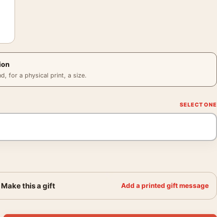
ion
 for a physical print, a size.
Make this a gift
Add a printed gift message