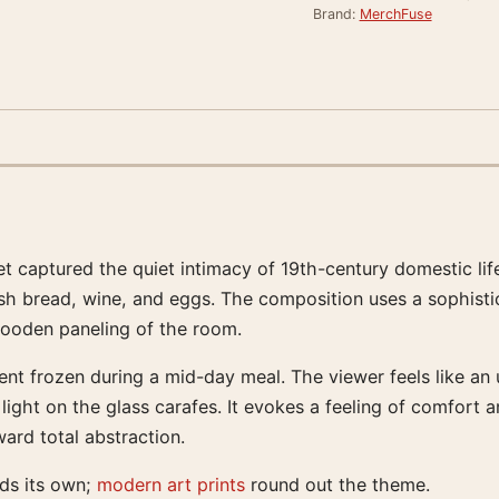
Brand:
MerchFuse
captured the quiet intimacy of 19th-century domestic life wi
 bread, wine, and eggs. The composition uses a sophisticate
 wooden paneling of the room.
ment frozen during a mid-day meal. The viewer feels like an
 light on the glass carafes. It evokes a feeling of comfort
ard total abstraction.
lds its own;
modern art prints
round out the theme.