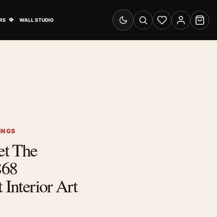
& Advertising submenu
Open Travel Posters submenu
RS
WALL STUDIO
Switch to dark mode
Search
Wishlist
Account
Cart
INGS
et The
868
 Interior Art