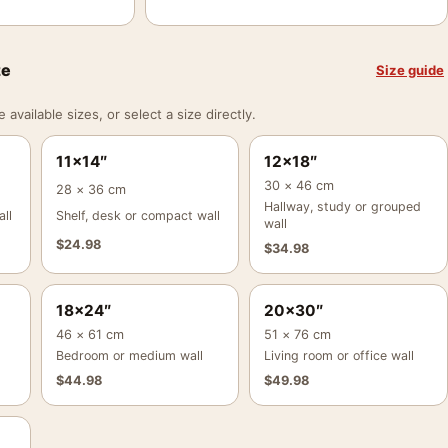
ze
Size guide
vailable sizes, or select a size directly.
11×14″
12×18″
30 × 46 cm
28 × 36 cm
Hallway, study or grouped
ll
Shelf, desk or compact wall
wall
$
24.98
$
34.98
18×24″
20×30″
46 × 61 cm
51 × 76 cm
Bedroom or medium wall
Living room or office wall
$
44.98
$
49.98