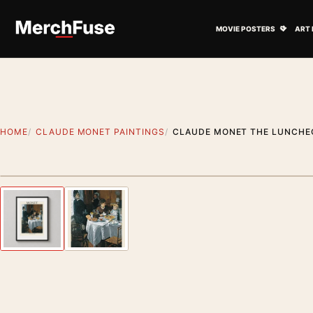
Skip to content
Open M
MOVIE POSTERS
ART 
HOME
CLAUDE MONET PAINTINGS
CLAUDE MONET THE LUNCHEO
Styling preview · frame not included
Previous image