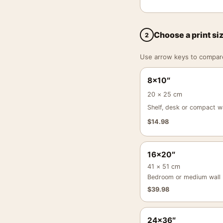
Choose a print si
2
Use arrow keys to compare a
8×10″
20 × 25 cm
Shelf, desk or compact wa
$
14.98
16×20″
41 × 51 cm
Bedroom or medium wall
$
39.98
24×36″