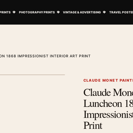
ovie Posters submenu
Open Art Prints submenu
Open Photography Prints submenu
Open Vintage 
PRINTS
PHOTOGRAPHY PRINTS
VINTAGE & ADVERTISING
TRAVEL POSTE
N 1868 IMPRESSIONIST INTERIOR ART PRINT
1
/ 2
Next image
CLAUDE MONET PAINT
Claude Mon
Zoom image
Luncheon 1
Impressionist
Print