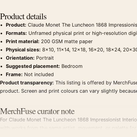
Product details
Product:
Claude Monet The Luncheon 1868 Impressionist 
Formats:
Unframed physical print or high-resolution digit
Print material:
200 GSM matte paper
Physical sizes:
8×10, 11×14, 12×18, 16×20, 18×24, 20×3
Orientation:
Portrait
Suggested placement:
Bedroom
Frame:
Not included
Product transparency:
This listing is offered by MerchFuse
product. Screen and print colours can vary slightly becaus
MerchFuse curator note
For Claude Monet The Luncheon 1868 Impressionist Interior A
with works from the same artist, movement, or palette for 