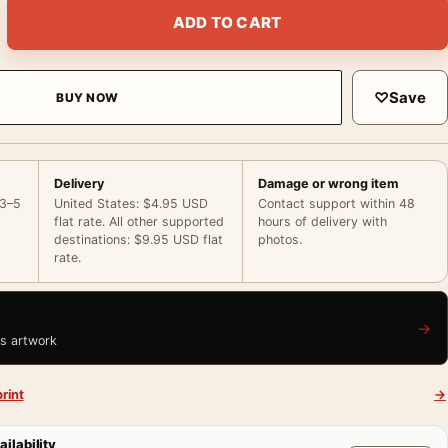
on 1868 Impressionist Interior Art Print quantity
ADD TO CART
♡
Save
BUY NOW
Delivery
Damage or wrong item
 3–5
United States: $4.95 USD
Contact support within 48
flat rate. All other supported
hours of delivery with
destinations: $9.95 USD flat
photos.
rate.
→
is artwork
rint
→
ailability