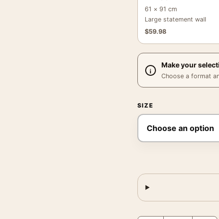
61 × 91 cm
Large statement wall
$
59.98
Make your select
Choose a format and,
SIZE