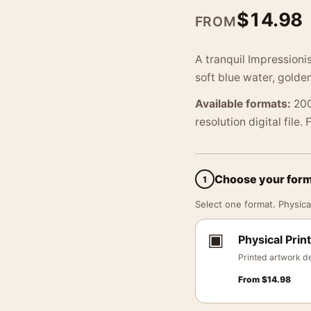
$
14.98
FROM
A tranquil Impressioni
soft blue water, golde
Available formats:
200
resolution digital file.
Choose your for
1
Select one format. Physical
▣
Physical Print
Printed artwork de
From
$
14.98