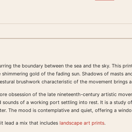
blurring the boundary between the sea and the sky. This pri
e shimmering gold of the fading sun. Shadows of masts and 
estural brushwork characteristic of the movement brings a 
core obsession of the late nineteenth-century artistic move
 sounds of a working port settling into rest. It is a study 
ter. The mood is contemplative and quiet, offering a windo
 it lead a mix that includes
landscape art prints
.