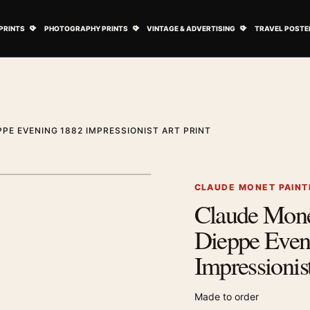
ovie Posters submenu
Open Art Prints submenu
Open Photography Prints submenu
Open Vintage 
PRINTS
PHOTOGRAPHY PRINTS
VINTAGE & ADVERTISING
TRAVEL POSTE
PE EVENING 1882 IMPRESSIONIST ART PRINT
1
/ 2
Next image
CLAUDE MONET PAINT
Claude Mone
Zoom image
Dieppe Even
Impressionist
Made to order