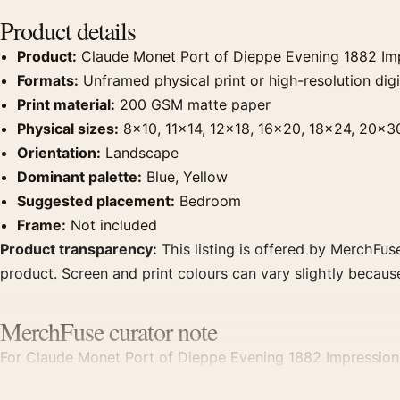
Product details
Product:
Claude Monet Port of Dieppe Evening 1882 Impr
Formats:
Unframed physical print or high-resolution digit
Print material:
200 GSM matte paper
Physical sizes:
8×10, 11×14, 12×18, 16×20, 18×24, 20×3
Orientation:
Landscape
Dominant palette:
Blue, Yellow
Suggested placement:
Bedroom
Frame:
Not included
Product transparency:
This listing is offered by MerchFuse
product. Screen and print colours can vary slightly becaus
MerchFuse curator note
For Claude Monet Port of Dieppe Evening 1882 Impressionist
displays. Pair it with works from the same artist, movement