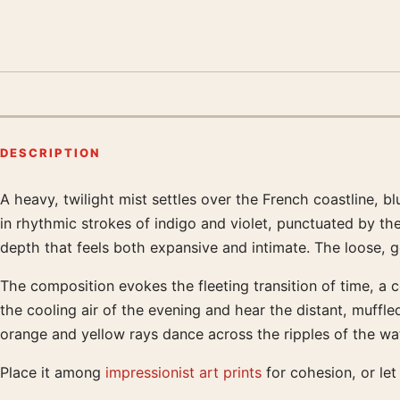
DESCRIPTION
A heavy, twilight mist settles over the French coastline, 
Product description
in rhythmic strokes of indigo and violet, punctuated by th
depth that feels both expansive and intimate. The loose, g
The composition evokes the fleeting transition of time, a 
the cooling air of the evening and hear the distant, muffled
orange and yellow rays dance across the ripples of the wa
Place it among
impressionist art prints
for cohesion, or let