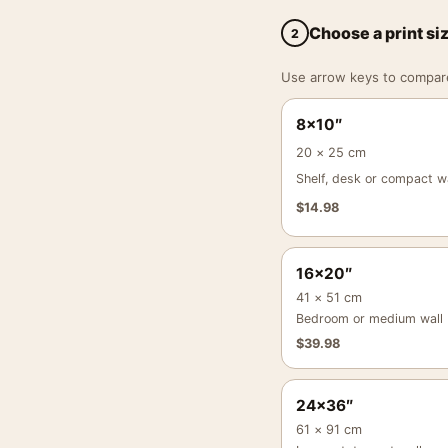
Choose a print si
2
Use arrow keys to compare a
8×10″
20 × 25 cm
Shelf, desk or compact wa
$
14.98
16×20″
41 × 51 cm
Bedroom or medium wall
$
39.98
24×36″
61 × 91 cm