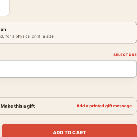
ion
 for a physical print, a size.
Make this a gift
Add a printed gift message
eppe Evening 1882 Impressionist Art Print quantity
ADD TO CART