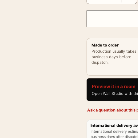
Made to order
Production usually takes
business days before
dispatch.
Preview it in a room
Open Wall Studio with th
Ask a question about this p
International delivery av
International delivery estim
business days after dispatch