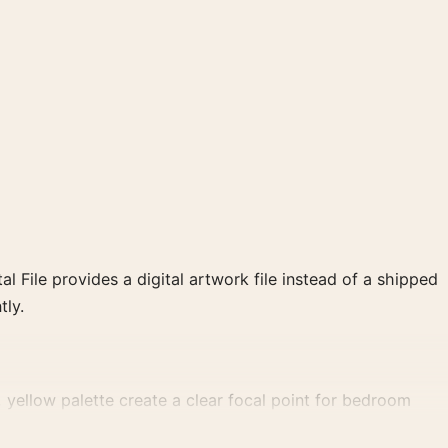
al File provides a digital artwork file instead of a shipped
tly.
 yellow palette create a clear focal point for bedroom