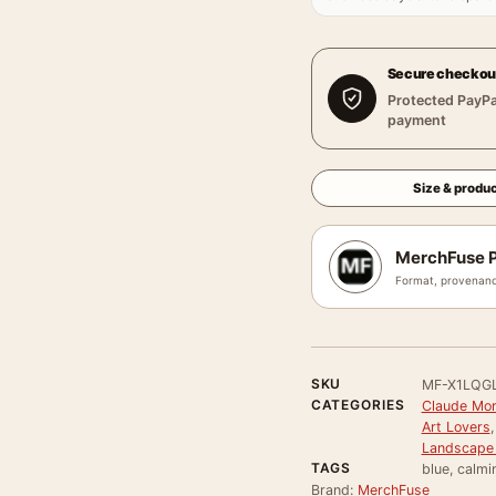
Secure checkou
Protected PayPa
payment
Size & produc
MerchFuse P
Format, provenanc
SKU
MF-X1LQG
CATEGORIES
Claude Mon
Art Lovers
Landscape 
TAGS
blue, calmi
Brand:
MerchFuse