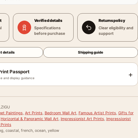
t
Verified details
Returns policy
l
Specifications
Clear eligibility and
before purchase
support
t details
Shipping guide
rint Passport
+
e and display guidance
LZIGU
et Paintings
,
Art Prints
,
Bedroom Wall Art
,
Famous Artist Prints
,
Gifts for
,
Horizontal & Panoramic Wall Art
,
Impressionist Art Prints
,
Impressionist
Prints
ng, coastal, french, ocean, yellow