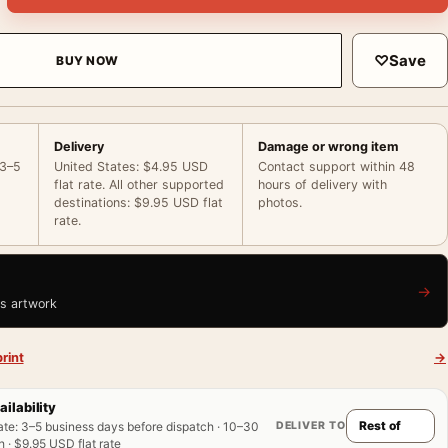
♡
Save
BUY NOW
Delivery
Damage or wrong item
 3–5
United States: $4.95 USD
Contact support within 48
flat rate. All other supported
hours of delivery with
destinations: $9.95 USD flat
photos.
rate.
→
is artwork
rint
→
ailability
DELIVER TO
ate
:
3–5 business days before dispatch · 10–30
 · $9.95 USD flat rate