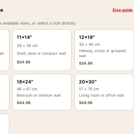
ze
Size guide
vailable sizes, or select a size directly.
11×14″
12×18″
30 × 46 cm
28 × 36 cm
Hallway, study or grouped
ll
Shelf, desk or compact wall
wall
$
24.98
$
34.98
18×24″
20×30″
46 × 61 cm
51 × 76 cm
Bedroom or medium wall
Living room or office wall
$
44.98
$
49.98