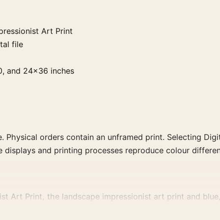
essionist Art Print
al file
0, and 24×36 inches
. Physical orders contain an unframed print. Selecting Digit
e displays and printing processes reproduce colour differen
 Art Print, the landscape impressionist art print and blue,
, or palette for a more coherent gallery wall.