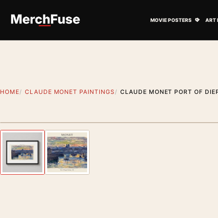
Skip to content
Open M
MOVIE POSTERS
ART 
HOME
CLAUDE MONET PAINTINGS
CLAUDE MONET PORT OF DIEP
Styling preview · frame not included
Previous image