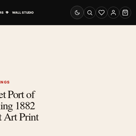
& Advertising submenu
Open Travel Posters submenu
RS
WALL STUDIO
Switch to dark mode
Search
Wishlist
Account
Cart
INGS
t Port of
ing 1882
 Art Print