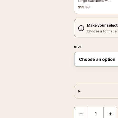
Large statement wall
$
59.98
Make your select
Choose a format and,
SIZE
Claude Monet Port of Di
−
+