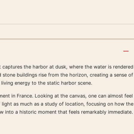
nt captures the harbor at dusk, where the water is rendered
stone buildings rise from the horizon, creating a sense of
living energy to the static harbor scene.
ment in France. Looking at the canvas, one can almost feel
of light as much as a study of location, focusing on how the
w into a historic moment that feels remarkably immediate.