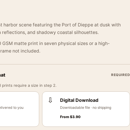
st harbor scene featuring the Port of Dieppe at dusk with
n reflections, and shadowy coastal silhouettes.
 GSM matte print in seven physical sizes or a high-
 Frame not included.
mat
REQUIRED
 prints require a size in step 2.
⇩
Digital Download
livered to you
Downloadable file · no shipping
From
$
3.90