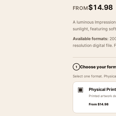
$
14.98
FROM
A luminous Impressioni
sunlight, featuring so
Available formats:
200
resolution digital file.
Choose your for
1
Select one format. Physical
▣
Physical Print
Printed artwork de
From
$
14.98