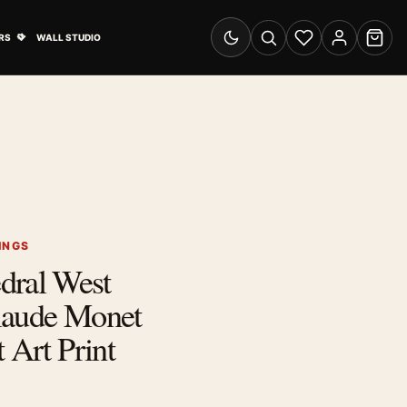
& Advertising submenu
Open Travel Posters submenu
RS
WALL STUDIO
Switch to dark mode
Search
Wishlist
Account
Cart
INGS
dral West
laude Monet
 Art Print