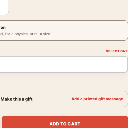
ion
 for a physical print, a size.
Make this a gift
Add a printed gift message
acade by Claude Monet Impressionist Art Print quantity
ADD TO CART