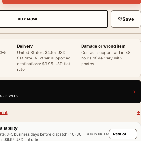
♡
Save
BUY NOW
Delivery
Damage or wrong item
 3–5
United States: $4.95 USD
Contact support within 48
flat rate. All other supported
hours of delivery with
destinations: $9.95 USD flat
photos.
rate.
→
is artwork
rint
→
ailability
DELIVER TO
ate
:
3–5 business days before dispatch · 10–30
 · $9.95 USD flat rate