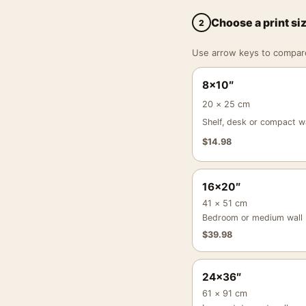
Choose a print si
2
Use arrow keys to compare a
8×10″
20 × 25 cm
Shelf, desk or compact wa
$
14.98
16×20″
41 × 51 cm
Bedroom or medium wall
$
39.98
24×36″
61 × 91 cm