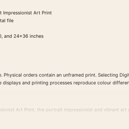
Impressionist Art Print
al file
0, and 24×36 inches
. Physical orders contain an unframed print. Selecting Digit
e displays and printing processes reproduce colour differen
ist Art Print, the portrait impressionist and vibrant art p
me artist, movement, or palette for a more coherent gallery