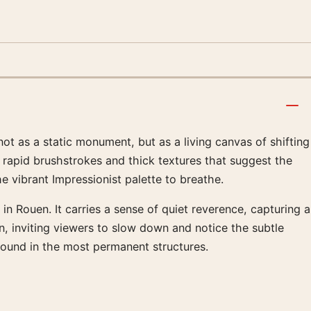
ot as a static monument, but as a living canvas of shifting
 rapid brushstrokes and thick textures that suggest the
e vibrant Impressionist palette to breathe.
in Rouen. It carries a sense of quiet reverence, capturing a
, inviting viewers to slow down and notice the subtle
found in the most permanent structures.