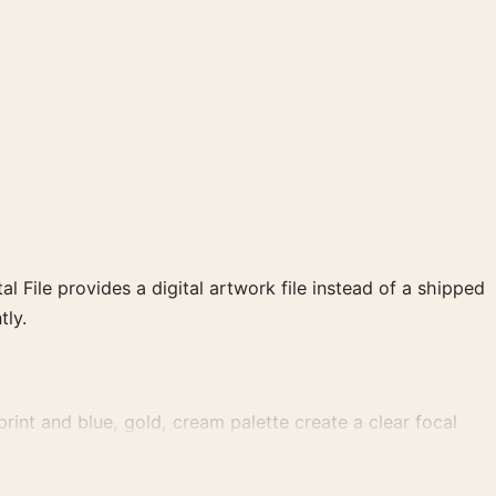
al File provides a digital artwork file instead of a shipped
tly.
rint and blue, gold, cream palette create a clear focal
 wall.