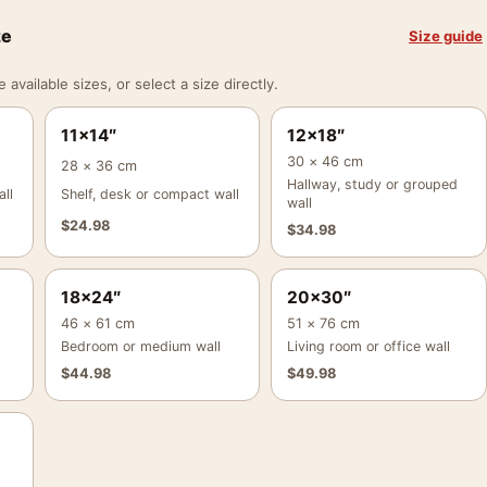
ze
Size guide
vailable sizes, or select a size directly.
11×14″
12×18″
30 × 46 cm
28 × 36 cm
Hallway, study or grouped
ll
Shelf, desk or compact wall
wall
$
24.98
$
34.98
18×24″
20×30″
46 × 61 cm
51 × 76 cm
Bedroom or medium wall
Living room or office wall
$
44.98
$
49.98