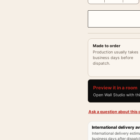
Made to order
Production usually takes
business days before
dispatch.
Preview it in a room
Open Wall Studio with th
Ask a question about this p
International delivery av
International delivery estim
business days after dispatch