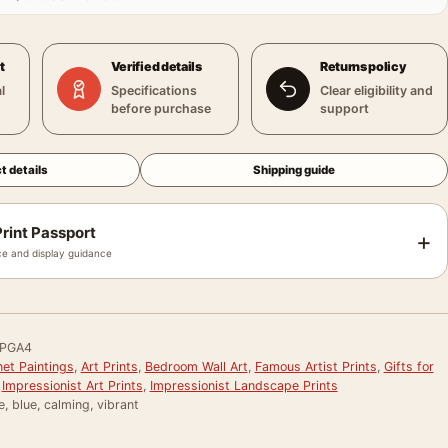
t
Verified details
Returns policy
l
Specifications
Clear eligibility and
before purchase
support
t details
Shipping guide
rint Passport
+
e and display guidance
FPGA4
et Paintings
,
Art Prints
,
Bedroom Wall Art
,
Famous Artist Prints
,
Gifts for
,
Impressionist Art Prints
,
Impressionist Landscape Prints
e, blue, calming, vibrant