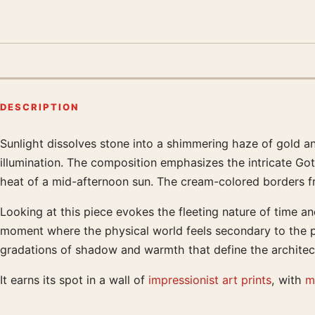
DESCRIPTION
Sunlight dissolves stone into a shimmering haze of gold an
Product description
illumination. The composition emphasizes the intricate Got
heat of a mid-afternoon sun. The cream-colored borders fram
Looking at this piece evokes the fleeting nature of time and
moment where the physical world feels secondary to the pl
gradations of shadow and warmth that define the architectu
It earns its spot in a wall of
impressionist art prints
, with
m