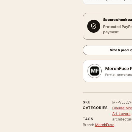
Secure checkou
Protected PayPa
payment
Size & produc
MerchFuse P
Format, provenanc
SKU
MF-VLJLV
CATEGORIES
Claude Mon
Art Lovers
TAGS
architectur
Brand:
MerchFuse