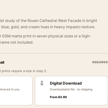
st study of the Rouen Cathedral West Facade in bright
ft blue, gold, and cream hues in heavy impasto texture.
 GSM matte print in seven physical sizes or a high-
 Frame not included.
mat
REQUIRED
 prints require a size in step 2.
⇩
Digital Download
livered to you
Downloadable file · no shipping
From
$
3.90