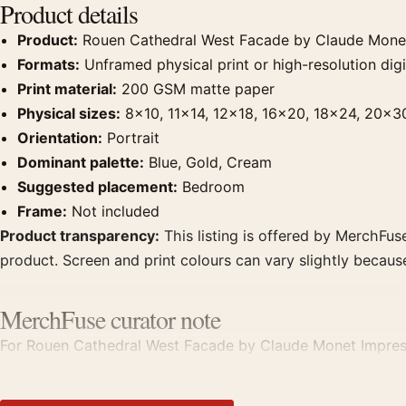
Product details
Product:
Rouen Cathedral West Facade by Claude Monet 
Formats:
Unframed physical print or high-resolution digit
Print material:
200 GSM matte paper
Physical sizes:
8×10, 11×14, 12×18, 16×20, 18×24, 20×3
Orientation:
Portrait
Dominant palette:
Blue, Gold, Cream
Suggested placement:
Bedroom
Frame:
Not included
Product transparency:
This listing is offered by MerchFuse
product. Screen and print colours can vary slightly becaus
MerchFuse curator note
For Rouen Cathedral West Facade by Claude Monet Impression
point for bedroom displays. Pair it with works from the sa