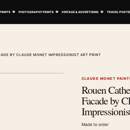
ovie Posters submenu
Open Art Prints submenu
Open Photography Prints submenu
Open Vintage 
PRINTS
PHOTOGRAPHY PRINTS
VINTAGE & ADVERTISING
TRAVEL POSTE
ADE BY CLAUDE MONET IMPRESSIONIST ART PRINT
1
/ 2
Next image
CLAUDE MONET PAINT
Rouen Cathe
Zoom image
Facade by C
Impressionist
Made to order