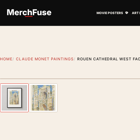
Skip to content
Open M
MOVIE POSTERS
ART 
HOME
CLAUDE MONET PAINTINGS
ROUEN CATHEDRAL WEST FAC
Styling preview · frame not included
Previous image