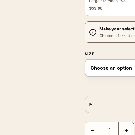
Large statement wall
$
59.98
Make your select
Choose a format and,
SIZE
Rouen Cathedral West F
−
+