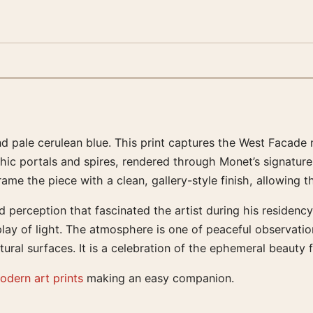
d pale cerulean blue. This print captures the West Facade n
hic portals and spires, rendered through Monet’s signature
e the piece with a clean, gallery-style finish, allowing th
 perception that fascinated the artist during his residency 
ay of light. The atmosphere is one of peaceful observation
ral surfaces. It is a celebration of the ephemeral beauty 
odern art prints
making an easy companion.