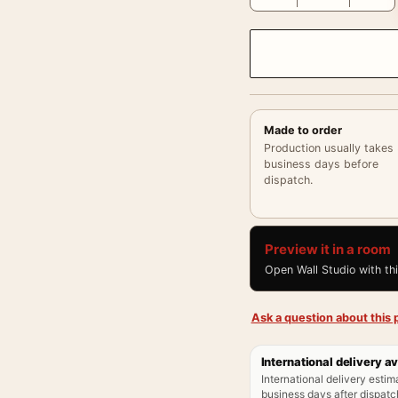
Made to order
Production usually takes
business days before
dispatch.
Preview it in a room
Open Wall Studio with th
Ask a question about this p
International delivery av
International delivery estim
business days after dispatch