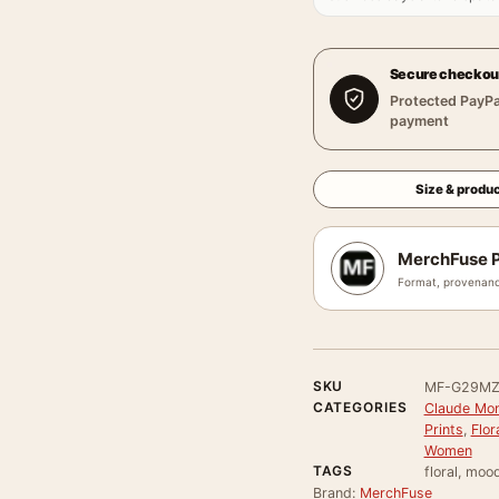
Secure checkou
Protected PayPa
payment
Size & produc
MerchFuse P
Format, provenanc
SKU
MF-G29MZ
CATEGORIES
Claude Mon
Prints
,
Flor
Women
TAGS
floral, moo
Brand:
MerchFuse