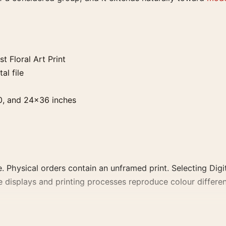
 Floral Art Print
al file
0, and 24×36 inches
. Physical orders contain an unframed print. Selecting Digit
e displays and printing processes reproduce colour differen