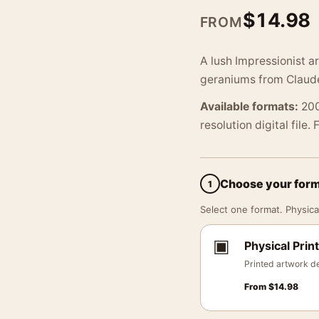
$
14.98
FROM
A lush Impressionist 
geraniums from Claude
Available formats:
200
resolution digital file.
Choose your for
1
Select one format. Physical
▣
Physical Print
Printed artwork de
From
$
14.98