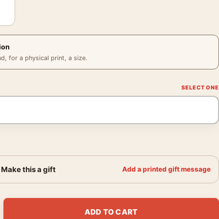
ion
 for a physical print, a size.
Make this a gift
Add a printed gift message
wers 1864 Impressionist Floral Art Print quantity
ADD TO CART