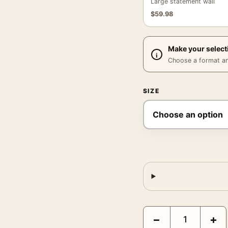
Large statement wall
$
59.98
Make your select
Choose a format and,
SIZE
Claude Monet Spring Flo
−
+