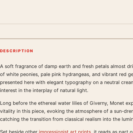
DESCRIPTION
A soft fragrance of damp earth and fresh petals almost dr
Product description
of white peonies, pale pink hydrangeas, and vibrant red g
presented here with elegant typography on a neutral cream 
interest in the interplay of natural light.
Long before the ethereal water lilies of Giverny, Monet exp
vitality in this piece, evoking the atmosphere of a sun-d
catching the transition from classical realism into the lu
Set beside other
impressionist art prints
, it reads as part