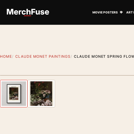
Skip to content
Open M
MOVIE POSTERS
ART 
HOME
CLAUDE MONET PAINTINGS
CLAUDE MONET SPRING FLOW
Styling preview · frame not included
Previous image