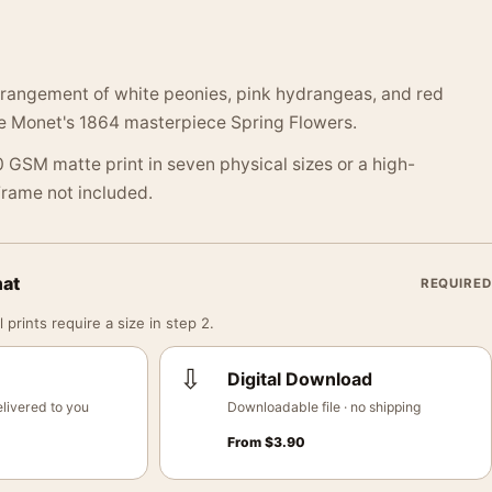
arrangement of white peonies, pink hydrangeas, and red
 Monet's 1864 masterpiece Spring Flowers.
 GSM matte print in seven physical sizes or a high-
 Frame not included.
mat
REQUIRED
 prints require a size in step 2.
⇩
Digital Download
livered to you
Downloadable file · no shipping
From
$
3.90