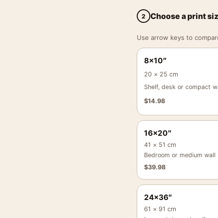
Choose a print si
2
Use arrow keys to compare a
8×10″
20 × 25 cm
Shelf, desk or compact wa
$
14.98
16×20″
41 × 51 cm
Bedroom or medium wall
$
39.98
24×36″
61 × 91 cm