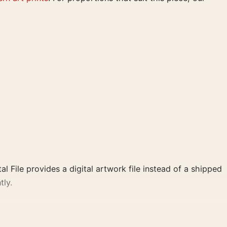
al File provides a digital artwork file instead of a shipped
tly.