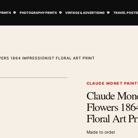
ovie Posters submenu
Open Art Prints submenu
Open Photography Prints submenu
Open Vintage 
PRINTS
PHOTOGRAPHY PRINTS
VINTAGE & ADVERTISING
TRAVEL POSTE
ERS 1864 IMPRESSIONIST FLORAL ART PRINT
1
/ 2
Next image
CLAUDE MONET PAINT
Claude Mone
Zoom image
Flowers 1864
Floral Art Pr
Made to order