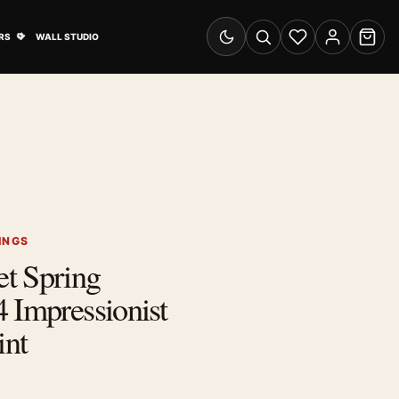
& Advertising submenu
Open Travel Posters submenu
RS
WALL STUDIO
Switch to dark mode
Search
Wishlist
Account
Cart
INGS
t Spring
 Impressionist
int