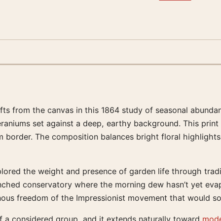
ifts from the canvas in this 1864 study of seasonal abunda
eraniums set against a deep, earthy background. This print
border. The composition balances bright floral highlights 
lored the weight and presence of garden life through traditi
renched conservatory where the morning dew hasn’t yet evap
minous freedom of the Impressionist movement that would so
 of a considered group, and it extends naturally toward
mode