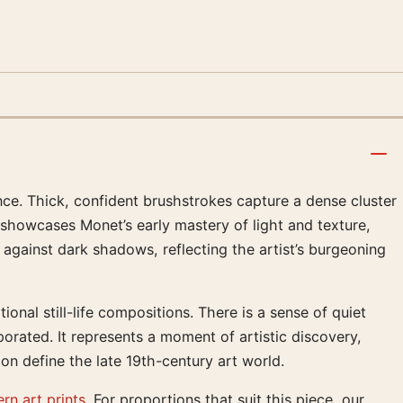
nce. Thick, confident brushstrokes capture a dense cluster
 showcases Monet’s early mastery of light and texture,
against dark shadows, reflecting the artist’s burgeoning
onal still-life compositions. There is a sense of quiet
orated. It represents a moment of artistic discovery,
on define the late 19th-century art world.
rn art prints
. For proportions that suit this piece, our