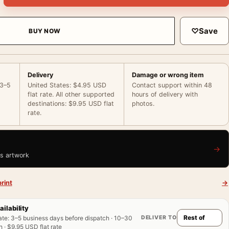
♡
Save
BUY NOW
Delivery
Damage or wrong item
 3–5
United States: $4.95 USD
Contact support within 48
flat rate. All other supported
hours of delivery with
destinations: $9.95 USD flat
photos.
rate.
→
is artwork
rint
→
ailability
DELIVER TO
ate
:
3–5 business days before dispatch · 10–30
 · $9.95 USD flat rate