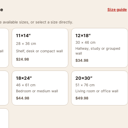
ze
Size guide
vailable sizes, or select a size directly.
11×14″
12×18″
30 × 46 cm
28 × 36 cm
Hallway, study or grouped
ll
Shelf, desk or compact wall
wall
$
24.98
$
34.98
18×24″
20×30″
46 × 61 cm
51 × 76 cm
Bedroom or medium wall
Living room or office wall
$
44.98
$
49.98