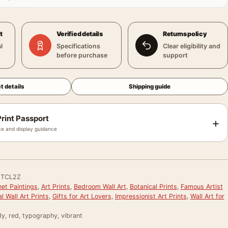
t
Verified details
Returns policy
l
Specifications
Clear eligibility and
before purchase
support
t details
Shipping guide
rint Passport
+
e and display guidance
TCL2Z
et Paintings
,
Art Prints
,
Bedroom Wall Art
,
Botanical Prints
,
Famous Artist
al Wall Art Prints
,
Gifts for Art Lovers
,
Impressionist Art Prints
,
Wall Art for
dy, red, typography, vibrant