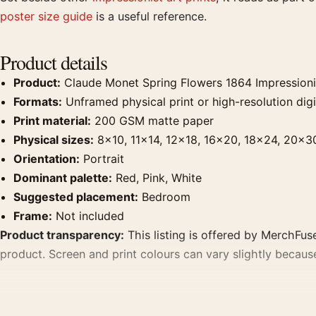
poster size guide
is a useful reference.
Product details
Product:
Claude Monet Spring Flowers 1864 Impressionist
Formats:
Unframed physical print or high-resolution digit
Print material:
200 GSM matte paper
Physical sizes:
8×10, 11×14, 12×18, 16×20, 18×24, 20×3
Orientation:
Portrait
Dominant palette:
Red, Pink, White
Suggested placement:
Bedroom
Frame:
Not included
Product transparency:
This listing is offered by MerchFuse
product. Screen and print colours can vary slightly becaus
MerchFuse curator note