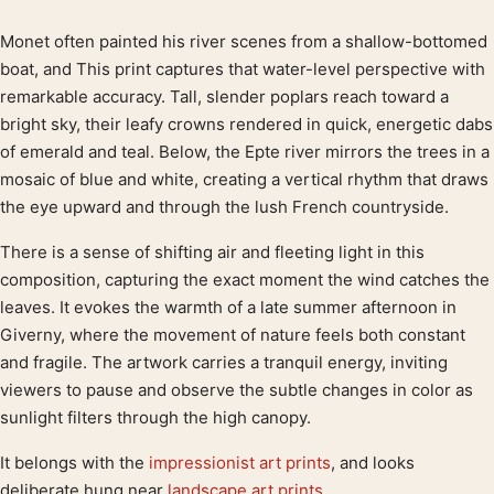
Monet often painted his river scenes from a shallow-bottomed
Product description
boat, and This print captures that water-level perspective with
remarkable accuracy. Tall, slender poplars reach toward a
bright sky, their leafy crowns rendered in quick, energetic dabs
of emerald and teal. Below, the Epte river mirrors the trees in a
mosaic of blue and white, creating a vertical rhythm that draws
the eye upward and through the lush French countryside.
There is a sense of shifting air and fleeting light in this
composition, capturing the exact moment the wind catches the
leaves. It evokes the warmth of a late summer afternoon in
Giverny, where the movement of nature feels both constant
and fragile. The artwork carries a tranquil energy, inviting
viewers to pause and observe the subtle changes in color as
sunlight filters through the high canopy.
It belongs with the
impressionist art prints
, and looks
deliberate hung near
landscape art prints
.