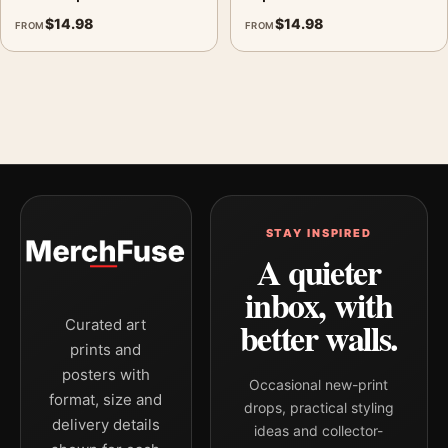
$
14.98
$
14.98
FROM
FROM
STAY INSPIRED
A quieter
inbox, with
better walls.
Curated art
prints and
posters with
Occasional new-print
format, size and
drops, practical styling
delivery details
ideas and collector-