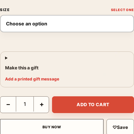
SIZE
Make this a gift
Add a printed gift message
Claude Monet Poplars on the Epte 1891 Impressionist Wall Art P
−
+
ADD TO CART
♡
Save
BUY NOW