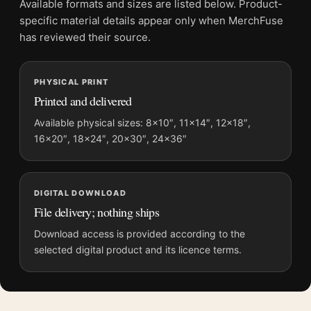
Available formats and sizes are listed below. Product-
and printing processes reproduce colour differently.
specific material details appear only when MerchFuse
has reviewed their source.
MerchFuse curator note
For Claude Monet Poplars on the Epte 1891 Impressionist Wall
PHYSICAL PRINT
Art Print, the portrait impressionist and botanical art print and
Printed and delivered
blue, green palette create a clear focal point for bedroom
displays. Pair it with works from the same artist, movement, or
Available physical sizes: 8×10″, 11×14″, 12×18″,
16×20″, 18×24″, 20×30″, 24×36″
palette for a more coherent gallery wall.
DIGITAL DOWNLOAD
File delivery; nothing ships
Download access is provided according to the
selected digital product and its licence terms.