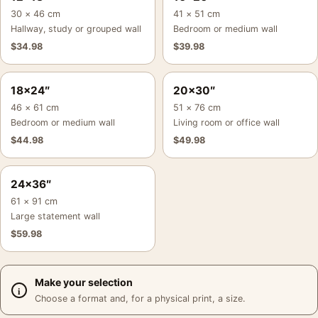
30 × 46 cm
41 × 51 cm
Hallway, study or grouped wall
Bedroom or medium wall
$
34.98
$
39.98
18×24″
20×30″
46 × 61 cm
51 × 76 cm
Bedroom or medium wall
Living room or office wall
$
44.98
$
49.98
24×36″
61 × 91 cm
Large statement wall
$
59.98
Make your selection
Choose a format and, for a physical print, a size.