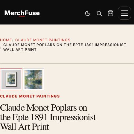
Skip to content
Men
Switch to dark mode
Open search
Cart
HOME
CLAUDE MONET PAINTINGS
CLAUDE MONET POPLARS ON THE EPTE 1891 IMPRESSIONIST
WALL ART PRINT
Styling preview · frame not included
1
/ 2
Previous image
Next
Zoom
CLAUDE MONET PAINTINGS
Claude Monet Poplars on
the Epte 1891 Impressionist
Wall Art Print