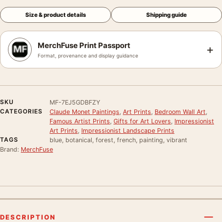
Size & product details
Shipping guide
MerchFuse Print Passport
+
Format, provenance and display guidance
SKU
MF-7EJ5GDBFZY
CATEGORIES
Claude Monet Paintings
,
Art Prints
,
Bedroom Wall Art
,
Famous Artist Prints
,
Gifts for Art Lovers
,
Impressionist
Art Prints
,
Impressionist Landscape Prints
TAGS
blue, botanical, forest, french, painting, vibrant
Brand:
MerchFuse
DESCRIPTION