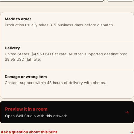
Made to order
Production usually takes 3–5 business days before dispatch.
Delivery
United States: $4.95 USD flat rate. All other supported destinations:
$9.95 USD flat rate.
Damage or wrong item
Contact support within 48 hours of delivery with photos.
Preview it in a room
→
Open Wall Studio with this artwork
Ask a question about this print
→