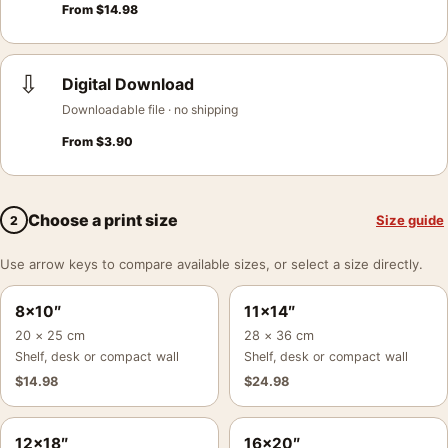
From
$
14.98
⇩
Digital Download
Downloadable file · no shipping
From
$
3.90
Choose a print size
Size guide
2
Use arrow keys to compare available sizes, or select a size directly.
8×10″
11×14″
20 × 25 cm
28 × 36 cm
Shelf, desk or compact wall
Shelf, desk or compact wall
$
14.98
$
24.98
12×18″
16×20″