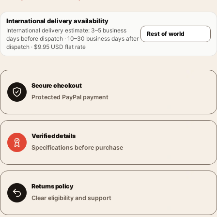
International delivery availability
International delivery estimate
:
3–5 business
days before dispatch · 10–30 business days after
dispatch · $9.95 USD flat rate
Secure checkout
Protected PayPal payment
Verified details
Specifications before purchase
Returns policy
Clear eligibility and support