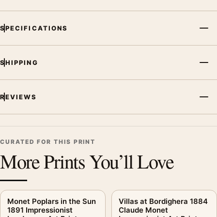
SPECIFICATIONS
SHIPPING
REVIEWS
CURATED FOR THIS PRINT
More Prints You’ll Love
Monet Poplars in the Sun
Villas at Bordighera 1884
1891 Impressionist
Claude Monet