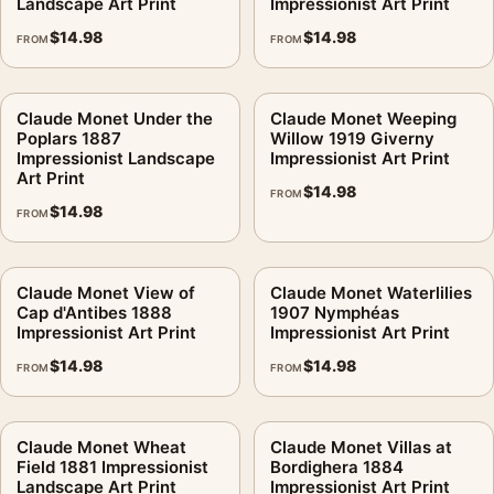
Landscape Art Print
Impressionist Art Print
$
14.98
$
14.98
FROM
FROM
Claude Monet Under the
Claude Monet Weeping
Poplars 1887
Willow 1919 Giverny
Impressionist Landscape
Impressionist Art Print
Art Print
$
14.98
FROM
$
14.98
FROM
Claude Monet View of
Claude Monet Waterlilies
Cap d'Antibes 1888
1907 Nymphéas
Impressionist Art Print
Impressionist Art Print
$
14.98
$
14.98
FROM
FROM
Claude Monet Wheat
Claude Monet Villas at
Field 1881 Impressionist
Bordighera 1884
Landscape Art Print
Impressionist Art Print