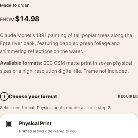
Made to order
$
14.98
FROM
Claude Monet’s 1891 painting of tall poplar trees along the
Epte river bank, featuring dappled green foliage and
shimmering reflections on the water.
Available formats:
200 GSM matte print in seven physical
sizes or a high-resolution digital file. Frame not included.
Choose your format
1
REQUIRED
Select one format. Physical prints require a size in step 2.
▣
Physical Print
Printed artwork delivered to you