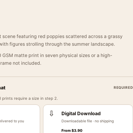
t scene featuring red poppies scattered across a grassy
 with figures strolling through the summer landscape.
 GSM matte print in seven physical sizes or a high-
 Frame not included.
mat
REQUIRED
 prints require a size in step 2.
⇩
Digital Download
livered to you
Downloadable file · no shipping
From
$
3.90