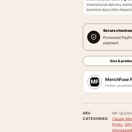
International delivery estim
business days after dispatch
Secure checkou
Protected PayPa
payment
Size & produc
MerchFuse P
Format, provenanc
SKU
MF-QUU3V
CATEGORIES
Claude Mon
Prints
,
Gift
Impression