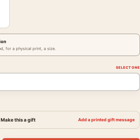
ion
 for a physical print, a size.
Make this a gift
Add a printed gift message