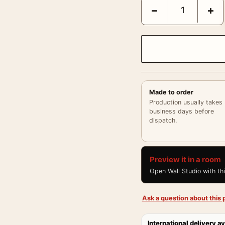
Claude Monet Poppy Fie
−
+
Made to order
Production usually takes
business days before
dispatch.
Preview it in a room
Open Wall Studio with th
Ask a question about this p
International delivery av