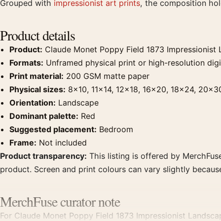
Grouped with
impressionist art prints
, the composition ho
Product details
Product:
Claude Monet Poppy Field 1873 Impressionist L
Formats:
Unframed physical print or high-resolution digit
Print material:
200 GSM matte paper
Physical sizes:
8×10, 11×14, 12×18, 16×20, 18×24, 20×3
Orientation:
Landscape
Dominant palette:
Red
Suggested placement:
Bedroom
Frame:
Not included
Product transparency:
This listing is offered by MerchFuse
product. Screen and print colours can vary slightly becaus
MerchFuse curator note
For Claude Monet Poppy Field 1873 Impressionist Landscape 