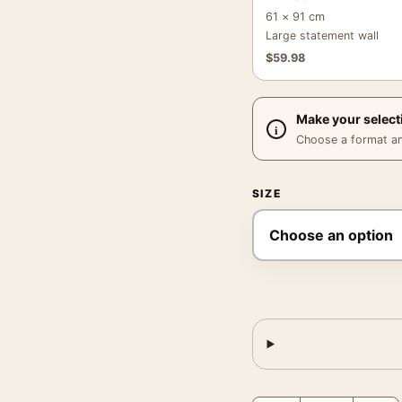
61 × 91 cm
Large statement wall
$
59.98
Make your select
Choose a format and,
SIZE