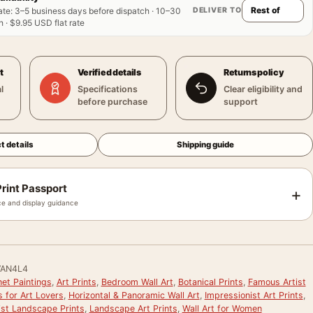
DELIVER TO
ate
:
3–5 business days before dispatch · 10–30
 · $9.95 USD flat rate
t
Verified details
Returns policy
l
Specifications
Clear eligibility and
before purchase
support
t details
Shipping guide
rint Passport
+
e and display guidance
AN4L4
et Paintings
,
Art Prints
,
Bedroom Wall Art
,
Botanical Prints
,
Famous Artist
s for Art Lovers
,
Horizontal & Panoramic Wall Art
,
Impressionist Art Prints
,
ist Landscape Prints
,
Landscape Art Prints
,
Wall Art for Women