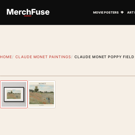
Skip to content
Open M
MOVIE POSTERS
ART 
HOME
CLAUDE MONET PAINTINGS
CLAUDE MONET POPPY FIELD
Styling preview · frame not included
Previous image