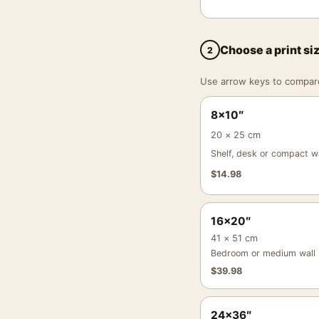
Choose a print si
2
Use arrow keys to compare a
8×10″
20 × 25 cm
Shelf, desk or compact wa
$
14.98
16×20″
41 × 51 cm
Bedroom or medium wall
$
39.98
24×36″