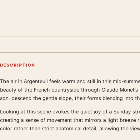
DESCRIPTION
The air in Argenteuil feels warm and still in this mid-su
Product description
beauty of the French countryside through Claude Monet’s sig
son, descend the gentle slope, their forms blending into th
Looking at this scene evokes the quiet joy of a Sunday stro
creating a sense of movement that mirrors a light breeze ru
color rather than strict anatomical detail, allowing the vie