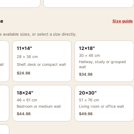
ze
Size guide
vailable sizes, or select a size directly.
11×14″
12×18″
30 × 46 cm
28 × 36 cm
Hallway, study or grouped
ll
Shelf, desk or compact wall
wall
$
24.98
$
34.98
18×24″
20×30″
46 × 61 cm
51 × 76 cm
Bedroom or medium wall
Living room or office wall
$
44.98
$
49.98