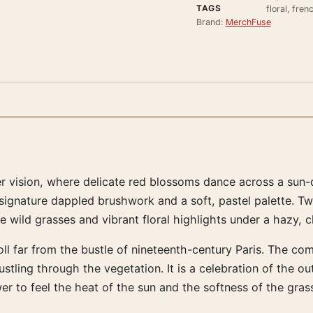
TAGS
floral, fren
Brand:
MerchFuse
mmer vision, where delicate red blossoms dance across a su
nature dappled brushwork and a soft, pastel palette. Two di
e wild grasses and vibrant floral highlights under a hazy, 
ll far from the bustle of nineteenth-century Paris. The comp
stling through the vegetation. It is a celebration of the o
wer to feel the heat of the sun and the softness of the gras