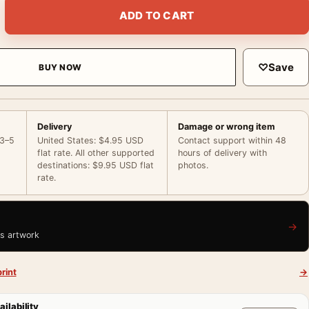
ld 1873 Impressionist Landscape Horizontal Art Print quantity
ADD TO CART
♡
Save
BUY NOW
Delivery
Damage or wrong item
 3–5
United States: $4.95 USD
Contact support within 48
flat rate. All other supported
hours of delivery with
destinations: $9.95 USD flat
photos.
rate.
→
is artwork
rint
→
ailability