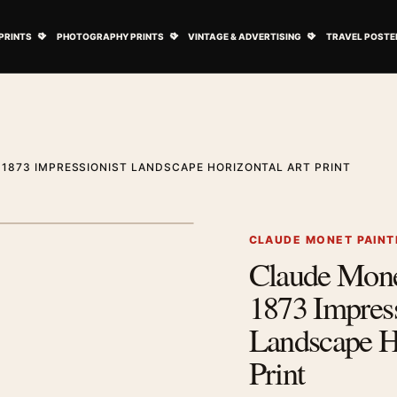
ovie Posters submenu
Open Art Prints submenu
Open Photography Prints submenu
Open Vintage 
PRINTS
PHOTOGRAPHY PRINTS
VINTAGE & ADVERTISING
TRAVEL POSTE
 1873 IMPRESSIONIST LANDSCAPE HORIZONTAL ART PRINT
1
/ 2
Next image
CLAUDE MONET PAINT
Claude Mone
Zoom image
1873 Impress
Landscape H
Print