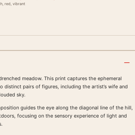
ch, red, vibrant
n-drenched meadow. This print captures the ephemeral
stinct pairs of figures, including the artist’s wife and
clouded sky.
osition guides the eye along the diagonal line of the hill,
utdoors, focusing on the sensory experience of light and
s.