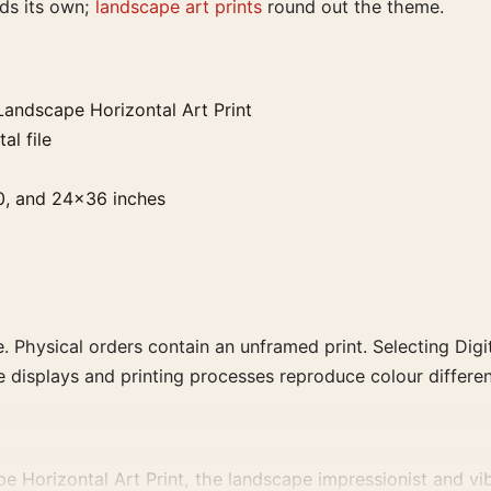
lds its own;
landscape art prints
round out the theme.
andscape Horizontal Art Print
al file
0, and 24×36 inches
. Physical orders contain an unframed print. Selecting Digit
e displays and printing processes reproduce colour differen
Horizontal Art Print, the landscape impressionist and vibra