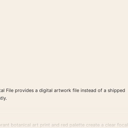
al File provides a digital artwork file instead of a shipped
tly.
nt botanical art print and red palette create a clear focal