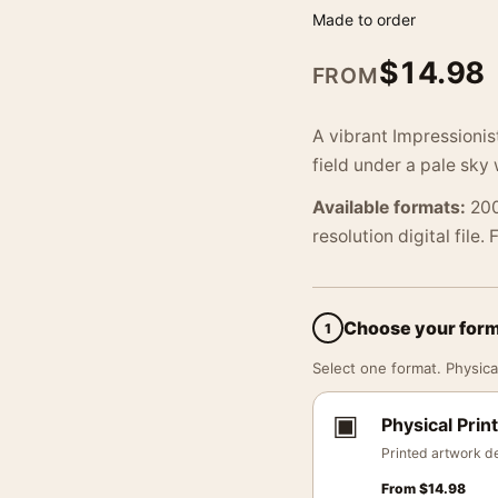
Made to order
$
14.98
FROM
A vibrant Impressionis
field under a pale sky
Available formats:
200
resolution digital file.
Choose your for
1
Select one format. Physical
▣
Physical Print
Printed artwork de
From
$
14.98