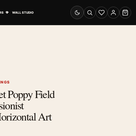
& Advertising submenu
Open Travel Posters submenu
RS
WALL STUDIO
Switch to dark mode
Search
Wishlist
Account
Cart
INGS
t Poppy Field
ionist
orizontal Art