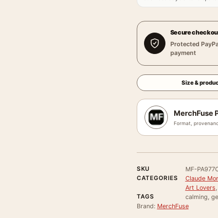
Secure checkou
Protected PayPa
payment
Size & produc
MerchFuse P
Format, provenanc
SKU
MF-PA977
CATEGORIES
Claude Mon
Art Lovers
TAGS
calming, ge
Brand:
MerchFuse