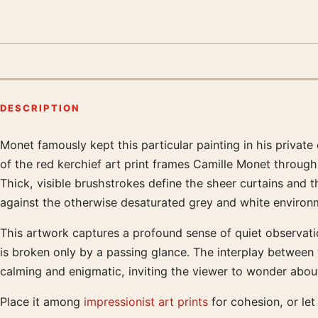
DESCRIPTION
Monet famously kept this particular painting in his private
Product description
of the red kerchief art print frames Camille Monet throug
Thick, visible brushstrokes define the sheer curtains and 
against the otherwise desaturated grey and white environ
This artwork captures a profound sense of quiet observation
is broken only by a passing glance. The interplay between 
calming and enigmatic, inviting the viewer to wonder abou
Place it among
impressionist art prints
for cohesion, or let