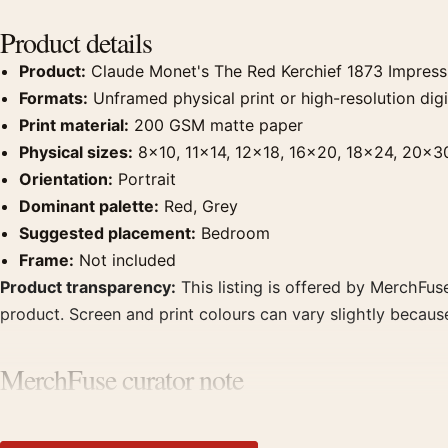
Product details
Product:
Claude Monet's The Red Kerchief 1873 Impressio
Formats:
Unframed physical print or high-resolution digit
Print material:
200 GSM matte paper
Physical sizes:
8×10, 11×14, 12×18, 16×20, 18×24, 20×3
Orientation:
Portrait
Dominant palette:
Red, Grey
Suggested placement:
Bedroom
Frame:
Not included
Product transparency:
This listing is offered by MerchFuse
product. Screen and print colours can vary slightly becaus
MerchFuse curator note
For Claude Monet's The Red Kerchief 1873 Impressionist Art 
bedroom displays. Pair it with works from the same artist,