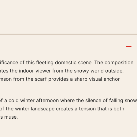
gnificance of this fleeting domestic scene. The composition
rates the indoor viewer from the snowy world outside.
imson from the scarf provides a sharp visual anchor
f a cold winter afternoon where the silence of falling snow
of the winter landscape creates a tension that is both
is muse.