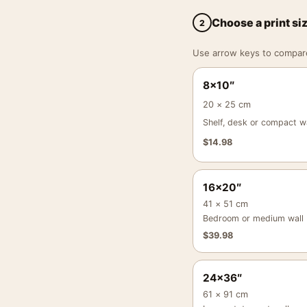
Choose a print si
2
Use arrow keys to compare a
8×10″
20 × 25 cm
Shelf, desk or compact wa
$
14.98
16×20″
41 × 51 cm
Bedroom or medium wall
$
39.98
24×36″
61 × 91 cm