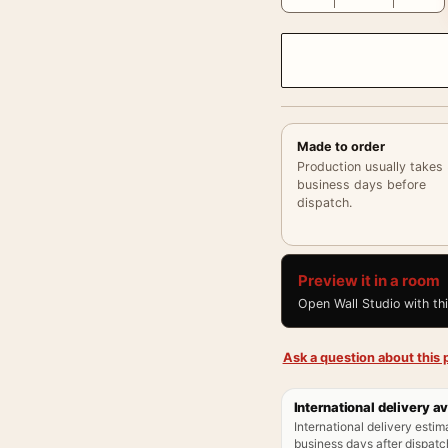
Made to order
Production usually takes
business days before
dispatch.
Preview it in a room
Open Wall Studio with th
Ask a question about this p
International delivery av
International delivery estim
business days after dispatch