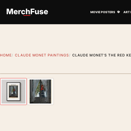
Skip to content
Open M
MOVIE POSTERS
ART 
HOME
CLAUDE MONET PAINTINGS
CLAUDE MONET’S THE RED KE
Styling preview · frame not included
Previous image