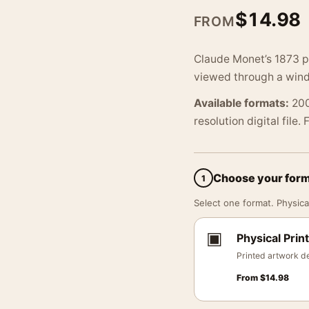
$
14.98
FROM
Claude Monet’s 1873 po
viewed through a wind
Available formats:
200
resolution digital file.
Choose your for
1
Select one format. Physical
▣
Physical Print
Printed artwork de
From
$
14.98