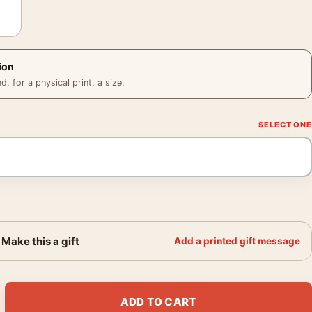
ion
 for a physical print, a size.
Make this a gift
Add a printed gift message
Kerchief 1873 Impressionist Art Print quantity
ADD TO CART