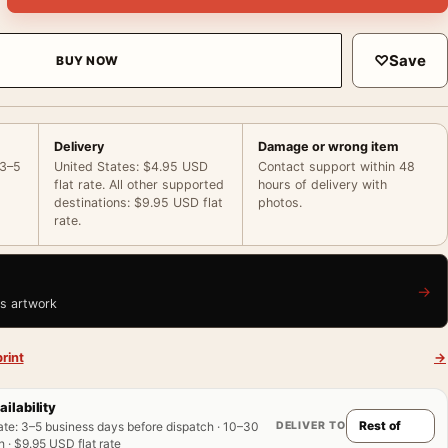
♡
Save
BUY NOW
Delivery
Damage or wrong item
 3–5
United States: $4.95 USD
Contact support within 48
flat rate. All other supported
hours of delivery with
destinations: $9.95 USD flat
photos.
rate.
→
is artwork
rint
→
ailability
DELIVER TO
ate
:
3–5 business days before dispatch · 10–30
 · $9.95 USD flat rate