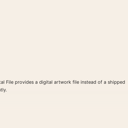
al File provides a digital artwork file instead of a shipped
tly.
d red, grey palette create a clear focal point for