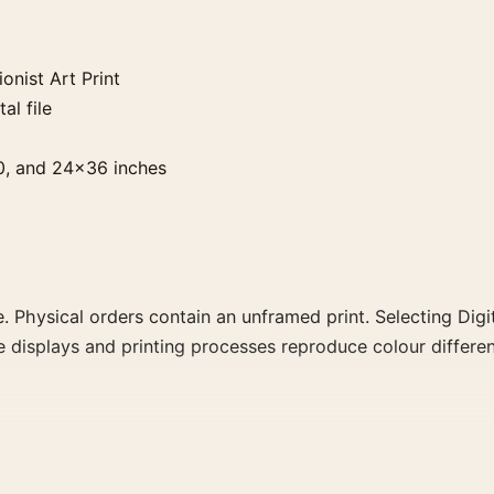
nist Art Print
al file
0, and 24×36 inches
. Physical orders contain an unframed print. Selecting Digit
e displays and printing processes reproduce colour differen
Print, the portrait impressionist and geometric art print an
 movement, or palette for a more coherent gallery wall.