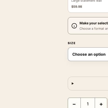
Large statement wall
$
59.98
Make your select
Choose a format and,
SIZE
Claude Monet's The Red 
−
+