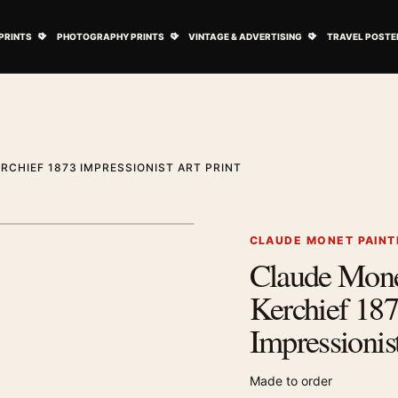
ovie Posters submenu
Open Art Prints submenu
Open Photography Prints submenu
Open Vintage 
PRINTS
PHOTOGRAPHY PRINTS
VINTAGE & ADVERTISING
TRAVEL POSTE
RCHIEF 1873 IMPRESSIONIST ART PRINT
1
/ 2
Next image
CLAUDE MONET PAINT
Claude Mone
Zoom image
Kerchief 18
Impressionist
Made to order