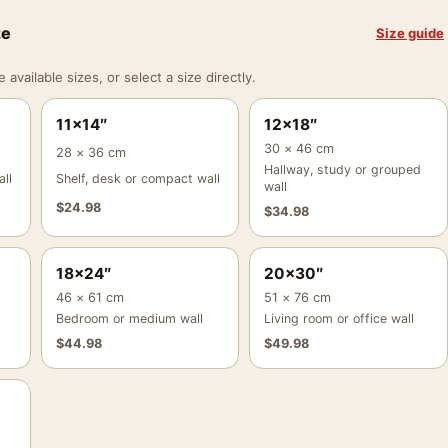
ze
Size guide
vailable sizes, or select a size directly.
11×14″
12×18″
30 × 46 cm
28 × 36 cm
Hallway, study or grouped
ll
Shelf, desk or compact wall
wall
$
24.98
$
34.98
18×24″
20×30″
46 × 61 cm
51 × 76 cm
Bedroom or medium wall
Living room or office wall
$
44.98
$
49.98