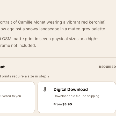
rtrait of Camille Monet wearing a vibrant red kerchief,
ow against a snowy landscape in a muted grey palette.
 GSM matte print in seven physical sizes or a high-
 Frame not included.
mat
REQUIRED
 prints require a size in step 2.
⇩
Digital Download
livered to you
Downloadable file · no shipping
From
$
3.90