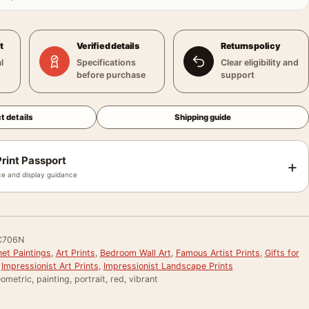
t
Verified details
Returns policy
l
Specifications
Clear eligibility and
before purchase
support
t details
Shipping guide
rint Passport
+
e and display guidance
C706N
et Paintings
,
Art Prints
,
Bedroom Wall Art
,
Famous Artist Prints
,
Gifts for
,
Impressionist Art Prints
,
Impressionist Landscape Prints
ometric, painting, portrait, red, vibrant