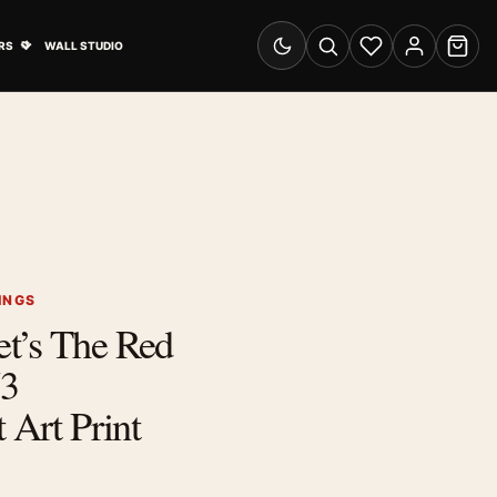
& Advertising submenu
Open Travel Posters submenu
RS
WALL STUDIO
Switch to dark mode
Search
Wishlist
Account
Cart
INGS
t’s The Red
73
 Art Print