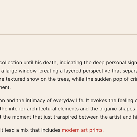
 collection until his death, indicating the deep personal si
h a large window, creating a layered perspective that sepa
the textured snow on the trees, while the sudden pop of cr
ment.
 and the intimacy of everyday life. It evokes the feeling o
the interior architectural elements and the organic shapes 
t the moment that just transpired between the artist and h
 it lead a mix that includes
modern art prints
.