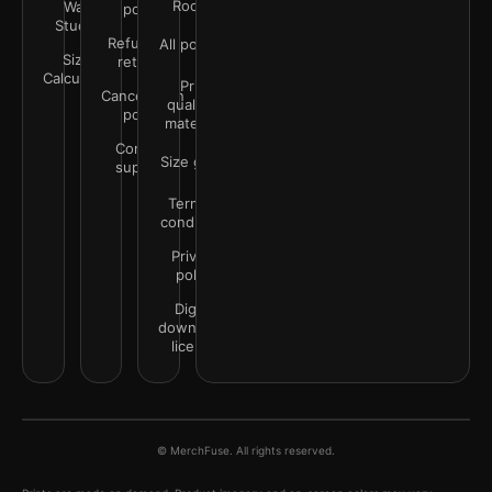
Rooms
Wall
policy
Studio
Refunds &
All policies
Size
returns
Calculator
Print
Cancellation
quality &
policy
materials
Contact
Size guide
support
Terms &
conditions
Privacy
policy
Digital
downloads
license
© MerchFuse. All rights reserved.