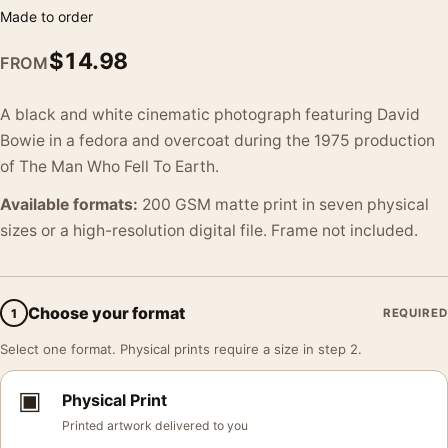
Made to order
$
14.98
FROM
A black and white cinematic photograph featuring David
Bowie in a fedora and overcoat during the 1975 production
of The Man Who Fell To Earth.
Available formats:
200 GSM matte print in seven physical
sizes or a high-resolution digital file. Frame not included.
Choose your format
1
REQUIRED
Select one format. Physical prints require a size in step 2.
▣
Physical Print
Printed artwork delivered to you