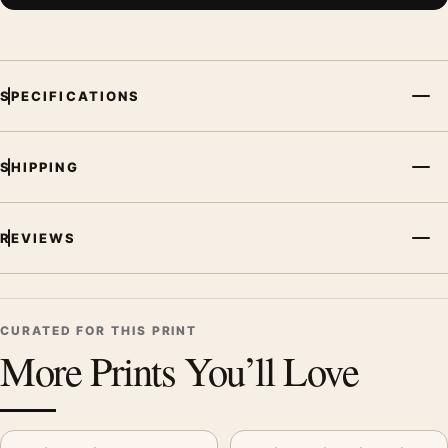
SPECIFICATIONS
SHIPPING
REVIEWS
CURATED FOR THIS PRINT
More Prints You’ll Love