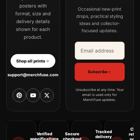
posters with
Occasional new-print
format, size and
drops, practical styling
delivery details
ideas and collector-
shown for each
focused updates.
product.
Email address
Company
Shop all prints
Subscribe
support@merchfuse.com
Unsubscribe at any time. Your
email is used only for
MerchFuse updates.
Clea
Tracked
Verified
Secure
retur
delivery
specifications
checkout
polic