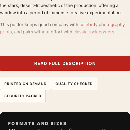
the stark, desert-lit aesthetic of the production, offering a
window into a period of immense creative experimentation.
This poster keeps good company with
celebrity photography
prints
, and pairs without effort with
classic rock posters
.
Product details
Product:
David Bowie, Filming The Man Who Fell To
Earth Photography Print
READ FULL DESCRIPTION
Formats:
Unframed physical print or high-resolution
digital file
PRINTED ON DEMAND
QUALITY CHECKED
Print material:
200 GSM matte paper
Physical sizes:
8×10, 11×14, 12×18, 16×20, 18×24,
SECURELY PACKED
20×30, and 24×36 inches
Orientation:
Landscape
Dominant palette:
Black and White
FORMATS AND SIZES
Suggested placement:
Dorm Room