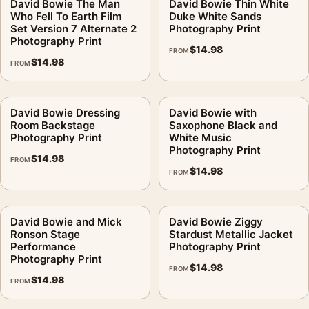
David Bowie The Man
David Bowie Thin White
Who Fell To Earth Film
Duke White Sands
Set Version 7 Alternate 2
Photography Print
Photography Print
$
14.98
FROM
$
14.98
FROM
David Bowie Dressing
David Bowie with
Room Backstage
Saxophone Black and
Photography Print
White Music
Photography Print
$
14.98
FROM
$
14.98
FROM
David Bowie and Mick
David Bowie Ziggy
Ronson Stage
Stardust Metallic Jacket
Performance
Photography Print
Photography Print
$
14.98
FROM
$
14.98
FROM