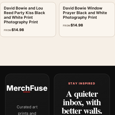
David Bowie and Lou
David Bowie Window
Reed Party Kiss Black
Prayer Black and White
and White Print
Photography Print
Photography Print
$
14.98
FROM
$
14.98
FROM
STAY INSPIRED
A quieter
inbox, with
better walls.
Curated art
prints and