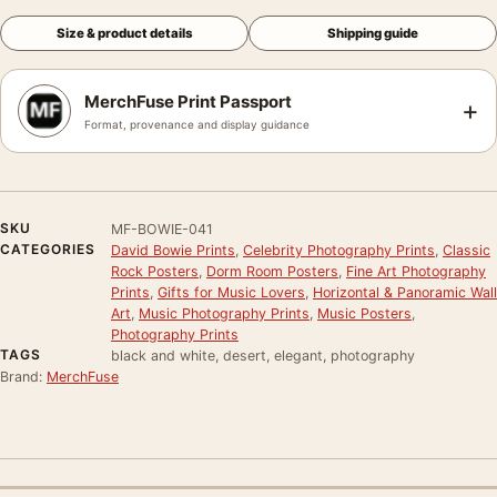
Size & product details
Shipping guide
MerchFuse Print Passport
+
Format, provenance and display guidance
SKU
MF-BOWIE-041
CATEGORIES
David Bowie Prints
,
Celebrity Photography Prints
,
Classic
Rock Posters
,
Dorm Room Posters
,
Fine Art Photography
Prints
,
Gifts for Music Lovers
,
Horizontal & Panoramic Wall
Art
,
Music Photography Prints
,
Music Posters
,
Photography Prints
TAGS
black and white, desert, elegant, photography
Brand:
MerchFuse