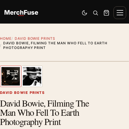
Skip to content
Men
Switch to dark mode
Open search
Cart
HOME
DAVID BOWIE PRINTS
DAVID BOWIE, FILMING THE MAN WHO FELL TO EARTH
PHOTOGRAPHY PRINT
Styling preview · frame not included
1
/ 2
Previous image
Next
Zoom
DAVID BOWIE PRINTS
David Bowie, Filming The
Man Who Fell To Earth
Photography Print