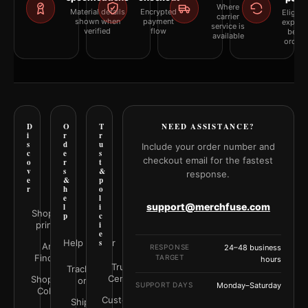
Where
Material details
Encrypted
Eligibil
carrier
shown when
payment
explai
service is
verified
flow
befor
available
orderi
D
O
T
NEED ASSISTANCE?
i
r
r
s
d
u
Include your order number and
c
e
s
checkout email for the fastest
o
r
t
v
s
&
response.
e
&
p
r
h
o
e
l
support@merchfuse.com
l
i
Shop all
p
c
prints
i
e
Help Center
s
Art
RESPONSE
24–48 business
Finder
TARGET
hours
Trust
Track your
Center
Shop by
order
SUPPORT DAYS
Monday–Saturday
Color
Customer
Shipping