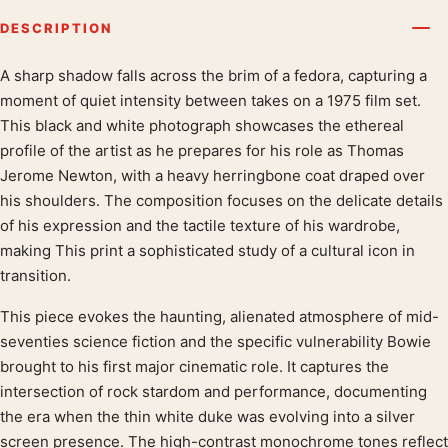
DESCRIPTION
A sharp shadow falls across the brim of a fedora, capturing a
Product description
moment of quiet intensity between takes on a 1975 film set.
This black and white photograph showcases the ethereal
profile of the artist as he prepares for his role as Thomas
Jerome Newton, with a heavy herringbone coat draped over
his shoulders. The composition focuses on the delicate details
of his expression and the tactile texture of his wardrobe,
making This print a sophisticated study of a cultural icon in
transition.
This piece evokes the haunting, alienated atmosphere of mid-
seventies science fiction and the specific vulnerability Bowie
brought to his first major cinematic role. It captures the
intersection of rock stardom and performance, documenting
the era when the thin white duke was evolving into a silver
screen presence. The high-contrast monochrome tones reflect