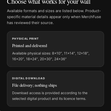
Choose what works for your wall
Frame:
Not included
Product transparency:
This listing is offered by MerchFuse.
Available formats and sizes are listed below. Product-
Physical orders contain an unframed print. Selecting Digital
specific material details appear only when MerchFuse
File provides a digital artwork file instead of a shipped product.
has reviewed their source.
Screen and print colours can vary slightly because displays
and printing processes reproduce colour differently.
PHYSICAL PRINT
Printed and delivered
MerchFuse curator note
For David Bowie, Filming The Man Who Fell To Earth
Available physical sizes: 8×10″, 11×14″, 12×18″,
16×20″, 18×24″, 20×30″, 24×36″
Photography Print, the landscape photography print and black
and white palette create a clear focal point for dorm room
displays. Pair it with photographs that share a subject, era, or
tonal range for a consistent gallery arrangement.
DIGITAL DOWNLOAD
File delivery; nothing ships
Download access is provided according to the
selected digital product and its licence terms.