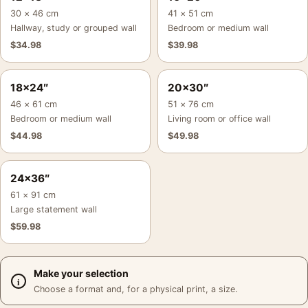
30 × 46 cm
41 × 51 cm
Hallway, study or grouped wall
Bedroom or medium wall
$
34.98
$
39.98
18×24″
20×30″
46 × 61 cm
51 × 76 cm
Bedroom or medium wall
Living room or office wall
$
44.98
$
49.98
24×36″
61 × 91 cm
Large statement wall
$
59.98
Make your selection
Choose a format and, for a physical print, a size.