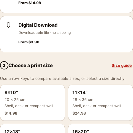
From
$
14.98
⇩
Digital Download
Downloadable file · no shipping
From
$
3.90
Choose a print size
Size guide
2
Use arrow keys to compare available sizes, or select a size directly.
8×10″
11×14″
20 × 25 cm
28 × 36 cm
Shelf, desk or compact wall
Shelf, desk or compact wall
$
14.98
$
24.98
12×18″
16×20″