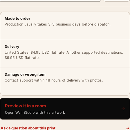
Made to order
Production usually takes 3–5 business days before dispatch.
Delivery
United States: $4.95 USD flat rate. All other supported destinations:
$9.95 USD flat rate.
Damage or wrong item
Contact support within 48 hours of delivery with photos.
Preview it in a room
→
Open Wall Studio with this artwork
Ask a question about this print
→