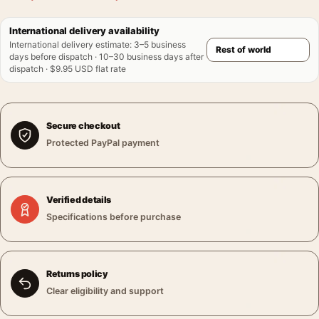
International delivery availability
International delivery estimate
:
3–5 business
days before dispatch · 10–30 business days after
dispatch · $9.95 USD flat rate
Secure checkout
Protected PayPal payment
Verified details
Specifications before purchase
Returns policy
Clear eligibility and support