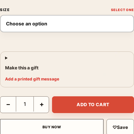
SIZE
Make this a gift
Add a printed gift message
David Bowie, Filming The Man Who Fell To Earth Photography P
−
+
ADD TO CART
♡
Save
BUY NOW