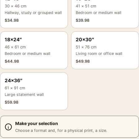
30 × 46 cm
41 × 51 cm
Hallway, study or grouped wall
Bedroom or medium wall
$
34.98
$
39.98
18×24″
20×30″
46 × 61 cm
51 × 76 cm
Bedroom or medium wall
Living room or office wall
$
44.98
$
49.98
24×36″
61 × 91 cm
Large statement wall
$
59.98
Make your selection
Choose a format and, for a physical print, a size.