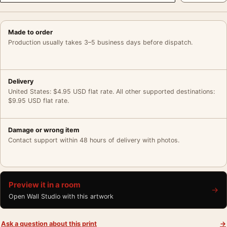
Made to order
Production usually takes 3–5 business days before dispatch.
Delivery
United States: $4.95 USD flat rate. All other supported destinations:
$9.95 USD flat rate.
Damage or wrong item
Contact support within 48 hours of delivery with photos.
Preview it in a room
→
Open Wall Studio with this artwork
Ask a question about this print
→