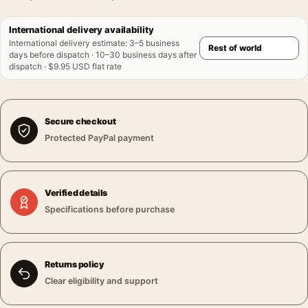
International delivery availability
International delivery estimate
:
3–5 business
days before dispatch · 10–30 business days after
dispatch · $9.95 USD flat rate
Secure checkout
Protected PayPal payment
Verified details
Specifications before purchase
Returns policy
Clear eligibility and support