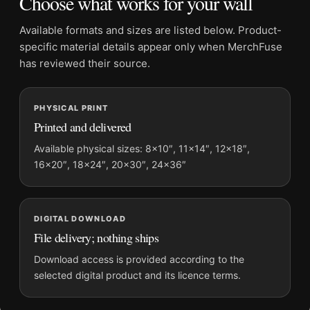
Choose what works for your wall
Frame:
Not included
Product transparency:
This listing is offered by MerchFuse.
Available formats and sizes are listed below. Product-
Physical orders contain an unframed print. Selecting Digital
specific material details appear only when MerchFuse
File provides a digital artwork file instead of a shipped product.
has reviewed their source.
Screen and print colours can vary slightly because displays
and printing processes reproduce colour differently.
PHYSICAL PRINT
Printed and delivered
MerchFuse curator note
For David Bowie onstage as Ziggy Stardust Performing Guitar
Available physical sizes: 8×10″, 11×14″, 12×18″,
16×20″, 18×24″, 20×30″, 24×36″
Photography Print, the landscape photography print and black
and white palette create a clear focal point for dorm room
displays. Pair it with photographs that share a subject, era, or
tonal range for a consistent gallery arrangement.
DIGITAL DOWNLOAD
File delivery; nothing ships
Download access is provided according to the
selected digital product and its licence terms.