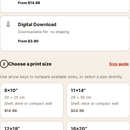
From
$
14.98
⇩
Digital Download
Downloadable file · no shipping
From
$
3.90
Choose a print size
Size guide
2
Use arrow keys to compare available sizes, or select a size directly.
8×10″
11×14″
20 × 25 cm
28 × 36 cm
Shelf, desk or compact wall
Shelf, desk or compact wall
$
14.98
$
24.98
12×18″
16×20″