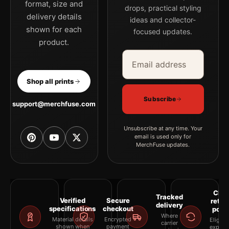
format, size and
drops, practical styling
delivery details
ideas and collector-
shown for each
focused updates.
product.
Email address
Company
Shop all prints
Subscribe
support@merchfuse.com
Unsubscribe at any time. Your
email is used only for
MerchFuse updates.
Clea
Tracked
Verified
Secure
retur
delivery
specifications
checkout
polic
Where
Material details
Encrypted
Eligibil
carrier
shown when
payment
explai