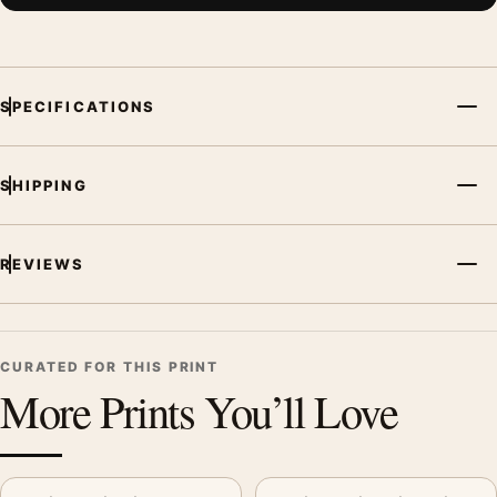
SPECIFICATIONS
SHIPPING
REVIEWS
CURATED FOR THIS PRINT
More Prints You’ll Love