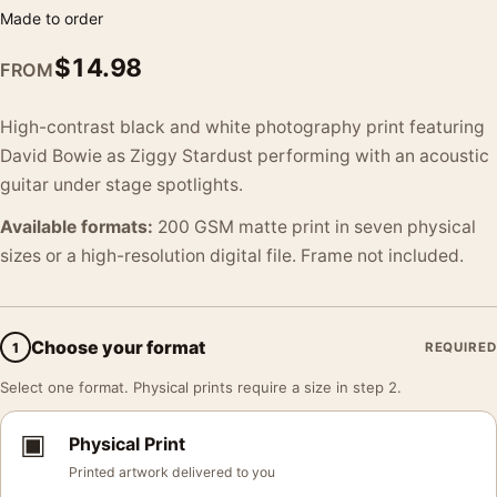
Made to order
$
14.98
FROM
High-contrast black and white photography print featuring
David Bowie as Ziggy Stardust performing with an acoustic
guitar under stage spotlights.
Available formats:
200 GSM matte print in seven physical
sizes or a high-resolution digital file. Frame not included.
Choose your format
1
REQUIRED
Select one format. Physical prints require a size in step 2.
▣
Physical Print
Printed artwork delivered to you