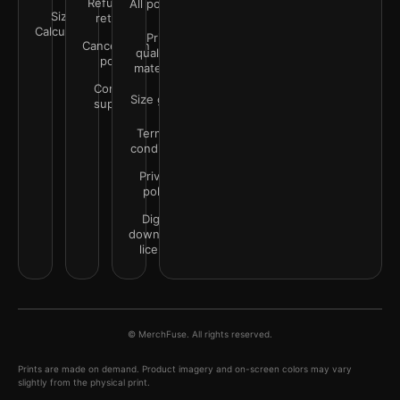
Refunds &
All policies
Size
returns
Calculator
Print
Cancellation
quality &
policy
materials
Contact
Size guide
support
Terms &
conditions
Privacy
policy
Digital
downloads
license
© MerchFuse. All rights reserved.
Prints are made on demand. Product imagery and on-screen colors may vary
slightly from the physical print.