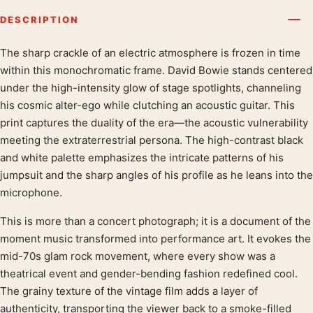
DESCRIPTION
The sharp crackle of an electric atmosphere is frozen in time
Product description
within this monochromatic frame. David Bowie stands centered
under the high-intensity glow of stage spotlights, channeling
his cosmic alter-ego while clutching an acoustic guitar. This
print captures the duality of the era—the acoustic vulnerability
meeting the extraterrestrial persona. The high-contrast black
and white palette emphasizes the intricate patterns of his
jumpsuit and the sharp angles of his profile as he leans into the
microphone.
This is more than a concert photograph; it is a document of the
moment music transformed into performance art. It evokes the
mid-70s glam rock movement, where every show was a
theatrical event and gender-bending fashion redefined cool.
The grainy texture of the vintage film adds a layer of
authenticity, transporting the viewer back to a smoke-filled