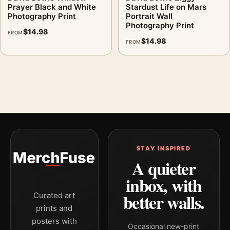
Prayer Black and White
Stardust Life on Mars
Photography Print
Portrait Wall
Photography Print
$
14.98
FROM
$
14.98
FROM
STAY INSPIRED
A quieter
inbox, with
better walls.
Curated art
prints and
posters with
Occasional new-print