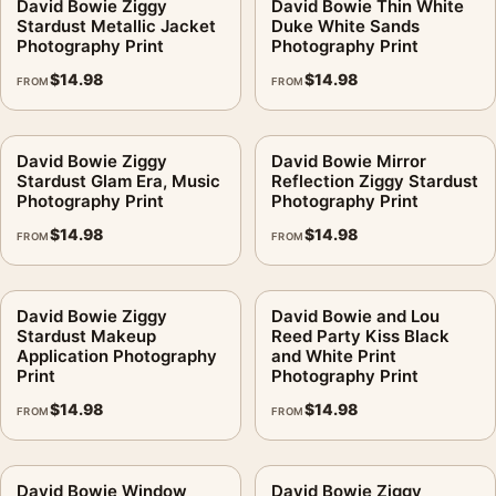
David Bowie Ziggy
David Bowie Thin White
Stardust Metallic Jacket
Duke White Sands
Photography Print
Photography Print
$
14.98
$
14.98
FROM
FROM
David Bowie Ziggy
David Bowie Mirror
Stardust Glam Era, Music
Reflection Ziggy Stardust
Photography Print
Photography Print
$
14.98
$
14.98
FROM
FROM
David Bowie Ziggy
David Bowie and Lou
Stardust Makeup
Reed Party Kiss Black
Application Photography
and White Print
Print
Photography Print
$
14.98
$
14.98
FROM
FROM
David Bowie Window
David Bowie Ziggy