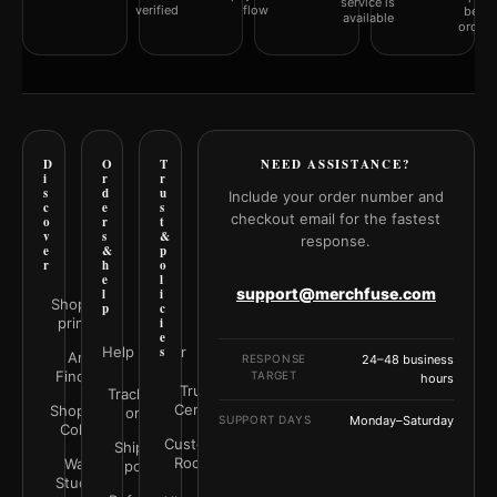
service is
verified
flow
befor
available
orderi
D
O
T
NEED ASSISTANCE?
i
r
r
s
d
u
Include your order number and
c
e
s
checkout email for the fastest
o
r
t
v
s
&
response.
e
&
p
r
h
o
e
l
support@merchfuse.com
l
i
Shop all
p
c
prints
i
e
Help Center
s
Art
RESPONSE
24–48 business
Finder
TARGET
hours
Trust
Track your
Center
Shop by
order
SUPPORT DAYS
Monday–Saturday
Color
Customer
Shipping
Rooms
Wall
policy
Studio