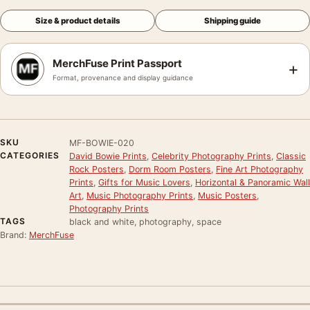
Size & product details
Shipping guide
MerchFuse Print Passport
+
Format, provenance and display guidance
SKU
MF-BOWIE-020
CATEGORIES
David Bowie Prints
,
Celebrity Photography Prints
,
Classic
Rock Posters
,
Dorm Room Posters
,
Fine Art Photography
Prints
,
Gifts for Music Lovers
,
Horizontal & Panoramic Wall
Art
,
Music Photography Prints
,
Music Posters
,
Photography Prints
TAGS
black and white, photography, space
Brand:
MerchFuse