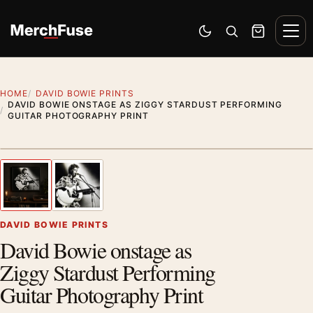
Skip to content
Men
Switch to dark mode
Open search
Cart
HOME
DAVID BOWIE PRINTS
DAVID BOWIE ONSTAGE AS ZIGGY STARDUST PERFORMING
GUITAR PHOTOGRAPHY PRINT
Styling preview · frame not included
1
/ 2
Previous image
Next
Zoom
DAVID BOWIE PRINTS
David Bowie onstage as
Ziggy Stardust Performing
Guitar Photography Print