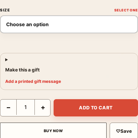
SIZE
Make this a gift
Add a printed gift message
David Bowie onstage as Ziggy Stardust Performing Guitar Photo
−
+
ADD TO CART
♡
Save
BUY NOW