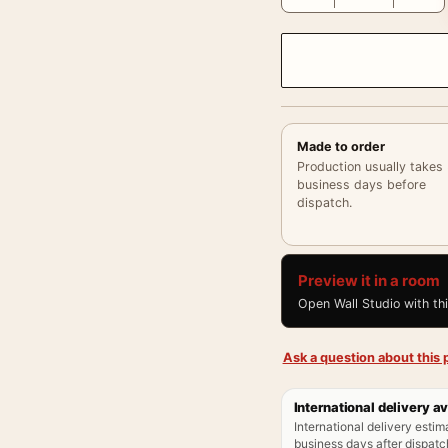
Made to order
Production usually takes
business days before
dispatch.
Preview it in a room
Open Wall Studio with th
Ask a question about this p
International delivery av
International delivery estim
business days after dispatch