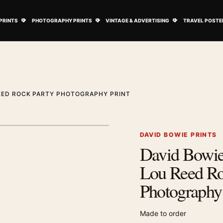
ovie Posters submenu
Open Art Prints submenu
Open Photography Prints submenu
Open Vintage 
PRINTS
PHOTOGRAPHY PRINTS
VINTAGE & ADVERTISING
TRAVEL POSTE
REED ROCK PARTY PHOTOGRAPHY PRINT
1
/ 2
Next image
DAVID BOWIE PRINTS
David Bowie
Zoom image
Lou Reed Ro
Photography 
Made to order