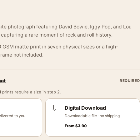
ite photograph featuring David Bowie, Iggy Pop, and Lou
 capturing a rare moment of rock and roll history.
 GSM matte print in seven physical sizes or a high-
 Frame not included.
mat
REQUIRED
 prints require a size in step 2.
⇩
Digital Download
livered to you
Downloadable file · no shipping
From
$
3.90