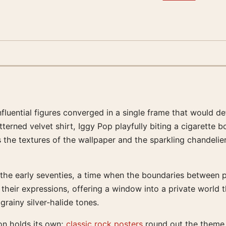
nfluential figures converged in a single frame that would de
terned velvet shirt, Iggy Pop playfully biting a cigarette
he textures of the wallpaper and the sparkling chandelier, 
of the early seventies, a time when the boundaries between 
their expressions, offering a window into a private world t
grainy silver-halide tones.
on holds its own;
classic rock posters
round out the theme