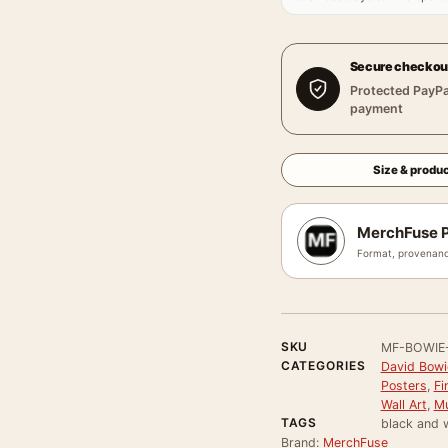
Secure checkou
Protected PayPa
payment
Size & produc
MerchFuse P
Format, provenanc
SKU
MF-BOWIE
CATEGORIES
David Bowi
Posters
,
Fi
Wall Art
,
Mu
TAGS
black and 
Brand:
MerchFuse