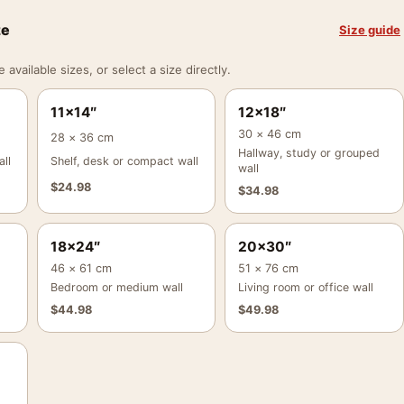
ze
Size guide
vailable sizes, or select a size directly.
11×14″
12×18″
30 × 46 cm
28 × 36 cm
Hallway, study or grouped
ll
Shelf, desk or compact wall
wall
$
24.98
$
34.98
18×24″
20×30″
46 × 61 cm
51 × 76 cm
Bedroom or medium wall
Living room or office wall
$
44.98
$
49.98