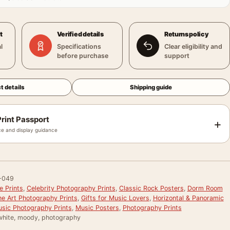
t
Verified details
Returns policy
l
Specifications
Clear eligibility and
before purchase
support
t details
Shipping guide
rint Passport
+
e and display guidance
-049
e Prints
,
Celebrity Photography Prints
,
Classic Rock Posters
,
Dorm Room
ne Art Photography Prints
,
Gifts for Music Lovers
,
Horizontal & Panoramic
sic Photography Prints
,
Music Posters
,
Photography Prints
white, moody, photography