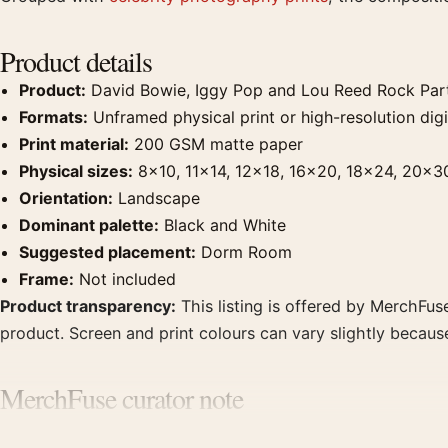
Product details
Product:
David Bowie, Iggy Pop and Lou Reed Rock Part
Formats:
Unframed physical print or high-resolution digit
Print material:
200 GSM matte paper
Physical sizes:
8×10, 11×14, 12×18, 16×20, 18×24, 20×3
Orientation:
Landscape
Dominant palette:
Black and White
Suggested placement:
Dorm Room
Frame:
Not included
Product transparency:
This listing is offered by MerchFuse
product. Screen and print colours can vary slightly becaus
MerchFuse curator note
For David Bowie, Iggy Pop and Lou Reed Rock Party Photog