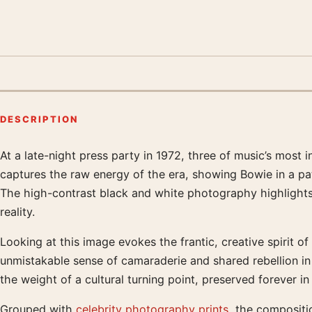
DESCRIPTION
At a late-night press party in 1972, three of music’s most i
Product description
captures the raw energy of the era, showing Bowie in a pat
The high-contrast black and white photography highlights t
reality.
Looking at this image evokes the frantic, creative spirit 
unmistakable sense of camaraderie and shared rebellion in 
the weight of a cultural turning point, preserved forever in 
Grouped with
celebrity photography prints
, the compositi