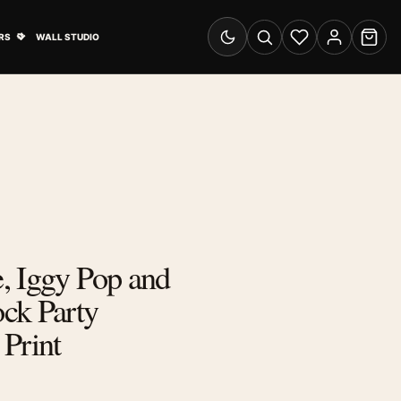
& Advertising submenu
Open Travel Posters submenu
RS
WALL STUDIO
Switch to dark mode
Search
Wishlist
Account
Cart
, Iggy Pop and
ck Party
Print