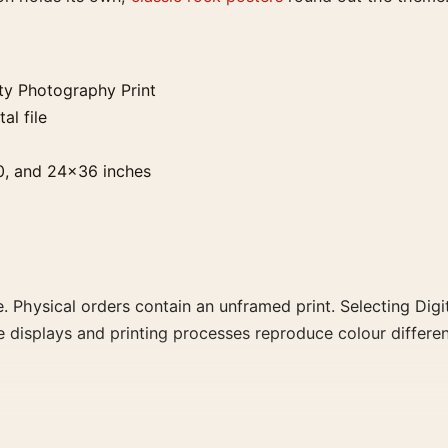
y Photography Print
al file
0, and 24×36 inches
. Physical orders contain an unframed print. Selecting Digit
e displays and printing processes reproduce colour differen
raphy Print, the landscape moody photography print and bl