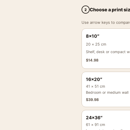
Choose a print si
2
Use arrow keys to compare a
8×10″
20 × 25 cm
Shelf, desk or compact wa
$
14.98
16×20″
41 × 51 cm
Bedroom or medium wall
$
39.98
24×36″
61 × 91 cm