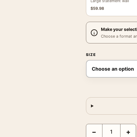
Large statement wall
$
59.98
Make your select
Choose a format and,
SIZE
David Bowie, Iggy Pop 
−
+