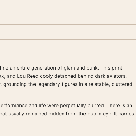
fine an entire generation of glam and punk. This print
 box, and Lou Reed cooly detached behind dark aviators.
grounding the legendary figures in a relatable, cluttered
performance and life were perpetually blurred. There is an
hat usually remained hidden from the public eye. It carries
.