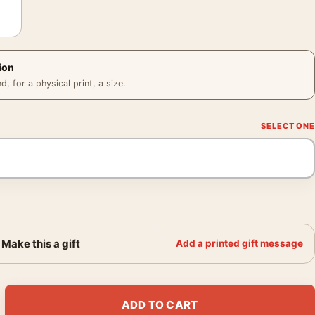
ion
 for a physical print, a size.
Make this a gift
Add a printed gift message
and Lou Reed Rock Party Photography Print quantity
ADD TO CART