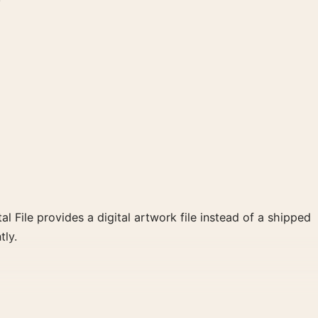
al File provides a digital artwork file instead of a shipped
tly.
ack and white palette create a clear focal point for