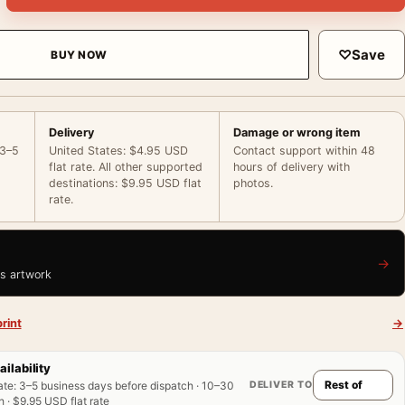
♡
Save
BUY NOW
Delivery
Damage or wrong item
 3–5
United States: $4.95 USD
Contact support within 48
flat rate. All other supported
hours of delivery with
destinations: $9.95 USD flat
photos.
rate.
→
is artwork
rint
→
ailability
DELIVER TO
ate
:
3–5 business days before dispatch · 10–30
 · $9.95 USD flat rate