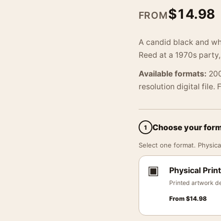
$
14.98
FROM
A candid black and wh
Reed at a 1970s party,
Available formats:
200
resolution digital file.
Choose your for
1
Select one format. Physical
▣
Physical Print
Printed artwork de
From
$
14.98