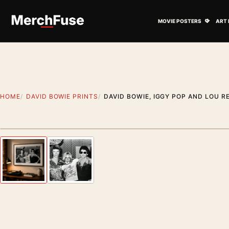
Skip to content
Open M
MOVIE POSTERS
ART 
HOME
DAVID BOWIE PRINTS
DAVID BOWIE, IGGY POP AND LOU 
Styling preview · frame not included
Previous image