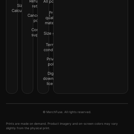
Refunds &
All policies
Size
returns
Calculator
Print
Cancellation
quality &
policy
materials
Contact
Size guide
support
Terms &
conditions
Privacy
policy
Digital
downloads
license
© MerchFuse. All rights reserved.
Prints are made on demand. Product imagery and on-screen colors may vary
slightly from the physical print.