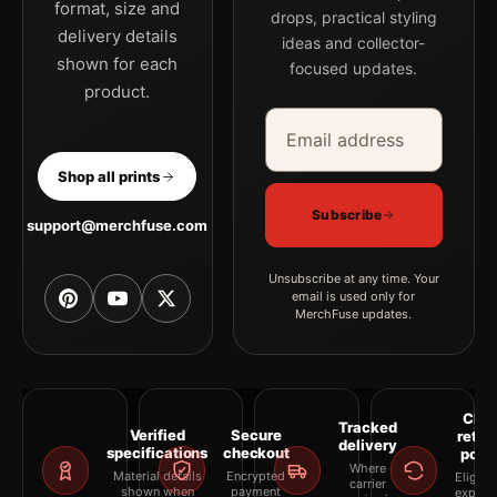
format, size and
drops, practical styling
delivery details
ideas and collector-
shown for each
focused updates.
product.
Email address
Company
Shop all prints
Subscribe
support@merchfuse.com
Unsubscribe at any time. Your
email is used only for
MerchFuse updates.
Clea
Tracked
Verified
Secure
retur
delivery
specifications
checkout
polic
Where
Material details
Encrypted
Eligibil
carrier
shown when
payment
explai