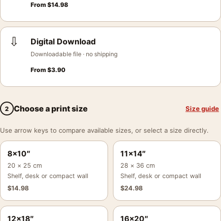
From
$
14.98
⇩
Digital Download
Downloadable file · no shipping
From
$
3.90
Choose a print size
Size guide
2
Use arrow keys to compare available sizes, or select a size directly.
8×10″
11×14″
20 × 25 cm
28 × 36 cm
Shelf, desk or compact wall
Shelf, desk or compact wall
$
14.98
$
24.98
12×18″
16×20″