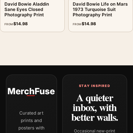
David Bowie Aladdin
David Bowie Life on Mars
Sane Eyes Closed
1973 Turquoise Suit
Photography Print
Photography Print
$
14.98
$
14.98
FROM
FROM
STAY INSPIRED
A quieter
inbox, with
better walls.
Curated art
prints and
posters with
Occasional new-print