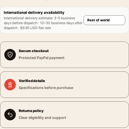
International delivery availability
International delivery estimate
:
3–5 business
days before dispatch · 10–30 business days after
dispatch · $9.95 USD flat rate
Secure checkout
Protected PayPal payment
Verified details
Specifications before purchase
Returns policy
Clear eligibility and support