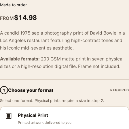
Made to order
$
14.98
FROM
A candid 1975 sepia photography print of David Bowie in a
Los Angeles restaurant featuring high-contrast tones and
his iconic mid-seventies aesthetic.
Available formats:
200 GSM matte print in seven physical
sizes or a high-resolution digital file. Frame not included.
Choose your format
1
REQUIRED
Select one format. Physical prints require a size in step 2.
▣
Physical Print
Printed artwork delivered to you