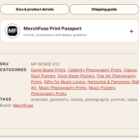
Size & product details
Shipping guide
MerchFuse Print Passport
+
Format, provenance and display guidance
SKU
MF-BOWIE-012
CATEGORIES
David Bowie Prints
,
Celebrity Photography Prints
,
Classic
Rock Posters
,
Dorm Room Posters
,
Fine Art Photography
Prints
,
Gifts for Music Lovers
,
Horizontal & Panoramic Wall
Art
,
Music Photography Prints
,
Music Posters
,
Photography Prints
TAGS
american, geometric, moody, photography, portrait, sepia
Brand:
MerchFuse