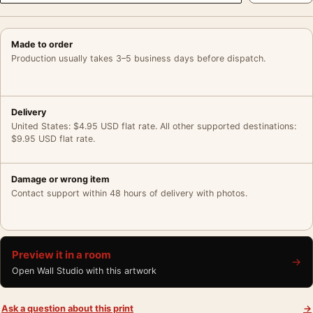
Made to order
Production usually takes 3–5 business days before dispatch.
Delivery
United States: $4.95 USD flat rate. All other supported destinations:
$9.95 USD flat rate.
Damage or wrong item
Contact support within 48 hours of delivery with photos.
Preview it in a room
→
Open Wall Studio with this artwork
Ask a question about this print
→