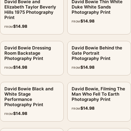
David Bowie and
David Bowie Thin White
Elizabeth Taylor Beverly
Duke White Sands
Hills 1975 Photography
Photography Print
Print
$
14.98
FROM
$
14.98
FROM
David Bowie Dressing
David Bowie Behind the
Room Backstage
Gate Portrait
Photography Print
Photography Print
$
14.98
$
14.98
FROM
FROM
David Bowie Black and
David Bowie, Filming The
White Stage
Man Who Fell To Earth
Performance
Photography Print
Photography Print
$
14.98
FROM
$
14.98
FROM