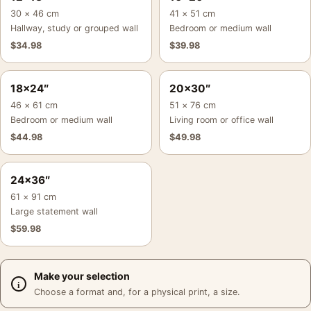
30 × 46 cm
41 × 51 cm
Hallway, study or grouped wall
Bedroom or medium wall
$
34.98
$
39.98
18×24″
20×30″
46 × 61 cm
51 × 76 cm
Bedroom or medium wall
Living room or office wall
$
44.98
$
49.98
24×36″
61 × 91 cm
Large statement wall
$
59.98
Make your selection
Choose a format and, for a physical print, a size.