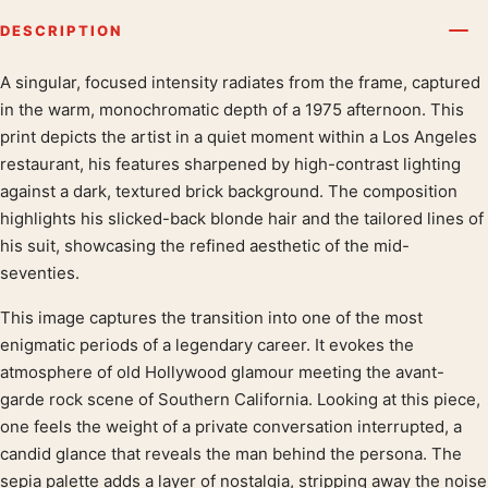
DESCRIPTION
A singular, focused intensity radiates from the frame, captured
Product description
in the warm, monochromatic depth of a 1975 afternoon. This
print depicts the artist in a quiet moment within a Los Angeles
restaurant, his features sharpened by high-contrast lighting
against a dark, textured brick background. The composition
highlights his slicked-back blonde hair and the tailored lines of
his suit, showcasing the refined aesthetic of the mid-
seventies.
This image captures the transition into one of the most
enigmatic periods of a legendary career. It evokes the
atmosphere of old Hollywood glamour meeting the avant-
garde rock scene of Southern California. Looking at this piece,
one feels the weight of a private conversation interrupted, a
candid glance that reveals the man behind the persona. The
sepia palette adds a layer of nostalgia, stripping away the noise