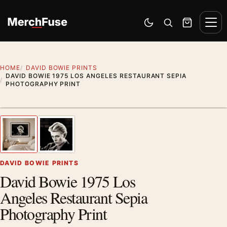
Skip to content
Men
Switch to dark mode
Open search
Cart
HOME
DAVID BOWIE PRINTS
DAVID BOWIE 1975 LOS ANGELES RESTAURANT SEPIA
PHOTOGRAPHY PRINT
Styling preview · frame not included
1
/ 2
Previous image
Next
Zoom
DAVID BOWIE PRINTS
David Bowie 1975 Los
Angeles Restaurant Sepia
Photography Print