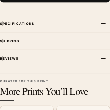
SPECIFICATIONS
SHIPPING
REVIEWS
CURATED FOR THIS PRINT
More Prints You’ll Love