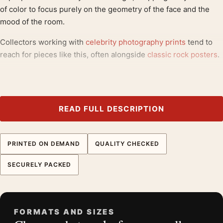
of color to focus purely on the geometry of the face and the
mood of the room.
Collectors working with
celebrity photography prints
tend to
reach for pieces like this, often alongside
classic rock posters
.
Product details
Product:
David Bowie 1975 Los Angeles Restaurant
Sepia Photography Print
READ FULL DESCRIPTION
Formats:
Unframed physical print or high-resolution
digital file
PRINTED ON DEMAND
QUALITY CHECKED
Print material:
200 GSM matte paper
Physical sizes:
8×10, 11×14, 12×18, 16×20, 18×24,
SECURELY PACKED
20×30, and 24×36 inches
Orientation:
Landscape
Suggested placement:
Dorm Room
FORMATS AND SIZES
Frame:
Not included