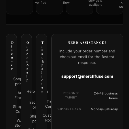
service is
verified
flow
befor
available
orderi
D
O
T
NEED ASSISTANCE?
i
r
r
s
d
u
Include your order number and
c
e
s
checkout email for the fastest
o
r
t
v
s
&
response.
e
&
p
r
h
o
e
l
support@merchfuse.com
l
i
Shop all
p
c
prints
i
e
Help Center
s
Art
RESPONSE
24–48 business
Finder
TARGET
hours
Trust
Track your
Center
Shop by
order
SUPPORT DAYS
Monday–Saturday
Color
Customer
Shipping
Rooms
Wall
policy
Studio