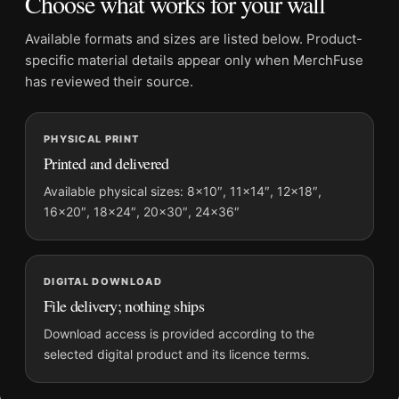
Choose what works for your wall
Product transparency:
This listing is offered by MerchFuse.
Physical orders contain an unframed print. Selecting Digital
Available formats and sizes are listed below. Product-
File provides a digital artwork file instead of a shipped product.
specific material details appear only when MerchFuse
Screen and print colours can vary slightly because displays
has reviewed their source.
and printing processes reproduce colour differently.
MerchFuse curator note
PHYSICAL PRINT
Printed and delivered
For David Bowie 1975 Los Angeles Restaurant Sepia
Photography Print, the landscape geometric and moody
Available physical sizes: 8×10″, 11×14″, 12×18″,
photography print creates a clear focal point for dorm room
16×20″, 18×24″, 20×30″, 24×36″
displays. Pair it with photographs that share a subject, era, or
tonal range for a consistent gallery arrangement.
DIGITAL DOWNLOAD
File delivery; nothing ships
Download access is provided according to the
selected digital product and its licence terms.