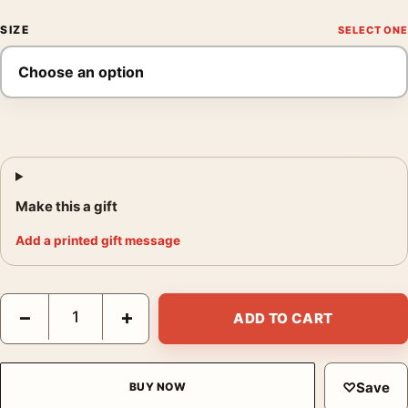
SIZE
Make this a gift
Add a printed gift message
David Bowie 1975 Los Angeles Restaurant Sepia Photography Pr
−
+
ADD TO CART
♡
Save
BUY NOW