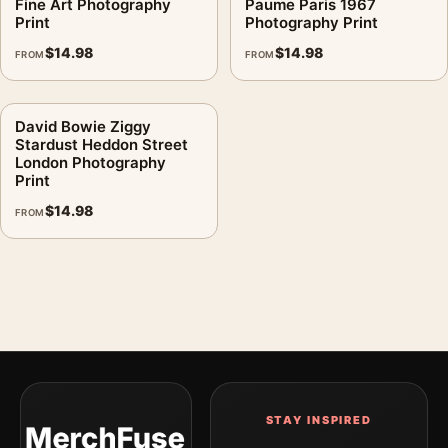
Fine Art Photography
Paume Paris 1967
Print
Photography Print
$
14.98
$
14.98
FROM
FROM
David Bowie Ziggy
Stardust Heddon Street
London Photography
Print
$
14.98
FROM
STAY INSPIRED