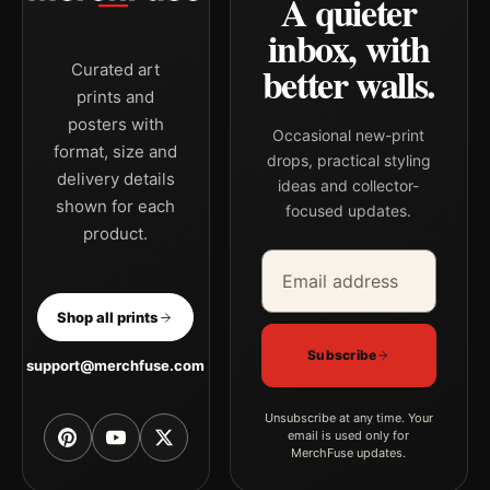
A quieter
inbox, with
better walls.
Curated art
prints and
posters with
Occasional new-print
format, size and
drops, practical styling
delivery details
ideas and collector-
shown for each
focused updates.
product.
Email address
Company
Shop all prints
Subscribe
support@merchfuse.com
Unsubscribe at any time. Your
email is used only for
MerchFuse updates.