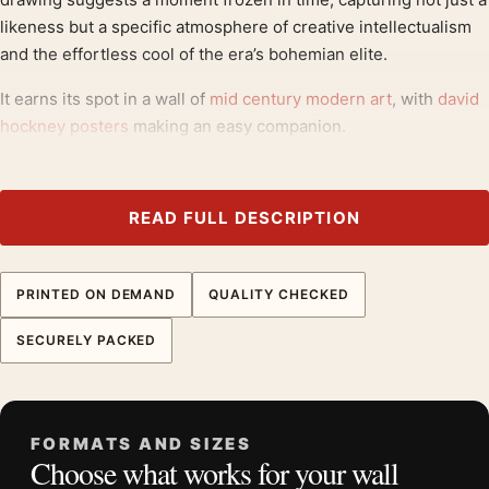
likeness but a specific atmosphere of creative intellectualism
and the effortless cool of the era’s bohemian elite.
It earns its spot in a wall of
mid century modern art
, with
david
hockney posters
making an easy companion.
Product details
Product:
David Hockney Artcurial Paris Exhibition
READ FULL DESCRIPTION
Portrait Art Print
Formats:
Unframed physical print or high-resolution
PRINTED ON DEMAND
QUALITY CHECKED
digital file
Print material:
200 GSM matte paper
SECURELY PACKED
Physical sizes:
8×10, 11×14, 12×18, 16×20, 18×24,
20×30, and 24×36 inches
Orientation:
Portrait
FORMATS AND SIZES
Dominant palette:
Red
Choose what works for your wall
Suggested placement:
Dorm Room