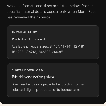
Frame:
Not included
Available formats and sizes are listed below. Product-
Product transparency:
This listing is offered by MerchFuse.
specific material details appear only when MerchFuse
Physical orders contain an unframed print. Selecting Digital
has reviewed their source.
File provides a digital artwork file instead of a shipped product.
Screen and print colours can vary slightly because displays
PHYSICAL PRINT
and printing processes reproduce colour differently.
Printed and delivered
MerchFuse curator note
Available physical sizes: 8×10″, 11×14″, 12×18″,
16×20″, 18×24″, 20×30″, 24×36″
For David Hockney Artcurial Paris Exhibition Portrait Art Print,
the portrait mid-century art print and red palette create a clear
focal point for dorm room displays. Pair it with works from the
same artist, movement, or palette for a more coherent gallery
DIGITAL DOWNLOAD
wall.
File delivery; nothing ships
Download access is provided according to the
selected digital product and its licence terms.