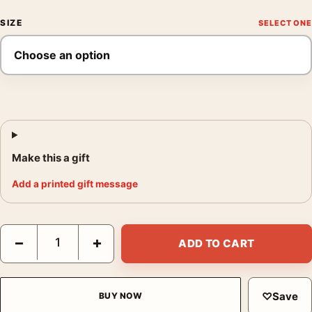
SIZE
Make this a gift
Add a printed gift message
David Hockney Artcurial Paris Exhibition Portrait Art Print quant
−
+
ADD TO CART
♡
Save
BUY NOW