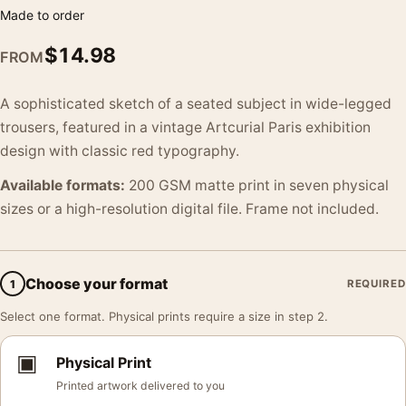
Made to order
$
14.98
FROM
A sophisticated sketch of a seated subject in wide-legged
trousers, featured in a vintage Artcurial Paris exhibition
design with classic red typography.
Available formats:
200 GSM matte print in seven physical
sizes or a high-resolution digital file. Frame not included.
Choose your format
1
REQUIRED
Select one format. Physical prints require a size in step 2.
▣
Physical Print
Printed artwork delivered to you