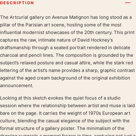
DESCRIPTION
The Artcurial gallery on Avenue Matignon has long stood as a
Product description
pillar of the Parisian art scene, hosting some of the most
influential modernist showcases of the 20th century. This print
captures the raw, intimate nature of David Hockney’s
draftsmanship through a seated portrait rendered in delicate
charcoal and pencil lines. The composition is grounded by the
subject’s relaxed posture and casual attire, while the stark red
lettering of the artist’s name provides a sharp, graphic contrast
against the aged cream background of the original exhibition
announcement.
Looking at this sketch evokes the quiet focus of a studio
session where the relationship between artist and muse is laid
bare on the page. It carries the weight of 1970s European art
culture, blending the casual elegance of the subject with the
formal structure of a gallery poster. The minimalism of the
drawing suggests a moment frozen in time, capturing not just a