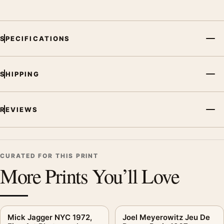
SPECIFICATIONS
SHIPPING
REVIEWS
CURATED FOR THIS PRINT
More Prints You’ll Love
Mick Jagger NYC 1972,
Joel Meyerowitz Jeu De