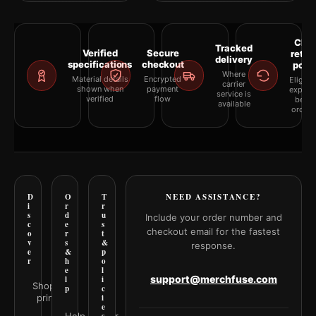
Clea
Tracked
Verified
Secure
retur
delivery
specifications
checkout
polic
Where
Material details
Encrypted
Eligibil
carrier
shown when
payment
explai
service is
verified
flow
befor
available
orderi
D
O
T
NEED ASSISTANCE?
i
r
r
s
d
u
Include your order number and
c
e
s
checkout email for the fastest
o
r
t
v
s
&
response.
e
&
p
r
h
o
e
l
support@merchfuse.com
l
i
Shop all
p
c
prints
i
e
Help Center