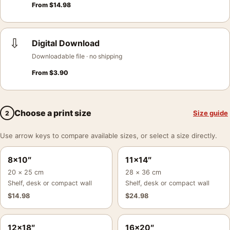
From
$
14.98
⇩
Digital Download
Downloadable file · no shipping
From
$
3.90
Choose a print size
Size guide
2
Use arrow keys to compare available sizes, or select a size directly.
8×10″
11×14″
20 × 25 cm
28 × 36 cm
Shelf, desk or compact wall
Shelf, desk or compact wall
$
14.98
$
24.98
12×18″
16×20″