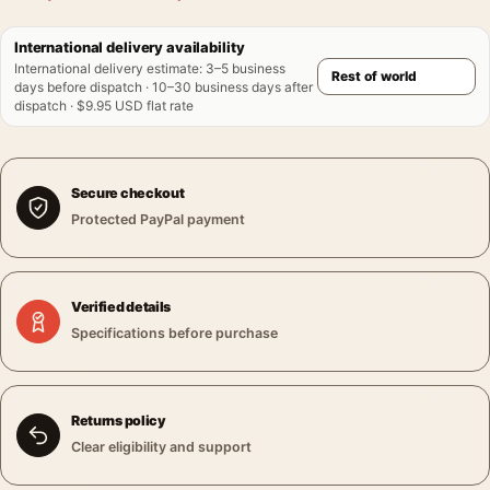
International delivery availability
International delivery estimate
:
3–5 business
days before dispatch · 10–30 business days after
dispatch · $9.95 USD flat rate
Secure checkout
Protected PayPal payment
Verified details
Specifications before purchase
Returns policy
Clear eligibility and support