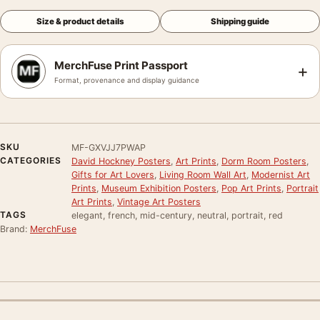
Size & product details
Shipping guide
MerchFuse Print Passport
+
Format, provenance and display guidance
SKU
MF-GXVJJ7PWAP
CATEGORIES
David Hockney Posters
,
Art Prints
,
Dorm Room Posters
,
Gifts for Art Lovers
,
Living Room Wall Art
,
Modernist Art
Prints
,
Museum Exhibition Posters
,
Pop Art Prints
,
Portrait
Art Prints
,
Vintage Art Posters
TAGS
elegant, french, mid-century, neutral, portrait, red
Brand:
MerchFuse