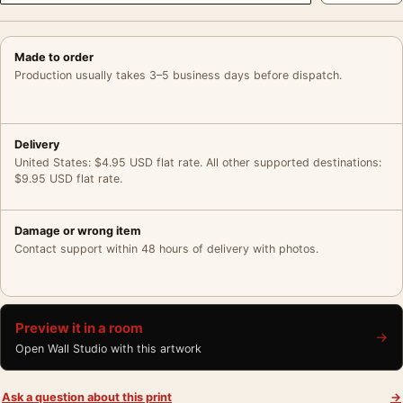
Made to order
Production usually takes 3–5 business days before dispatch.
Delivery
United States: $4.95 USD flat rate. All other supported destinations:
$9.95 USD flat rate.
Damage or wrong item
Contact support within 48 hours of delivery with photos.
Preview it in a room
→
Open Wall Studio with this artwork
Ask a question about this print
→