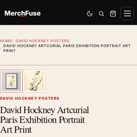
Skip to content
Men
Switch to dark mode
Open search
Cart
HOME
DAVID HOCKNEY POSTERS
DAVID HOCKNEY ARTCURIAL PARIS EXHIBITION PORTRAIT ART
PRINT
Styling preview · frame not included
1
/ 2
Previous image
Next
Zoom
DAVID HOCKNEY POSTERS
David Hockney Artcurial
Paris Exhibition Portrait
Art Print