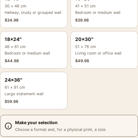
30 × 46 cm
41 × 51 cm
Hallway, study or grouped wall
Bedroom or medium wall
$
34.98
$
39.98
18×24″
20×30″
46 × 61 cm
51 × 76 cm
Bedroom or medium wall
Living room or office wall
$
44.98
$
49.98
24×36″
61 × 91 cm
Large statement wall
$
59.98
Make your selection
Choose a format and, for a physical print, a size.