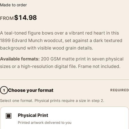
Made to order
$
14.98
FROM
A teal-toned figure bows over a vibrant red heart in this
1899 Edvard Munch woodcut, set against a dark textured
background with visible wood grain details.
Available formats:
200 GSM matte print in seven physical
sizes or a high-resolution digital file. Frame not included.
Choose your format
1
REQUIRED
Select one format. Physical prints require a size in step 2.
▣
Physical Print
Printed artwork delivered to you