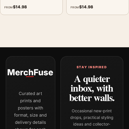
$
14.98
$
14.98
FROM
FROM
STAY INSPIRED
A quieter
inbox, with
better walls.
Curated art
prints and
posters with
Occasional new-print
format, size and
drops, practical styling
delivery details
ideas and collector-