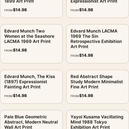
1899 Art Print
Expressionist Art Print
$
14.98
$
14.98
FROM
FROM
Edvard Munch Two
Edvard Munch LACMA
Women at the Seashore
1969 The Sin
LACMA 1969 Art Print
Retrospective Exhibition
Art Print
$
14.98
FROM
$
14.98
FROM
Edvard Munch, The Kiss
Red Abstract Shape
(1897) Expressionist
Study Modern Minimalist
Painting Art Print
Fine Art Print
$
14.98
$
14.98
FROM
FROM
Pale Blue Geometric
Yayoi Kusama Vacillating
Abstract, Modern Neutral
Mind 1988 Tokyo
Wall Art Print
Exhibition Art Print