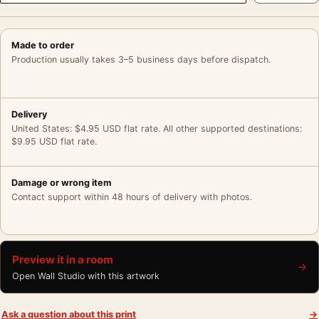
Made to order
Production usually takes 3–5 business days before dispatch.
Delivery
United States: $4.95 USD flat rate. All other supported destinations:
$9.95 USD flat rate.
Damage or wrong item
Contact support within 48 hours of delivery with photos.
Preview it in a room
→
Open Wall Studio with this artwork
Ask a question about this print
→