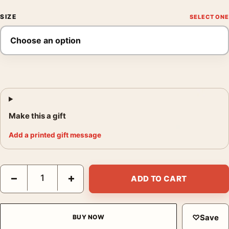
SIZE
Make this a gift
Add a printed gift message
Edvard Munch Two Heart 1899 Expressionist Woodcut Art Print
−
+
ADD TO CART
♡
Save
BUY NOW