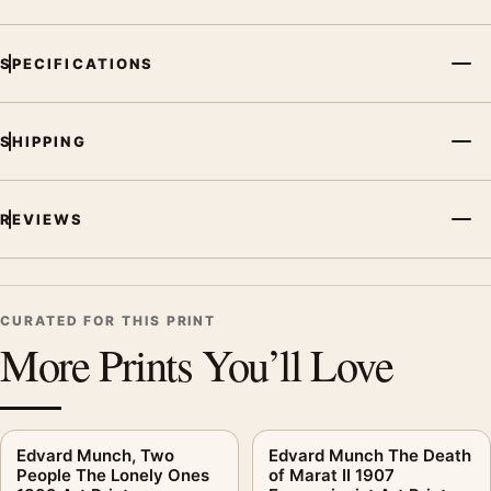
SPECIFICATIONS
SHIPPING
REVIEWS
CURATED FOR THIS PRINT
More Prints You’ll Love
Edvard Munch, Two
Edvard Munch The Death
People The Lonely Ones
of Marat II 1907