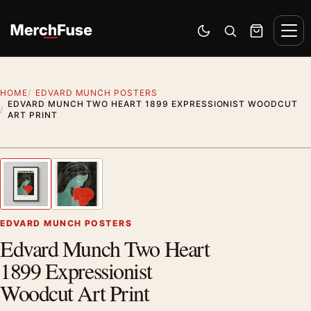
Skip to content
Men
Switch to dark mode
Open search
Cart
HOME
EDVARD MUNCH POSTERS
EDVARD MUNCH TWO HEART 1899 EXPRESSIONIST WOODCUT
ART PRINT
Styling preview · frame not included
1
/ 2
Previous image
Next
Zoom
EDVARD MUNCH POSTERS
Edvard Munch Two Heart
1899 Expressionist
Woodcut Art Print