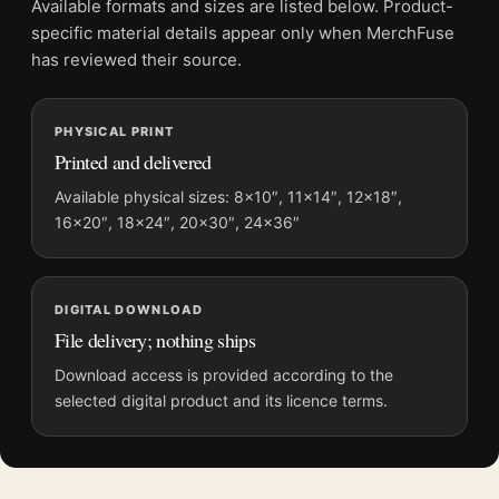
Available formats and sizes are listed below. Product-
File provides a digital artwork file instead of a shipped product.
specific material details appear only when MerchFuse
Screen and print colours can vary slightly because displays
has reviewed their source.
and printing processes reproduce colour differently.
PHYSICAL PRINT
MerchFuse curator note
Printed and delivered
For Edvard Munch Two Heart 1899 Expressionist Woodcut Art
Print, the portrait minimalist and expressionist art print and
Available physical sizes: 8×10″, 11×14″, 12×18″,
16×20″, 18×24″, 20×30″, 24×36″
teal, red palette create a clear focal point for living room
displays. Pair it with works from the same artist, movement, or
palette for a more coherent gallery wall.
DIGITAL DOWNLOAD
File delivery; nothing ships
Download access is provided according to the
selected digital product and its licence terms.