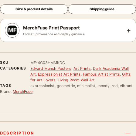
Size & product details
Shipping guide
MerchFuse Print Passport
+
Format, provenance and display guidance
SKU
MF-4G03HMMKDC
CATEGORIES
Edvard Munch Posters
,
Art Prints
,
Dark Academia Wall
Art
,
Expressionist Art Prints
,
Famous Artist Prints
,
Gifts
for Art Lovers
,
Living Room Wall Art
TAGS
expressionist, geometric, minimalist, moody, red, vibrant
Brand:
MerchFuse
DESCRIPTION