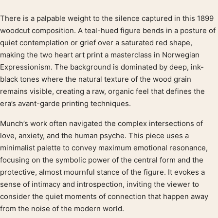
There is a palpable weight to the silence captured in this 1899
Product description
woodcut composition. A teal-hued figure bends in a posture of
quiet contemplation or grief over a saturated red shape,
making the two heart art print a masterclass in Norwegian
Expressionism. The background is dominated by deep, ink-
black tones where the natural texture of the wood grain
remains visible, creating a raw, organic feel that defines the
era’s avant-garde printing techniques.
Munch’s work often navigated the complex intersections of
love, anxiety, and the human psyche. This piece uses a
minimalist palette to convey maximum emotional resonance,
focusing on the symbolic power of the central form and the
protective, almost mournful stance of the figure. It evokes a
sense of intimacy and introspection, inviting the viewer to
consider the quiet moments of connection that happen away
from the noise of the modern world.