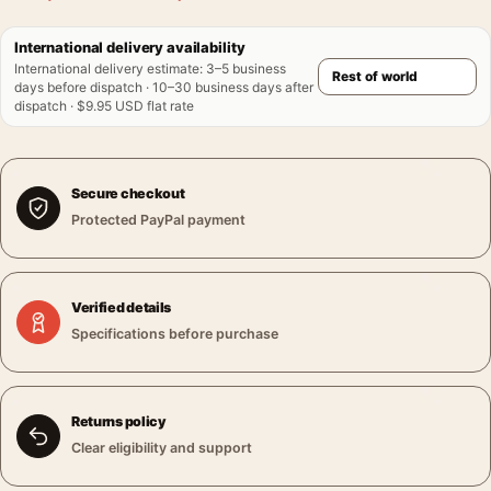
International delivery availability
International delivery estimate
:
3–5 business
days before dispatch · 10–30 business days after
dispatch · $9.95 USD flat rate
Secure checkout
Protected PayPal payment
Verified details
Specifications before purchase
Returns policy
Clear eligibility and support