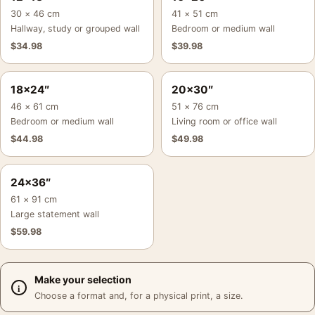
30 × 46 cm
41 × 51 cm
Hallway, study or grouped wall
Bedroom or medium wall
$
34.98
$
39.98
18×24″
20×30″
46 × 61 cm
51 × 76 cm
Bedroom or medium wall
Living room or office wall
$
44.98
$
49.98
24×36″
61 × 91 cm
Large statement wall
$
59.98
Make your selection
Choose a format and, for a physical print, a size.