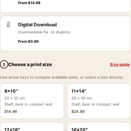
From
$
14.98
⇩
Digital Download
Downloadable file · no shipping
From
$
3.90
Choose a print size
Size guide
2
Use arrow keys to compare available sizes, or select a size directly.
8×10″
11×14″
20 × 25 cm
28 × 36 cm
Shelf, desk or compact wall
Shelf, desk or compact wall
$
14.98
$
24.98
12×18″
16×20″