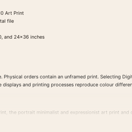
0 Art Print
al file
0, and 24×36 inches
. Physical orders contain an unframed print. Selecting Digit
e displays and printing processes reproduce colour differen
t, the portrait minimalist and expressionist art print and 
, or palette for a more coherent gallery wall.