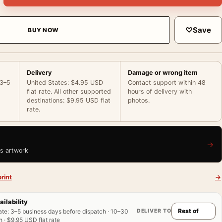
♡
Save
BUY NOW
Delivery
Damage or wrong item
 3–5
United States: $4.95 USD
Contact support within 48
flat rate. All other supported
hours of delivery with
destinations: $9.95 USD flat
photos.
rate.
→
is artwork
rint
→
ailability
DELIVER TO
ate
:
3–5 business days before dispatch · 10–30
 · $9.95 USD flat rate