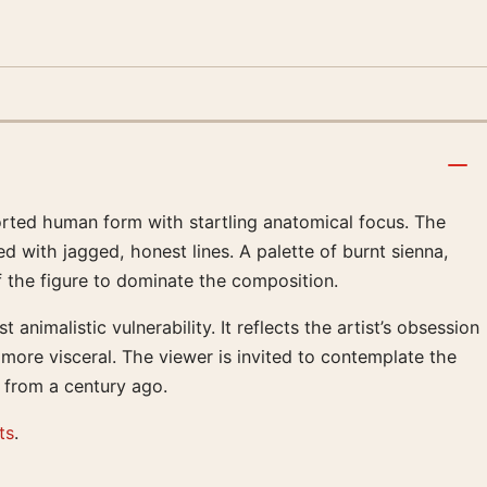
torted human form with startling anatomical focus. The
 with jagged, honest lines. A palette of burnt sienna,
f the figure to dominate the composition.
nimalistic vulnerability. It reflects the artist’s obsession
more visceral. The viewer is invited to contemplate the
n from a century ago.
ts
.