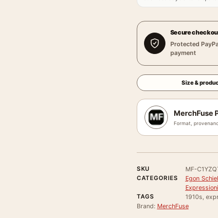
Secure checkou
Protected PayPa
payment
Size & produc
MerchFuse P
Format, provenanc
SKU
MF-C1YZ
CATEGORIES
Egon Schie
Expressioni
TAGS
1910s, expr
Brand:
MerchFuse