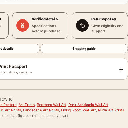
t
Verified details
Returns policy
l
Specifications
Clear eligibility and
before purchase
support
t details
Shipping guide
rint Passport
+
e and display guidance
QT2WHC
le Posters
,
Art Prints
,
Bedroom Wall Art
,
Dark Academia Wall Art
,
st Art Prints
,
Landscape Art Prints
,
Living Room Wall Art
,
Nude Art Prints
essionist, figure, minimalist, red, vibrant