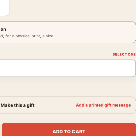
ion
 for a physical print, a size.
Make this a gift
Add a printed gift message
le Nude, Back View 1910 Art Print quantity
ADD TO CART