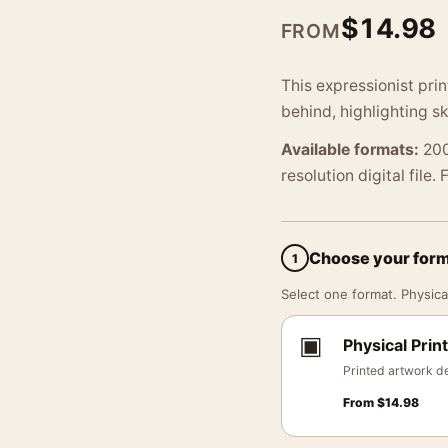
$
14.98
FROM
This expressionist pri
behind, highlighting s
Available formats:
200
resolution digital file.
Choose your for
1
Select one format. Physical
▣
Physical Print
Printed artwork de
From
$
14.98