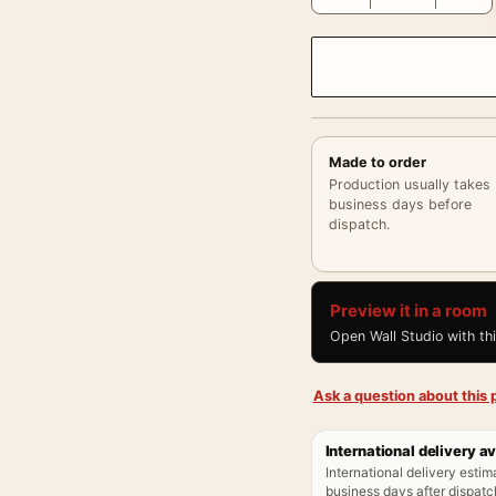
Made to order
Production usually takes
business days before
dispatch.
Preview it in a room
Open Wall Studio with th
Ask a question about this p
International delivery av
International delivery estim
business days after dispatch