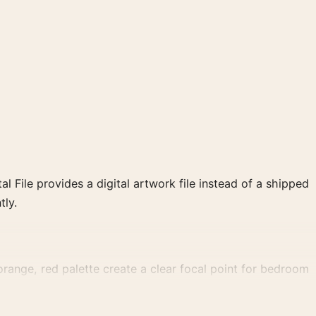
al File provides a digital artwork file instead of a shipped
tly.
orange, red palette create a clear focal point for bedroom