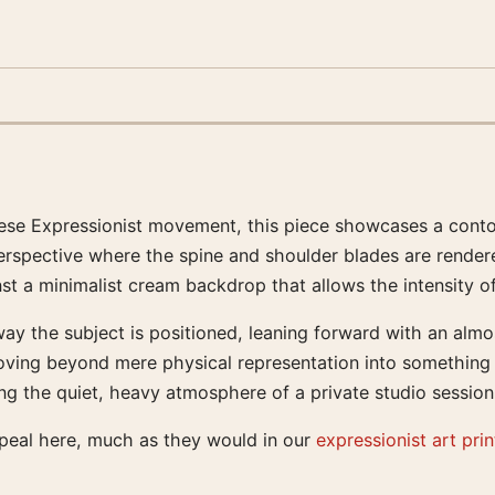
iennese Expressionist movement, this piece showcases a con
rspective where the spine and shoulder blades are rendered
st a minimalist cream backdrop that allows the intensity o
 the subject is positioned, leaning forward with an almost a
moving beyond mere physical representation into something 
ing the quiet, heavy atmosphere of a private studio sessio
ppeal here, much as they would in our
expressionist art prin