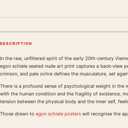
DESCRIPTION
In the raw, unfiltered spirit of the early 20th-century V
Product description
egon schiele seated nude art print captures a back-view pe
crimson, and pale ochre defines the musculature, set again
There is a profound sense of psychological weight in the way
with the human condition and the fragility of existence, 
tension between the physical body and the inner self, feel
Those drawn to
egon schiele posters
will recognise the a