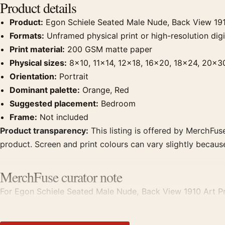
Product details
Product:
Egon Schiele Seated Male Nude, Back View 191
Formats:
Unframed physical print or high-resolution digit
Print material:
200 GSM matte paper
Physical sizes:
8×10, 11×14, 12×18, 16×20, 18×24, 20×3
Orientation:
Portrait
Dominant palette:
Orange, Red
Suggested placement:
Bedroom
Frame:
Not included
Product transparency:
This listing is offered by MerchFuse
product. Screen and print colours can vary slightly becaus
MerchFuse curator note
For Egon Schiele Seated Male Nude, Back View 1910 Art Prin
displays. Pair it with works from the same artist, movement