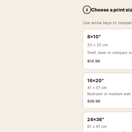
Choose a print si
2
Use arrow keys to compare a
8×10″
20 × 25 cm
Shelf, desk or compact wa
$
14.98
16×20″
41 × 51 cm
Bedroom or medium wall
$
39.98
24×36″
61 × 91 cm