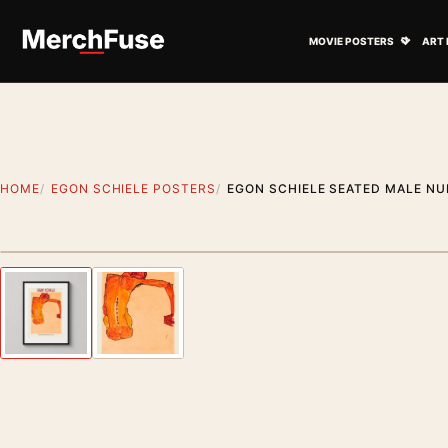
Skip to content
Open M
MOVIE POSTERS
ART 
HOME
EGON SCHIELE POSTERS
EGON SCHIELE SEATED MALE NUD
Styling preview · frame not included
Previous image