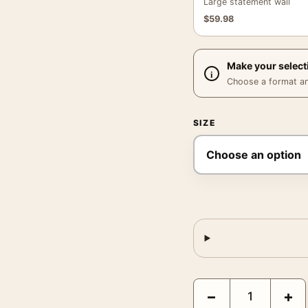
Large statement wall
$
59.98
Make your select
Choose a format and,
SIZE
Egon Schiele Seated Ma
−
+