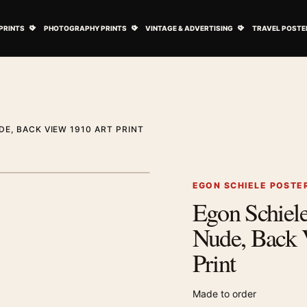
ovie Posters submenu
Open Art Prints submenu
Open Photography Prints submenu
Open Vintage 
PRINTS
PHOTOGRAPHY PRINTS
VINTAGE & ADVERTISING
TRAVEL POSTE
E, BACK VIEW 1910 ART PRINT
1
/ 2
Next image
EGON SCHIELE POSTE
Egon Schiel
Zoom image
Nude, Back 
Print
Made to order