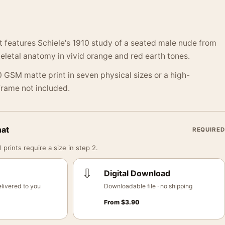
nt features Schiele's 1910 study of a seated male nude from
keletal anatomy in vivid orange and red earth tones.
 GSM matte print in seven physical sizes or a high-
 Frame not included.
mat
REQUIRED
 prints require a size in step 2.
⇩
Digital Download
livered to you
Downloadable file · no shipping
From
$
3.90