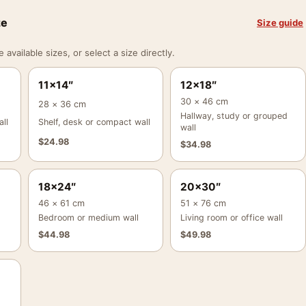
ze
Size guide
vailable sizes, or select a size directly.
11×14″
12×18″
30 × 46 cm
28 × 36 cm
Hallway, study or grouped
ll
Shelf, desk or compact wall
wall
$
24.98
$
34.98
18×24″
20×30″
46 × 61 cm
51 × 76 cm
Bedroom or medium wall
Living room or office wall
$
44.98
$
49.98