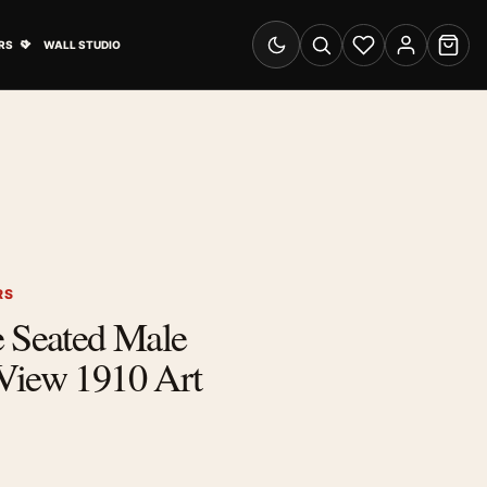
& Advertising submenu
Open Travel Posters submenu
RS
WALL STUDIO
Switch to dark mode
Search
Wishlist
Account
Cart
RS
e Seated Male
View 1910 Art