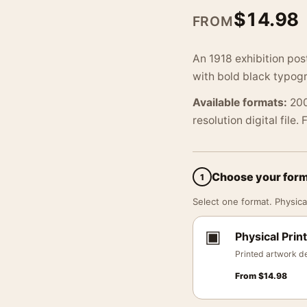
$
14.98
FROM
An 1918 exhibition pos
with bold black typog
Available formats:
200
resolution digital file.
Choose your for
1
Select one format. Physical
▣
Physical Print
Printed artwork de
From
$
14.98