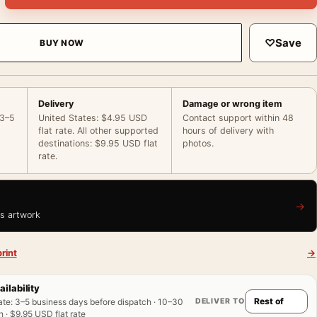
♡
Save
BUY NOW
Delivery
Damage or wrong item
 3–5
United States: $4.95 USD
Contact support within 48
flat rate. All other supported
hours of delivery with
destinations: $9.95 USD flat
photos.
rate.
→
is artwork
rint
→
ailability
DELIVER TO
ate
:
3–5 business days before dispatch · 10–30
 · $9.95 USD flat rate