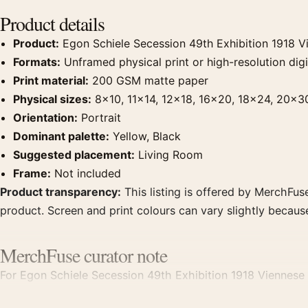
Product details
Product:
Egon Schiele Secession 49th Exhibition 1918 Vi
Formats:
Unframed physical print or high-resolution digit
Print material:
200 GSM matte paper
Physical sizes:
8×10, 11×14, 12×18, 16×20, 18×24, 20×3
Orientation:
Portrait
Dominant palette:
Yellow, Black
Suggested placement:
Living Room
Frame:
Not included
Product transparency:
This listing is offered by MerchFuse
product. Screen and print colours can vary slightly becaus
MerchFuse curator note
For Egon Schiele Secession 49th Exhibition 1918 Viennese Ar
room displays. Pair it with works from the same artist, mo