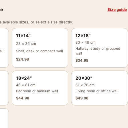
ze
Size guide
vailable sizes, or select a size directly.
11×14″
12×18″
30 × 46 cm
28 × 36 cm
Hallway, study or grouped
ll
Shelf, desk or compact wall
wall
$
24.98
$
34.98
18×24″
20×30″
46 × 61 cm
51 × 76 cm
Bedroom or medium wall
Living room or office wall
$
44.98
$
49.98