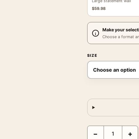
Large statement wall
$
59.98
Make your select
Choose a format and,
SIZE
Egon Schiele Secession 
−
+