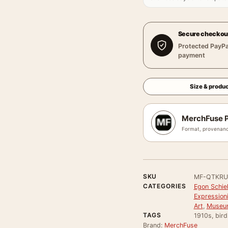
Secure checkou
Protected PayPa
payment
Size & produc
MerchFuse P
Format, provenanc
SKU
MF-QTKRU
CATEGORIES
Egon Schie
Expressioni
Art
,
Museum
TAGS
1910s, bird
Brand:
MerchFuse