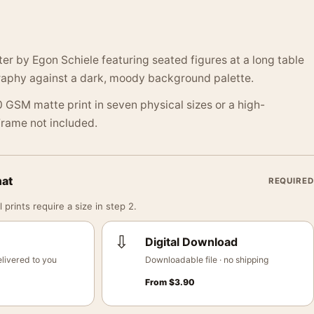
ter by Egon Schiele featuring seated figures at a long table
raphy against a dark, moody background palette.
 GSM matte print in seven physical sizes or a high-
 Frame not included.
mat
REQUIRED
 prints require a size in step 2.
⇩
Digital Download
livered to you
Downloadable file · no shipping
From
$
3.90