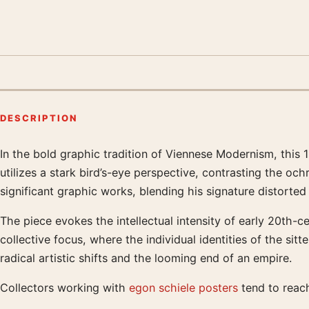
DESCRIPTION
In the bold graphic tradition of Viennese Modernism, this
Product description
utilizes a stark bird’s-eye perspective, contrasting the oc
significant graphic works, blending his signature distorted
The piece evokes the intellectual intensity of early 20th-ce
collective focus, where the individual identities of the sit
radical artistic shifts and the looming end of an empire.
Collectors working with
egon schiele posters
tend to reach