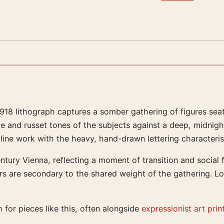
 1918 lithograph captures a somber gathering of figures s
hre and russet tones of the subjects against a deep, midnigh
 line work with the heavy, hand-drawn lettering characteris
ntury Vienna, reflecting a moment of transition and social f
ters are secondary to the shared weight of the gathering. Lo
 for pieces like this, often alongside
expressionist art prin