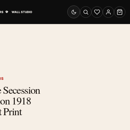
& Advertising submenu
Open Travel Posters submenu
RS
WALL STUDIO
Switch to dark mode
Search
Wishlist
Account
Cart
RS
 Secession
ion 1918
 Print