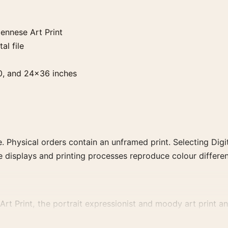
ennese Art Print
al file
0, and 24×36 inches
. Physical orders contain an unframed print. Selecting Digit
e displays and printing processes reproduce colour differen
t Print, the portrait expressionist and moody art print and 
vement, or palette for a more coherent gallery wall.