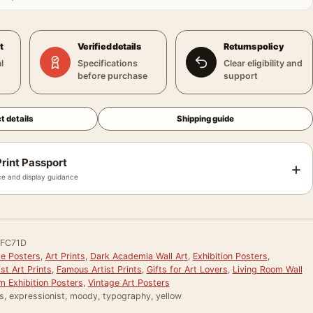
t
Verified details
Returns policy
l
Specifications
Clear eligibility and
before purchase
support
t details
Shipping guide
rint Passport
+
e and display guidance
FC71D
le Posters
,
Art Prints
,
Dark Academia Wall Art
,
Exhibition Posters
,
st Art Prints
,
Famous Artist Prints
,
Gifts for Art Lovers
,
Living Room Wall
 Exhibition Posters
,
Vintage Art Posters
s, expressionist, moody, typography, yellow