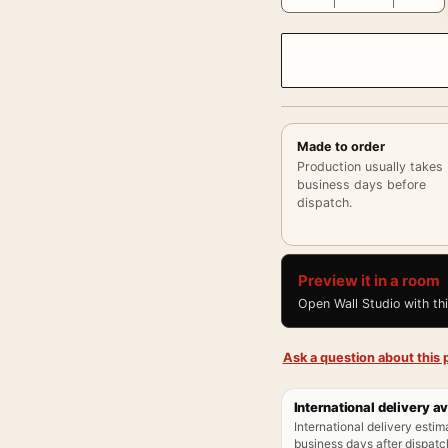
Made to order
Production usually takes
business days before
dispatch.
Preview it in a room
Open Wall Studio with th
Ask a question about this p
International delivery av
International delivery estim
business days after dispatch