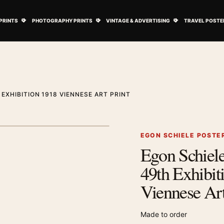
ovie Posters submenu
Open Art Prints submenu
Open Photography Prints submenu
Open Vintage 
PRINTS
PHOTOGRAPHY PRINTS
VINTAGE & ADVERTISING
TRAVEL POSTE
EXHIBITION 1918 VIENNESE ART PRINT
1
/ 2
Next image
EGON SCHIELE POSTE
Egon Schiele
Zoom image
49th Exhibit
Viennese Art
Made to order