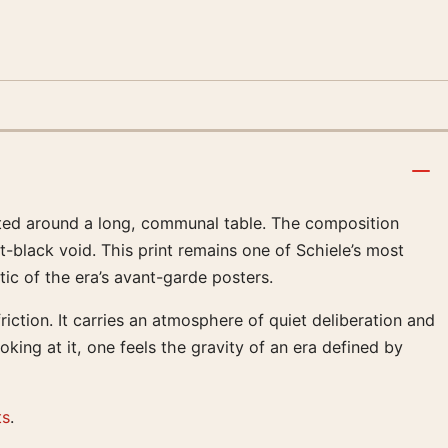
eated around a long, communal table. The composition
t-black void. This print remains one of Schiele’s most
tic of the era’s avant-garde posters.
riction. It carries an atmosphere of quiet deliberation and
oking at it, one feels the gravity of an era defined by
ts
.