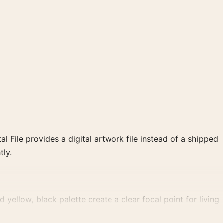
al File provides a digital artwork file instead of a shipped
tly.
yellow, black palette create a clear focal point for living