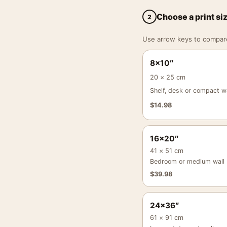
Choose a print si
2
Use arrow keys to compare a
8×10″
20 × 25 cm
Shelf, desk or compact wa
$
14.98
16×20″
41 × 51 cm
Bedroom or medium wall
$
39.98
24×36″
61 × 91 cm