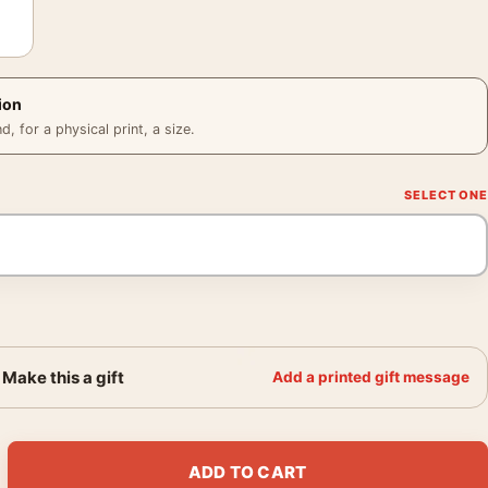
ion
 for a physical print, a size.
Make this a gift
Add a printed gift message
49th Exhibition 1918 Viennese Art Print quantity
ADD TO CART