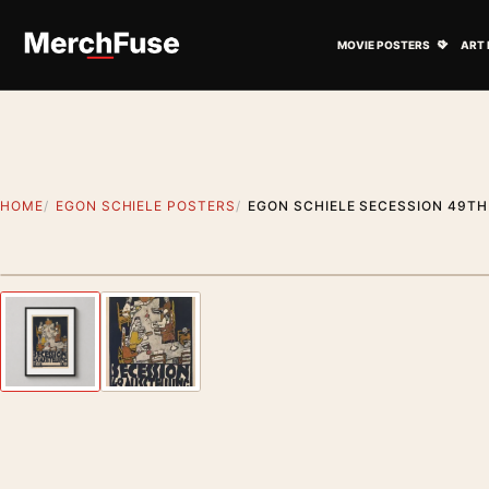
Skip to content
Open M
MOVIE POSTERS
ART 
HOME
EGON SCHIELE POSTERS
EGON SCHIELE SECESSION 49TH 
Styling preview · frame not included
Previous image