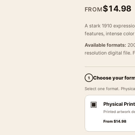
$
14.98
FROM
A stark 1910 expressio
features, intense colo
Available formats:
200
resolution digital file.
Choose your for
1
Select one format. Physical
▣
Physical Print
Printed artwork de
From
$
14.98