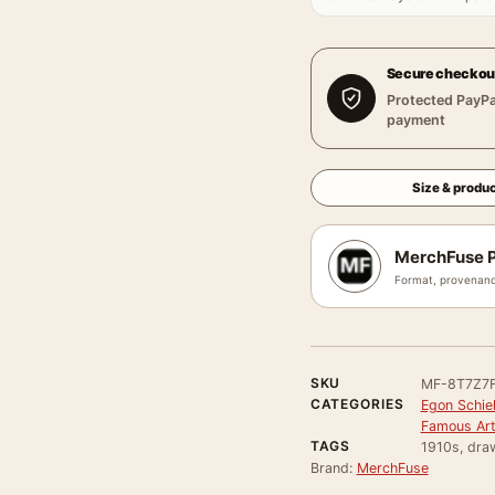
Secure checkou
Protected PayPa
payment
Size & produc
MerchFuse P
Format, provenanc
SKU
MF-8T7Z7
CATEGORIES
Egon Schie
Famous Arti
TAGS
1910s, draw
Brand:
MerchFuse