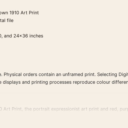
own 1910 Art Print
al file
0, and 24×36 inches
. Physical orders contain an unframed print. Selecting Digit
e displays and printing processes reproduce colour differen
Art Print, the portrait expressionist art print and red, purp
, or palette for a more coherent gallery wall.