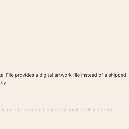
al File provides a digital artwork file instead of a shipped
tly.
le palette create a clear focal point for living room