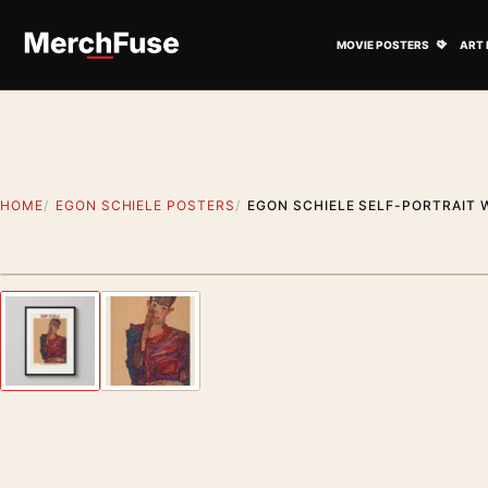
Skip to content
Open M
MOVIE POSTERS
ART 
HOME
EGON SCHIELE POSTERS
EGON SCHIELE SELF-PORTRAIT 
Styling preview · frame not included
Previous image