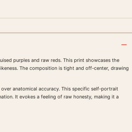
ruised purples and raw reds. This print showcases the
 likeness. The composition is tight and off-center, drawing
h over anatomical accuracy. This specific self-portrait
tion. It evokes a feeling of raw honesty, making it a