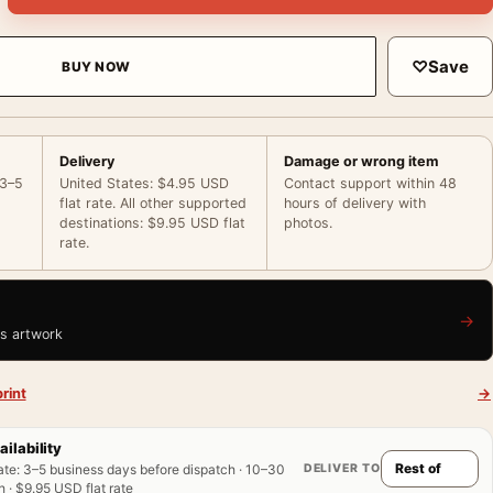
♡
Save
BUY NOW
Delivery
Damage or wrong item
 3–5
United States: $4.95 USD
Contact support within 48
flat rate. All other supported
hours of delivery with
destinations: $9.95 USD flat
photos.
rate.
→
is artwork
rint
→
ailability
DELIVER TO
ate
:
3–5 business days before dispatch · 10–30
 · $9.95 USD flat rate