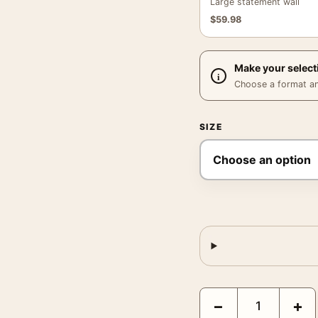
Large statement wall
$
59.98
Make your select
Choose a format and,
SIZE
Egon Schiele Self-Portr
−
+