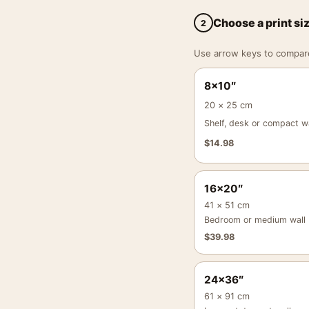
Choose a print si
2
Use arrow keys to compare a
8×10″
20 × 25 cm
Shelf, desk or compact wa
$
14.98
16×20″
41 × 51 cm
Bedroom or medium wall
$
39.98
24×36″
61 × 91 cm