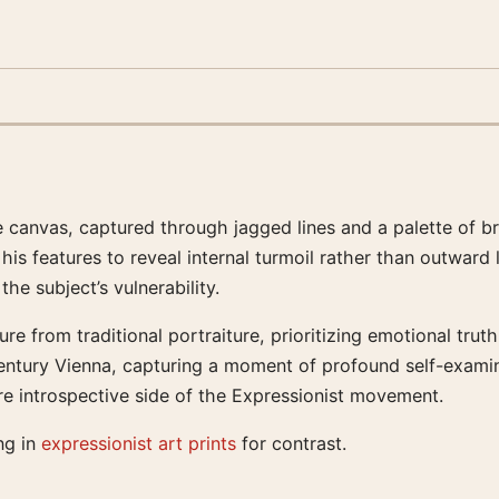
e canvas, captured through jagged lines and a palette of b
his features to reveal internal turmoil rather than outward
he subject’s vulnerability.
re from traditional portraiture, prioritizing emotional trut
century Vienna, capturing a moment of profound self-examina
e introspective side of the Expressionist movement.
ng in
expressionist art prints
for contrast.