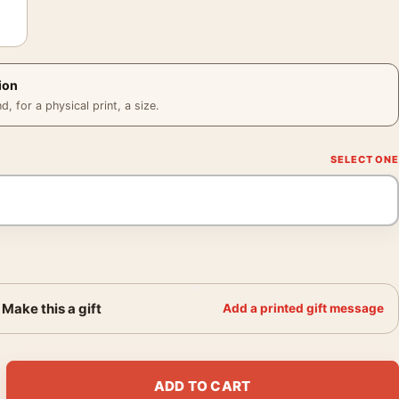
ion
 for a physical print, a size.
Make this a gift
Add a printed gift message
ait with Eyelid Pulled Down 1910 Art Print quantity
ADD TO CART