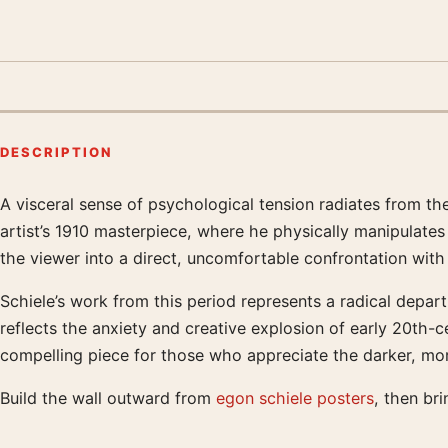
DESCRIPTION
A visceral sense of psychological tension radiates from th
Product description
artist’s 1910 masterpiece, where he physically manipulates 
the viewer into a direct, uncomfortable confrontation with t
Schiele’s work from this period represents a radical departu
reflects the anxiety and creative explosion of early 20th-
compelling piece for those who appreciate the darker, mor
Build the wall outward from
egon schiele posters
, then bri