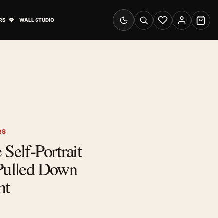
& Advertising submenu
Open Travel Posters submenu
RS
WALL STUDIO
Switch to dark mode
Search
Wishlist
Account
Cart
RS
Self-Portrait
 Pulled Down
nt