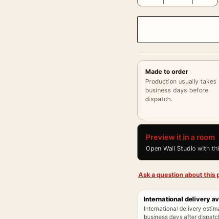
Made to order
Production usually takes
business days before
dispatch.
Preview it in a room
Open Wall Studio with th
Ask a question about this p
International delivery av
International delivery estim
business days after dispatch