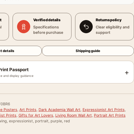
t
Verified details
Returns policy
l
Specifications
Clear eligibility and
before purchase
support
t details
Shipping guide
rint Passport
+
e and display guidance
F0BR6
le Posters
,
Art Prints
,
Dark Academia Wall Art
,
Expressionist Art Prints
,
st Prints
,
Gifts for Art Lovers
,
Living Room Wall Art
,
Portrait Art Prints
ing, expressionist, portrait, purple, red