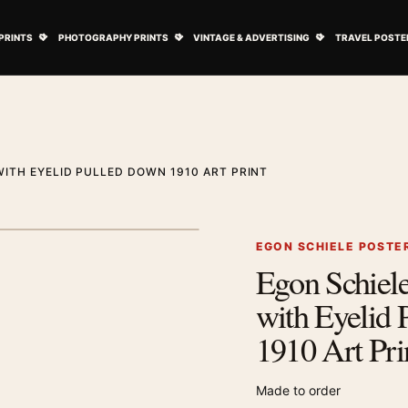
ovie Posters submenu
Open Art Prints submenu
Open Photography Prints submenu
Open Vintage 
PRINTS
PHOTOGRAPHY PRINTS
VINTAGE & ADVERTISING
TRAVEL POSTE
WITH EYELID PULLED DOWN 1910 ART PRINT
1
/ 2
Next image
EGON SCHIELE POSTE
Egon Schiele 
Zoom image
with Eyelid
1910 Art Pri
Made to order