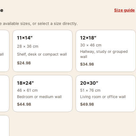
ze
Size guide
vailable sizes, or select a size directly.
11×14″
12×18″
30 × 46 cm
28 × 36 cm
Hallway, study or grouped
ll
Shelf, desk or compact wall
wall
$
24.98
$
34.98
18×24″
20×30″
46 × 61 cm
51 × 76 cm
Bedroom or medium wall
Living room or office wall
$
44.98
$
49.98