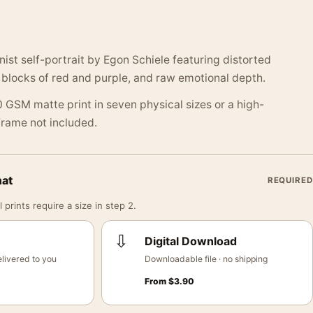
nist self-portrait by Egon Schiele featuring distorted
r blocks of red and purple, and raw emotional depth.
 GSM matte print in seven physical sizes or a high-
 Frame not included.
mat
REQUIRED
 prints require a size in step 2.
⇩
Digital Download
livered to you
Downloadable file · no shipping
From
$
3.90