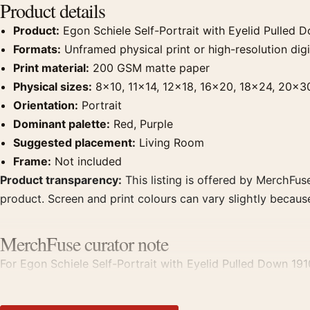
Product details
Product:
Egon Schiele Self-Portrait with Eyelid Pulled D
Formats:
Unframed physical print or high-resolution digit
Print material:
200 GSM matte paper
Physical sizes:
8×10, 11×14, 12×18, 16×20, 18×24, 20×3
Orientation:
Portrait
Dominant palette:
Red, Purple
Suggested placement:
Living Room
Frame:
Not included
Product transparency:
This listing is offered by MerchFuse
product. Screen and print colours can vary slightly becaus
MerchFuse curator note
For Egon Schiele Self-Portrait with Eyelid Pulled Down 1910 
displays. Pair it with works from the same artist, movement