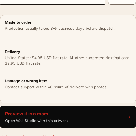
Made to order
Production usually takes 3–5 business days before dispatch.
Delivery
United States: $4.95 USD flat rate. All other supported destinations:
$9.95 USD flat rate.
Damage or wrong item
Contact support within 48 hours of delivery with photos.
Preview it in a room
→
Open Wall Studio with this artwork