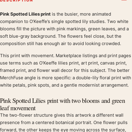
Pink Spotted Lilies print
is the busier, more animated
Product description
companion to O’Keeffe’s single spotted lily studies. Two white
blooms fill the picture with pink markings, green leaves, and a
soft blue-gray background. The flowers feel close, but the
composition still has enough air to avoid looking crowded.
This print with movement. Marketplace listings and print pages
use terms such as O’Keeffe lilies print, art print, canvas print,
framed print, and flower wall decor for this subject. The better
MerchFuse angle is more specific: a double-lily floral print with
white petals, pink spots, and a gentle modernist arrangement.
Pink Spotted Lilies print with two blooms and green
leaf movement
The two-flower structure gives this artwork a different wall
presence from a centered botanical portrait. One flower pulls
forward, the other keeps the eye moving across the surface,