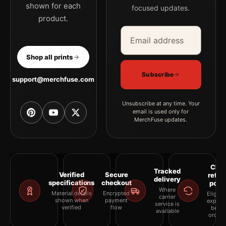
shown for each
focused updates.
product.
Email address
Company
Shop all prints
Subscribe
support@merchfuse.com
Unsubscribe at any time. Your
email is used only for
MerchFuse updates.
Clea
Tracked
Verified
Secure
retur
delivery
specifications
checkout
polic
Where
Material details
Encrypted
Eligibil
carrier
shown when
payment
explai
service is
verified
flow
befor
available
orderi