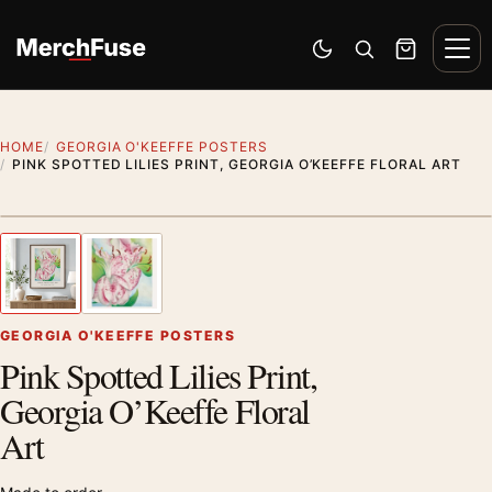
Skip to content
Men
Switch to dark mode
Open search
Cart
HOME
GEORGIA O'KEEFFE POSTERS
PINK SPOTTED LILIES PRINT, GEORGIA O’KEEFFE FLORAL ART
Styling preview · frame not included
1
/ 2
Previous image
Next
Zoom
GEORGIA O'KEEFFE POSTERS
Pink Spotted Lilies Print,
Georgia O’Keeffe Floral
Art