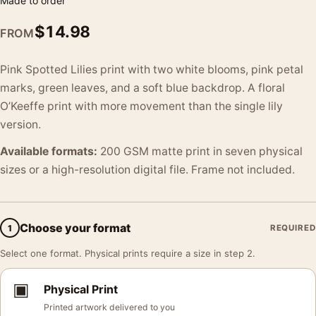
Made to order
$
14.98
FROM
Pink Spotted Lilies print with two white blooms, pink petal
marks, green leaves, and a soft blue backdrop. A floral
O’Keeffe print with more movement than the single lily
version.
Available formats:
200 GSM matte print in seven physical
sizes or a high-resolution digital file. Frame not included.
Choose your format
1
REQUIRED
Select one format. Physical prints require a size in step 2.
▣
Physical Print
Printed artwork delivered to you