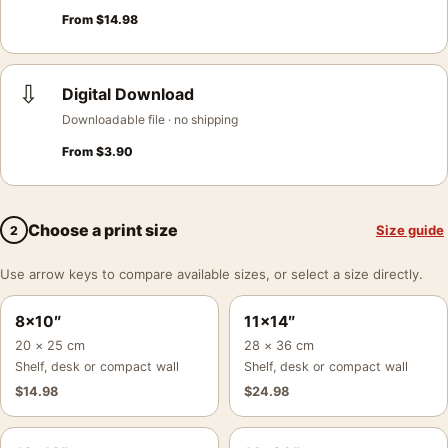
From
$
14.98
⇩
Digital Download
Downloadable file · no shipping
From
$
3.90
Choose a print size
Size guide
2
Use arrow keys to compare available sizes, or select a size directly.
8×10″
11×14″
20 × 25 cm
28 × 36 cm
Shelf, desk or compact wall
Shelf, desk or compact wall
$
14.98
$
24.98