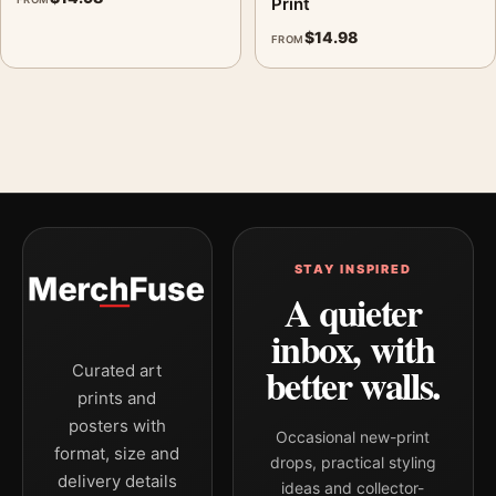
Print
displays. Pair it with complementary flowers, foliage, or
$
14.98
FROM
natural-history prints for an organic gallery wall.
STAY INSPIRED
A quieter
inbox, with
better walls.
Curated art
prints and
posters with
Occasional new-print
format, size and
drops, practical styling
delivery details
ideas and collector-