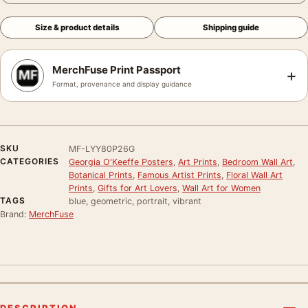
Size & product details
Shipping guide
MerchFuse Print Passport
+
Format, provenance and display guidance
SKU
MF-LYY80P26G
CATEGORIES
Georgia O'Keeffe Posters
,
Art Prints
,
Bedroom Wall Art
,
Botanical Prints
,
Famous Artist Prints
,
Floral Wall Art
Prints
,
Gifts for Art Lovers
,
Wall Art for Women
TAGS
blue, geometric, portrait, vibrant
Brand:
MerchFuse
DESCRIPTION