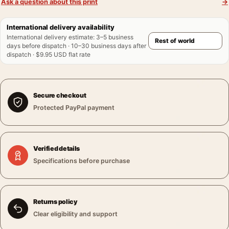
Ask a question about this print
→
International delivery availability
International delivery estimate
:
3–5 business
days before dispatch · 10–30 business days after
dispatch · $9.95 USD flat rate
Secure checkout
Protected PayPal payment
Verified details
Specifications before purchase
Returns policy
Clear eligibility and support