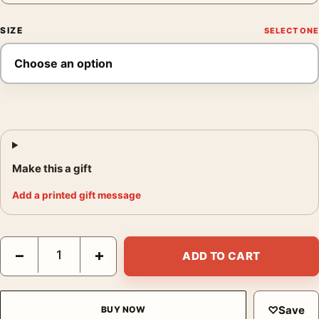
SIZE
Make this a gift
Add a printed gift message
Pink Spotted Lilies Print, Georgia O'Keeffe Floral Art quantity
−
+
ADD TO CART
♡
Save
BUY NOW