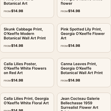
digital file
Botanical Art
flower
Print material:
200 GSM matte paper
$
14.98
$
14.98
FROM
FROM
Physical sizes:
8×10, 11×14, 12×18, 16×20, 18×24,
20×30, and 24×36 inches
Orientation:
Portrait
Skunk Cabbage Print,
Pink Spotted Lily Print,
O'Keeffe Modern
Georgia O'Keeffe Flower
Dominant palette:
Blue, Green, Pink
Botanical Wall Art Print
Art
Suggested placement:
Bedroom
$
14.98
$
14.98
FROM
FROM
Frame:
Not included
Product transparency:
This listing is offered by MerchFuse.
Physical orders contain an unframed print. Selecting Digital
Calla Lilies Poster,
Canna Leaves Print,
File provides a digital artwork file instead of a shipped product.
O'Keeffe White Flowers
Georgia O'Keeffe
on Red Art
Botanical Wall Art Print
Screen and print colours can vary slightly because displays
and printing processes reproduce colour differently.
$
14.98
$
14.98
FROM
FROM
MerchFuse curator note
Calla Lilies Print, Georgia
Jean Cocteau Galerie
For Pink Spotted Lilies Print, Georgia O'Keeffe Floral Art, the
O'Keeffe White Floral Art
Bellechasse 1959
portrait geometric and vibrant botanical art print and blue,
Surrealist Flower Art
$
14.98
green, pink palette create a clear focal point for bedroom
FROM