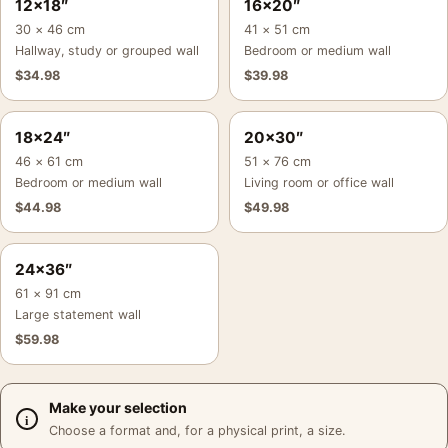
12×18″
16×20″
30 × 46 cm
41 × 51 cm
Hallway, study or grouped wall
Bedroom or medium wall
$
34.98
$
39.98
18×24″
20×30″
46 × 61 cm
51 × 76 cm
Bedroom or medium wall
Living room or office wall
$
44.98
$
49.98
24×36″
61 × 91 cm
Large statement wall
$
59.98
Make your selection
Choose a format and, for a physical print, a size.