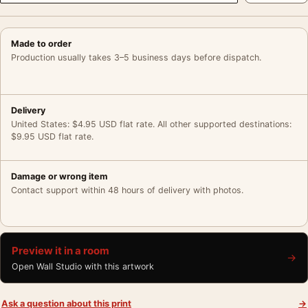
Made to order
Production usually takes 3–5 business days before dispatch.
Delivery
United States: $4.95 USD flat rate. All other supported destinations:
$9.95 USD flat rate.
Damage or wrong item
Contact support within 48 hours of delivery with photos.
Preview it in a room
→
Open Wall Studio with this artwork
Ask a question about this print
→