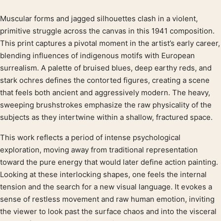
Muscular forms and jagged silhouettes clash in a violent,
Product description
primitive struggle across the canvas in this 1941 composition.
This print captures a pivotal moment in the artist’s early career,
blending influences of indigenous motifs with European
surrealism. A palette of bruised blues, deep earthy reds, and
stark ochres defines the contorted figures, creating a scene
that feels both ancient and aggressively modern. The heavy,
sweeping brushstrokes emphasize the raw physicality of the
subjects as they intertwine within a shallow, fractured space.
This work reflects a period of intense psychological
exploration, moving away from traditional representation
toward the pure energy that would later define action painting.
Looking at these interlocking shapes, one feels the internal
tension and the search for a new visual language. It evokes a
sense of restless movement and raw human emotion, inviting
the viewer to look past the surface chaos and into the visceral