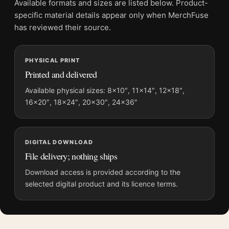
Available formats and sizes are listed below. Product-
File provides a digital artwork file instead of a shipped product.
specific material details appear only when MerchFuse
Screen and print colours can vary slightly because displays
has reviewed their source.
and printing processes reproduce colour differently.
MerchFuse curator note
PHYSICAL PRINT
Printed and delivered
For Jackson Pollock Naked Man with Knife 1941 Expressionist
Art Print, the portrait mid-century and expressionist art print
Available physical sizes: 8×10″, 11×14″, 12×18″,
creates a clear focal point for living room displays. Pair it with
16×20″, 18×24″, 20×30″, 24×36″
works from the same artist, movement, or palette for a more
coherent gallery wall.
DIGITAL DOWNLOAD
File delivery; nothing ships
Download access is provided according to the
selected digital product and its licence terms.