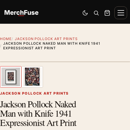
Skip to content
Men
Switch to dark mode
Open search
Cart
HOME
JACKSON POLLOCK ART PRINTS
JACKSON POLLOCK NAKED MAN WITH KNIFE 1941
EXPRESSIONIST ART PRINT
Styling preview · frame not included
1
/ 2
Previous image
Next
Zoom
JACKSON POLLOCK ART PRINTS
Jackson Pollock Naked
Man with Knife 1941
Expressionist Art Print