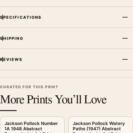
SPECIFICATIONS
SHIPPING
REVIEWS
CURATED FOR THIS PRINT
More Prints You’ll Love
Jackson Pollock Number
Jackson Pollock Watery
1A 1948 Abstract
Paths (1947) Abstract