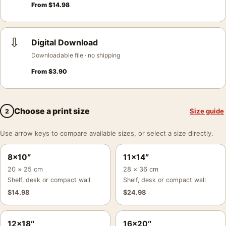
From
$
14.98
⇩
Digital Download
Downloadable file · no shipping
From
$
3.90
Choose a print size
Size guide
2
Use arrow keys to compare available sizes, or select a size directly.
8×10″
11×14″
20 × 25 cm
28 × 36 cm
Shelf, desk or compact wall
Shelf, desk or compact wall
$
14.98
$
24.98
12×18″
16×20″