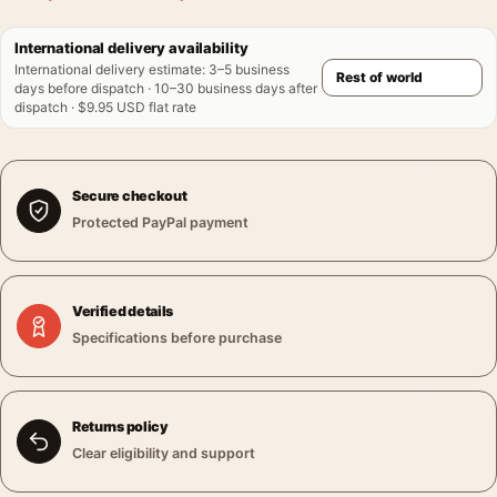
International delivery availability
International delivery estimate
:
3–5 business
days before dispatch · 10–30 business days after
dispatch · $9.95 USD flat rate
Secure checkout
Protected PayPal payment
Verified details
Specifications before purchase
Returns policy
Clear eligibility and support