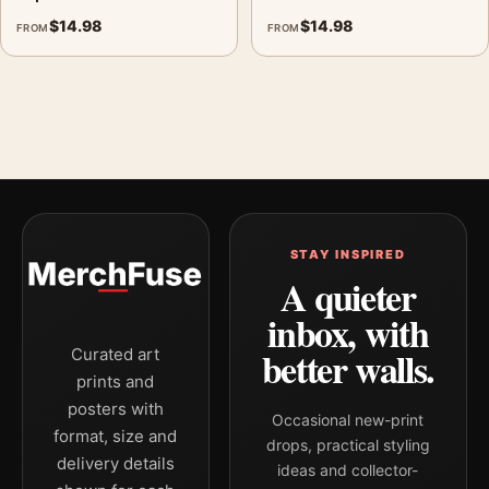
$
14.98
$
14.98
FROM
FROM
STAY INSPIRED
A quieter
inbox, with
better walls.
Curated art
prints and
posters with
Occasional new-print
format, size and
drops, practical styling
delivery details
ideas and collector-