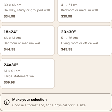
30 × 46 cm
41 × 51 cm
Hallway, study or grouped wall
Bedroom or medium wall
$
34.98
$
39.98
18×24″
20×30″
46 × 61 cm
51 × 76 cm
Bedroom or medium wall
Living room or office wall
$
44.98
$
49.98
24×36″
61 × 91 cm
Large statement wall
$
59.98
Make your selection
Choose a format and, for a physical print, a size.