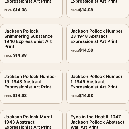
Expressionist Art Print
Expressionist Art Print
$
14.98
$
14.98
FROM
FROM
Jackson Pollock
Jackson Pollock Number
Shimmering Substance
23 1948 Abstract
1946 Expressionist Art
Expressionist Art Print
Print
$
14.98
FROM
$
14.98
FROM
Jackson Pollock Number
Jackson Pollock Number
19, 1948 Abstract
1, 1949 Abstract
Expressionist Art Print
Expressionist Art Print
$
14.98
$
14.98
FROM
FROM
Jackson Pollock Mural
Eyes in the Heat II, 1947,
1943 Abstract
Jackson Pollock Abstract
Expressionist Art Print
Wall Art Print