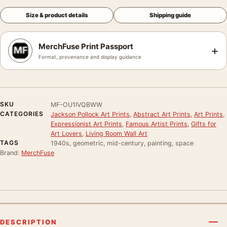
Size & product details
Shipping guide
MerchFuse Print Passport
+
Format, provenance and display guidance
SKU
MF-OU1IVQBWW
CATEGORIES
Jackson Pollock Art Prints
,
Abstract Art Prints
,
Art Prints
,
Expressionist Art Prints
,
Famous Artist Prints
,
Gifts for
Art Lovers
,
Living Room Wall Art
TAGS
1940s, geometric, mid-century, painting, space
Brand:
MerchFuse
DESCRIPTION