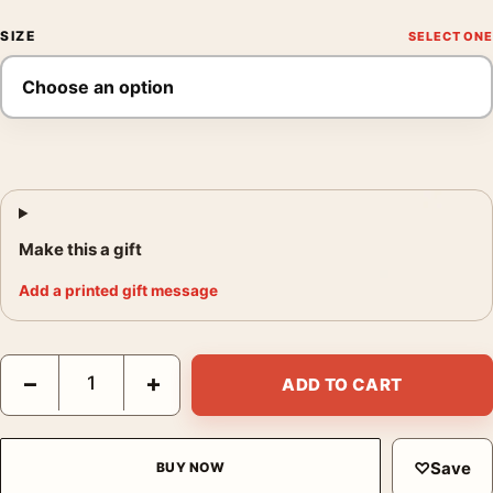
SIZE
Make this a gift
Add a printed gift message
Jackson Pollock Naked Man with Knife 1941 Expressionist Art Pr
−
+
ADD TO CART
♡
Save
BUY NOW