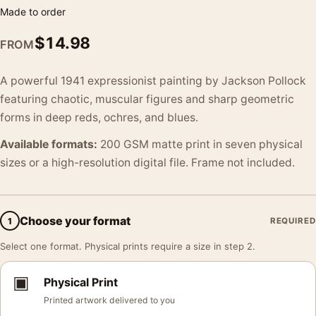
Made to order
$
14.98
FROM
A powerful 1941 expressionist painting by Jackson Pollock
featuring chaotic, muscular figures and sharp geometric
forms in deep reds, ochres, and blues.
Available formats:
200 GSM matte print in seven physical
sizes or a high-resolution digital file. Frame not included.
Choose your format
1
REQUIRED
Select one format. Physical prints require a size in step 2.
▣
Physical Print
Printed artwork delivered to you