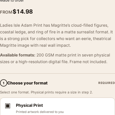
Made to order
$
14.98
FROM
Ladies Isle Adam Print has Magritte’s cloud-filled figures,
coastal ledge, and ring of fire in a matte surrealist format. It
is a strong pick for collectors who want an eerie, theatrical
Magritte image with real wall impact.
Available formats:
200 GSM matte print in seven physical
sizes or a high-resolution digital file. Frame not included.
Choose your format
1
REQUIRED
Select one format. Physical prints require a size in step 2.
▣
Physical Print
Printed artwork delivered to you