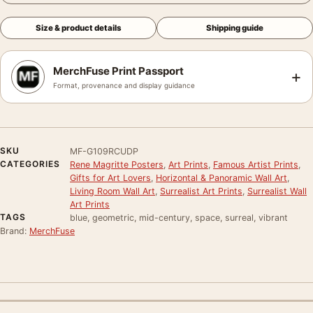
Size & product details
Shipping guide
MerchFuse Print Passport
+
Format, provenance and display guidance
SKU
MF-G109RCUDP
CATEGORIES
Rene Magritte Posters
,
Art Prints
,
Famous Artist Prints
,
Gifts for Art Lovers
,
Horizontal & Panoramic Wall Art
,
Living Room Wall Art
,
Surrealist Art Prints
,
Surrealist Wall
Art Prints
TAGS
blue, geometric, mid-century, space, surreal, vibrant
Brand:
MerchFuse