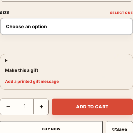
SIZE
Make this a gift
Add a printed gift message
Ladies Isle Adam Print, Magritte Fire and Cloud Art quantity
−
+
ADD TO CART
♡
Save
BUY NOW