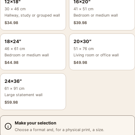
12×18″
16×20″
30 × 46 cm
41 × 51 cm
Hallway, study or grouped wall
Bedroom or medium wall
$
34.98
$
39.98
18×24″
20×30″
46 × 61 cm
51 × 76 cm
Bedroom or medium wall
Living room or office wall
$
44.98
$
49.98
24×36″
61 × 91 cm
Large statement wall
$
59.98
Make your selection
Choose a format and, for a physical print, a size.