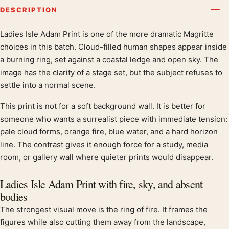
DESCRIPTION
Ladies Isle Adam Print is one of the more dramatic Magritte
Product description
choices in this batch. Cloud-filled human shapes appear inside
a burning ring, set against a coastal ledge and open sky. The
image has the clarity of a stage set, but the subject refuses to
settle into a normal scene.
This print is not for a soft background wall. It is better for
someone who wants a surrealist piece with immediate tension:
pale cloud forms, orange fire, blue water, and a hard horizon
line. The contrast gives it enough force for a study, media
room, or gallery wall where quieter prints would disappear.
Ladies Isle Adam Print with fire, sky, and absent
bodies
The strongest visual move is the ring of fire. It frames the
figures while also cutting them away from the landscape,