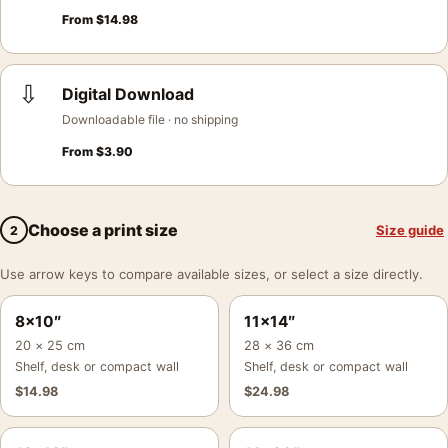
From
$
14.98
⇩
Digital Download
Downloadable file · no shipping
From
$
3.90
Choose a print size
Size guide
2
Use arrow keys to compare available sizes, or select a size directly.
8×10″
11×14″
20 × 25 cm
28 × 36 cm
Shelf, desk or compact wall
Shelf, desk or compact wall
$
14.98
$
24.98