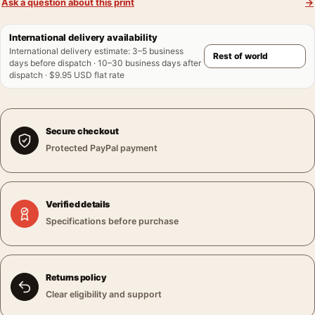
Ask a question about this print
→
International delivery availability
International delivery estimate
:
3–5 business
days before dispatch · 10–30 business days after
dispatch · $9.95 USD flat rate
Secure checkout
Protected PayPal payment
Verified details
Specifications before purchase
Returns policy
Clear eligibility and support