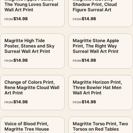
The Young Loves Surreal
Shadow Print, Cloud
Formats:
Unframed physical print or high-resolution
Wall Art Print
Figure Surreal Art
digital file
$
14.98
$
14.98
FROM
FROM
Print material:
200 GSM matte paper
Physical sizes:
8×10, 11×14, 12×18, 16×20, 18×24,
20×30, and 24×36 inches
Magritte High Tide
Magritte Stone Apple
Poster, Stones and Sky
Print, The Right Way
Orientation:
Landscape
Surreal Wall Art Print
Surreal Wall Art Print
Dominant palette:
Blue
$
14.98
$
14.98
FROM
FROM
Suggested placement:
Living Room
Frame:
Not included
Product transparency:
This listing is offered by MerchFuse.
Change of Colors Print,
Magritte Horizon Print,
Physical orders contain an unframed print. Selecting Digital
Rene Magritte Cloud Wall
Three Bowler Hat Men
Art Print
Wall Art Print
File provides a digital artwork file instead of a shipped product.
Screen and print colours can vary slightly because displays
$
14.98
$
14.98
FROM
FROM
and printing processes reproduce colour differently.
MerchFuse curator note
Voice of Blood Print,
Magritte Torso Print, Two
Magritte Tree House
Torsos on Red Tables
For Ladies Isle Adam Print, Magritte Fire and Cloud Art, the