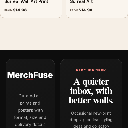
Surreal Wall Art Print
Surreal Art
landscape mid-century and geometric art print and blue palette
$
14.98
$
14.98
FROM
FROM
create a clear focal point for living room displays. Pair it with
works from the same artist, movement, or palette for a more
coherent gallery wall.
STAY INSPIRED
A quieter
inbox, with
better walls.
Curated art
prints and
posters with
Occasional new-print
format, size and
drops, practical styling
delivery details
ideas and collector-