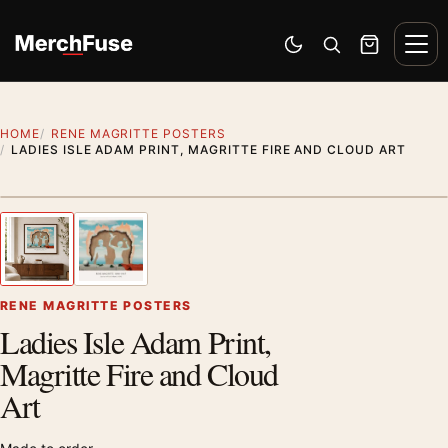
Skip to content
Men
Switch to dark mode
Open search
Cart
HOME
RENE MAGRITTE POSTERS
LADIES ISLE ADAM PRINT, MAGRITTE FIRE AND CLOUD ART
Styling preview · frame not included
1
/ 2
Previous image
Next
Zoom
RENE MAGRITTE POSTERS
Ladies Isle Adam Print,
Magritte Fire and Cloud
Art