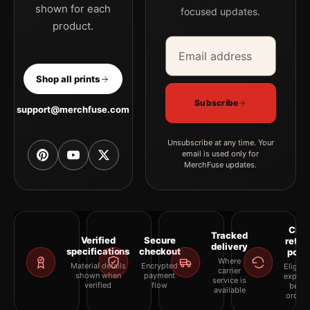
shown for each
focused updates.
product.
Email address
Company
Shop all prints
Subscribe
support@merchfuse.com
Unsubscribe at any time. Your
email is used only for
MerchFuse updates.
Clea
Tracked
Verified
Secure
retur
delivery
specifications
checkout
polic
Where
Material details
Encrypted
Eligibil
carrier
shown when
payment
explai
service is
verified
flow
befor
available
orderi