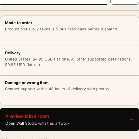
Made to order
Production usually takes 3–5 business days before dispatch.
Delivery
United States: $4.95 USD flat rate. All other supported destinations:
$9.95 USD flat rate.
Damage or wrong item
Contact support within 48 hours of delivery with photos.
Preview it in a room
→
Open Wall Studio with this artwork