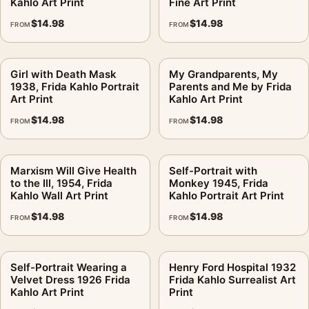
Kahlo Art Print
Fine Art Print
$
14.98
$
14.98
FROM
FROM
Girl with Death Mask
My Grandparents, My
1938, Frida Kahlo Portrait
Parents and Me by Frida
Art Print
Kahlo Art Print
$
14.98
$
14.98
FROM
FROM
Marxism Will Give Health
Self-Portrait with
to the Ill, 1954, Frida
Monkey 1945, Frida
Kahlo Wall Art Print
Kahlo Portrait Art Print
$
14.98
$
14.98
FROM
FROM
Self-Portrait Wearing a
Henry Ford Hospital 1932
Velvet Dress 1926 Frida
Frida Kahlo Surrealist Art
Kahlo Art Print
Print