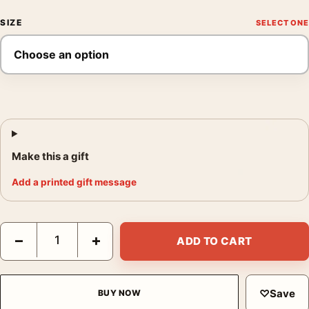
SIZE
Make this a gift
Add a printed gift message
Frida Kahlo Family Portrait 1950 Unfinished Painting Art Print q
−
+
ADD TO CART
♡
Save
BUY NOW