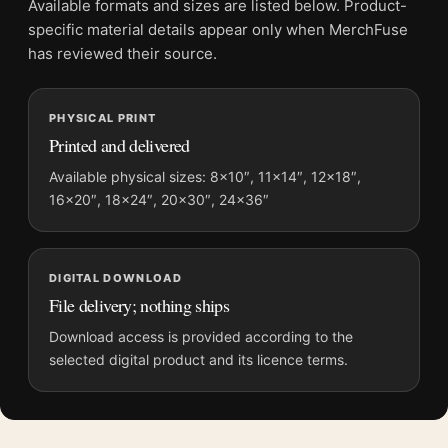
Available formats and sizes are listed below. Product-
Physical orders contain an unframed print. Selecting Digital
specific material details appear only when MerchFuse
File provides a digital artwork file instead of a shipped product.
has reviewed their source.
Screen and print colours can vary slightly because displays
and printing processes reproduce colour differently.
PHYSICAL PRINT
Printed and delivered
MerchFuse curator note
For Frida Kahlo Family Portrait 1950 Unfinished Painting Art
Available physical sizes: 8×10″, 11×14″, 12×18″,
16×20″, 18×24″, 20×30″, 24×36″
Print, the landscape vibrant art print and blue palette create a
clear focal point for living room displays. Pair it with works
from the same artist, movement, or palette for a more coherent
gallery wall.
DIGITAL DOWNLOAD
File delivery; nothing ships
Download access is provided according to the
selected digital product and its licence terms.