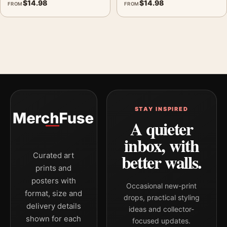
$
14.98
$
14.98
FROM
FROM
STAY INSPIRED
A quieter
inbox, with
better walls.
Curated art
prints and
posters with
Occasional new-print
format, size and
drops, practical styling
delivery details
ideas and collector-
shown for each
focused updates.