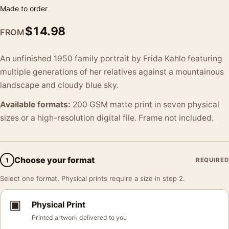
Made to order
$
14.98
FROM
An unfinished 1950 family portrait by Frida Kahlo featuring
multiple generations of her relatives against a mountainous
landscape and cloudy blue sky.
Available formats:
200 GSM matte print in seven physical
sizes or a high-resolution digital file. Frame not included.
Choose your format
1
REQUIRED
Select one format. Physical prints require a size in step 2.
▣
Physical Print
Printed artwork delivered to you