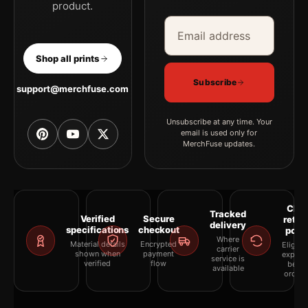
product.
Email address
Company
Shop all prints
Subscribe
support@merchfuse.com
Unsubscribe at any time. Your
email is used only for
MerchFuse updates.
Clea
Tracked
Verified
Secure
retur
delivery
specifications
checkout
polic
Where
Material details
Encrypted
Eligibil
carrier
shown when
payment
explai
service is
verified
flow
befor
available
orderi