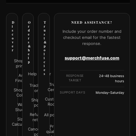
D
O
T
NEED ASSISTANCE?
i
r
r
s
d
u
Include your order number and
c
e
s
checkout email for the fastest
o
r
t
v
s
&
response.
e
&
p
r
h
o
e
l
support@merchfuse.com
l
i
Shop all
p
c
prints
i
e
Help Center
s
Art
RESPONSE
24–48 business
Finder
TARGET
hours
Trust
Track your
Center
Shop by
order
SUPPORT DAYS
Monday–Saturday
Color
Customer
Shipping
Rooms
Wall
policy
Studio
Refunds &
All policies
Size
returns
Calculator
Print
Cancellation
quality &
policy