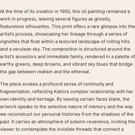
At the time of its creation in 1950, this oil painting remained a
Product description
work in progress, leaving several figures as ghostly,
featureless silhouettes. This print offers a rare glimpse into the
artist’s process, showcasing her lineage through a series of
vignettes that float within a textured landscape of rolling hills
and a cerulean sky. The composition is structured around the
artist’s ancestors and immediate family, rendered in a palette of
earthy greens, deep browns, and vibrant sky blues that bridge
the gap between realism and the ethereal.
The piece evokes a profound sense of continuity and
fragmentation, reflecting Kahlo’s complex relationship with her
own identity and heritage. By leaving certain faces blank, the
artwork speaks to the selective nature of memory and the way
we reconstruct our personal histories from the shadows of the
past. It carries an atmosphere of solemn reverence, inviting the
viewer to contemplate the invisible threads that connect a