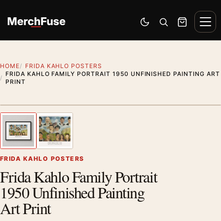
Skip to content
Men
Switch to dark mode
Open search
Cart
HOME
FRIDA KAHLO POSTERS
FRIDA KAHLO FAMILY PORTRAIT 1950 UNFINISHED PAINTING ART
PRINT
Styling preview · frame not included
1
/ 2
Previous image
Next
Zoom
FRIDA KAHLO POSTERS
Frida Kahlo Family Portrait
1950 Unfinished Painting
Art Print