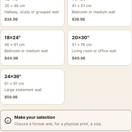
30 × 46 cm
41 × 51 cm
Hallway, study or grouped wall
Bedroom or medium wall
$
34.98
$
39.98
18×24″
20×30″
46 × 61 cm
51 × 76 cm
Bedroom or medium wall
Living room or office wall
$
44.98
$
49.98
24×36″
61 × 91 cm
Large statement wall
$
59.98
Make your selection
Choose a format and, for a physical print, a size.