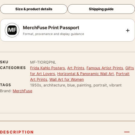
Size & product details
Shipping guide
MerchFuse Print Passport
+
Format, provenance and display guidance
SKU
MF-TIORQPNL
CATEGORIES
Frida Kahlo Posters
,
Art Prints
,
Famous Artist Prints
,
Gifts
for Art Lovers
,
Horizontal & Panoramic Wall Art
,
Portrait
Art Prints
,
Wall Art for Women
TAGS
1950s, architecture, blue, painting, portrait, vibrant
Brand:
MerchFuse
DESCRIPTION