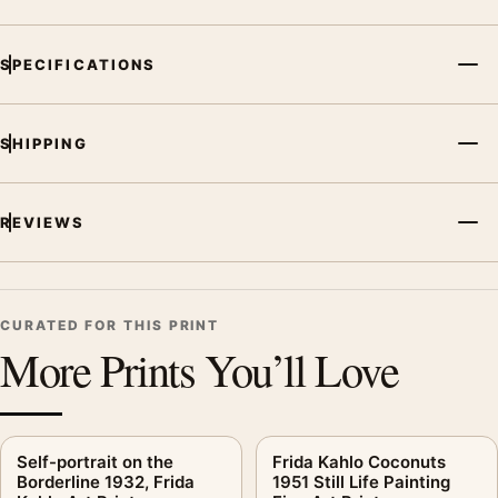
SPECIFICATIONS
SHIPPING
REVIEWS
CURATED FOR THIS PRINT
More Prints You’ll Love
Self-portrait on the
Frida Kahlo Coconuts
Borderline 1932, Frida
1951 Still Life Painting