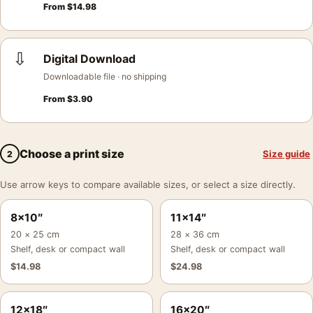
From
$
14.98
⇩
Digital Download
Downloadable file · no shipping
From
$
3.90
Choose a print size
Size guide
2
Use arrow keys to compare available sizes, or select a size directly.
8×10″
11×14″
20 × 25 cm
28 × 36 cm
Shelf, desk or compact wall
Shelf, desk or compact wall
$
14.98
$
24.98
12×18″
16×20″