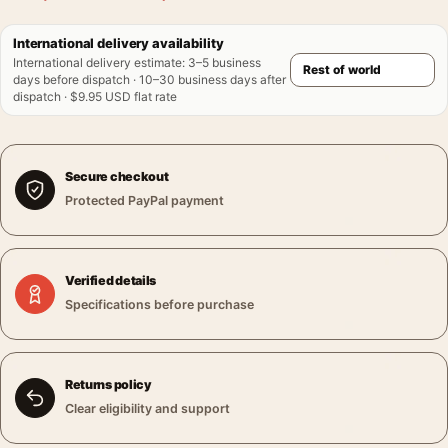
International delivery availability
International delivery estimate
:
3–5 business
days before dispatch · 10–30 business days after
dispatch · $9.95 USD flat rate
Secure checkout
Protected PayPal payment
Verified details
Specifications before purchase
Returns policy
Clear eligibility and support