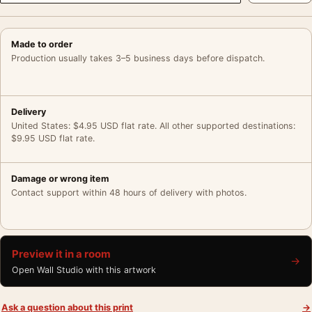
Made to order
Production usually takes 3–5 business days before dispatch.
Delivery
United States: $4.95 USD flat rate. All other supported destinations:
$9.95 USD flat rate.
Damage or wrong item
Contact support within 48 hours of delivery with photos.
Preview it in a room
→
Open Wall Studio with this artwork
Ask a question about this print
→