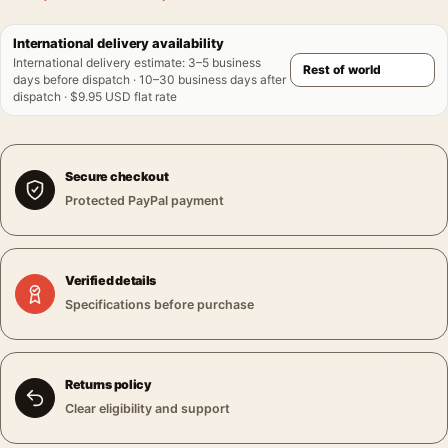
International delivery availability
International delivery estimate
:
3–5 business
days before dispatch · 10–30 business days after
dispatch · $9.95 USD flat rate
Secure checkout
Protected PayPal payment
Verified details
Specifications before purchase
Returns policy
Clear eligibility and support