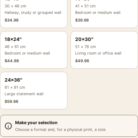
30 × 46 cm
41 × 51 cm
Hallway, study or grouped wall
Bedroom or medium wall
$
34.98
$
39.98
18×24″
20×30″
46 × 61 cm
51 × 76 cm
Bedroom or medium wall
Living room or office wall
$
44.98
$
49.98
24×36″
61 × 91 cm
Large statement wall
$
59.98
Make your selection
Choose a format and, for a physical print, a size.