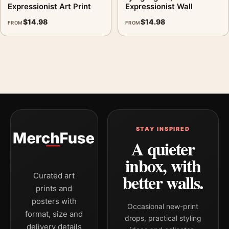
Expressionist Art Print
Expressionist Wall
$
14.98
$
14.98
FROM
FROM
STAY INSPIRED
A quieter
inbox, with
better walls.
Curated art
prints and
posters with
Occasional new-print
format, size and
drops, practical styling
delivery details