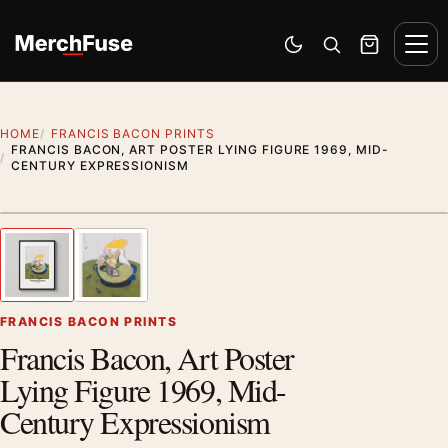
Skip to content
Men
Switch to dark mode
Open search
Cart
HOME
FRANCIS BACON PRINTS
FRANCIS BACON, ART POSTER LYING FIGURE 1969, MID-
CENTURY EXPRESSIONISM
Styling preview · frame not included
1
/ 2
Previous image
Next
Zoom
FRANCIS BACON PRINTS
Francis Bacon, Art Poster
Lying Figure 1969, Mid-
Century Expressionism