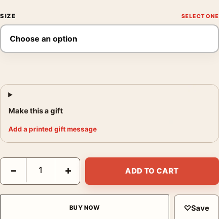
SIZE
Make this a gift
Add a printed gift message
Francis Bacon, Art Poster Lying Figure 1969, Mid-Century Expr
−
+
ADD TO CART
♡
Save
BUY NOW