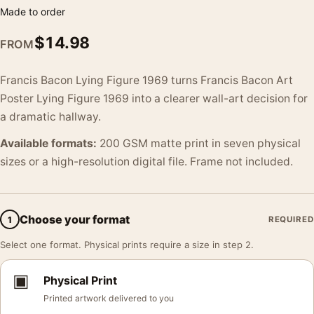
Made to order
$
14.98
FROM
Francis Bacon Lying Figure 1969 turns Francis Bacon Art
Poster Lying Figure 1969 into a clearer wall-art decision for
a dramatic hallway.
Available formats:
200 GSM matte print in seven physical
sizes or a high-resolution digital file. Frame not included.
Choose your format
1
REQUIRED
Select one format. Physical prints require a size in step 2.
▣
Physical Print
Printed artwork delivered to you