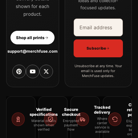
ideas and collector-
shown for each
focused updates.
product.
Email address
Company
Shop all prints
Subscribe
support@merchfuse.com
Unsubscribe at any time. Your
email is used only for
MerchFuse updates.
Clea
Tracked
Verified
Secure
retur
delivery
specifications
checkout
polic
Where
Material details
Encrypted
Eligibil
carrier
shown when
payment
explai
service is
verified
flow
befor
available
orderi