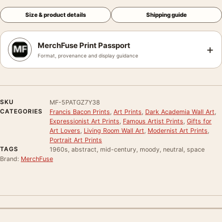
Size & product details
Shipping guide
MerchFuse Print Passport
+
Format, provenance and display guidance
SKU
MF-5PATGZ7Y38
CATEGORIES
Francis Bacon Prints
,
Art Prints
,
Dark Academia Wall Art
,
Expressionist Art Prints
,
Famous Artist Prints
,
Gifts for
Art Lovers
,
Living Room Wall Art
,
Modernist Art Prints
,
Portrait Art Prints
TAGS
1960s, abstract, mid-century, moody, neutral, space
Brand:
MerchFuse