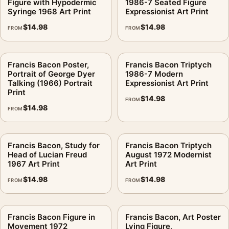
Figure with Hypodermic
1986-7 Seated Figure
Screen and print colours can vary slightly because displays
Syringe 1968 Art Print
Expressionist Art Print
and printing processes reproduce colour differently.
$
14.98
$
14.98
FROM
FROM
MerchFuse curator note
For Francis Bacon, Art Poster Lying Figure 1969, Mid-Century
Francis Bacon Poster,
Francis Bacon Triptych
Expressionism, the portrait abstract and mid-century art print
Portrait of George Dyer
1986-7 Modern
Talking (1966) Portrait
Expressionist Art Print
creates a clear focal point for living room displays. Pair it with
Print
works from the same artist, movement, or palette for a more
$
14.98
FROM
$
14.98
coherent gallery wall.
FROM
Francis Bacon, Study for
Francis Bacon Triptych
Head of Lucian Freud
August 1972 Modernist
1967 Art Print
Art Print
$
14.98
$
14.98
FROM
FROM
Francis Bacon Figure in
Francis Bacon, Art Poster
Movement 1972
Lying Figure,