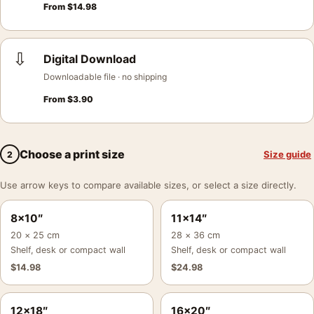
From
$
14.98
⇩
Digital Download
Downloadable file · no shipping
From
$
3.90
Choose a print size
Size guide
2
Use arrow keys to compare available sizes, or select a size directly.
8×10″
11×14″
20 × 25 cm
28 × 36 cm
Shelf, desk or compact wall
Shelf, desk or compact wall
$
14.98
$
24.98
12×18″
16×20″