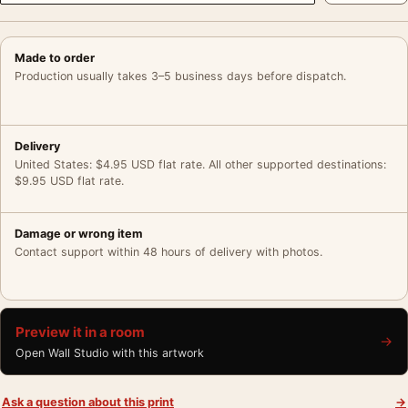
Made to order
Production usually takes 3–5 business days before dispatch.
Delivery
United States: $4.95 USD flat rate. All other supported destinations:
$9.95 USD flat rate.
Damage or wrong item
Contact support within 48 hours of delivery with photos.
Preview it in a room
→
Open Wall Studio with this artwork
Ask a question about this print
→