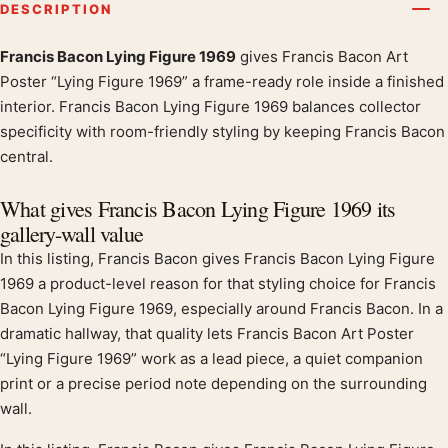
DESCRIPTION
Francis Bacon Lying Figure 1969
gives Francis Bacon Art
Product description
Poster “Lying Figure 1969” a frame-ready role inside a finished
interior. Francis Bacon Lying Figure 1969 balances collector
specificity with room-friendly styling by keeping Francis Bacon
central.
What gives Francis Bacon Lying Figure 1969 its
gallery-wall value
In this listing, Francis Bacon gives Francis Bacon Lying Figure
1969 a product-level reason for that styling choice for Francis
Bacon Lying Figure 1969, especially around Francis Bacon. In a
dramatic hallway, that quality lets Francis Bacon Art Poster
“Lying Figure 1969” work as a lead piece, a quiet companion
print or a precise period note depending on the surrounding
wall.