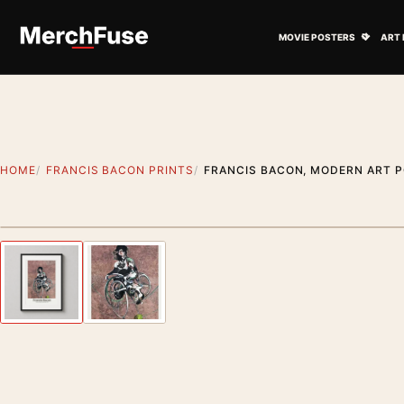
Skip to content
Open M
MOVIE POSTERS
ART 
HOME
FRANCIS BACON PRINTS
FRANCIS BACON, MODERN ART P
Styling preview · frame not included
Previous image