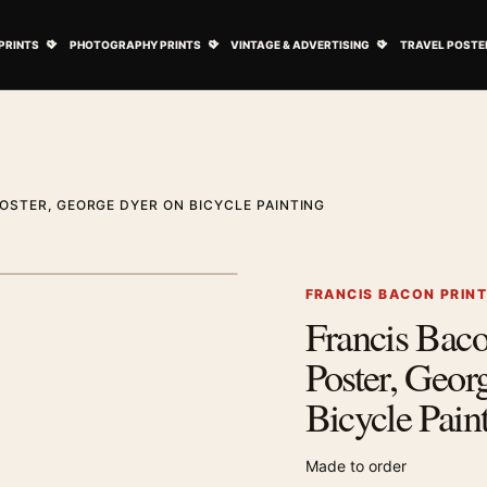
ovie Posters submenu
Open Art Prints submenu
Open Photography Prints submenu
Open Vintage 
PRINTS
PHOTOGRAPHY PRINTS
VINTAGE & ADVERTISING
TRAVEL POSTE
OSTER, GEORGE DYER ON BICYCLE PAINTING
1
/ 2
Next image
FRANCIS BACON PRIN
Francis Bac
Zoom image
Poster, Geor
Bicycle Pain
Made to order