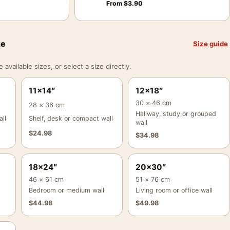
From
$
3.90
ze
Size guide
vailable sizes, or select a size directly.
11×14″
12×18″
30 × 46 cm
28 × 36 cm
Hallway, study or grouped
ll
Shelf, desk or compact wall
wall
$
24.98
$
34.98
18×24″
20×30″
46 × 61 cm
51 × 76 cm
Bedroom or medium wall
Living room or office wall
$
44.98
$
49.98