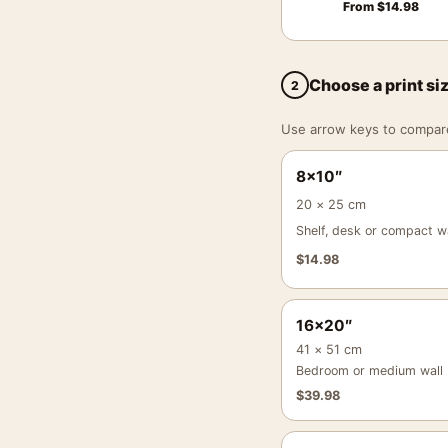
From
$
14.98
Choose a print si
2
Use arrow keys to compare a
8×10″
20 × 25 cm
Shelf, desk or compact wa
$
14.98
16×20″
41 × 51 cm
Bedroom or medium wall
$
39.98