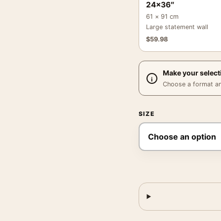
24×36″
61 × 91 cm
Large statement wall
$
59.98
Make your select
Choose a format and,
SIZE