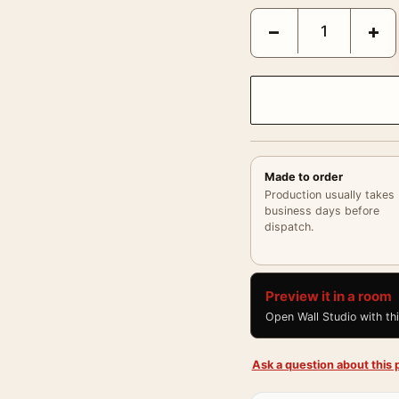
Francis Bacon, Modern A
−
+
Made to order
Production usually takes
business days before
dispatch.
Preview it in a room
Open Wall Studio with th
Ask a question about this p