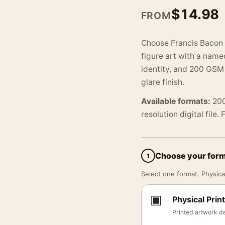
$
14.98
FROM
Choose Francis Bacon 
figure art with a name
identity, and 200 GSM 
glare finish.
Available formats:
200
resolution digital file.
Choose your for
1
Select one format. Physical
▣
Physical Print
Printed artwork de