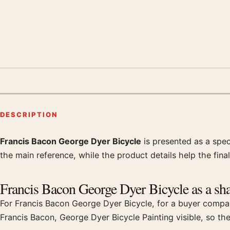
DESCRIPTION
Francis Bacon George Dyer Bicycle
is presented as a spec
Product description
the main reference, while the product details help the final
Francis Bacon George Dyer Bicycle as a shar
For Francis Bacon George Dyer Bicycle, for a buyer compari
Francis Bacon, George Dyer Bicycle Painting visible, so th