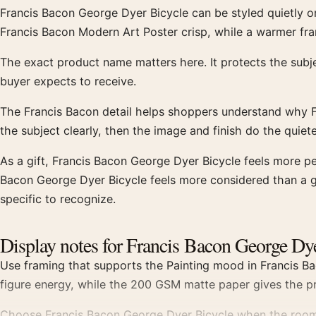
Francis Bacon George Dyer Bicycle can be styled quietly o
Francis Bacon Modern Art Poster crisp, while a warmer fra
The exact product name matters here. It protects the sub
buyer expects to receive.
The Francis Bacon detail helps shoppers understand why F
the subject clearly, then the image and finish do the quiet
As a gift, Francis Bacon George Dyer Bicycle feels more p
Bacon George Dyer Bicycle feels more considered than a ge
specific to recognize.
Display notes for Francis Bacon George Dy
Use framing that supports the Painting mood in Francis Ba
figure energy, while the 200 GSM matte paper gives the pr
Choose Francis Bacon George Dyer Bicycle when the room n