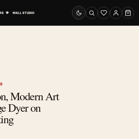
& Advertising submenu
Open Travel Posters submenu
RS
WALL STUDIO
Switch to dark mode
Search
Wishlist
Account
Cart
TS
on, Modern Art
ge Dyer on
ting