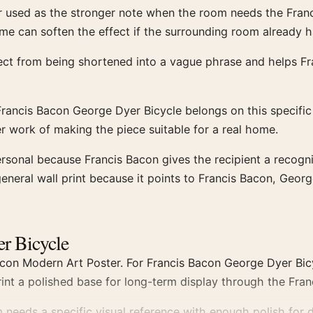
r used as the stronger note when the room needs the Franci
me can soften the effect if the surrounding room already h
ject from being shortened into a vague phrase and helps F
rancis Bacon George Dyer Bicycle belongs on this specifi
er work of making the piece suitable for a real home.
ersonal because Francis Bacon gives the recipient a recogn
neral wall print because it points to Francis Bacon, Georg
er Bicycle
con Modern Art Poster. For Francis Bacon George Dyer Bicy
int a polished base for long-term display through the Fran
eeds a specific visual reference with enough polish for d