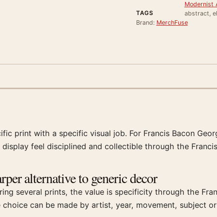
Modernist A
TAGS
abstract, e
Brand:
MerchFuse
ific print with a specific visual job. For Francis Bacon Geo
 display feel disciplined and collectible through the Franci
per alternative to generic decor
ng several prints, the value is specificity through the Fr
e choice can be made by artist, year, movement, subject or