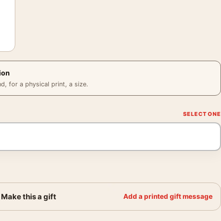
ion
 for a physical print, a size.
Make this a gift
Add a printed gift message