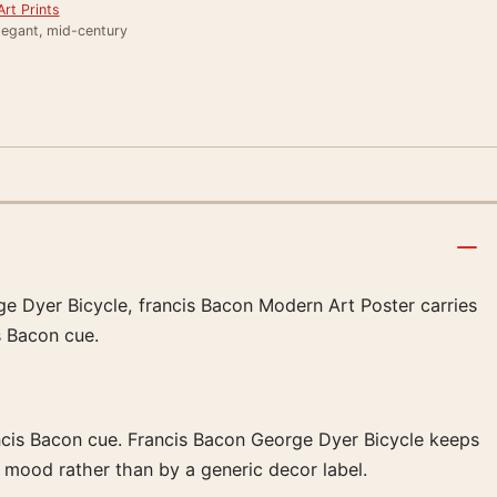
rt Prints
legant, mid-century
rge Dyer Bicycle, francis Bacon Modern Art Poster carries
s Bacon cue.
ancis Bacon cue. Francis Bacon George Dyer Bicycle keeps
 mood rather than by a generic decor label.