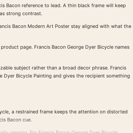
s Bacon reference to lead. A thin black frame will keep
as strong contrast.
rancis Bacon Modern Art Poster stay aligned with what the
c product page. Francis Bacon George Dyer Bicycle names
izable subject rather than a broad decor phrase. Francis
e Dyer Bicycle Painting and gives the recipient something
cle, a restrained frame keeps the attention on distorted
cis Bacon cue.
aily viewing. For Francis Bacon George Dyer Bicycle,