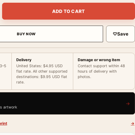
rt Poster, George Dyer on Bicycle Painting quantity
ADD TO CART
♡
Save
BUY NOW
Delivery
Damage or wrong item
 3–5
United States: $4.95 USD
Contact support within 48
flat rate. All other supported
hours of delivery with
destinations: $9.95 USD flat
photos.
rate.
→
is artwork
rint
→