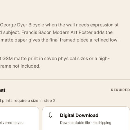
George Dyer Bicycle when the wall needs expressionist
d subject. Francis Bacon Modern Art Poster adds the
matte paper gives the final framed piece a refined low-
 GSM matte print in seven physical sizes or a high-
 Frame not included.
mat
REQUIRED
 prints require a size in step 2.
⇩
Digital Download
livered to you
Downloadable file · no shipping