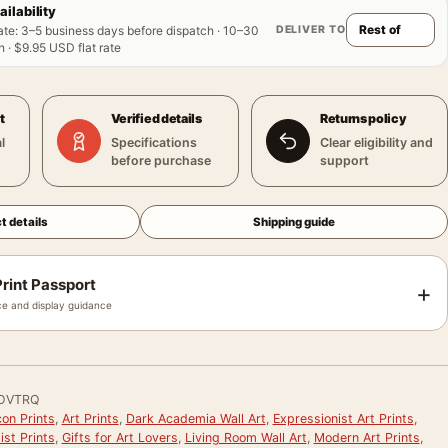
ailability
DELIVER TO
ate
:
3–5 business days before dispatch · 10–30
 · $9.95 USD flat rate
t
Verified details
Returns policy
l
Specifications
Clear eligibility and
before purchase
support
t details
Shipping guide
rint Passport
+
e and display guidance
OVTRQ
on Prints
,
Art Prints
,
Dark Academia Wall Art
,
Expressionist Art Prints
,
st Prints
,
Gifts for Art Lovers
,
Living Room Wall Art
,
Modern Art Prints
,