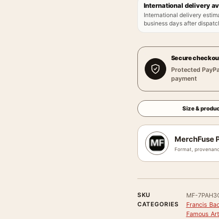
International delivery av
International delivery estim
business days after dispatch
Secure checkou
Protected PayPa
payment
Size & produc
MerchFuse P
Format, provenanc
SKU
MF-7PAH3
CATEGORIES
Francis Bac
Famous Arti