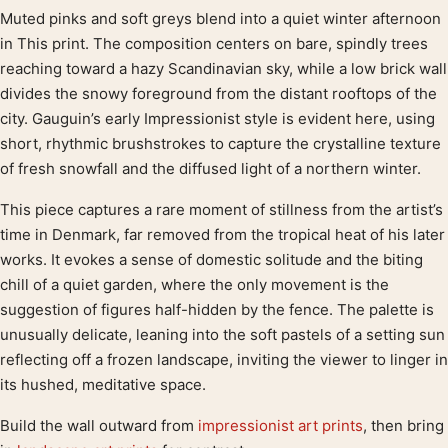
Muted pinks and soft greys blend into a quiet winter afternoon
Product description
in This print. The composition centers on bare, spindly trees
reaching toward a hazy Scandinavian sky, while a low brick wall
divides the snowy foreground from the distant rooftops of the
city. Gauguin’s early Impressionist style is evident here, using
short, rhythmic brushstrokes to capture the crystalline texture
of fresh snowfall and the diffused light of a northern winter.
This piece captures a rare moment of stillness from the artist’s
time in Denmark, far removed from the tropical heat of his later
works. It evokes a sense of domestic solitude and the biting
chill of a quiet garden, where the only movement is the
suggestion of figures half-hidden by the fence. The palette is
unusually delicate, leaning into the soft pastels of a setting sun
reflecting off a frozen landscape, inviting the viewer to linger in
its hushed, meditative space.
Build the wall outward from
impressionist art prints
, then bring