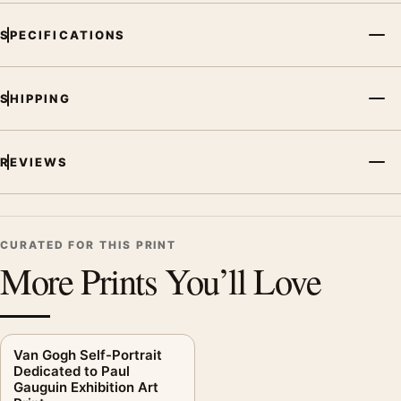
SPECIFICATIONS
SHIPPING
REVIEWS
CURATED FOR THIS PRINT
More Prints You’ll Love
Van Gogh Self-Portrait
Dedicated to Paul
Gauguin Exhibition Art