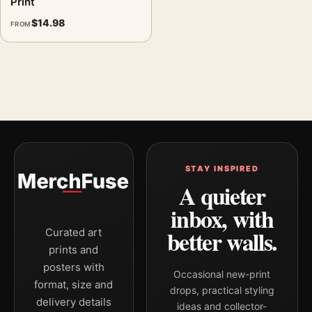
Print
$
14.98
FROM
STAY INSPIRED
A quieter
inbox, with
better walls.
Curated art
prints and
posters with
Occasional new-print
format, size and
drops, practical styling
delivery details
ideas and collector-