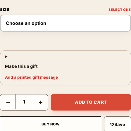
SIZE
Make this a gift
Add a printed gift message
Paul Gauguin La Neige a Copenhague 1884 Impressionist Art Pr
−
+
ADD TO CART
♡
Save
BUY NOW