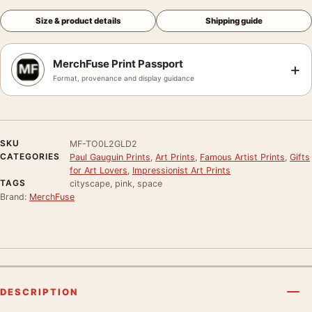
Size & product details
Shipping guide
MerchFuse Print Passport
+
Format, provenance and display guidance
SKU
MF-TO0L2GLD2
CATEGORIES
Paul Gauguin Prints
,
Art Prints
,
Famous Artist Prints
,
Gifts
for Art Lovers
,
Impressionist Art Prints
TAGS
cityscape, pink, space
Brand:
MerchFuse
DESCRIPTION