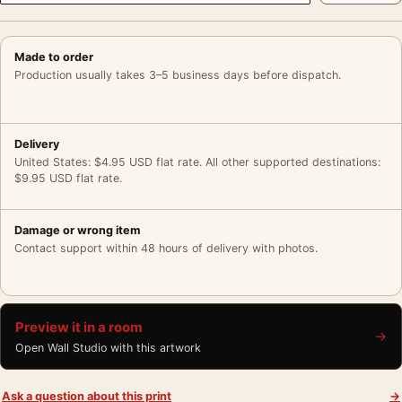
Made to order
Production usually takes 3–5 business days before dispatch.
Delivery
United States: $4.95 USD flat rate. All other supported destinations:
$9.95 USD flat rate.
Damage or wrong item
Contact support within 48 hours of delivery with photos.
Preview it in a room
→
Open Wall Studio with this artwork
Ask a question about this print
→