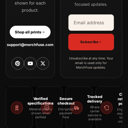
shown for each
focused updates.
product.
Email address
Company
Shop all prints
Subscribe
support@merchfuse.com
Unsubscribe at any time. Your
email is used only for
MerchFuse updates.
Clea
Tracked
Verified
Secure
retur
delivery
specifications
checkout
polic
Where
Material details
Encrypted
Eligibil
carrier
shown when
payment
explai
service is
verified
flow
befor
available
orderi