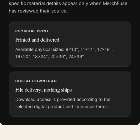
Screen and print colours can vary slightly because displays
specific material details appear only when MerchFuse
and printing processes reproduce colour differently.
has reviewed their source.
MerchFuse curator note
PHYSICAL PRINT
For Paul Gauguin La Neige a Copenhague 1884 Impressionist
Printed and delivered
Art Print, the portrait impressionist art print and pink, grey
palette create a clear focal point for living room displays. Pair it
Available physical sizes: 8×10″, 11×14″, 12×18″,
16×20″, 18×24″, 20×30″, 24×36″
with works from the same artist, movement, or palette for a
more coherent gallery wall.
DIGITAL DOWNLOAD
File delivery; nothing ships
Download access is provided according to the
selected digital product and its licence terms.