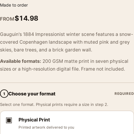
Made to order
$
14.98
FROM
Gauguin's 1884 Impressionist winter scene features a snow-
covered Copenhagen landscape with muted pink and grey
skies, bare trees, and a brick garden wall.
Available formats:
200 GSM matte print in seven physical
sizes or a high-resolution digital file. Frame not included.
Choose your format
1
REQUIRED
Select one format. Physical prints require a size in step 2.
▣
Physical Print
Printed artwork delivered to you