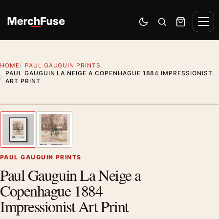
Skip to content
Men
Switch to dark mode
Open search
Cart
HOME
PAUL GAUGUIN PRINTS
PAUL GAUGUIN LA NEIGE A COPENHAGUE 1884 IMPRESSIONIST
ART PRINT
Styling preview · frame not included
1
/ 2
Previous image
Next
Zoom
PAUL GAUGUIN PRINTS
Paul Gauguin La Neige a
Copenhague 1884
Impressionist Art Print