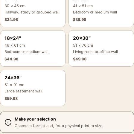
30 × 46 cm
41 × 51 cm
Hallway, study or grouped wall
Bedroom or medium wall
$
34.98
$
39.98
18×24″
20×30″
46 × 61 cm
51 × 76 cm
Bedroom or medium wall
Living room or office wall
$
44.98
$
49.98
24×36″
61 × 91 cm
Large statement wall
$
59.98
Make your selection
Choose a format and, for a physical print, a size.