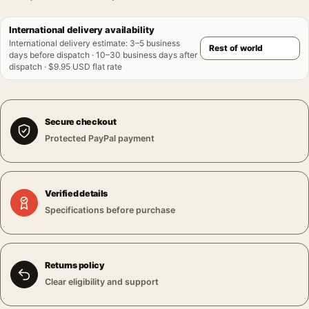
International delivery availability
International delivery estimate
:
3–5 business
days before dispatch · 10–30 business days after
dispatch · $9.95 USD flat rate
Secure checkout
Protected PayPal payment
Verified details
Specifications before purchase
Returns policy
Clear eligibility and support