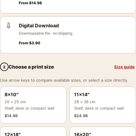
From
$
14.98
⇩
Digital Download
Downloadable file · no shipping
From
$
3.90
Choose a print size
Size guide
2
Use arrow keys to compare available sizes, or select a size directly.
8×10″
11×14″
20 × 25 cm
28 × 36 cm
Shelf, desk or compact wall
Shelf, desk or compact wall
$
14.98
$
24.98
12×18″
16×20″