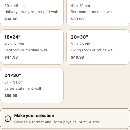
30 × 46 cm
41 × 51 cm
Hallway, study or grouped wall
Bedroom or medium wall
$
34.98
$
39.98
18×24″
20×30″
46 × 61 cm
51 × 76 cm
Bedroom or medium wall
Living room or office wall
$
44.98
$
49.98
24×36″
61 × 91 cm
Large statement wall
$
59.98
Make your selection
Choose a format and, for a physical print, a size.