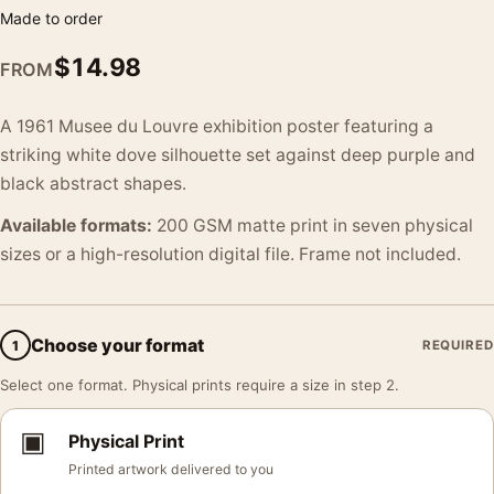
Made to order
$
14.98
FROM
A 1961 Musee du Louvre exhibition poster featuring a
striking white dove silhouette set against deep purple and
black abstract shapes.
Available formats:
200 GSM matte print in seven physical
sizes or a high-resolution digital file. Frame not included.
Choose your format
1
REQUIRED
Select one format. Physical prints require a size in step 2.
▣
Physical Print
Printed artwork delivered to you