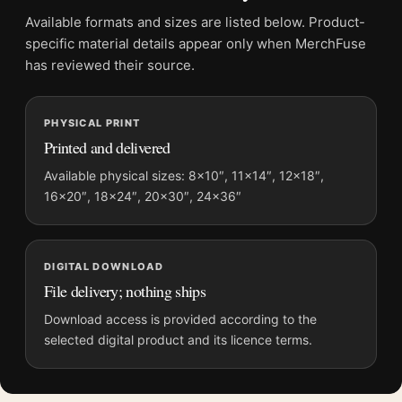
Product transparency:
This listing is offered by MerchFuse.
Available formats and sizes are listed below. Product-
Physical orders contain an unframed print. Selecting Digital
specific material details appear only when MerchFuse
File provides a digital artwork file instead of a shipped product.
has reviewed their source.
Screen and print colours can vary slightly because displays
and printing processes reproduce colour differently.
PHYSICAL PRINT
Printed and delivered
MerchFuse curator note
For Georges Braque L'atelier de Braque White Dove Vintage
Available physical sizes: 8×10″, 11×14″, 12×18″,
16×20″, 18×24″, 20×30″, 24×36″
Art Print, the portrait vintage and abstract art print and gold,
purple, black palette create a clear focal point for living room
displays. Pair it with works from the same artist, movement, or
palette for a more coherent gallery wall.
DIGITAL DOWNLOAD
File delivery; nothing ships
Download access is provided according to the
selected digital product and its licence terms.