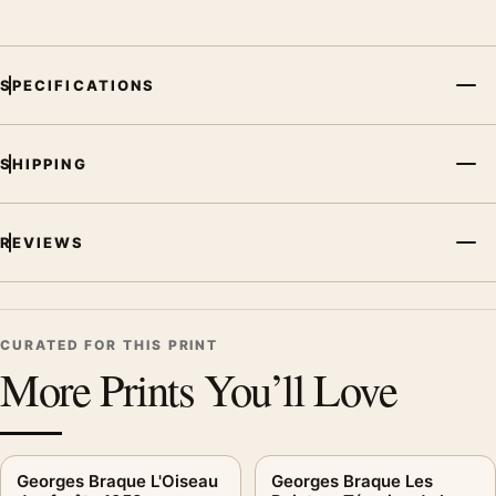
SPECIFICATIONS
SHIPPING
REVIEWS
CURATED FOR THIS PRINT
More Prints You’ll Love
Georges Braque L'Oiseau
Georges Braque Les