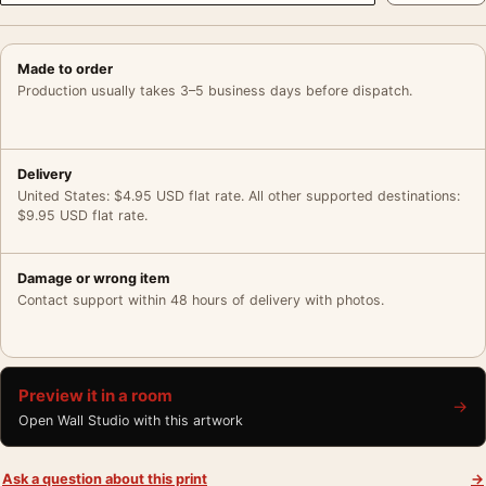
Made to order
Production usually takes 3–5 business days before dispatch.
Delivery
United States: $4.95 USD flat rate. All other supported destinations:
$9.95 USD flat rate.
Damage or wrong item
Contact support within 48 hours of delivery with photos.
Preview it in a room
→
Open Wall Studio with this artwork
Ask a question about this print
→