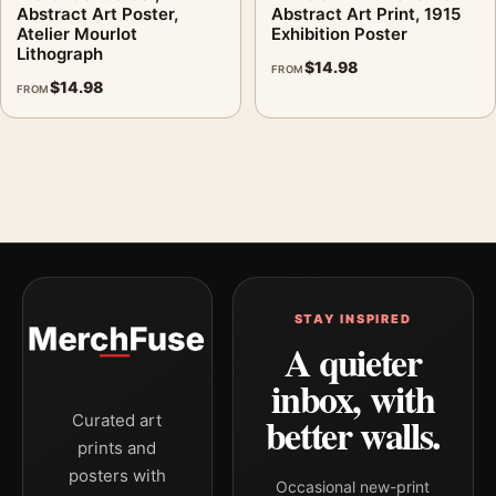
Abstract Art Poster,
Abstract Art Print, 1915
Atelier Mourlot
Exhibition Poster
Lithograph
$
14.98
FROM
$
14.98
FROM
STAY INSPIRED
A quieter
inbox, with
better walls.
Curated art
prints and
posters with
Occasional new-print