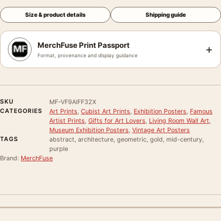
Size & product details
Shipping guide
MerchFuse Print Passport
+
Format, provenance and display guidance
SKU
MF-VF9AIFF32X
CATEGORIES
Art Prints
,
Cubist Art Prints
,
Exhibition Posters
,
Famous
Artist Prints
,
Gifts for Art Lovers
,
Living Room Wall Art
,
Museum Exhibition Posters
,
Vintage Art Posters
TAGS
abstract, architecture, geometric, gold, mid-century,
purple
Brand:
MerchFuse