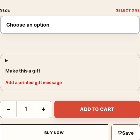
SIZE
Make this a gift
Add a printed gift message
Georges Braque L'atelier de Braque White Dove Vintage Art Pri
−
+
ADD TO CART
♡
Save
BUY NOW