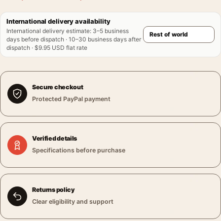
International delivery availability
International delivery estimate
:
3–5 business
days before dispatch · 10–30 business days after
dispatch · $9.95 USD flat rate
Secure checkout
Protected PayPal payment
Verified details
Specifications before purchase
Returns policy
Clear eligibility and support