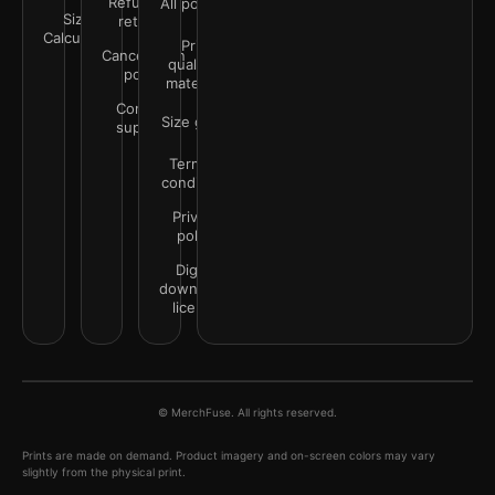
Refunds &
All policies
Size
returns
Calculator
Print
Cancellation
quality &
policy
materials
Contact
Size guide
support
Terms &
conditions
Privacy
policy
Digital
downloads
license
© MerchFuse. All rights reserved.
Prints are made on demand. Product imagery and on-screen colors may vary
slightly from the physical print.