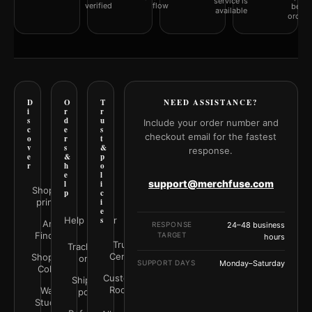
service is
verified
flow
befor
available
orderi
D
O
T
NEED ASSISTANCE?
i
r
r
s
d
u
Include your order number and
c
e
s
checkout email for the fastest
o
r
t
v
s
&
response.
e
&
p
r
h
o
e
l
support@merchfuse.com
l
i
Shop all
p
c
prints
i
e
Help Center
s
Art
RESPONSE
24–48 business
Finder
TARGET
hours
Trust
Track your
Center
Shop by
order
SUPPORT DAYS
Monday–Saturday
Color
Customer
Shipping
Rooms
Wall
policy
Studio