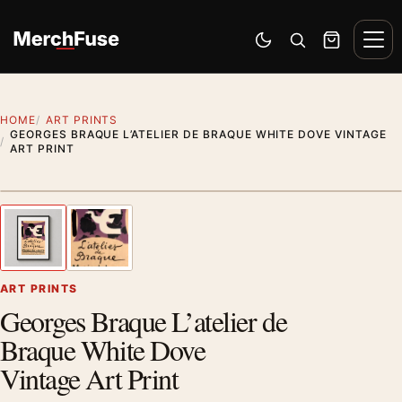
Skip to content
Men
Switch to dark mode
Open search
Cart
HOME
ART PRINTS
GEORGES BRAQUE L’ATELIER DE BRAQUE WHITE DOVE VINTAGE
ART PRINT
Styling preview · frame not included
1
/ 2
Previous image
Next
Zoom
ART PRINTS
Georges Braque L’atelier de
Braque White Dove
Vintage Art Print