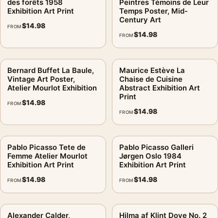
des forêts 1958
Peintres Témoins de Leur
Exhibition Art Print
Temps Poster, Mid-
Century Art
$
14.98
FROM
$
14.98
FROM
Bernard Buffet La Baule,
Maurice Estève La
Vintage Art Poster,
Chaise de Cuisine
Atelier Mourlot Exhibition
Abstract Exhibition Art
Print
$
14.98
FROM
$
14.98
FROM
Pablo Picasso Tete de
Pablo Picasso Galleri
Femme Atelier Mourlot
Jørgen Oslo 1984
Exhibition Art Print
Exhibition Art Print
$
14.98
$
14.98
FROM
FROM
Alexander Calder,
Hilma af Klint Dove No. 2