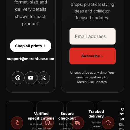
format, size and
drops, practical styling
delivery details
ideas and collector-
shown for each
focused updates.
product.
Email address
Company
Shop all prints
Subscribe
support@merchfuse.com
Unsubscribe at any time. Your
email is used only for
MerchFuse updates.
Clea
Tracked
Verified
Secure
retur
delivery
specifications
checkout
polic
Where
Material details
Encrypted
Eligibil
carrier
shown when
payment
explai