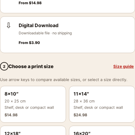
From
$
14.98
⇩
Digital Download
Downloadable file · no shipping
From
$
3.90
Choose a print size
Size guide
2
Use arrow keys to compare available sizes, or select a size directly.
8×10″
11×14″
20 × 25 cm
28 × 36 cm
Shelf, desk or compact wall
Shelf, desk or compact wall
$
14.98
$
24.98
12×18″
16×20″