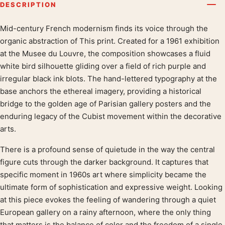
DESCRIPTION
Mid-century French modernism finds its voice through the
Product description
organic abstraction of This print. Created for a 1961 exhibition
at the Musee du Louvre, the composition showcases a fluid
white bird silhouette gliding over a field of rich purple and
irregular black ink blots. The hand-lettered typography at the
base anchors the ethereal imagery, providing a historical
bridge to the golden age of Parisian gallery posters and the
enduring legacy of the Cubist movement within the decorative
arts.
There is a profound sense of quietude in the way the central
figure cuts through the darker background. It captures that
specific moment in 1960s art where simplicity became the
ultimate form of sophistication and expressive weight. Looking
at this piece evokes the feeling of wandering through a quiet
European gallery on a rainy afternoon, where the only thing
that matters is the balance of color and the freedom of a single,