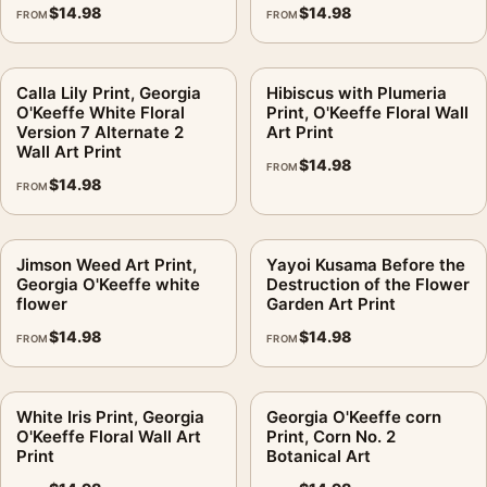
$
14.98
$
14.98
FROM
FROM
Orientation:
Portrait
Dominant palette:
Yellow, Red, Pink
Suggested placement:
Bedroom
Calla Lily Print, Georgia
Hibiscus with Plumeria
O'Keeffe White Floral
Print, O'Keeffe Floral Wall
Frame:
Not included
Version 7 Alternate 2
Art Print
Product transparency:
This listing is offered by MerchFuse.
Wall Art Print
$
14.98
Physical orders contain an unframed print. Selecting Digital
FROM
$
14.98
FROM
File provides a digital artwork file instead of a shipped product.
Screen and print colours can vary slightly because displays
and printing processes reproduce colour differently.
Jimson Weed Art Print,
Yayoi Kusama Before the
Georgia O'Keeffe white
Destruction of the Flower
MerchFuse curator note
flower
Garden Art Print
For Hibiscus, Georgia O'Keeffe Floral Wall Art Print, the portrait
$
14.98
$
14.98
FROM
FROM
geometric and vibrant botanical art print and yellow, red, pink
palette create a clear focal point for bedroom displays. Pair it
White Iris Print, Georgia
Georgia O'Keeffe corn
with complementary flowers, foliage, or natural-history prints
O'Keeffe Floral Wall Art
Print, Corn No. 2
for an organic gallery wall.
Print
Botanical Art