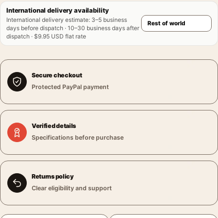
International delivery availability
International delivery estimate
:
3–5 business
days before dispatch · 10–30 business days after
dispatch · $9.95 USD flat rate
Secure checkout
Protected PayPal payment
Verified details
Specifications before purchase
Returns policy
Clear eligibility and support