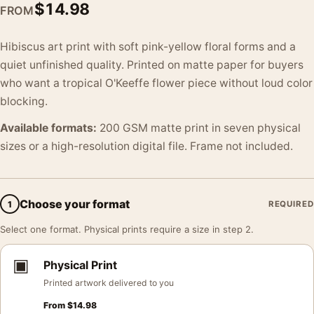
$
14.98
FROM
Hibiscus art print with soft pink-yellow floral forms and a
quiet unfinished quality. Printed on matte paper for buyers
who want a tropical O'Keeffe flower piece without loud color
blocking.
Available formats:
200 GSM matte print in seven physical
sizes or a high-resolution digital file. Frame not included.
Choose your format
1
REQUIRED
Select one format. Physical prints require a size in step 2.
▣
Physical Print
Printed artwork delivered to you
From
$
14.98