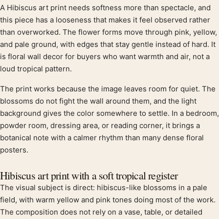
A Hibiscus art print needs softness more than spectacle, and
Product description
this piece has a looseness that makes it feel observed rather
than overworked. The flower forms move through pink, yellow,
and pale ground, with edges that stay gentle instead of hard. It
is floral wall decor for buyers who want warmth and air, not a
loud tropical pattern.
The print works because the image leaves room for quiet. The
blossoms do not fight the wall around them, and the light
background gives the color somewhere to settle. In a bedroom,
powder room, dressing area, or reading corner, it brings a
botanical note with a calmer rhythm than many dense floral
posters.
Hibiscus art print with a soft tropical register
The visual subject is direct: hibiscus-like blossoms in a pale
field, with warm yellow and pink tones doing most of the work.
The composition does not rely on a vase, table, or detailed