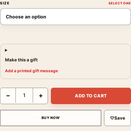
SIZE
Make this a gift
Add a printed gift message
Hibiscus, Georgia O'Keeffe Floral Wall Art Print quantity
−
+
ADD TO CART
♡
Save
BUY NOW