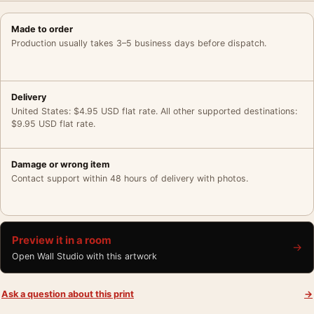
Made to order
Production usually takes 3–5 business days before dispatch.
Delivery
United States: $4.95 USD flat rate. All other supported destinations:
$9.95 USD flat rate.
Damage or wrong item
Contact support within 48 hours of delivery with photos.
Preview it in a room
→
Open Wall Studio with this artwork
Ask a question about this print
→