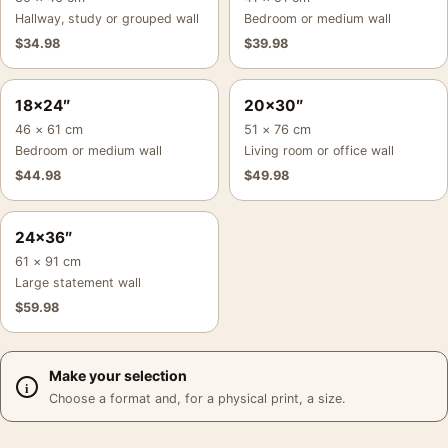
Hallway, study or grouped wall
Bedroom or medium wall
$
34.98
$
39.98
18×24″
20×30″
46 × 61 cm
51 × 76 cm
Bedroom or medium wall
Living room or office wall
$
44.98
$
49.98
24×36″
61 × 91 cm
Large statement wall
$
59.98
Make your selection
Choose a format and, for a physical print, a size.