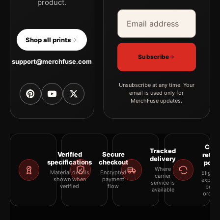
product.
Email address
Company
Shop all prints
Subscribe
support@merchfuse.com
Unsubscribe at any time. Your
email is used only for
MerchFuse updates.
Clea
Tracked
Verified
Secure
retur
delivery
specifications
checkout
polic
Where
Material details
Encrypted
Eligibil
carrier
shown when
payment
explai
service is
verified
flow
befor
available
orderi