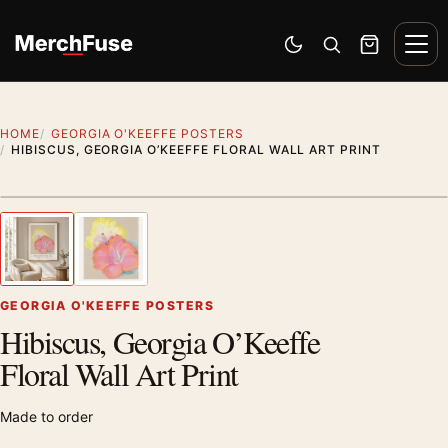
Skip to content
Men
Switch to dark mode
Open search
Cart
HOME
GEORGIA O'KEEFFE POSTERS
HIBISCUS, GEORGIA O’KEEFFE FLORAL WALL ART PRINT
Styling preview · frame not included
1
/ 2
Previous image
Next
Zoom
GEORGIA O'KEEFFE POSTERS
Hibiscus, Georgia O’Keeffe
Floral Wall Art Print
Made to order