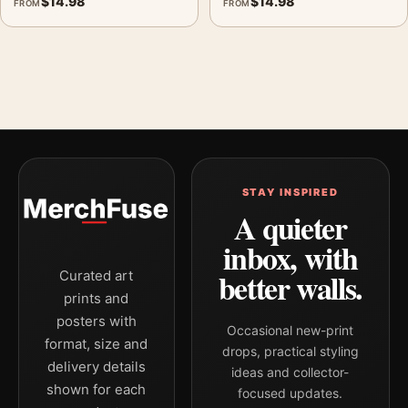
$
14.98
$
14.98
FROM
FROM
STAY INSPIRED
A quieter
inbox, with
better walls.
Curated art
prints and
posters with
Occasional new-print
format, size and
drops, practical styling
delivery details
ideas and collector-
shown for each
focused updates.