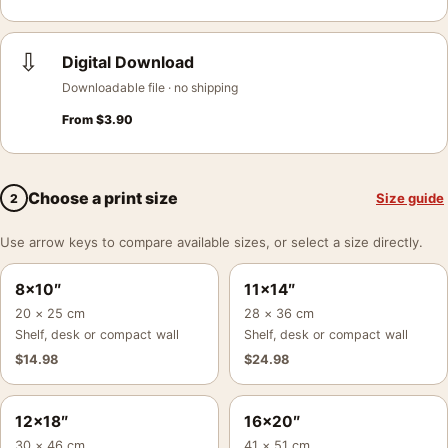
⇩
Digital Download
Downloadable file · no shipping
From
$
3.90
Choose a print size
Size guide
2
Use arrow keys to compare available sizes, or select a size directly.
8×10″
11×14″
20 × 25 cm
28 × 36 cm
Shelf, desk or compact wall
Shelf, desk or compact wall
$
14.98
$
24.98
12×18″
16×20″
30 × 46 cm
41 × 51 cm