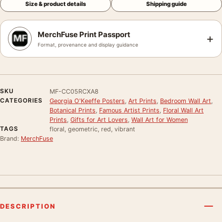
Size & product details
Shipping guide
MerchFuse Print Passport
+
Format, provenance and display guidance
SKU
MF-CC05RCXA8
CATEGORIES
Georgia O'Keeffe Posters
,
Art Prints
,
Bedroom Wall Art
,
Botanical Prints
,
Famous Artist Prints
,
Floral Wall Art
Prints
,
Gifts for Art Lovers
,
Wall Art for Women
TAGS
floral, geometric, red, vibrant
Brand:
MerchFuse
DESCRIPTION