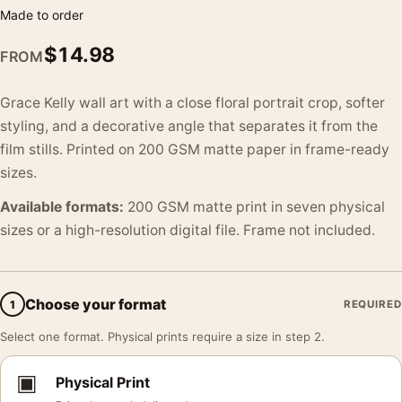
Made to order
$
14.98
FROM
Grace Kelly wall art with a close floral portrait crop, softer
styling, and a decorative angle that separates it from the
film stills. Printed on 200 GSM matte paper in frame-ready
sizes.
Available formats:
200 GSM matte print in seven physical
sizes or a high-resolution digital file. Frame not included.
Choose your format
1
REQUIRED
Select one format. Physical prints require a size in step 2.
▣
Physical Print