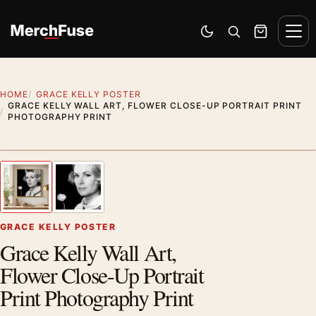
Skip to content
Men
Switch to dark mode
Open search
Cart
HOME
GRACE KELLY POSTER
GRACE KELLY WALL ART, FLOWER CLOSE-UP PORTRAIT PRINT
PHOTOGRAPHY PRINT
Artwork preview
1
/ 2
Previous image
Next
Zoom
GRACE KELLY POSTER
Grace Kelly Wall Art,
Flower Close-Up Portrait
Print Photography Print