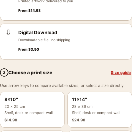
Printed artwork delivered to you
From
$
14.98
⇩
Digital Download
Downloadable file · no shipping
From
$
3.90
Choose a print size
Size guide
2
Use arrow keys to compare available sizes, or select a size directly.
8×10″
11×14″
20 × 25 cm
28 × 36 cm
Shelf, desk or compact wall
Shelf, desk or compact wall
$
14.98
$
24.98