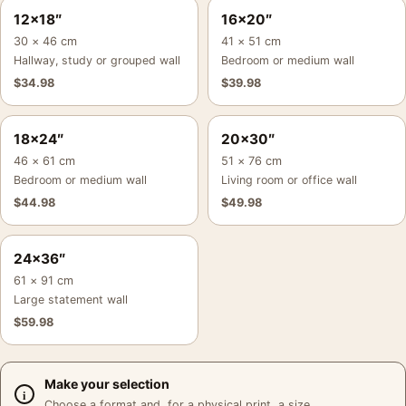
12×18″
16×20″
30 × 46 cm
41 × 51 cm
Hallway, study or grouped wall
Bedroom or medium wall
$
34.98
$
39.98
18×24″
20×30″
46 × 61 cm
51 × 76 cm
Bedroom or medium wall
Living room or office wall
$
44.98
$
49.98
24×36″
61 × 91 cm
Large statement wall
$
59.98
Make your selection
Choose a format and, for a physical print, a size.