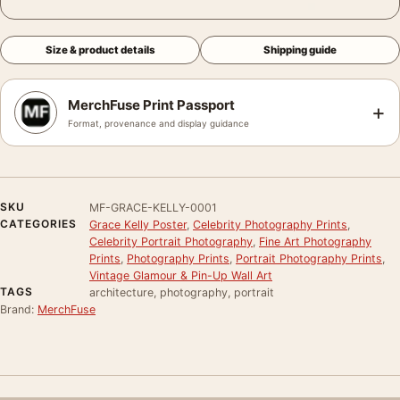
Size & product details
Shipping guide
MerchFuse Print Passport
+
Format, provenance and display guidance
SKU
MF-GRACE-KELLY-0001
CATEGORIES
Grace Kelly Poster
,
Celebrity Photography Prints
,
Celebrity Portrait Photography
,
Fine Art Photography
Prints
,
Photography Prints
,
Portrait Photography Prints
,
Vintage Glamour & Pin-Up Wall Art
TAGS
architecture, photography, portrait
Brand:
MerchFuse