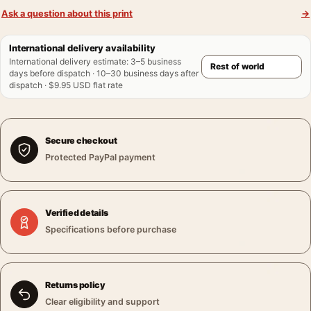
Ask a question about this print
→
International delivery availability
International delivery estimate
:
3–5 business
days before dispatch · 10–30 business days after
dispatch · $9.95 USD flat rate
Secure checkout
Protected PayPal payment
Verified details
Specifications before purchase
Returns policy
Clear eligibility and support