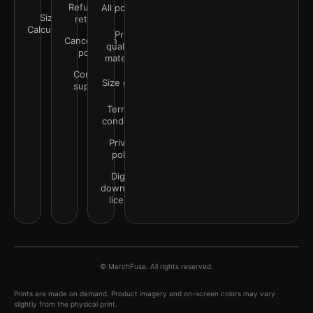
Refunds &
All policies
Size
returns
Calculator
Print
Cancellation
quality &
policy
materials
Contact
Size guide
support
Terms &
conditions
Privacy
policy
Digital
downloads
license
© MerchFuse. All rights reserved.
Prints are made on demand. Product imagery and on-screen colors may vary
slightly from the physical print.