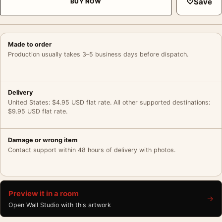
♡
Save
BUY NOW
Made to order
Production usually takes 3–5 business days before dispatch.
Delivery
United States: $4.95 USD flat rate. All other supported destinations:
$9.95 USD flat rate.
Damage or wrong item
Contact support within 48 hours of delivery with photos.
Preview it in a room
→
Open Wall Studio with this artwork