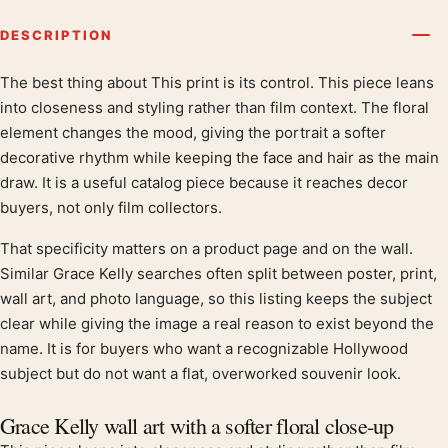
DESCRIPTION
The best thing about This print is its control. This piece leans
Product description
into closeness and styling rather than film context. The floral
element changes the mood, giving the portrait a softer
decorative rhythm while keeping the face and hair as the main
draw. It is a useful catalog piece because it reaches decor
buyers, not only film collectors.
That specificity matters on a product page and on the wall.
Similar Grace Kelly searches often split between poster, print,
wall art, and photo language, so this listing keeps the subject
clear while giving the image a real reason to exist beyond the
name. It is for buyers who want a recognizable Hollywood
subject but do not want a flat, overworked souvenir look.
Grace Kelly wall art with a softer floral close-up