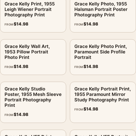
Grace Kelly Print, 1955
Grace Kelly Photo, 1955
Will the floral detail work in a bedroom display?
.
Leigh Wiener Portrait
Halsman Portrait Poster
Photography Print
Photography Print
The matte paper helps maintain clarity because it reduces
$
14.98
$
14.98
FROM
FROM
shine across the darker areas. For close-viewed spaces,
choose a size that leaves enough wall margin around the
frame.
Grace Kelly Wall Art,
Grace Kelly Photo Print,
1953 Pillow Portrait
Paramount Side Profile
Should this be framed lighter than the film stills?
.
Photo Print
Portrait
$
14.98
$
14.98
A simple frame is usually the better choice. The image already
FROM
FROM
carries the character; the frame should support the contrast
and not compete with the face or film-scene mood.
Grace Kelly Studio
Grace Kelly Portrait Print,
Poster, 1955 Mesh Sleeve
1955 Paramount Mirror
Is this licensed merchandise?
.
Portrait Photography
Study Photography Print
Print
No. This is fan-inspired artwork. MerchFuse is not affiliated
$
14.98
FROM
$
14.98
with or authorized by any studio, label, photographer, estate,
FROM
artist, publisher, or rights holder.
MerchFuse production usually takes 3–5 business days before