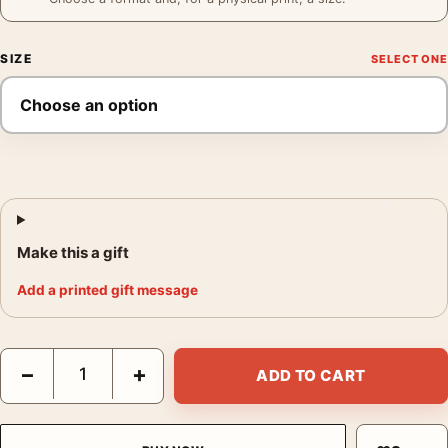
SIZE
Make this a gift
Add a printed gift message
Grace Kelly Wall Art, Flower Close-Up Portrait Print Photograph
−
+
ADD TO CART