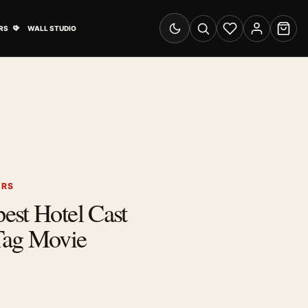
& Advertising submenu
Open Travel Posters submenu
RS
WALL STUDIO
Switch to dark mode
Search
Wishlist
Account
Cart
ERS
est Hotel Cast
Tag Movie