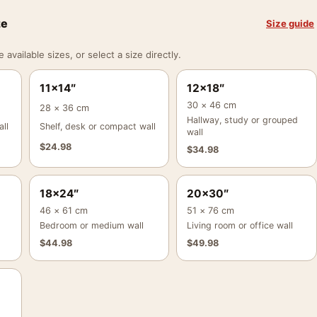
ze
Size guide
vailable sizes, or select a size directly.
11×14″
12×18″
30 × 46 cm
28 × 36 cm
Hallway, study or grouped
ll
Shelf, desk or compact wall
wall
$
24.98
$
34.98
18×24″
20×30″
46 × 61 cm
51 × 76 cm
Bedroom or medium wall
Living room or office wall
$
44.98
$
49.98