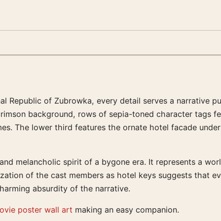
al Republic of Zubrowka, every detail serves a narrative pu
crimson background, rows of sepia-toned character tags fea
es. The lower third features the ornate hotel facade under 
nd melancholic spirit of a bygone era. It represents a worl
ization of the cast members as hotel keys suggests that ev
 charming absurdity of the narrative.
ovie poster wall art
making an easy companion.