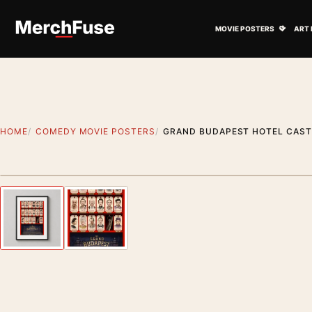
Skip to content
Open M
MOVIE POSTERS
ART 
HOME
COMEDY MOVIE POSTERS
GRAND BUDAPEST HOTEL CAST 
Styling preview · frame not included
Previous image