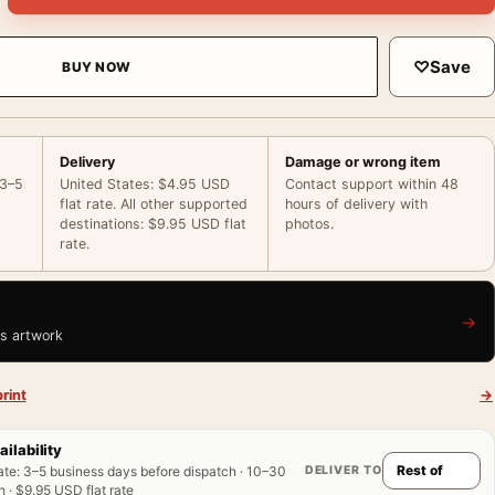
♡
Save
BUY NOW
Delivery
Damage or wrong item
 3–5
United States: $4.95 USD
Contact support within 48
flat rate. All other supported
hours of delivery with
destinations: $9.95 USD flat
photos.
rate.
→
is artwork
rint
→
ailability
DELIVER TO
ate
:
3–5 business days before dispatch · 10–30
 · $9.95 USD flat rate