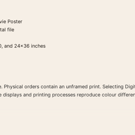
ie Poster
al file
0, and 24×36 inches
. Physical orders contain an unframed print. Selecting Digit
e displays and printing processes reproduce colour differen
the portrait vibrant movie poster and red palette create a 
ly for a more deliberate cinema wall.