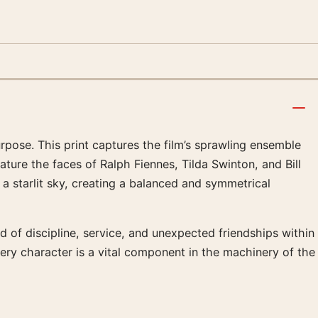
rpose. This print captures the film’s sprawling ensemble
ture the faces of Ralph Fiennes, Tilda Swinton, and Bill
a starlit sky, creating a balanced and symmetrical
d of discipline, service, and unexpected friendships within
ery character is a vital component in the machinery of the