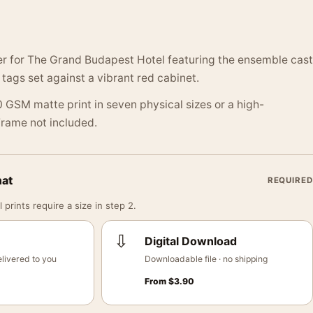
er for The Grand Budapest Hotel featuring the ensemble cast
tags set against a vibrant red cabinet.
 GSM matte print in seven physical sizes or a high-
 Frame not included.
mat
REQUIRED
 prints require a size in step 2.
⇩
Digital Download
livered to you
Downloadable file · no shipping
From
$
3.90