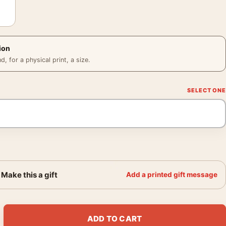
ion
 for a physical print, a size.
Make this a gift
Add a printed gift message
ast Lobby Key Tag Movie Poster quantity
ADD TO CART