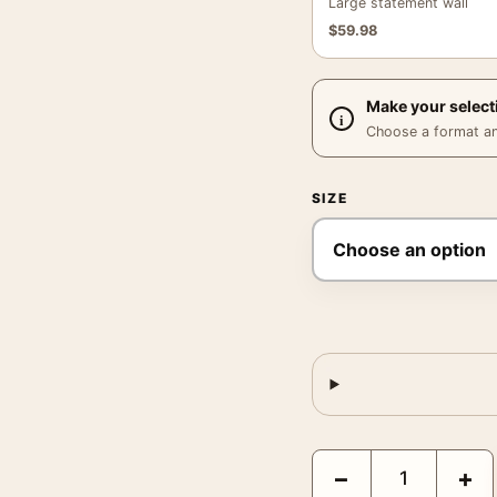
Large statement wall
$
59.98
Make your select
Choose a format and,
SIZE
Grand Budapest Hotel C
−
+