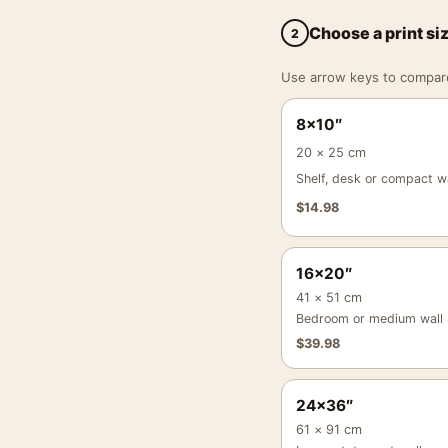
Choose a print si
2
Use arrow keys to compare a
8×10″
20 × 25 cm
Shelf, desk or compact wa
$
14.98
16×20″
41 × 51 cm
Bedroom or medium wall
$
39.98
24×36″
61 × 91 cm