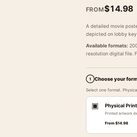
$
14.98
FROM
A detailed movie post
depicted on lobby key 
Available formats:
200
resolution digital file.
Choose your for
1
Select one format. Physical
▣
Physical Print
Printed artwork de
From
$
14.98