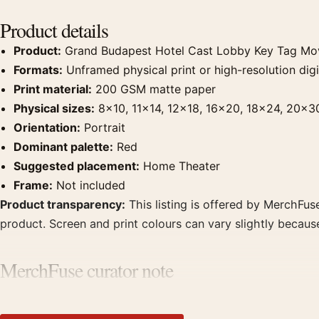
Product details
Product:
Grand Budapest Hotel Cast Lobby Key Tag Mov
Formats:
Unframed physical print or high-resolution digit
Print material:
200 GSM matte paper
Physical sizes:
8×10, 11×14, 12×18, 16×20, 18×24, 20×3
Orientation:
Portrait
Dominant palette:
Red
Suggested placement:
Home Theater
Frame:
Not included
Product transparency:
This listing is offered by MerchFuse
product. Screen and print colours can vary slightly becaus
MerchFuse curator note
For Grand Budapest Hotel Cast Lobby Key Tag Movie Poster, 
prints from the same film, director, decade, or colour fami