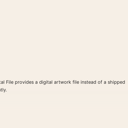
al File provides a digital artwork file instead of a shipped
tly.
clear focal point for home theater displays. Pair it with