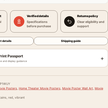
t
Verified details
Returns policy
l
Specifications
Clear eligibility and
before purchase
support
t details
Shipping guide
rint Passport
+
e and display guidance
P1WUY
vie Posters
,
Home Theater Movie Posters
,
Movie Poster Wall Art
,
Movie
ains, red, vibrant