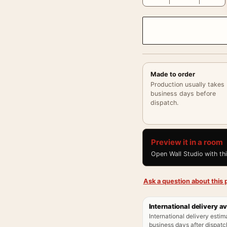
Made to order
Production usually takes
business days before
dispatch.
Preview it in a room
Open Wall Studio with th
Ask a question about this p
International delivery av
International delivery estim
business days after dispatch