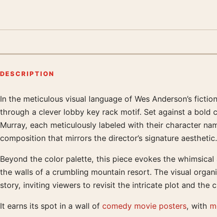
DESCRIPTION
In the meticulous visual language of Wes Anderson’s fiction
Product description
through a clever lobby key rack motif. Set against a bold 
Murray, each meticulously labeled with their character nam
composition that mirrors the director’s signature aesthetic.
Beyond the color palette, this piece evokes the whimsical a
the walls of a crumbling mountain resort. The visual organ
story, inviting viewers to revisit the intricate plot and the
It earns its spot in a wall of
comedy movie posters
, with
m