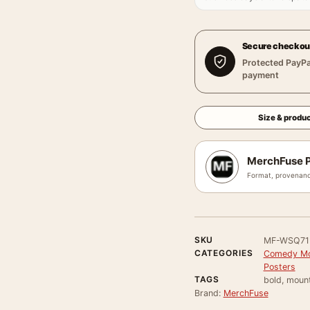
Secure checkou
Protected PayPa
payment
Size & produc
MerchFuse P
Format, provenanc
SKU
MF-WSQ71
CATEGORIES
Comedy Mo
Posters
TAGS
bold, mount
Brand:
MerchFuse