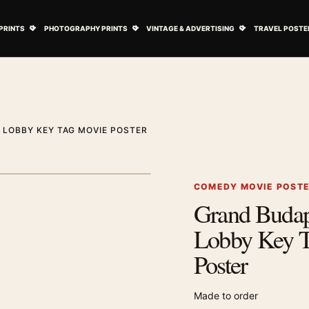
ovie Posters submenu
Open Art Prints submenu
Open Photography Prints submenu
Open Vintage 
PRINTS
PHOTOGRAPHY PRINTS
VINTAGE & ADVERTISING
TRAVEL POSTE
LOBBY KEY TAG MOVIE POSTER
1
/ 2
Next image
COMEDY MOVIE POST
Grand Budap
Zoom image
Lobby Key 
Poster
Made to order