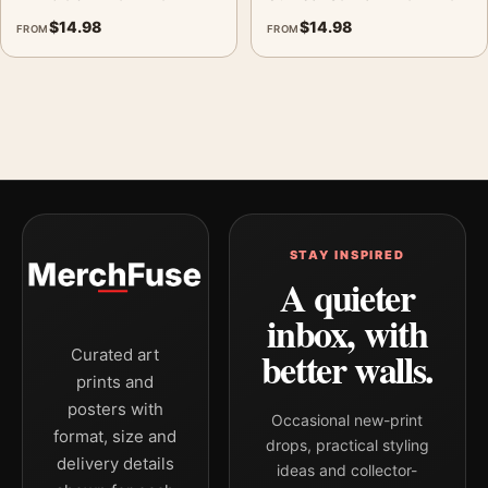
$
14.98
$
14.98
FROM
FROM
STAY INSPIRED
A quieter
inbox, with
better walls.
Curated art
prints and
posters with
Occasional new-print
format, size and
drops, practical styling
delivery details
ideas and collector-