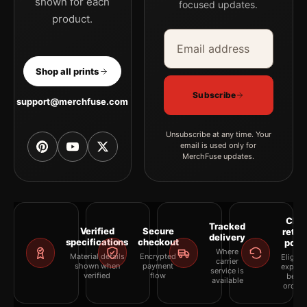
shown for each
focused updates.
product.
Email address
Company
Shop all prints
Subscribe
support@merchfuse.com
Unsubscribe at any time. Your
email is used only for
MerchFuse updates.
Clea
Tracked
Verified
Secure
retur
delivery
specifications
checkout
polic
Where
Material details
Encrypted
Eligibil
carrier
shown when
payment
explai
service is
verified
flow
befor
available
orderi