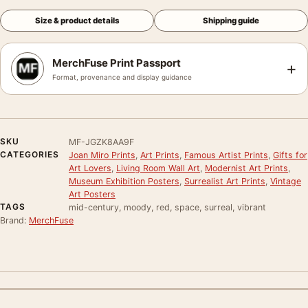
Size & product details
Shipping guide
MerchFuse Print Passport
+
Format, provenance and display guidance
SKU
MF-JGZK8AA9F
CATEGORIES
Joan Miro Prints
,
Art Prints
,
Famous Artist Prints
,
Gifts for
Art Lovers
,
Living Room Wall Art
,
Modernist Art Prints
,
Museum Exhibition Posters
,
Surrealist Art Prints
,
Vintage
Art Posters
TAGS
mid-century, moody, red, space, surreal, vibrant
Brand:
MerchFuse