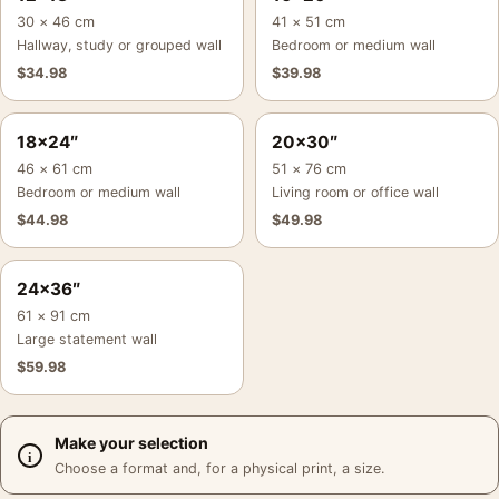
30 × 46 cm
41 × 51 cm
Hallway, study or grouped wall
Bedroom or medium wall
$
34.98
$
39.98
18×24″
20×30″
46 × 61 cm
51 × 76 cm
Bedroom or medium wall
Living room or office wall
$
44.98
$
49.98
24×36″
61 × 91 cm
Large statement wall
$
59.98
Make your selection
Choose a format and, for a physical print, a size.