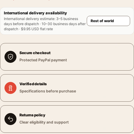
International delivery availability
International delivery estimate
:
3–5 business
days before dispatch · 10–30 business days after
dispatch · $9.95 USD flat rate
Secure checkout
Protected PayPal payment
Verified details
Specifications before purchase
Returns policy
Clear eligibility and support