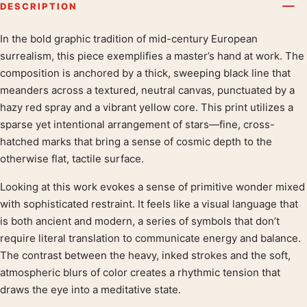
DESCRIPTION
In the bold graphic tradition of mid-century European
Product description
surrealism, this piece exemplifies a master’s hand at work. The
composition is anchored by a thick, sweeping black line that
meanders across a textured, neutral canvas, punctuated by a
hazy red spray and a vibrant yellow core. This print utilizes a
sparse yet intentional arrangement of stars—fine, cross-
hatched marks that bring a sense of cosmic depth to the
otherwise flat, tactile surface.
Looking at this work evokes a sense of primitive wonder mixed
with sophisticated restraint. It feels like a visual language that
is both ancient and modern, a series of symbols that don’t
require literal translation to communicate energy and balance.
The contrast between the heavy, inked strokes and the soft,
atmospheric blurs of color creates a rhythmic tension that
draws the eye into a meditative state.