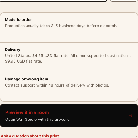
Made to order
Production usually takes 3–5 business days before dispatch.
Delivery
United States: $4.95 USD flat rate. All other supported destinations:
$9.95 USD flat rate.
Damage or wrong item
Contact support within 48 hours of delivery with photos.
Preview it in a room
→
Open Wall Studio with this artwork
Ask a question about this print
→