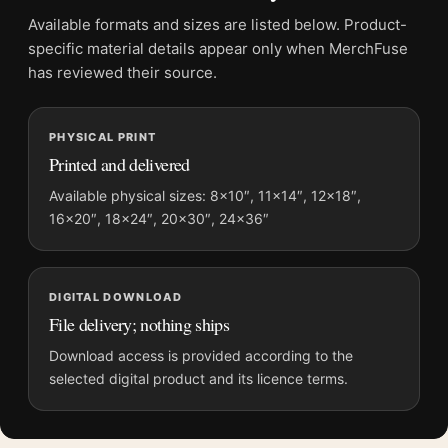
File provides a digital artwork file instead of a shipped product.
Available formats and sizes are listed below. Product-
Screen and print colours can vary slightly because displays
specific material details appear only when MerchFuse
and printing processes reproduce colour differently.
has reviewed their source.
MerchFuse curator note
PHYSICAL PRINT
For Joan Miro Untitled 1962 Abstract Surrealist Exhibition Art
Printed and delivered
Print, the portrait abstract and mid-century art print and yellow,
red, black palette create a clear focal point for living room
Available physical sizes: 8×10″, 11×14″, 12×18″,
16×20″, 18×24″, 20×30″, 24×36″
displays. Pair it with works from the same artist, movement, or
palette for a more coherent gallery wall.
DIGITAL DOWNLOAD
File delivery; nothing ships
Download access is provided according to the
selected digital product and its licence terms.