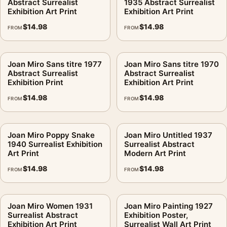
Abstract Surrealist
1935 Abstract Surrealist
Exhibition Art Print
Exhibition Art Print
$
14.98
$
14.98
FROM
FROM
Joan Miro Sans titre 1977
Joan Miro Sans titre 1970
Abstract Surrealist
Abstract Surrealist
Exhibition Print
Exhibition Art Print
$
14.98
$
14.98
FROM
FROM
Joan Miro Poppy Snake
Joan Miro Untitled 1937
1940 Surrealist Exhibition
Surrealist Abstract
Art Print
Modern Art Print
$
14.98
$
14.98
FROM
FROM
Joan Miro Women 1931
Joan Miro Painting 1927
Surrealist Abstract
Exhibition Poster,
Exhibition Art Print
Surrealist Wall Art Print