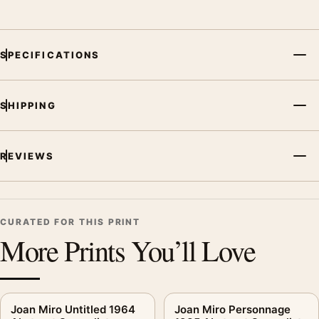
SPECIFICATIONS
SHIPPING
REVIEWS
CURATED FOR THIS PRINT
More Prints You’ll Love
Joan Miro Untitled 1964
Joan Miro Personnage