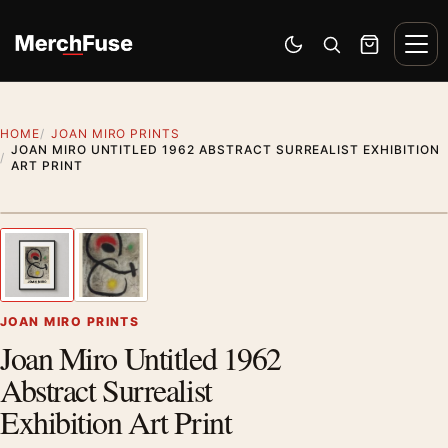
Skip to content
Men
Switch to dark mode
Open search
Cart
HOME
JOAN MIRO PRINTS
JOAN MIRO UNTITLED 1962 ABSTRACT SURREALIST EXHIBITION
ART PRINT
Styling preview · frame not included
1
/ 2
Previous image
Next
Zoom
JOAN MIRO PRINTS
Joan Miro Untitled 1962
Abstract Surrealist
Exhibition Art Print