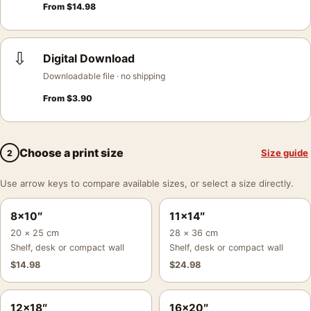
From
$
14.98
⇩
Digital Download
Downloadable file · no shipping
From
$
3.90
Choose a print size
Size guide
2
Use arrow keys to compare available sizes, or select a size directly.
8×10″
11×14″
20 × 25 cm
28 × 36 cm
Shelf, desk or compact wall
Shelf, desk or compact wall
$
14.98
$
24.98
12×18″
16×20″