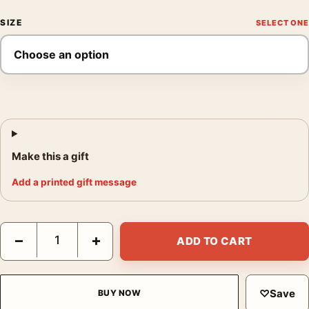
SIZE
Make this a gift
Add a printed gift message
Joan Miro Untitled 1962 Abstract Surrealist Exhibition Art Print 
−
+
ADD TO CART
♡
Save
BUY NOW