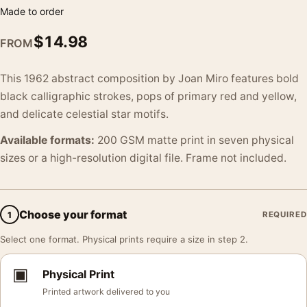
Made to order
$
14.98
FROM
This 1962 abstract composition by Joan Miro features bold
black calligraphic strokes, pops of primary red and yellow,
and delicate celestial star motifs.
Available formats:
200 GSM matte print in seven physical
sizes or a high-resolution digital file. Frame not included.
Choose your format
1
REQUIRED
Select one format. Physical prints require a size in step 2.
▣
Physical Print
Printed artwork delivered to you