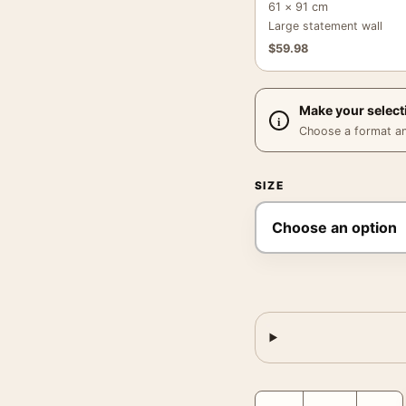
61 × 91 cm
Large statement wall
$
59.98
Make your select
Choose a format and,
SIZE
Joan Miro Head of a Wom