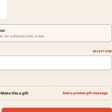
ion
 for a physical print, a size.
Make this a gift
Add a printed gift message
an 1976 Abstract Portrait Art Print quantity