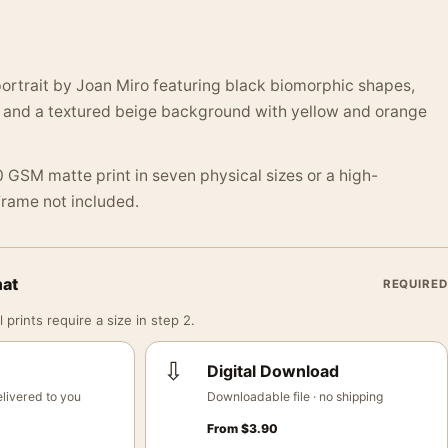
ortrait by Joan Miro featuring black biomorphic shapes,
, and a textured beige background with yellow and orange
 GSM matte print in seven physical sizes or a high-
 Frame not included.
mat
REQUIRED
 prints require a size in step 2.
⇩
Digital Download
livered to you
Downloadable file · no shipping
From
$
3.90