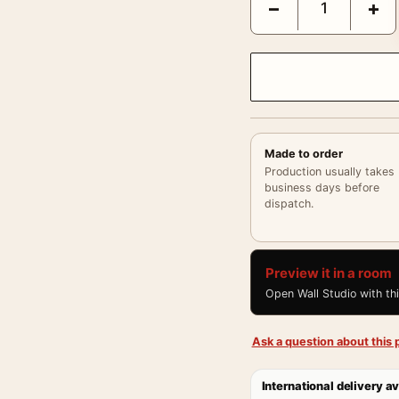
−
+
Made to order
Production usually takes
business days before
dispatch.
Preview it in a room
Open Wall Studio with th
Ask a question about this p
International delivery av