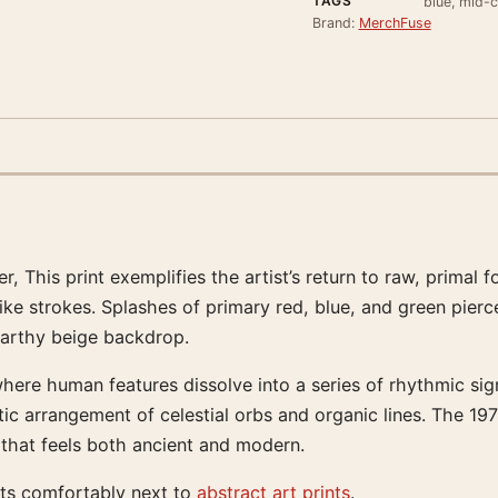
TAGS
blue, mid-c
Brand:
MerchFuse
er, This print exemplifies the artist’s return to raw, prim
ke strokes. Splashes of primary red, blue, and green pierce
earthy beige backdrop.
ere human features dissolve into a series of rhythmic sign
tic arrangement of celestial orbs and organic lines. The 19
 that feels both ancient and modern.
its comfortably next to
abstract art prints
.