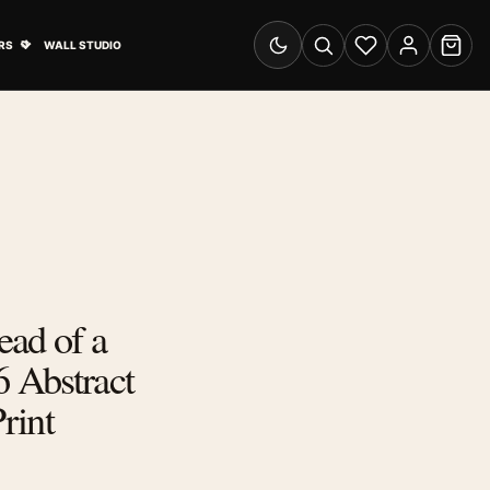
& Advertising submenu
Open Travel Posters submenu
RS
WALL STUDIO
Switch to dark mode
Search
Wishlist
Account
Cart
ad of a
 Abstract
Print