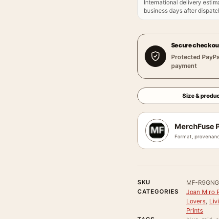
International delivery estim
business days after dispatch
Secure checkou
Protected PayPa
payment
Size & produc
MerchFuse P
Format, provenanc
SKU
MF-R9GNG
CATEGORIES
Joan Miro P
Lovers
,
Liv
Prints