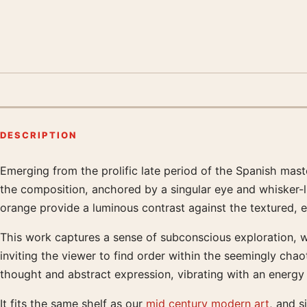
DESCRIPTION
Emerging from the prolific late period of the Spanish mast
Product description
the composition, anchored by a singular eye and whisker-li
orange provide a luminous contrast against the textured, 
This work captures a sense of subconscious exploration, wh
inviting the viewer to find order within the seemingly chao
thought and abstract expression, vibrating with an energy
It fits the same shelf as our
mid century modern art
, and s