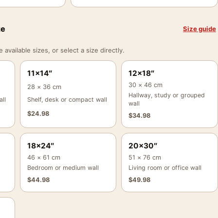
ze
Size guide
vailable sizes, or select a size directly.
11×14″
12×18″
30 × 46 cm
28 × 36 cm
Hallway, study or grouped
ll
Shelf, desk or compact wall
wall
$
24.98
$
34.98
18×24″
20×30″
46 × 61 cm
51 × 76 cm
Bedroom or medium wall
Living room or office wall
$
44.98
$
49.98