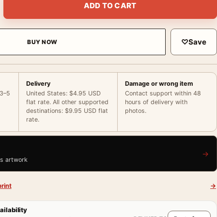
ADD TO CART
♡
Save
BUY NOW
Delivery
Damage or wrong item
 3–5
United States: $4.95 USD
Contact support within 48
flat rate. All other supported
hours of delivery with
destinations: $9.95 USD flat
photos.
rate.
→
is artwork
rint
→
ailability