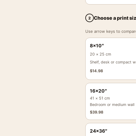
Choose a print si
2
Use arrow keys to compare a
8×10″
20 × 25 cm
Shelf, desk or compact wa
$
14.98
16×20″
41 × 51 cm
Bedroom or medium wall
$
39.98
24×36″