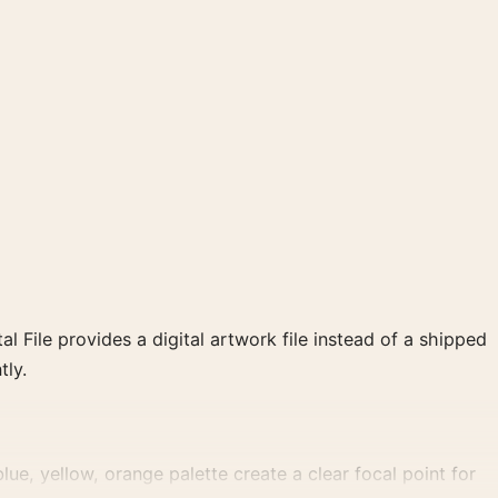
al File provides a digital artwork file instead of a shipped
tly.
ue, yellow, orange palette create a clear focal point for