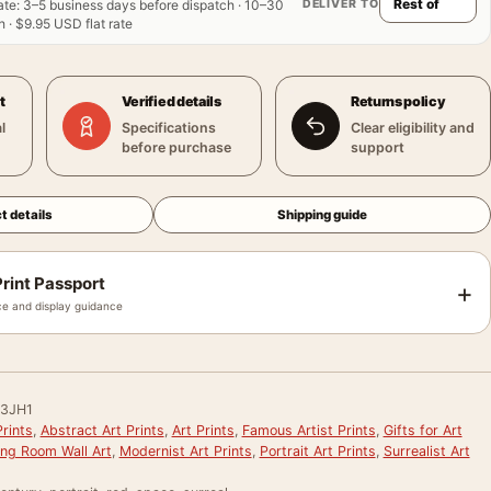
DELIVER TO
ate
:
3–5 business days before dispatch · 10–30
 · $9.95 USD flat rate
t
Verified details
Returns policy
l
Specifications
Clear eligibility and
before purchase
support
t details
Shipping guide
rint Passport
+
e and display guidance
3JH1
rints
,
Abstract Art Prints
,
Art Prints
,
Famous Artist Prints
,
Gifts for Art
ing Room Wall Art
,
Modernist Art Prints
,
Portrait Art Prints
,
Surrealist Art