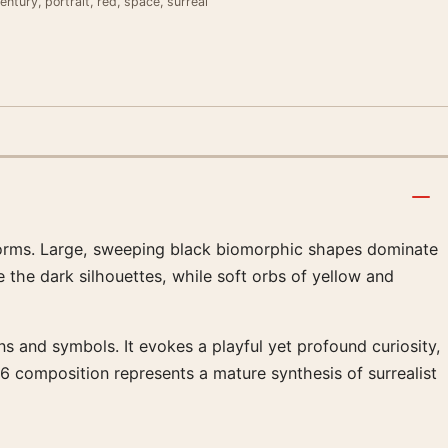
entury, portrait, red, space, surreal
al forms. Large, sweeping black biomorphic shapes dominate
 the dark silhouettes, while soft orbs of yellow and
s and symbols. It evokes a playful yet profound curiosity,
76 composition represents a mature synthesis of surrealist