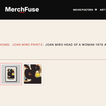
Skip to content
Open M
MOVIE POSTERS
ART 
HOME
JOAN MIRO PRINTS
JOAN MIRO HEAD OF A WOMAN 1976 
Styling preview · frame not included
Previous image