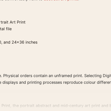
ait Art Print
al file
0, and 24×36 inches
. Physical orders contain an unframed print. Selecting Digit
e displays and printing processes reproduce colour differen
int, the portrait abstract and mid-century art print and bl