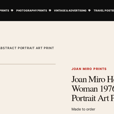
ovie Posters submenu
Open Art Prints submenu
Open Photography Prints submenu
Open Vintage 
PRINTS
PHOTOGRAPHY PRINTS
VINTAGE & ADVERTISING
TRAVEL POSTE
ABSTRACT PORTRAIT ART PRINT
1
/ 2
Next image
JOAN MIRO PRINTS
Joan Miro He
Zoom image
Woman 1976
Portrait Art 
Made to order