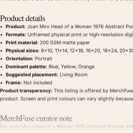
Product details
Product:
Joan Miro Head of a Woman 1976 Abstract Portr
Formats:
Unframed physical print or high-resolution digit
Print material:
200 GSM matte paper
Physical sizes:
8×10, 11×14, 12×18, 16×20, 18×24, 20×3
Orientation:
Portrait
Dominant palette:
Blue, Yellow, Orange
Suggested placement:
Living Room
Frame:
Not included
Product transparency:
This listing is offered by MerchFuse
product. Screen and print colours can vary slightly becaus
MerchFuse curator note
For Joan Miro Head of a Woman 1976 Abstract Portrait Art Pr