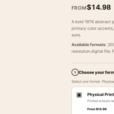
$
14.98
FROM
A bold 1976 abstract p
primary color accents
suns.
Available formats:
200
resolution digital file.
Choose your for
1
Select one format. Physical
▣
Physical Print
Printed artwork de
From
$
14.98