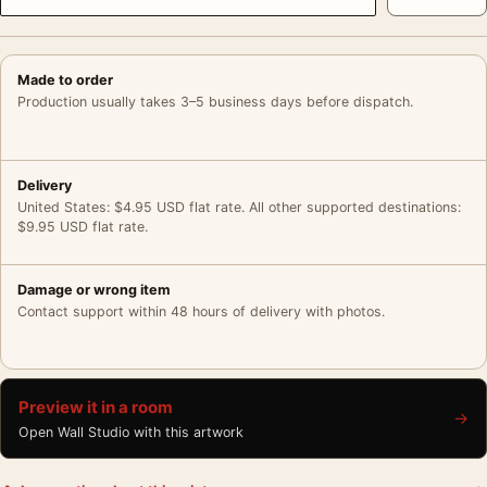
Made to order
Production usually takes 3–5 business days before dispatch.
Delivery
United States: $4.95 USD flat rate. All other supported destinations:
$9.95 USD flat rate.
Damage or wrong item
Contact support within 48 hours of delivery with photos.
Preview it in a room
→
Open Wall Studio with this artwork