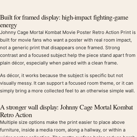
Product description
Built for framed display: high-impact fighting-game
energy
Johnny Cage Mortal Kombat Movie Poster Retro Action Print is
built for movie fans who want a poster with real room impact,
not a generic print that disappears once framed. Strong
contrast and a focused subject help the piece stand apart from
plain décor, especially when paired with a clean frame.
As décor, it works because the subject is specific but not
visually messy. It can support a focused room theme, or it can
simply bring a more collected feel to an otherwise simple wall.
A stronger wall display: Johnny Cage Mortal Kombat
Retro Action
Multiple size options make the print easier to place above
furniture, inside a media room, along a hallway, or within a