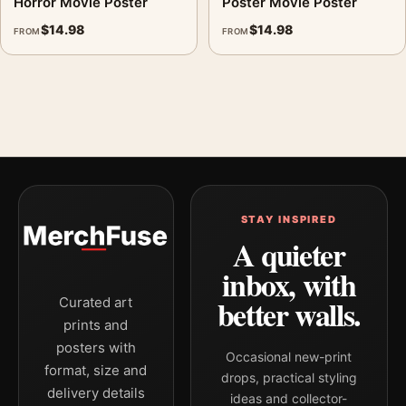
Horror Movie Poster
Poster Movie Poster
$
14.98
$
14.98
FROM
FROM
STAY INSPIRED
A quieter
inbox, with
better walls.
Curated art
prints and
posters with
Occasional new-print
format, size and
drops, practical styling
delivery details
ideas and collector-