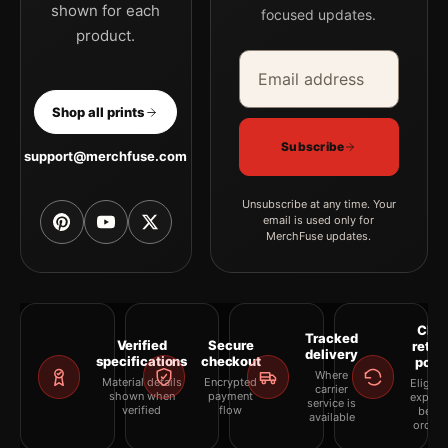
shown for each
focused updates.
product.
Email address
Company
Shop all prints
Subscribe
support@merchfuse.com
Unsubscribe at any time. Your
email is used only for
MerchFuse updates.
Clea
Tracked
Verified
Secure
retur
delivery
specifications
checkout
polic
Where
Material details
Encrypted
Eligibil
carrier
shown when
payment
explai
service is
verified
flow
befor
available
orderi