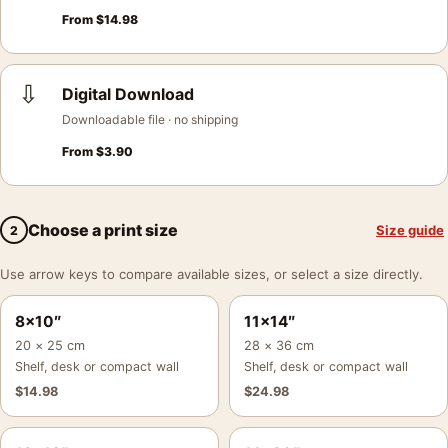
From
$
14.98
⇩
Digital Download
Downloadable file · no shipping
From
$
3.90
Choose a print size
Size guide
2
Use arrow keys to compare available sizes, or select a size directly.
8×10″
11×14″
20 × 25 cm
28 × 36 cm
Shelf, desk or compact wall
Shelf, desk or compact wall
$
14.98
$
24.98