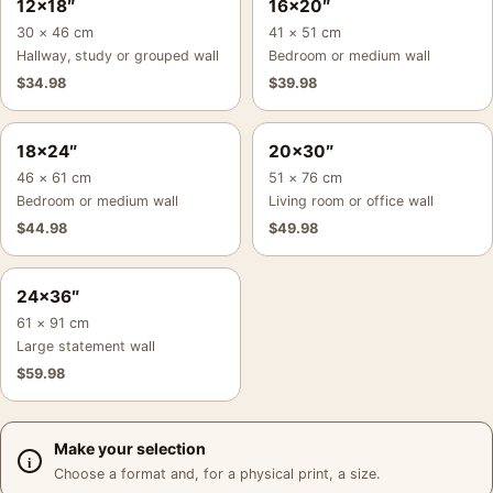
12×18″
16×20″
30 × 46 cm
41 × 51 cm
Hallway, study or grouped wall
Bedroom or medium wall
$
34.98
$
39.98
18×24″
20×30″
46 × 61 cm
51 × 76 cm
Bedroom or medium wall
Living room or office wall
$
44.98
$
49.98
24×36″
61 × 91 cm
Large statement wall
$
59.98
Make your selection
Choose a format and, for a physical print, a size.