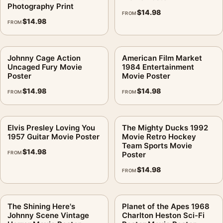
Photography Print
$
14.98
FROM
$
14.98
FROM
Johnny Cage Action
American Film Market
Uncaged Fury Movie
1984 Entertainment
Poster
Movie Poster
$
14.98
$
14.98
FROM
FROM
Elvis Presley Loving You
The Mighty Ducks 1992
1957 Guitar Movie Poster
Movie Retro Hockey
Team Sports Movie
$
14.98
FROM
Poster
$
14.98
FROM
The Shining Here's
Planet of the Apes 1968
Johnny Scene Vintage
Charlton Heston Sci-Fi