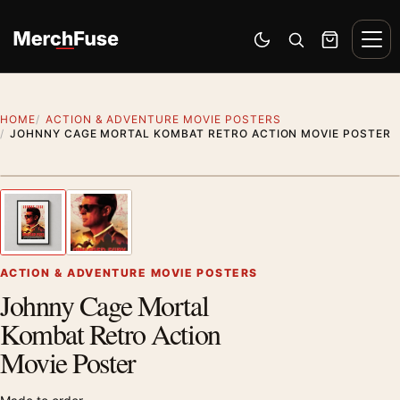
Skip to content
Men
Switch to dark mode
Open search
Cart
HOME
ACTION & ADVENTURE MOVIE POSTERS
JOHNNY CAGE MORTAL KOMBAT RETRO ACTION MOVIE POSTER
Styling preview · frame not included
1
/ 2
Previous image
Next
Zoom
ACTION & ADVENTURE MOVIE POSTERS
Johnny Cage Mortal
Kombat Retro Action
Movie Poster