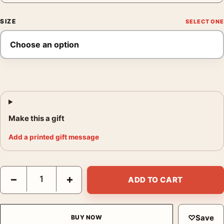
SIZE
Make this a gift
Add a printed gift message
Johnny Cage Mortal Kombat Retro Action Movie Poster quantit
−
+
ADD TO CART
♡
Save
BUY NOW