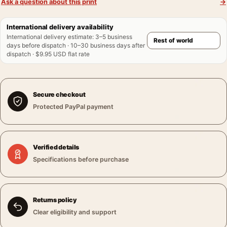
Ask a question about this print
→
International delivery availability
International delivery estimate
:
3–5 business
days before dispatch · 10–30 business days after
dispatch · $9.95 USD flat rate
Secure checkout
Protected PayPal payment
Verified details
Specifications before purchase
Returns policy
Clear eligibility and support