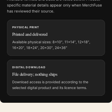
grows.
specific material details appear only when MerchFuse
This poster keeps good company with
movie poster wall art
,
has reviewed their source.
and pairs without effort with
vintage movie posters
.
PHYSICAL PRINT
Product details
Printed and delivered
Product:
Johnny Cage Mortal Kombat Retro Action
Available physical sizes: 8×10″, 11×14″, 12×18″,
Movie Poster
16×20″, 18×24″, 20×30″, 24×36″
Formats:
Unframed physical print or high-resolution
digital file
Print material:
200 GSM matte paper
DIGITAL DOWNLOAD
Physical sizes:
8×10, 11×14, 12×18, 16×20, 18×24,
File delivery; nothing ships
20×30, and 24×36 inches
Download access is provided according to the
Orientation:
Portrait
selected digital product and its licence terms.
Suggested placement:
Home Theater
Frame:
Not included
Product transparency:
This listing is offered by MerchFuse.
Physical orders contain an unframed print. Selecting Digital