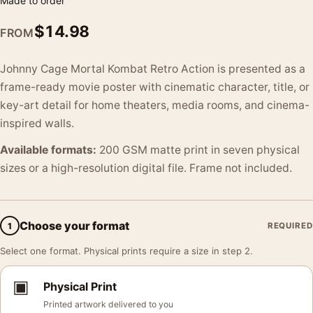
Made to order
$
14.98
FROM
Johnny Cage Mortal Kombat Retro Action is presented as a
frame-ready movie poster with cinematic character, title, or
key-art detail for home theaters, media rooms, and cinema-
inspired walls.
Available formats:
200 GSM matte print in seven physical
sizes or a high-resolution digital file. Frame not included.
Choose your format
1
REQUIRED
Select one format. Physical prints require a size in step 2.
▣
Physical Print
Printed artwork delivered to you