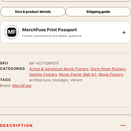
Size & product details
Shipping guide
MerchFuse Print Passport
+
Format, provenance and display guidance
SKU
MF-4O71GRF6TF
CATEGORIES
Action & Adventure Movie Posters
,
Dorm Room Posters
,
Gaming Posters
,
Movie Poster Wall Art
,
Movie Posters
TAGS
architecture, nostalgic, vibrant
Brand:
MerchFuse
DESCRIPTION