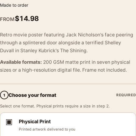
Made to order
$
14.98
FROM
Retro movie poster featuring Jack Nicholson's face peering
through a splintered door alongside a terrified Shelley
Duvall in Stanley Kubrick's The Shining.
Available formats:
200 GSM matte print in seven physical
sizes or a high-resolution digital file. Frame not included.
Choose your format
1
REQUIRED
Select one format. Physical prints require a size in step 2.
▣
Physical Print
Printed artwork delivered to you