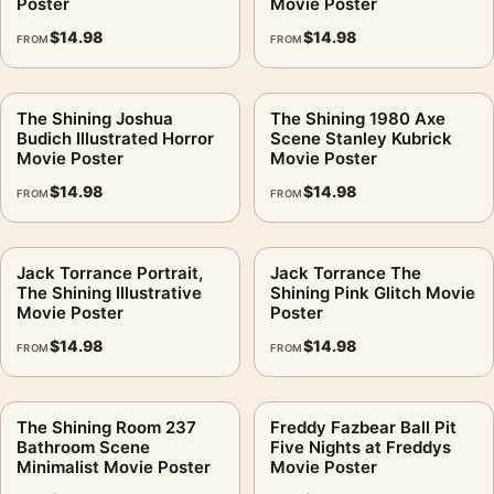
Poster
Movie Poster
$
14.98
$
14.98
FROM
FROM
The Shining Joshua
The Shining 1980 Axe
Budich Illustrated Horror
Scene Stanley Kubrick
Movie Poster
Movie Poster
$
14.98
$
14.98
FROM
FROM
Jack Torrance Portrait,
Jack Torrance The
The Shining Illustrative
Shining Pink Glitch Movie
Movie Poster
Poster
$
14.98
$
14.98
FROM
FROM
The Shining Room 237
Freddy Fazbear Ball Pit
Bathroom Scene
Five Nights at Freddys
Minimalist Movie Poster
Movie Poster