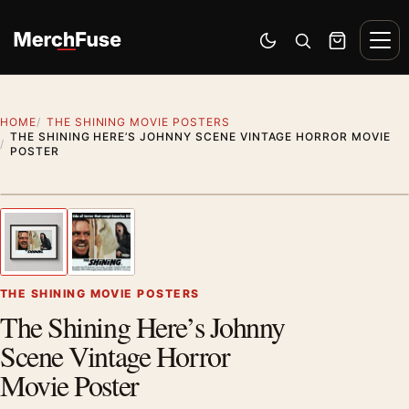
Skip to content
Men
Switch to dark mode
Open search
Cart
HOME
THE SHINING MOVIE POSTERS
THE SHINING HERE’S JOHNNY SCENE VINTAGE HORROR MOVIE
POSTER
Styling preview · frame not included
1
/ 2
Previous image
Next
Zoom
THE SHINING MOVIE POSTERS
The Shining Here’s Johnny
Scene Vintage Horror
Movie Poster