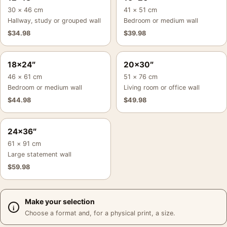
30 × 46 cm
41 × 51 cm
Hallway, study or grouped wall
Bedroom or medium wall
$
34.98
$
39.98
18×24″
20×30″
46 × 61 cm
51 × 76 cm
Bedroom or medium wall
Living room or office wall
$
44.98
$
49.98
24×36″
61 × 91 cm
Large statement wall
$
59.98
Make your selection
Choose a format and, for a physical print, a size.