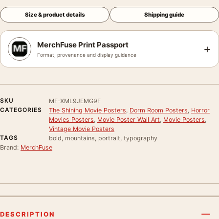
Size & product details
Shipping guide
MerchFuse Print Passport
+
Format, provenance and display guidance
SKU
MF-XML9JEMG9F
CATEGORIES
The Shining Movie Posters
,
Dorm Room Posters
,
Horror
Movies Posters
,
Movie Poster Wall Art
,
Movie Posters
,
Vintage Movie Posters
TAGS
bold, mountains, portrait, typography
Brand:
MerchFuse
DESCRIPTION