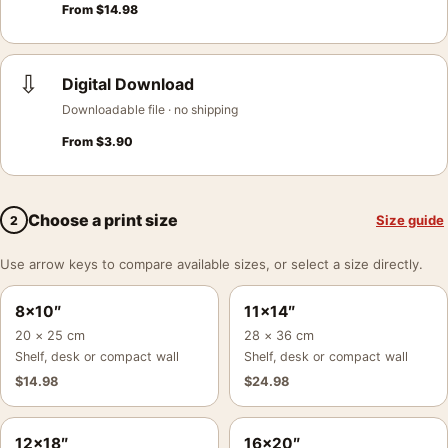
From
$
14.98
⇩
Digital Download
Downloadable file · no shipping
From
$
3.90
Choose a print size
Size guide
2
Use arrow keys to compare available sizes, or select a size directly.
8×10″
11×14″
20 × 25 cm
28 × 36 cm
Shelf, desk or compact wall
Shelf, desk or compact wall
$
14.98
$
24.98
12×18″
16×20″