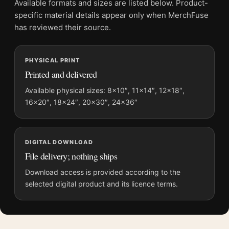
Available formats and sizes are listed below. Product-
File provides a digital artwork file instead of a shipped product.
specific material details appear only when MerchFuse
Screen and print colours can vary slightly because displays
has reviewed their source.
and printing processes reproduce colour differently.
MerchFuse curator note
PHYSICAL PRINT
Printed and delivered
For The Shining Here's Johnny Scene Vintage Horror Movie
Poster, the landscape vintage movie poster creates a clear
Available physical sizes: 8×10″, 11×14″, 12×18″,
focal point for home theater displays. Pair it with prints from
16×20″, 18×24″, 20×30″, 24×36″
the same film, director, decade, or colour family for a more
deliberate cinema wall.
DIGITAL DOWNLOAD
File delivery; nothing ships
Download access is provided according to the
selected digital product and its licence terms.