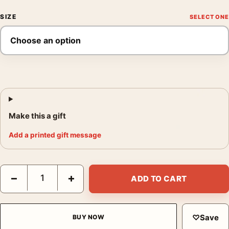
SIZE
Make this a gift
Add a printed gift message
The Shining Here's Johnny Scene Vintage Horror Movie Poster
−
+
ADD TO CART
♡
Save
BUY NOW