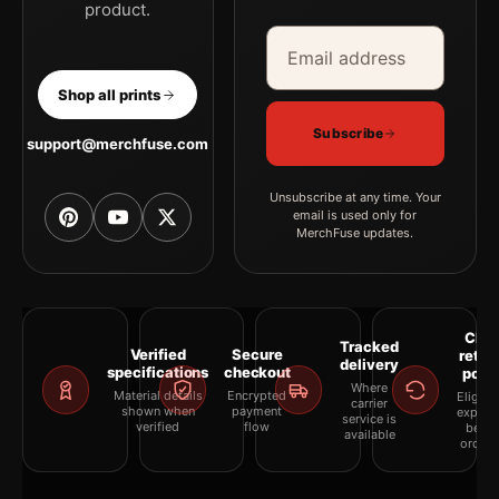
product.
Email address
Company
Shop all prints
Subscribe
support@merchfuse.com
Unsubscribe at any time. Your
email is used only for
MerchFuse updates.
Clea
Tracked
Verified
Secure
retur
delivery
specifications
checkout
polic
Where
Material details
Encrypted
Eligibil
carrier
shown when
payment
explai
service is
verified
flow
befor
available
orderi