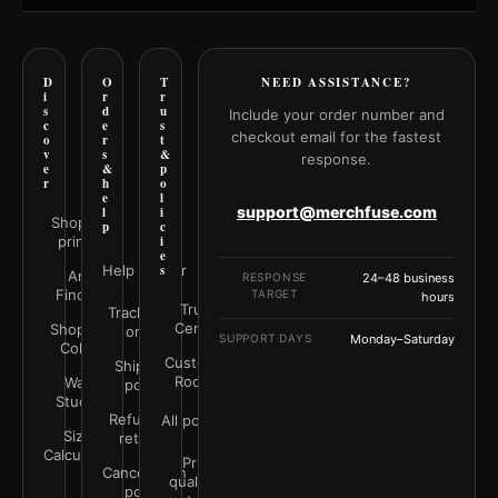
D
O
T
NEED ASSISTANCE?
i
r
r
s
d
u
Include your order number and
c
e
s
checkout email for the fastest
o
r
t
v
s
&
response.
e
&
p
r
h
o
e
l
support@merchfuse.com
l
i
Shop all
p
c
prints
i
e
Help Center
s
Art
RESPONSE
24–48 business
Finder
TARGET
hours
Trust
Track your
Center
Shop by
order
SUPPORT DAYS
Monday–Saturday
Color
Customer
Shipping
Rooms
Wall
policy
Studio
Refunds &
All policies
Size
returns
Calculator
Print
Cancellation
quality &
policy