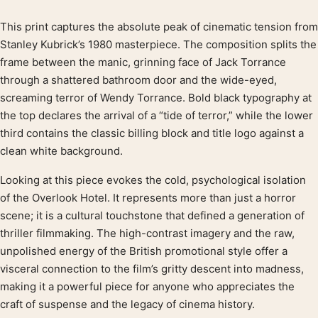
This print captures the absolute peak of cinematic tension from
Product description
Stanley Kubrick’s 1980 masterpiece. The composition splits the
frame between the manic, grinning face of Jack Torrance
through a shattered bathroom door and the wide-eyed,
screaming terror of Wendy Torrance. Bold black typography at
the top declares the arrival of a “tide of terror,” while the lower
third contains the classic billing block and title logo against a
clean white background.
Looking at this piece evokes the cold, psychological isolation
of the Overlook Hotel. It represents more than just a horror
scene; it is a cultural touchstone that defined a generation of
thriller filmmaking. The high-contrast imagery and the raw,
unpolished energy of the British promotional style offer a
visceral connection to the film’s gritty descent into madness,
making it a powerful piece for anyone who appreciates the
craft of suspense and the legacy of cinema history.