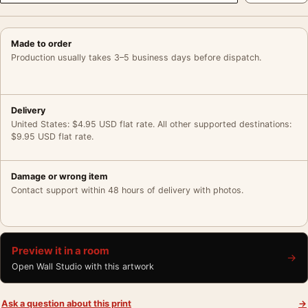
Made to order
Production usually takes 3–5 business days before dispatch.
Delivery
United States: $4.95 USD flat rate. All other supported destinations:
$9.95 USD flat rate.
Damage or wrong item
Contact support within 48 hours of delivery with photos.
Preview it in a room
→
Open Wall Studio with this artwork
Ask a question about this print
→