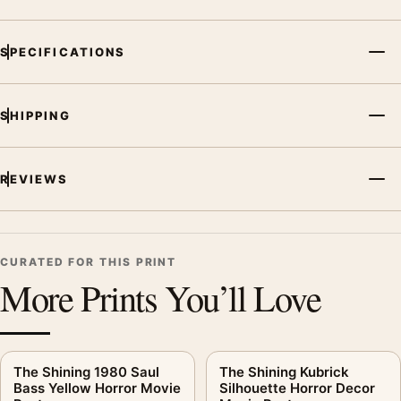
SPECIFICATIONS
SHIPPING
REVIEWS
CURATED FOR THIS PRINT
More Prints You’ll Love
The Shining 1980 Saul
The Shining Kubrick
Bass Yellow Horror Movie
Silhouette Horror Decor