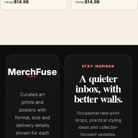
$
14.98
$
14.98
FROM
FROM
STAY INSPIRED
A quieter
inbox, with
better walls.
Curated art
prints and
posters with
Occasional new-print
format, size and
drops, practical styling
delivery details
ideas and collector-
shown for each
focused updates.