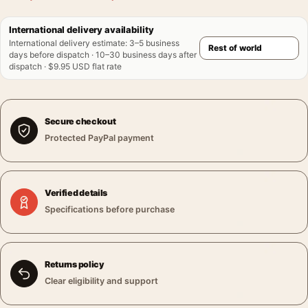
International delivery availability
International delivery estimate
:
3–5 business
days before dispatch · 10–30 business days after
dispatch · $9.95 USD flat rate
Secure checkout
Protected PayPal payment
Verified details
Specifications before purchase
Returns policy
Clear eligibility and support