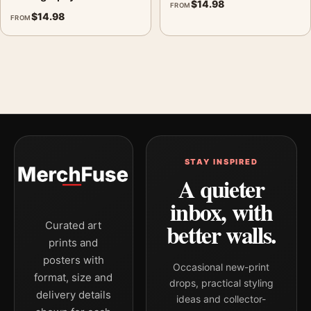
$
14.98
FROM
$
14.98
FROM
STAY INSPIRED
A quieter
inbox, with
better walls.
Curated art
prints and
posters with
Occasional new-print
format, size and
drops, practical styling
delivery details
ideas and collector-