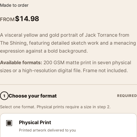
Made to order
$
14.98
FROM
A visceral yellow and gold portrait of Jack Torrance from
The Shining, featuring detailed sketch work and a menacing
expression against a bold background.
Available formats:
200 GSM matte print in seven physical
sizes or a high-resolution digital file. Frame not included.
Choose your format
1
REQUIRED
Select one format. Physical prints require a size in step 2.
▣
Physical Print
Printed artwork delivered to you