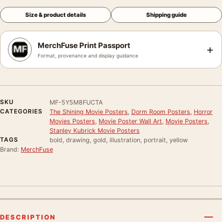
Size & product details
Shipping guide
MerchFuse Print Passport
+
Format, provenance and display guidance
SKU
MF-5Y5M8FUCTA
CATEGORIES
The Shining Movie Posters
,
Dorm Room Posters
,
Horror
Movies Posters
,
Movie Poster Wall Art
,
Movie Posters
,
Stanley Kubrick Movie Posters
TAGS
bold, drawing, gold, illustration, portrait, yellow
Brand:
MerchFuse
DESCRIPTION