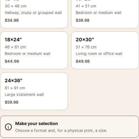
30 × 46 cm
41 × 51 cm
Hallway, study or grouped wall
Bedroom or medium wall
$
34.98
$
39.98
18×24″
20×30″
46 × 61 cm
51 × 76 cm
Bedroom or medium wall
Living room or office wall
$
44.98
$
49.98
24×36″
61 × 91 cm
Large statement wall
$
59.98
Make your selection
Choose a format and, for a physical print, a size.