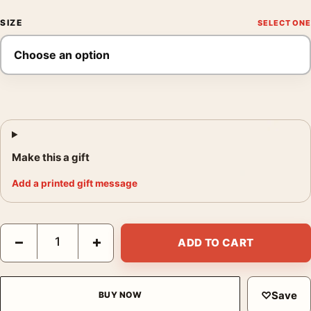
SIZE
Make this a gift
Add a printed gift message
Jack Torrance Portrait, The Shining Illustrative Movie Poster qu
−
+
ADD TO CART
♡
Save
BUY NOW