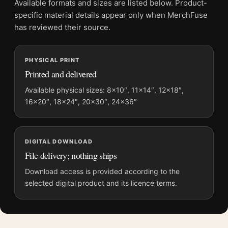
Available formats and sizes are listed below. Product-
File provides a digital artwork file instead of a shipped product.
specific material details appear only when MerchFuse
Screen and print colours can vary slightly because displays
has reviewed their source.
and printing processes reproduce colour differently.
PHYSICAL PRINT
MerchFuse curator note
Printed and delivered
For Jack Torrance Portrait, The Shining Illustrative Movie
Poster, the portrait illustration movie poster and yellow, gold
Available physical sizes: 8×10″, 11×14″, 12×18″,
16×20″, 18×24″, 20×30″, 24×36″
palette create a clear focal point for home theater displays. Pair
it with prints from the same film, director, decade, or colour
family for a more deliberate cinema wall.
DIGITAL DOWNLOAD
File delivery; nothing ships
Download access is provided according to the
selected digital product and its licence terms.