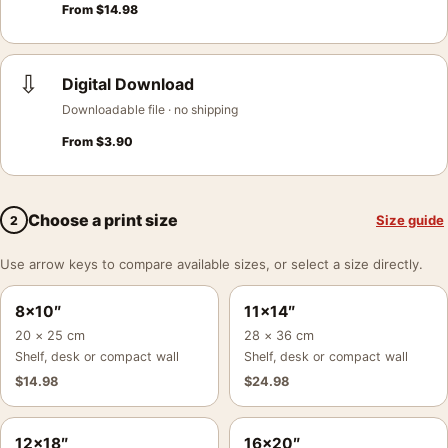
From
$
14.98
⇩
Digital Download
Downloadable file · no shipping
From
$
3.90
Choose a print size
Size guide
2
Use arrow keys to compare available sizes, or select a size directly.
8×10″
11×14″
20 × 25 cm
28 × 36 cm
Shelf, desk or compact wall
Shelf, desk or compact wall
$
14.98
$
24.98
12×18″
16×20″