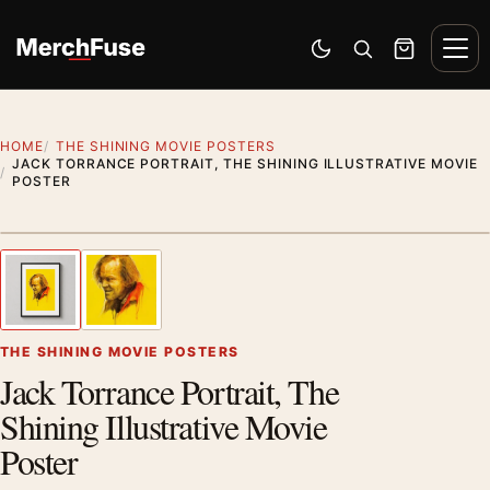
Skip to content
Men
Switch to dark mode
Open search
Cart
HOME
THE SHINING MOVIE POSTERS
JACK TORRANCE PORTRAIT, THE SHINING ILLUSTRATIVE MOVIE
POSTER
Styling preview · frame not included
1
/ 2
Previous image
Next
Zoom
THE SHINING MOVIE POSTERS
Jack Torrance Portrait, The
Shining Illustrative Movie
Poster