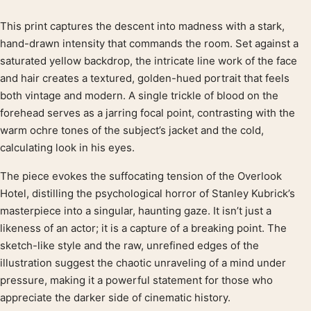
This print captures the descent into madness with a stark,
Product description
hand-drawn intensity that commands the room. Set against a
saturated yellow backdrop, the intricate line work of the face
and hair creates a textured, golden-hued portrait that feels
both vintage and modern. A single trickle of blood on the
forehead serves as a jarring focal point, contrasting with the
warm ochre tones of the subject’s jacket and the cold,
calculating look in his eyes.
The piece evokes the suffocating tension of the Overlook
Hotel, distilling the psychological horror of Stanley Kubrick’s
masterpiece into a singular, haunting gaze. It isn’t just a
likeness of an actor; it is a capture of a breaking point. The
sketch-like style and the raw, unrefined edges of the
illustration suggest the chaotic unraveling of a mind under
pressure, making it a powerful statement for those who
appreciate the darker side of cinematic history.