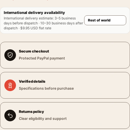
International delivery availability
International delivery estimate
:
3–5 business
days before dispatch · 10–30 business days after
dispatch · $9.95 USD flat rate
Secure checkout
Protected PayPal payment
Verified details
Specifications before purchase
Returns policy
Clear eligibility and support