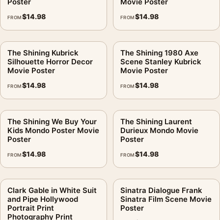
Poster
Movie Poster
$
14.98
$
14.98
FROM
FROM
The Shining Kubrick
The Shining 1980 Axe
Silhouette Horror Decor
Scene Stanley Kubrick
Movie Poster
Movie Poster
$
14.98
$
14.98
FROM
FROM
The Shining We Buy Your
The Shining Laurent
Kids Mondo Poster Movie
Durieux Mondo Movie
Poster
Poster
$
14.98
$
14.98
FROM
FROM
Clark Gable in White Suit
Sinatra Dialogue Frank
and Pipe Hollywood
Sinatra Film Scene Movie
Portrait Print
Poster
Photography Print