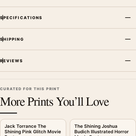
SPECIFICATIONS
SHIPPING
REVIEWS
CURATED FOR THIS PRINT
More Prints You’ll Love
Jack Torrance The
The Shining Joshua
Shining Pink Glitch Movie
Budich Illustrated Horror