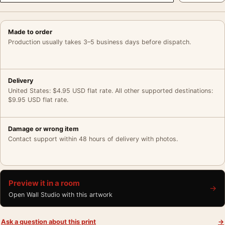
Made to order
Production usually takes 3–5 business days before dispatch.
Delivery
United States: $4.95 USD flat rate. All other supported destinations:
$9.95 USD flat rate.
Damage or wrong item
Contact support within 48 hours of delivery with photos.
Preview it in a room
→
Open Wall Studio with this artwork
Ask a question about this print
→