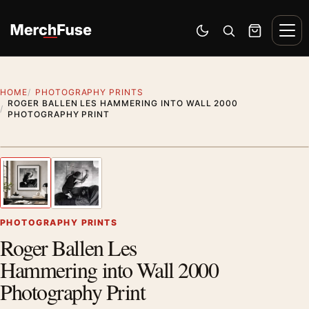
Skip to content
Men
Switch to dark mode
Open search
Cart
HOME
PHOTOGRAPHY PRINTS
ROGER BALLEN LES HAMMERING INTO WALL 2000
PHOTOGRAPHY PRINT
Styling preview · frame not included
1
/ 2
Previous image
Next
Zoom
PHOTOGRAPHY PRINTS
Roger Ballen Les
Hammering into Wall 2000
Photography Print