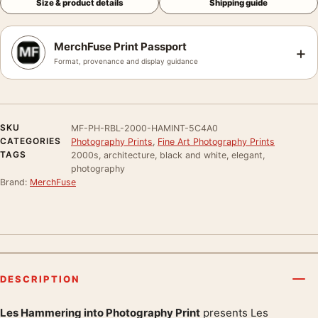
Size & product details
Shipping guide
MerchFuse Print Passport
+
Format, provenance and display guidance
SKU
MF-PH-RBL-2000-HAMINT-5C4A0
CATEGORIES
Photography Prints
,
Fine Art Photography Prints
TAGS
2000s, architecture, black and white, elegant,
photography
Brand:
MerchFuse
DESCRIPTION
Les Hammering into Photography Print
presents Les