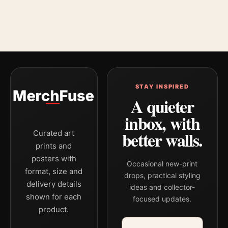
STAY INSPIRED
A quieter
inbox, with
better walls.
Curated art
prints and
posters with
Occasional new-print
format, size and
drops, practical styling
delivery details
ideas and collector-
shown for each
focused updates.
product.
Email address
Company