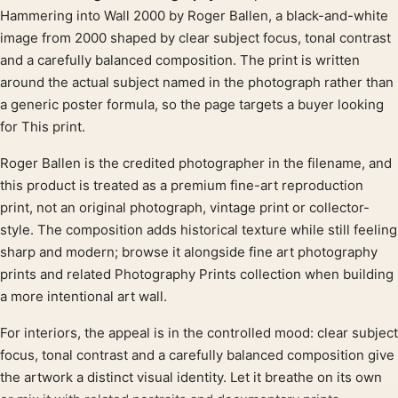
Product description
Hammering into Wall 2000 by Roger Ballen, a black-and-white
image from 2000 shaped by clear subject focus, tonal contrast
and a carefully balanced composition. The print is written
around the actual subject named in the photograph rather than
a generic poster formula, so the page targets a buyer looking
for This print.
Roger Ballen is the credited photographer in the filename, and
this product is treated as a premium fine-art reproduction
print, not an original photograph, vintage print or collector-
style. The composition adds historical texture while still feeling
sharp and modern; browse it alongside fine art photography
prints and related Photography Prints collection when building
a more intentional art wall.
For interiors, the appeal is in the controlled mood: clear subject
focus, tonal contrast and a carefully balanced composition give
the artwork a distinct visual identity. Let it breathe on its own