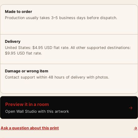
Made to order
Production usually takes 3–5 business days before dispatch.
Delivery
United States: $4.95 USD flat rate. All other supported destinations:
$9.95 USD flat rate.
Damage or wrong item
Contact support within 48 hours of delivery with photos.
Preview it in a room
→
Open Wall Studio with this artwork
Ask a question about this print
→