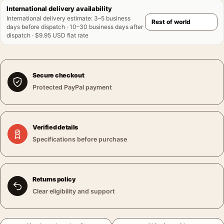
International delivery availability
International delivery estimate
:
3–5 business
days before dispatch · 10–30 business days after
dispatch · $9.95 USD flat rate
Secure checkout
Protected PayPal payment
Verified details
Specifications before purchase
Returns policy
Clear eligibility and support