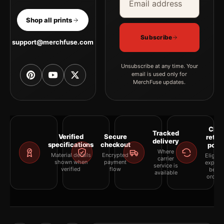
Shop all prints
Subscribe
support@merchfuse.com
Unsubscribe at any time. Your
email is used only for
MerchFuse updates.
Clea
Tracked
Verified
Secure
retur
delivery
specifications
checkout
polic
Where
Material details
Encrypted
Eligibil
carrier
shown when
payment
explai
service is
verified
flow
befor
available
orderi