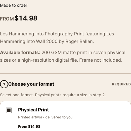
Made to order
$
14.98
FROM
Les Hammering into Photography Print featuring Les
Hammering into Wall 2000 by Roger Ballen.
Available formats:
200 GSM matte print in seven physical
sizes or a high-resolution digital file. Frame not included.
Choose your format
1
REQUIRED
Select one format. Physical prints require a size in step 2.
▣
Physical Print
Printed artwork delivered to you
From
$
14.98