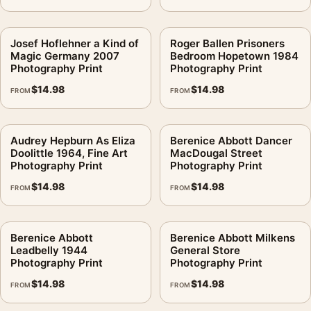
Josef Hoflehner a Kind of
Roger Ballen Prisoners
Magic Germany 2007
Bedroom Hopetown 1984
Photography Print
Photography Print
$
14.98
$
14.98
FROM
FROM
Audrey Hepburn As Eliza
Berenice Abbott Dancer
Doolittle 1964, Fine Art
MacDougal Street
Photography Print
Photography Print
$
14.98
$
14.98
FROM
FROM
Berenice Abbott
Berenice Abbott Milkens
Leadbelly 1944
General Store
Photography Print
Photography Print
$
14.98
$
14.98
FROM
FROM