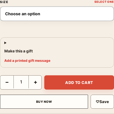
SIZE
Make this a gift
Add a printed gift message
Roger Ballen Les Hammering into Wall 2000 Photography Print 
−
+
ADD TO CART
♡
Save
BUY NOW