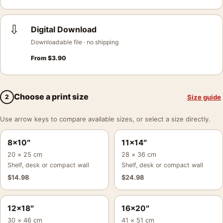
⇩
Digital Download
Downloadable file · no shipping
From
$
3.90
Choose a print size
Size guide
2
Use arrow keys to compare available sizes, or select a size directly.
8×10″
11×14″
20 × 25 cm
28 × 36 cm
Shelf, desk or compact wall
Shelf, desk or compact wall
$
14.98
$
24.98
12×18″
16×20″
30 × 46 cm
41 × 51 cm