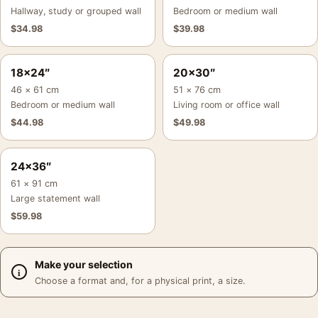
Hallway, study or grouped wall
Bedroom or medium wall
$
34.98
$
39.98
18×24″
20×30″
46 × 61 cm
51 × 76 cm
Bedroom or medium wall
Living room or office wall
$
44.98
$
49.98
24×36″
61 × 91 cm
Large statement wall
$
59.98
Make your selection
Choose a format and, for a physical print, a size.