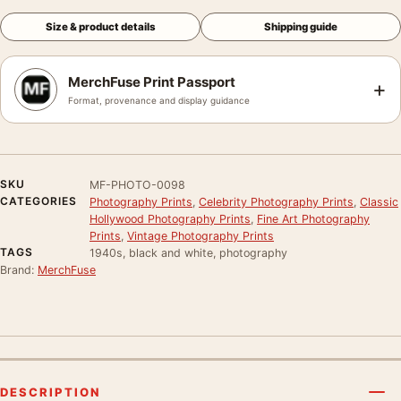
Size & product details
Shipping guide
MerchFuse Print Passport
+
Format, provenance and display guidance
SKU
MF-PHOTO-0098
CATEGORIES
Photography Prints
,
Celebrity Photography Prints
,
Classic
Hollywood Photography Prints
,
Fine Art Photography
Prints
,
Vintage Photography Prints
TAGS
1940s, black and white, photography
Brand:
MerchFuse
DESCRIPTION