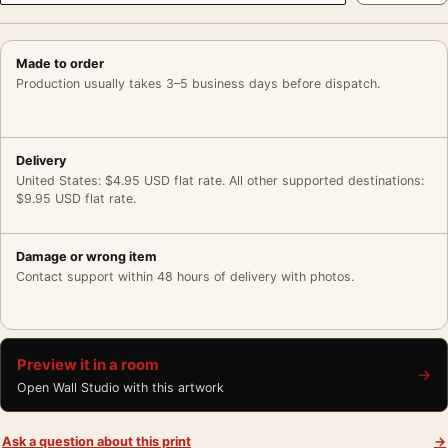
Made to order
Production usually takes 3–5 business days before dispatch.
Delivery
United States: $4.95 USD flat rate. All other supported destinations:
$9.95 USD flat rate.
Damage or wrong item
Contact support within 48 hours of delivery with photos.
Preview it in a room
→
Open Wall Studio with this artwork
Ask a question about this print
→