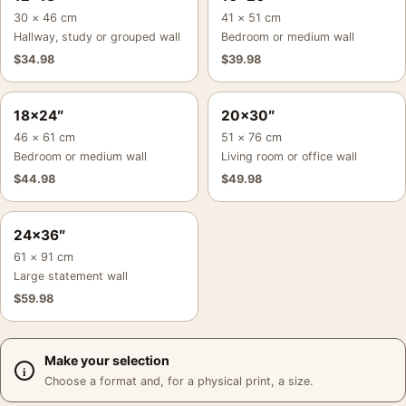
30 × 46 cm
41 × 51 cm
Hallway, study or grouped wall
Bedroom or medium wall
$
34.98
$
39.98
18×24″
20×30″
46 × 61 cm
51 × 76 cm
Bedroom or medium wall
Living room or office wall
$
44.98
$
49.98
24×36″
61 × 91 cm
Large statement wall
$
59.98
Make your selection
Choose a format and, for a physical print, a size.