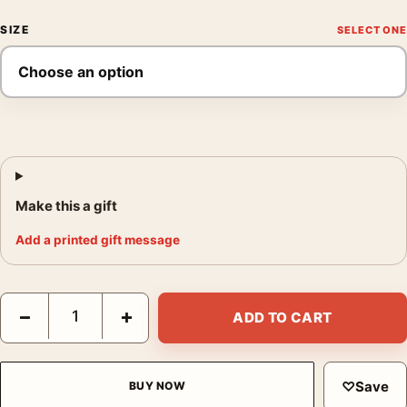
SIZE
Make this a gift
Add a printed gift message
Marilyn Glimpse Doom Poster, André de Dienes 1946 Photograp
−
+
ADD TO CART
♡
Save
BUY NOW