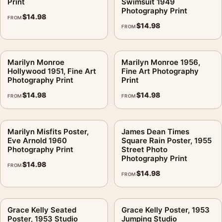
Print
Swimsuit 1949
Photography Print
$
14.98
FROM
$
14.98
FROM
Marilyn Monroe
Marilyn Monroe 1956,
Hollywood 1951, Fine Art
Fine Art Photography
Photography Print
Print
$
14.98
$
14.98
FROM
FROM
Marilyn Misfits Poster,
James Dean Times
Eve Arnold 1960
Square Rain Poster, 1955
Photography Print
Street Photo
Photography Print
$
14.98
FROM
$
14.98
FROM
Grace Kelly Seated
Grace Kelly Poster, 1953
Poster, 1953 Studio
Jumping Studio