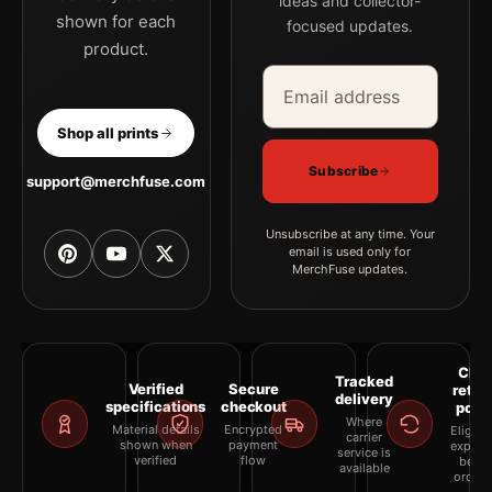
ideas and collector-
shown for each
focused updates.
product.
Email address
Company
Shop all prints
Subscribe
support@merchfuse.com
Unsubscribe at any time. Your
email is used only for
MerchFuse updates.
Clea
Tracked
Verified
Secure
retur
delivery
specifications
checkout
polic
Where
Material details
Encrypted
Eligibil
carrier
shown when
payment
explai
service is
verified
flow
befor
available
orderi