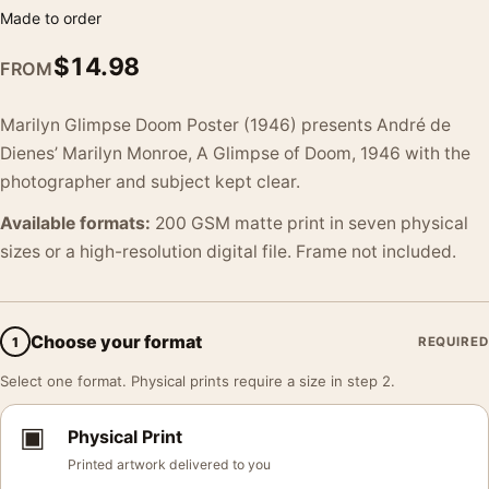
Made to order
$
14.98
FROM
Marilyn Glimpse Doom Poster (1946) presents André de
Dienes’ Marilyn Monroe, A Glimpse of Doom, 1946 with the
photographer and subject kept clear.
Available formats:
200 GSM matte print in seven physical
sizes or a high-resolution digital file. Frame not included.
Choose your format
1
REQUIRED
Select one format. Physical prints require a size in step 2.
▣
Physical Print
Printed artwork delivered to you