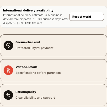
International delivery availability
International delivery estimate
:
3–5 business
days before dispatch · 10–30 business days after
dispatch · $9.95 USD flat rate
Secure checkout
Protected PayPal payment
Verified details
Specifications before purchase
Returns policy
Clear eligibility and support