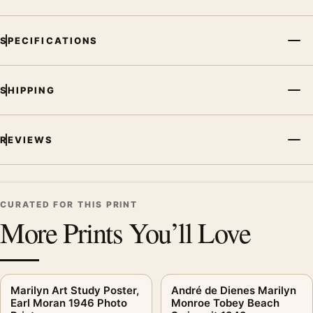
palette create a clear focal point for office displays. Pair it with
photographs that share a subject, era, or tonal range for a
SPECIFICATIONS
consistent gallery arrangement.
SHIPPING
REVIEWS
CURATED FOR THIS PRINT
More Prints You’ll Love
Marilyn Art Study Poster,
André de Dienes Marilyn
Earl Moran 1946 Photo
Monroe Tobey Beach