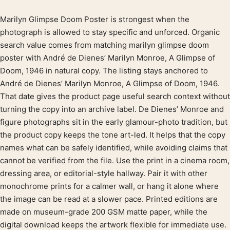
Marilyn Glimpse Doom Poster is strongest when the
Product description
photograph is allowed to stay specific and unforced. Organic
search value comes from matching marilyn glimpse doom
poster with André de Dienes’ Marilyn Monroe, A Glimpse of
Doom, 1946 in natural copy. The listing stays anchored to
André de Dienes’ Marilyn Monroe, A Glimpse of Doom, 1946.
That date gives the product page useful search context without
turning the copy into an archive label. De Dienes’ Monroe and
figure photographs sit in the early glamour-photo tradition, but
the product copy keeps the tone art-led. It helps that the copy
names what can be safely identified, while avoiding claims that
cannot be verified from the file. Use the print in a cinema room,
dressing area, or editorial-style hallway. Pair it with other
monochrome prints for a calmer wall, or hang it alone where
the image can be read at a slower pace. Printed editions are
made on museum-grade 200 GSM matte paper, while the
digital download keeps the artwork flexible for immediate use.