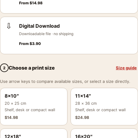
From
$
14.98
⇩
Digital Download
Downloadable file · no shipping
From
$
3.90
Choose a print size
Size guide
2
Use arrow keys to compare available sizes, or select a size directly.
8×10″
11×14″
20 × 25 cm
28 × 36 cm
Shelf, desk or compact wall
Shelf, desk or compact wall
$
14.98
$
24.98
12×18″
16×20″