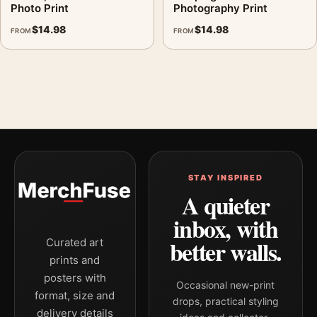
Photo Print
Photography Print
$
14.98
$
14.98
FROM
FROM
STAY INSPIRED
A quieter
inbox, with
better walls.
Curated art
prints and
posters with
Occasional new-print
format, size and
drops, practical styling
delivery details