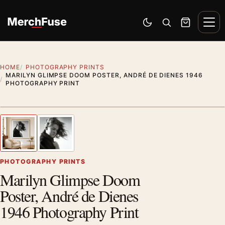
Skip to content
Men
Switch to dark mode
Open search
Cart
HOME
PHOTOGRAPHY PRINTS
MARILYN GLIMPSE DOOM POSTER, ANDRÉ DE DIENES 1946
PHOTOGRAPHY PRINT
Styling preview · frame not included
1
/ 2
Previous image
Next
Zoom
PHOTOGRAPHY PRINTS
Marilyn Glimpse Doom
Poster, André de Dienes
1946 Photography Print