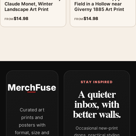
Claude Monet, Winter
Field in a Hollow near
Landscape Art Print
Giverny 1885 Art Print
$
14.98
$
14.98
FROM
FROM
STAY INSPIRED
A quieter
inbox, with
better walls.
Curated art
prints and
posters with
Occasional new-print
format, size and
drops, practical styling