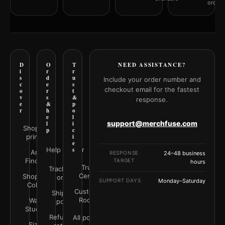
orderi
D
O
T
NEED ASSISTANCE?
i
r
r
s
d
u
Include your order number and
c
e
s
checkout email for the fastest
o
r
t
v
s
&
response.
e
&
p
r
h
o
e
l
support@merchfuse.com
l
i
Shop all
p
c
prints
i
e
Help Center
s
Art
RESPONSE
24–48 business
Finder
TARGET
hours
Trust
Track your
Center
Shop by
order
SUPPORT DAYS
Monday–Saturday
Color
Customer
Shipping
Rooms
Wall
policy
Studio
Refunds &
All policies
Size