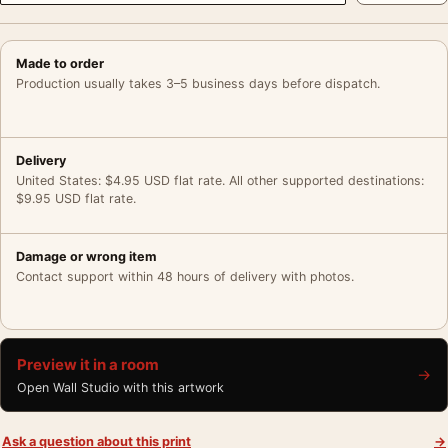
Made to order
Production usually takes 3–5 business days before dispatch.
Delivery
United States: $4.95 USD flat rate. All other supported destinations:
$9.95 USD flat rate.
Damage or wrong item
Contact support within 48 hours of delivery with photos.
Preview it in a room
→
Open Wall Studio with this artwork
Ask a question about this print
→