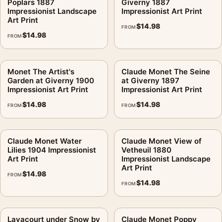
Poplars 1887
Giverny 1887
Impressionist Landscape
Impressionist Art Print
Art Print
$
14.98
FROM
$
14.98
FROM
Monet The Artist's
Claude Monet The Seine
Garden at Giverny 1900
at Giverny 1897
Impressionist Art Print
Impressionist Art Print
$
14.98
$
14.98
FROM
FROM
Claude Monet Water
Claude Monet View of
Lilies 1904 Impressionist
Vetheuil 1880
Art Print
Impressionist Landscape
Art Print
$
14.98
FROM
$
14.98
FROM
Lavacourt under Snow by
Claude Monet Poppy