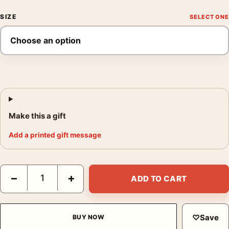
SIZE
Make this a gift
Add a printed gift message
Monet Landscape at Giverny 1887 Impressionist Art Print quant
−
+
ADD TO CART
♡
Save
BUY NOW