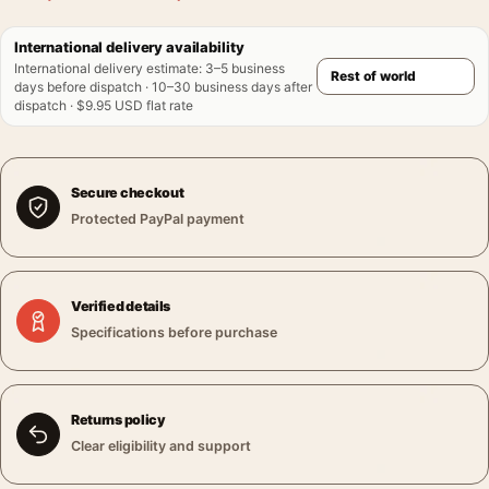
International delivery availability
International delivery estimate
:
3–5 business
days before dispatch · 10–30 business days after
dispatch · $9.95 USD flat rate
Secure checkout
Protected PayPal payment
Verified details
Specifications before purchase
Returns policy
Clear eligibility and support