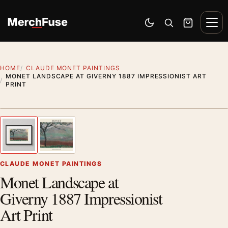
Skip to content
Men
Switch to dark mode
Open search
Cart
HOME
CLAUDE MONET PAINTINGS
MONET LANDSCAPE AT GIVERNY 1887 IMPRESSIONIST ART
PRINT
Styling preview · frame not included
1
/ 2
Previous image
Next
Zoom
CLAUDE MONET PAINTINGS
Monet Landscape at
Giverny 1887 Impressionist
Art Print