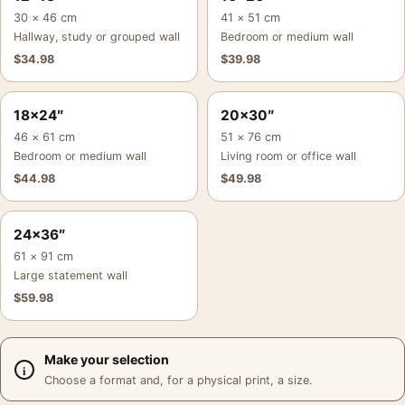
30 × 46 cm
41 × 51 cm
Hallway, study or grouped wall
Bedroom or medium wall
$
34.98
$
39.98
18×24″
20×30″
46 × 61 cm
51 × 76 cm
Bedroom or medium wall
Living room or office wall
$
44.98
$
49.98
24×36″
61 × 91 cm
Large statement wall
$
59.98
Make your selection
Choose a format and, for a physical print, a size.