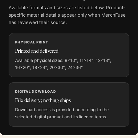
Physical orders contain an unframed print. Selecting Digital
Available formats and sizes are listed below. Product-
File provides a digital artwork file instead of a shipped product.
specific material details appear only when MerchFuse
Screen and print colours can vary slightly because displays
has reviewed their source.
and printing processes reproduce colour differently.
PHYSICAL PRINT
MerchFuse curator note
Printed and delivered
For Monet Landscape at Giverny 1887 Impressionist Art Print,
the landscape impressionist and moody art print and green,
Available physical sizes: 8×10″, 11×14″, 12×18″,
16×20″, 18×24″, 20×30″, 24×36″
purple palette create a clear focal point for living room
displays. Pair it with works from the same artist, movement, or
palette for a more coherent gallery wall.
DIGITAL DOWNLOAD
File delivery; nothing ships
Download access is provided according to the
selected digital product and its licence terms.