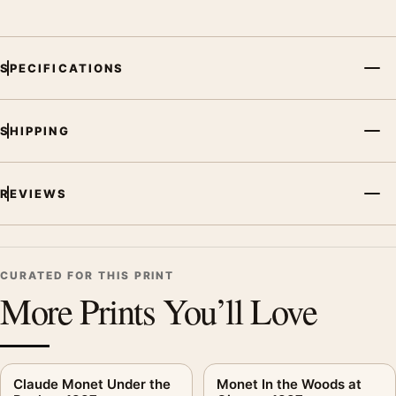
SPECIFICATIONS
SHIPPING
REVIEWS
CURATED FOR THIS PRINT
More Prints You’ll Love
Claude Monet Under the
Monet In the Woods at