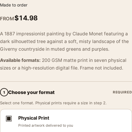
Made to order
$
14.98
FROM
A 1887 impressionist painting by Claude Monet featuring a
dark silhouetted tree against a soft, misty landscape of the
Giverny countryside in muted greens and purples.
Available formats:
200 GSM matte print in seven physical
sizes or a high-resolution digital file. Frame not included.
Choose your format
1
REQUIRED
Select one format. Physical prints require a size in step 2.
▣
Physical Print
Printed artwork delivered to you