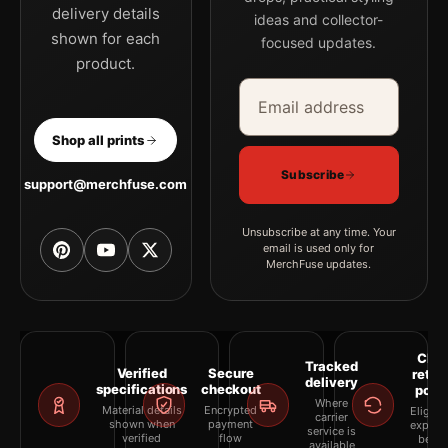
delivery details
ideas and collector-
shown for each
focused updates.
product.
Email address
Company
Shop all prints
Subscribe
support@merchfuse.com
Unsubscribe at any time. Your
email is used only for
MerchFuse updates.
Clea
Tracked
Verified
Secure
retur
delivery
specifications
checkout
polic
Where
Material details
Encrypted
Eligibil
carrier
shown when
payment
explai
service is
verified
flow
befor
available