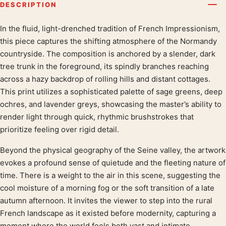
DESCRIPTION
In the fluid, light-drenched tradition of French Impressionism,
Product description
this piece captures the shifting atmosphere of the Normandy
countryside. The composition is anchored by a slender, dark
tree trunk in the foreground, its spindly branches reaching
across a hazy backdrop of rolling hills and distant cottages.
This print utilizes a sophisticated palette of sage greens, deep
ochres, and lavender greys, showcasing the master’s ability to
render light through quick, rhythmic brushstrokes that
prioritize feeling over rigid detail.
Beyond the physical geography of the Seine valley, the artwork
evokes a profound sense of quietude and the fleeting nature of
time. There is a weight to the air in this scene, suggesting the
cool moisture of a morning fog or the soft transition of a late
autumn afternoon. It invites the viewer to step into the rural
French landscape as it existed before modernity, capturing a
moment where the world feels both vast and intimate.