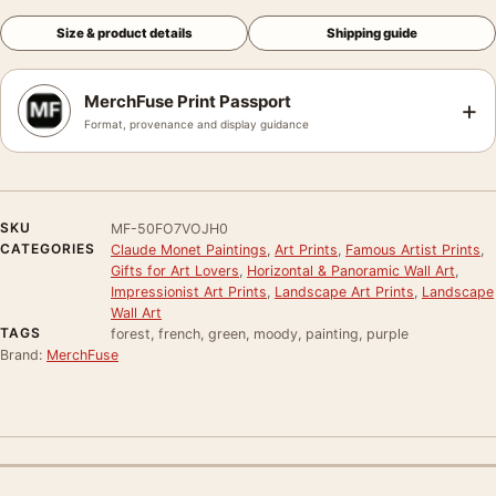
Size & product details
Shipping guide
MerchFuse Print Passport
+
Format, provenance and display guidance
SKU
MF-50FO7VOJH0
CATEGORIES
Claude Monet Paintings
,
Art Prints
,
Famous Artist Prints
,
Gifts for Art Lovers
,
Horizontal & Panoramic Wall Art
,
Impressionist Art Prints
,
Landscape Art Prints
,
Landscape
Wall Art
TAGS
forest, french, green, moody, painting, purple
Brand:
MerchFuse