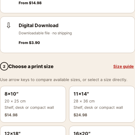
From
$
14.98
⇩
Digital Download
Downloadable file · no shipping
From
$
3.90
Choose a print size
Size guide
2
Use arrow keys to compare available sizes, or select a size directly.
8×10″
11×14″
20 × 25 cm
28 × 36 cm
Shelf, desk or compact wall
Shelf, desk or compact wall
$
14.98
$
24.98
12×18″
16×20″