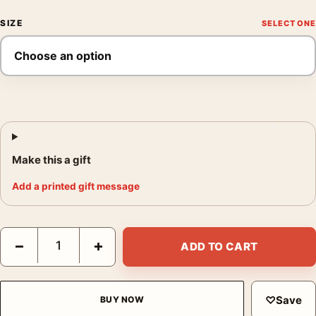
SIZE
Make this a gift
Add a printed gift message
Ava Gardner in My Forbidden Past Ballroom Gown Photography 
−
+
ADD TO CART
♡
Save
BUY NOW