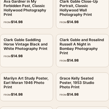
Ava Gardner in My
Clark Gable Close-Up
Forbidden Past, Classic
Portrait, Classic
Hollywood Photography
Hollywood Wall
Print
Photography Print
$
14.98
$
14.98
FROM
FROM
Clark Gable Saddling
Clark Gable and Rosalind
Horse Vintage Black and
Russell A Night in
White Photography Print
Bombay Photography
Print
$
14.98
FROM
$
14.98
FROM
Marilyn Art Study Poster,
Grace Kelly Seated
Earl Moran 1946 Photo
Poster, 1953 Studio
Print
Photo Print
$
14.98
$
14.98
FROM
FROM