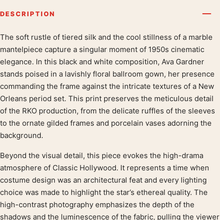
DESCRIPTION
The soft rustle of tiered silk and the cool stillness of a marble
Product description
mantelpiece capture a singular moment of 1950s cinematic
elegance. In this black and white composition, Ava Gardner
stands poised in a lavishly floral ballroom gown, her presence
commanding the frame against the intricate textures of a New
Orleans period set. This print preserves the meticulous detail
of the RKO production, from the delicate ruffles of the sleeves
to the ornate gilded frames and porcelain vases adorning the
background.
Beyond the visual detail, this piece evokes the high-drama
atmosphere of Classic Hollywood. It represents a time when
costume design was an architectural feat and every lighting
choice was made to highlight the star’s ethereal quality. The
high-contrast photography emphasizes the depth of the
shadows and the luminescence of the fabric, pulling the viewer