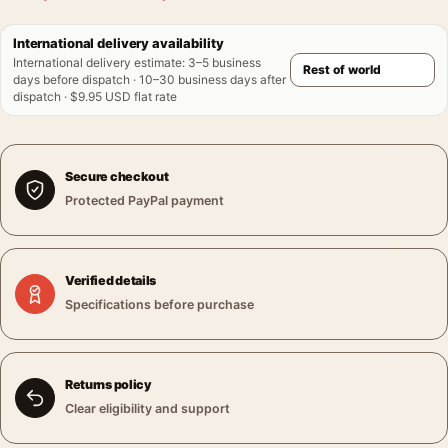
International delivery availability
International delivery estimate
:
3–5 business
days before dispatch · 10–30 business days after
dispatch · $9.95 USD flat rate
Secure checkout
Protected PayPal payment
Verified details
Specifications before purchase
Returns policy
Clear eligibility and support