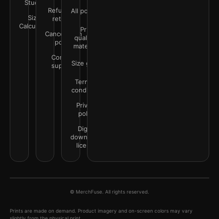
Studio
Refunds &
All policies
Size
returns
Calculator
Print
Cancellation
quality &
policy
materials
Contact
Size guide
support
Terms &
conditions
Privacy
policy
Digital
downloads
license
© MerchFuse. All rights reserved.
Prints are made on demand. Product imagery and on-screen colors may vary
slightly from the physical print.