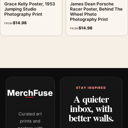
Grace Kelly Poster, 1953
James Dean Porsche
Jumping Studio
Racer Poster, Behind The
Photography Print
Wheel Photo
Photography Print
$
14.98
FROM
$
14.98
FROM
STAY INSPIRED
A quieter
inbox, with
better walls.
Curated art
prints and