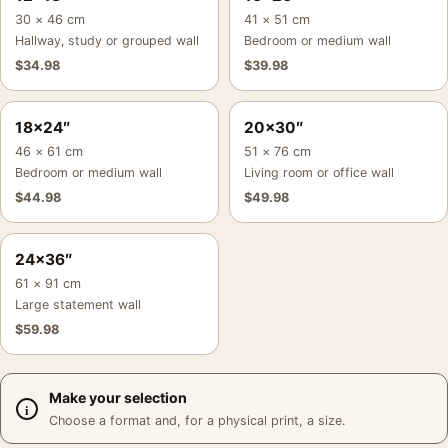
30 × 46 cm
41 × 51 cm
Hallway, study or grouped wall
Bedroom or medium wall
$
34.98
$
39.98
18×24″
20×30″
46 × 61 cm
51 × 76 cm
Bedroom or medium wall
Living room or office wall
$
44.98
$
49.98
24×36″
61 × 91 cm
Large statement wall
$
59.98
Make your selection
Choose a format and, for a physical print, a size.