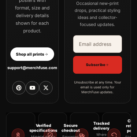
posters with
Occasional new-print
format, size and
drops, practical styling
delivery details
ideas and collector-
shown for each
focused updates.
product.
Email address
Company
Shop all prints
Subscribe
support@merchfuse.com
Unsubscribe at any time. Your
email is used only for
MerchFuse updates.
Clea
Tracked
Verified
Secure
retur
delivery
specifications
checkout
polic
Where
Material details
Encrypted