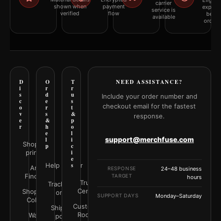
Eligibil
carrier
shown when
payment
explai
service is
verified
flow
befor
available
orderi
D
O
T
NEED ASSISTANCE?
i
r
r
s
d
u
Include your order number and
c
e
s
checkout email for the fastest
o
r
t
v
s
&
response.
e
&
p
r
h
o
e
l
support@merchfuse.com
l
i
Shop all
p
c
prints
i
e
Help Center
s
Art
RESPONSE
24–48 business
Finder
TARGET
hours
Trust
Track your
Center
Shop by
order
SUPPORT DAYS
Monday–Saturday
Color
Customer
Shipping
Rooms
Wall
policy