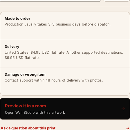
Made to order
Production usually takes 3–5 business days before dispatch.
Delivery
United States: $4.95 USD flat rate. All other supported destinations:
$9.95 USD flat rate.
Damage or wrong item
Contact support within 48 hours of delivery with photos.
Preview it in a room
→
Open Wall Studio with this artwork
Ask a question about this print
→