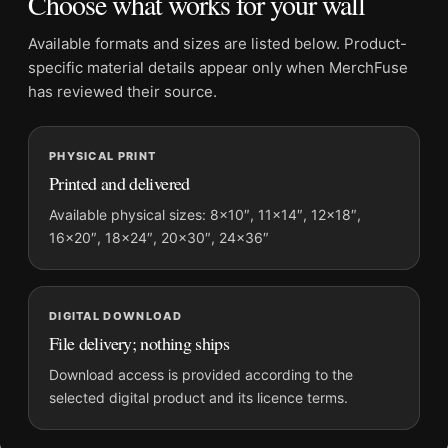
Choose what works for your wall
Suggested placement:
Office
Frame:
Not included
Available formats and sizes are listed below. Product-
Product transparency:
This listing is offered by MerchFuse.
specific material details appear only when MerchFuse
Physical orders contain an unframed print. Selecting Digital
has reviewed their source.
File provides a digital artwork file instead of a shipped product.
Screen and print colours can vary slightly because displays
PHYSICAL PRINT
and printing processes reproduce colour differently.
Printed and delivered
MerchFuse curator note
Available physical sizes: 8×10″, 11×14″, 12×18″,
16×20″, 18×24″, 20×30″, 24×36″
For Ava Gardner in My Forbidden Past Ballroom Gown
Photography Print, the portrait photography print and black
and white, gold palette create a clear focal point for office
displays. Pair it with photographs that share a subject, era, or
DIGITAL DOWNLOAD
tonal range for a consistent gallery arrangement.
File delivery; nothing ships
Download access is provided according to the
selected digital product and its licence terms.