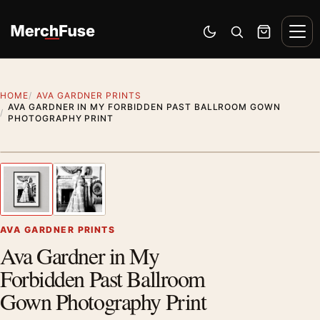
Skip to content
Men
Switch to dark mode
Open search
Cart
HOME
AVA GARDNER PRINTS
AVA GARDNER IN MY FORBIDDEN PAST BALLROOM GOWN
PHOTOGRAPHY PRINT
Styling preview · frame not included
1
/ 2
Previous image
Next
Zoom
AVA GARDNER PRINTS
Ava Gardner in My
Forbidden Past Ballroom
Gown Photography Print