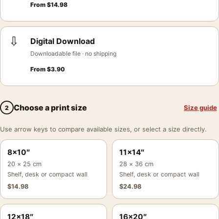
From
$
14.98
⇩
Digital Download
Downloadable file · no shipping
From
$
3.90
Choose a print size
Size guide
2
Use arrow keys to compare available sizes, or select a size directly.
8×10″
11×14″
20 × 25 cm
28 × 36 cm
Shelf, desk or compact wall
Shelf, desk or compact wall
$
14.98
$
24.98
12×18″
16×20″