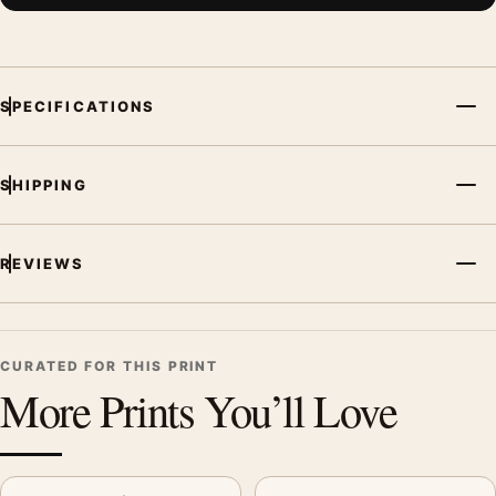
SPECIFICATIONS
SHIPPING
REVIEWS
CURATED FOR THIS PRINT
More Prints You’ll Love