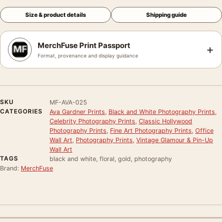
Size & product details
Shipping guide
MerchFuse Print Passport
+
Format, provenance and display guidance
SKU
MF-AVA-025
CATEGORIES
Ava Gardner Prints
,
Black and White Photography Prints
,
Celebrity Photography Prints
,
Classic Hollywood
Photography Prints
,
Fine Art Photography Prints
,
Office
Wall Art
,
Photography Prints
,
Vintage Glamour & Pin-Up
Wall Art
TAGS
black and white, floral, gold, photography
Brand:
MerchFuse