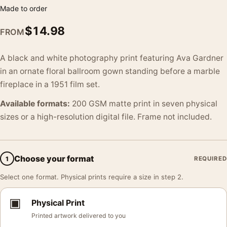
Made to order
$
14.98
FROM
A black and white photography print featuring Ava Gardner
in an ornate floral ballroom gown standing before a marble
fireplace in a 1951 film set.
Available formats:
200 GSM matte print in seven physical
sizes or a high-resolution digital file. Frame not included.
Choose your format
1
REQUIRED
Select one format. Physical prints require a size in step 2.
▣
Physical Print
Printed artwork delivered to you