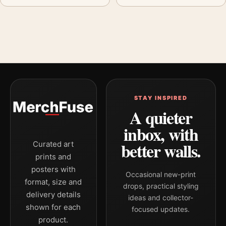
STAY INSPIRED
A quieter
inbox, with
better walls.
Curated art
prints and
posters with
Occasional new-print
format, size and
drops, practical styling
delivery details
ideas and collector-
shown for each
focused updates.
product.