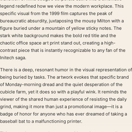
legend redefined how we view the modern workplace. This
specific visual from the 1999 film captures the peak of
bureaucratic absurdity, juxtaposing the mousy Milton with a
figure buried under a mountain of yellow sticky notes. The
stark white background makes the bold red title and the
chaotic office space art print stand out, creating a high-
contrast piece that is instantly recognizable to any fan of the
Initech saga.
There is a deep, resonant humor in the visual representation of
being buried by tasks. The artwork evokes that specific brand
of Monday-morning dread and the quiet desperation of the
cubicle farm, yet it does so with a playful wink. It reminds the
viewer of the shared human experience of resisting the daily
grind, making it more than just a promotional image—it is a
badge of honor for anyone who has ever dreamed of taking a
baseball bat to a malfunctioning printer.