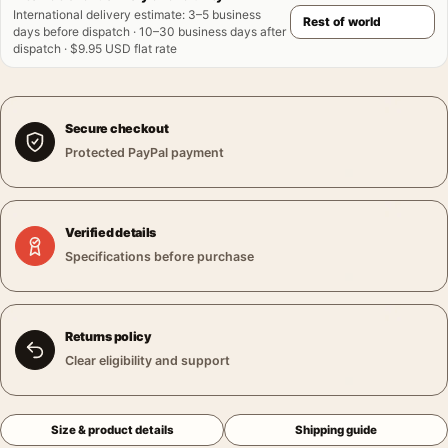
International delivery estimate
:
3–5 business
days before dispatch · 10–30 business days after
dispatch · $9.95 USD flat rate
Secure checkout
Protected PayPal payment
Verified details
Specifications before purchase
Returns policy
Clear eligibility and support
Size & product details
Shipping guide