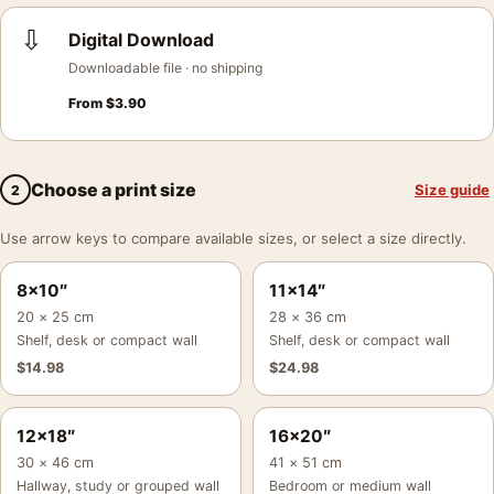
⇩
Digital Download
Downloadable file · no shipping
From
$
3.90
Choose a print size
Size guide
2
Use arrow keys to compare available sizes, or select a size directly.
8×10″
11×14″
20 × 25 cm
28 × 36 cm
Shelf, desk or compact wall
Shelf, desk or compact wall
$
14.98
$
24.98
12×18″
16×20″
30 × 46 cm
41 × 51 cm
Hallway, study or grouped wall
Bedroom or medium wall