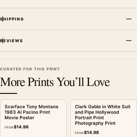
SHIPPING
REVIEWS
CURATED FOR THIS PRINT
More Prints You’ll Love
Scarface Tony Montana
Clark Gable in White Suit
1983 Al Pacino Print
and Pipe Hollywood
Movie Poster
Portrait Print
Photography Print
$
14.98
FROM
$
14.98
FROM