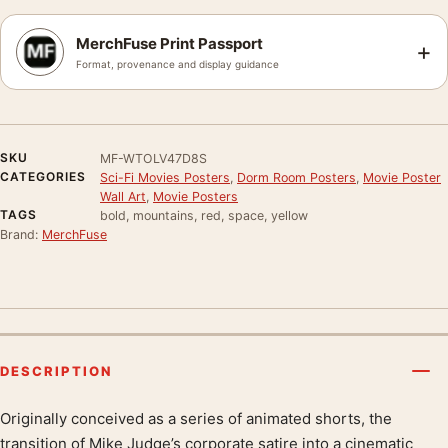
MerchFuse Print Passport
+
Format, provenance and display guidance
SKU
MF-WTOLV47D8S
CATEGORIES
Sci-Fi Movies Posters
,
Dorm Room Posters
,
Movie Poster
Wall Art
,
Movie Posters
TAGS
bold, mountains, red, space, yellow
Brand:
MerchFuse
DESCRIPTION
Originally conceived as a series of animated shorts, the
Product description
transition of Mike Judge’s corporate satire into a cinematic