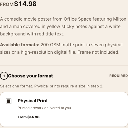
$
14.98
FROM
A comedic movie poster from Office Space featuring Milton
and a man covered in yellow sticky notes against a white
background with red title text.
Available formats:
200 GSM matte print in seven physical
sizes or a high-resolution digital file. Frame not included.
Choose your format
1
REQUIRED
Select one format. Physical prints require a size in step 2.
▣
Physical Print
Printed artwork delivered to you
From
$
14.98