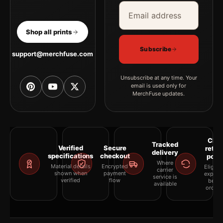
Email address
Company
Shop all prints
Subscribe
support@merchfuse.com
Unsubscribe at any time. Your
email is used only for
MerchFuse updates.
Clea
Tracked
Verified
Secure
retur
delivery
specifications
checkout
polic
Where
Material details
Encrypted
Eligibil
carrier
shown when
payment
explai
service is
verified
flow
befor
available
orderi