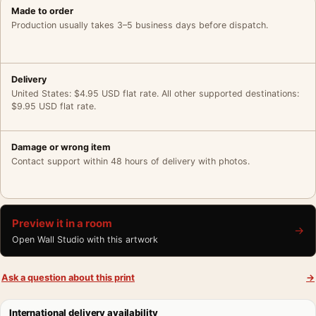
Made to order
Production usually takes 3–5 business days before dispatch.
Delivery
United States: $4.95 USD flat rate. All other supported destinations:
$9.95 USD flat rate.
Damage or wrong item
Contact support within 48 hours of delivery with photos.
Preview it in a room
→
Open Wall Studio with this artwork
Ask a question about this print
→
International delivery availability