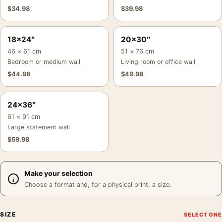
$
34.98
$
39.98
18×24″
20×30″
46 × 61 cm
51 × 76 cm
Bedroom or medium wall
Living room or office wall
$
44.98
$
49.98
24×36″
61 × 91 cm
Large statement wall
$
59.98
Make your selection
Choose a format and, for a physical print, a size.
SIZE