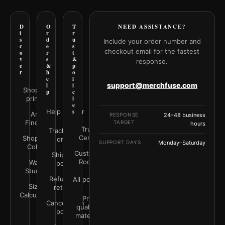
D
O
T
NEED ASSISTANCE?
i
r
r
s
d
u
Include your order number and
c
e
s
checkout email for the fastest
o
r
t
v
s
&
response.
e
&
p
r
h
o
e
l
support@merchfuse.com
l
i
Shop all
p
c
prints
i
e
Help Center
s
Art
RESPONSE
24–48 business
Finder
TARGET
hours
Trust
Track your
Center
Shop by
order
SUPPORT DAYS
Monday–Saturday
Color
Customer
Shipping
Rooms
Wall
policy
Studio
Refunds &
All policies
Size
returns
Calculator
Print
Cancellation
quality &
policy
materials