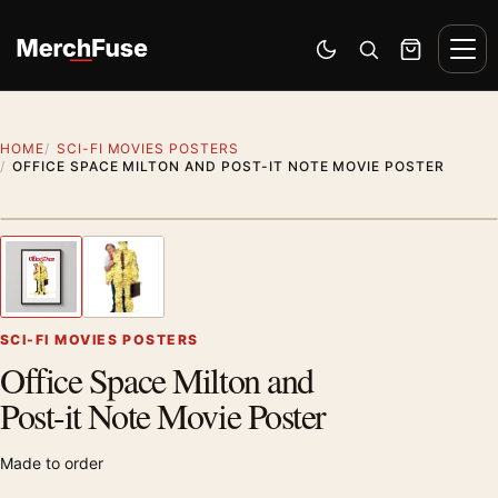
Skip to content
Men
Switch to dark mode
Open search
Cart
HOME
SCI-FI MOVIES POSTERS
OFFICE SPACE MILTON AND POST-IT NOTE MOVIE POSTER
Styling preview · frame not included
1
/ 2
Previous image
Next
Zoom
SCI-FI MOVIES POSTERS
Office Space Milton and
Post-it Note Movie Poster
Made to order