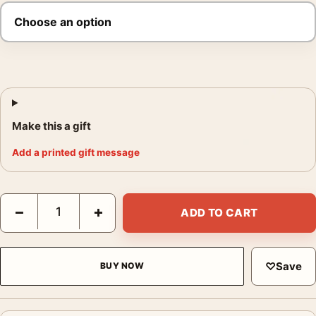
Make this a gift
Add a printed gift message
Office Space Milton and Post-it Note Movie Poster quantity
−
+
ADD TO CART
♡
Save
BUY NOW