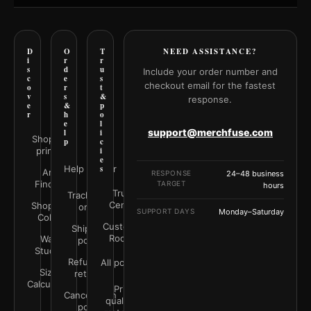
D
O
T
NEED ASSISTANCE?
i
r
r
s
d
u
Include your order number and
c
e
s
checkout email for the fastest
o
r
t
v
s
&
response.
e
&
p
r
h
o
e
l
support@merchfuse.com
l
i
Shop all
p
c
prints
i
e
Help Center
s
Art
RESPONSE
24–48 business
Finder
TARGET
hours
Trust
Track your
Center
Shop by
order
SUPPORT DAYS
Monday–Saturday
Color
Customer
Shipping
Rooms
Wall
policy
Studio
Refunds &
All policies
Size
returns
Calculator
Print
Cancellation
quality &
policy