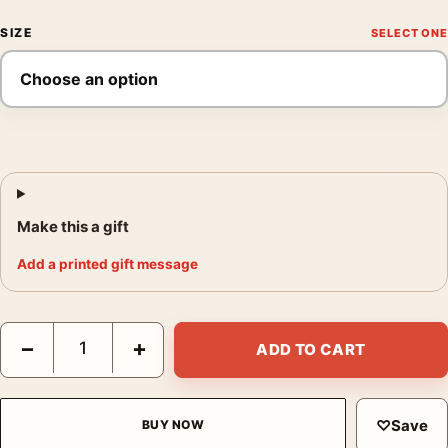
SIZE
Make this a gift
Add a printed gift message
One Million Years B.C. and She Hammer Film Double Feature Po
−
+
ADD TO CART
♡
Save
BUY NOW