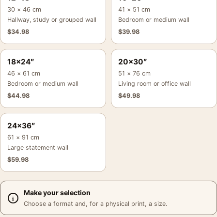
30 × 46 cm
41 × 51 cm
Hallway, study or grouped wall
Bedroom or medium wall
$
34.98
$
39.98
18×24″
20×30″
46 × 61 cm
51 × 76 cm
Bedroom or medium wall
Living room or office wall
$
44.98
$
49.98
24×36″
61 × 91 cm
Large statement wall
$
59.98
Make your selection
Choose a format and, for a physical print, a size.