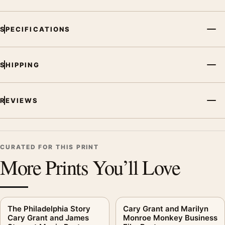
SPECIFICATIONS
SHIPPING
REVIEWS
CURATED FOR THIS PRINT
More Prints You’ll Love
The Philadelphia Story
Cary Grant and Marilyn
Cary Grant and James
Monroe Monkey Business