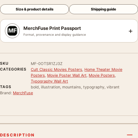
Size & product details
Shipping guide
MerchFuse Print Passport
+
Format, provenance and display guidance
SKU
MF-0OTSR1ZJ3Z
CATEGORIES
Cult Classic Movies Posters
,
Home Theater Movie
Posters
,
Movie Poster Wall Art
,
Movie Posters
,
Typography Wall Art
TAGS
bold, illustration, mountains, typography, vibrant
Brand:
MerchFuse
DESCRIPTION