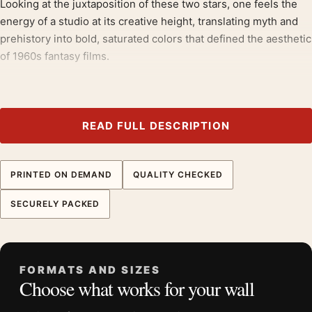
Looking at the juxtaposition of these two stars, one feels the
energy of a studio at its creative height, translating myth and
prehistory into bold, saturated colors that defined the aesthetic
of 1960s fantasy films.
Collectors working with
movie poster wall art
tend to reach for
pieces like this, often alongside
retro movie posters
.
READ FULL DESCRIPTION
Product details
Product:
One Million Years B.C. and She Hammer Film
Double Feature Poster
PRINTED ON DEMAND
QUALITY CHECKED
Formats:
Unframed physical print or high-resolution
SECURELY PACKED
digital file
Print material:
200 GSM matte paper
Physical sizes:
8×10, 11×14, 12×18, 16×20, 18×24,
20×30, and 24×36 inches
FORMATS AND SIZES
Choose what works for your wall
Orientation:
Landscape
Suggested placement:
Home Theater