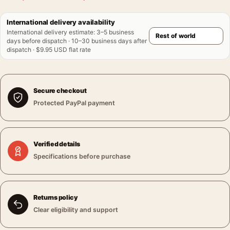
International delivery availability
International delivery estimate
:
3–5 business
days before dispatch · 10–30 business days after
dispatch · $9.95 USD flat rate
Secure checkout
Protected PayPal payment
Verified details
Specifications before purchase
Returns policy
Clear eligibility and support