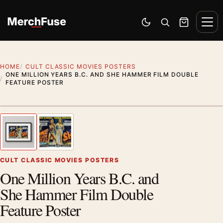
Skip to content
Men
Switch to dark mode
Open search
Cart
HOME
CULT CLASSIC MOVIES POSTERS
ONE MILLION YEARS B.C. AND SHE HAMMER FILM DOUBLE
FEATURE POSTER
Styling preview · frame not included
1
/ 2
Previous image
Next
Zoom
CULT CLASSIC MOVIES POSTERS
One Million Years B.C. and
She Hammer Film Double
Feature Poster