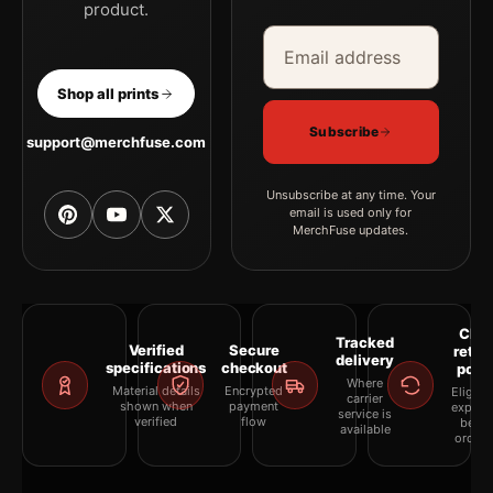
product.
Email address
Company
Shop all prints
Subscribe
support@merchfuse.com
Unsubscribe at any time. Your
email is used only for
MerchFuse updates.
Clea
Tracked
Verified
Secure
retur
delivery
specifications
checkout
polic
Where
Material details
Encrypted
Eligibil
carrier
shown when
payment
explai
service is
verified
flow
befor
available
orderi