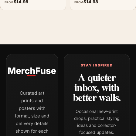
$
14.98
$
14.98
FROM
FROM
STAY INSPIRED
A quieter
inbox, with
better walls.
Curated art
prints and
posters with
Occasional new-print
format, size and
drops, practical styling
delivery details
ideas and collector-
shown for each
focused updates.