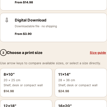
From
$
14.98
⇩
Digital Download
Downloadable file · no shipping
From
$
3.90
Choose a print size
Size guide
2
Use arrow keys to compare available sizes, or select a size directly.
8×10″
11×14″
20 × 25 cm
28 × 36 cm
Shelf, desk or compact wall
Shelf, desk or compact wall
$
14.98
$
24.98
12×18″
16×20″