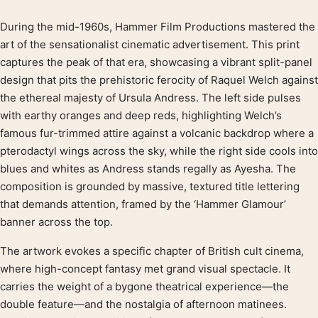
During the mid-1960s, Hammer Film Productions mastered the
Product description
art of the sensationalist cinematic advertisement. This print
captures the peak of that era, showcasing a vibrant split-panel
design that pits the prehistoric ferocity of Raquel Welch against
the ethereal majesty of Ursula Andress. The left side pulses
with earthy oranges and deep reds, highlighting Welch’s
famous fur-trimmed attire against a volcanic backdrop where a
pterodactyl wings across the sky, while the right side cools into
blues and whites as Andress stands regally as Ayesha. The
composition is grounded by massive, textured title lettering
that demands attention, framed by the ‘Hammer Glamour’
banner across the top.
The artwork evokes a specific chapter of British cult cinema,
where high-concept fantasy met grand visual spectacle. It
carries the weight of a bygone theatrical experience—the
double feature—and the nostalgia of afternoon matinees.