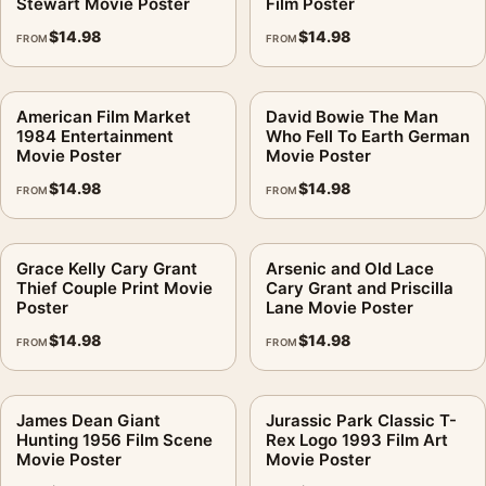
Stewart Movie Poster
Film Poster
$
14.98
$
14.98
FROM
FROM
American Film Market
David Bowie The Man
1984 Entertainment
Who Fell To Earth German
Movie Poster
Movie Poster
$
14.98
$
14.98
FROM
FROM
Grace Kelly Cary Grant
Arsenic and Old Lace
Thief Couple Print Movie
Cary Grant and Priscilla
Poster
Lane Movie Poster
$
14.98
$
14.98
FROM
FROM
James Dean Giant
Jurassic Park Classic T-
Hunting 1956 Film Scene
Rex Logo 1993 Film Art
Movie Poster
Movie Poster