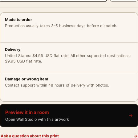
Made to order
Production usually takes 3–5 business days before dispatch.
Delivery
United States: $4.95 USD flat rate. All other supported destinations:
$9.95 USD flat rate.
Damage or wrong item
Contact support within 48 hours of delivery with photos.
Preview it in a room
→
Open Wall Studio with this artwork
Ask a question about this print
→