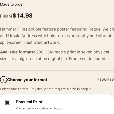
Made to order
$
14.98
FROM
Hammer Films double feature poster featuring Raquel Welch
and Ursula Andress with bold retro typography and vibrant
split-screen illustrated artwork.
Available formats:
200 GSM matte print in seven physical
sizes or a high-resolution digital file. Frame not included.
Choose your format
1
REQUIRED
Select one format. Physical prints require a size in step 2.
▣
Physical Print
Printed artwork delivered to you