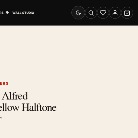
& Advertising submenu
Open Travel Posters submenu
RS
WALL STUDIO
Switch to dark mode
Search
Wishlist
Account
Cart
TERS
 Alfred
ellow Halftone
r