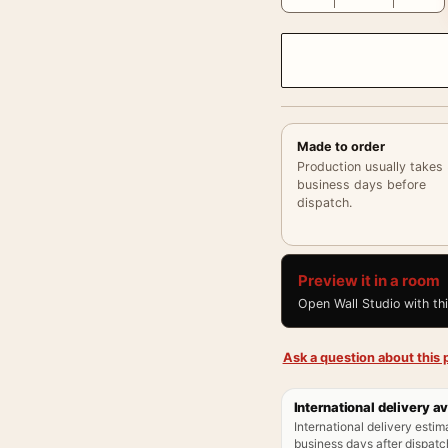
Made to order
Production usually takes
business days before
dispatch.
Preview it in a room
Open Wall Studio with th
Ask a question about this p
International delivery av
International delivery estim
business days after dispatch