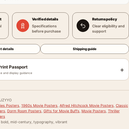
t
Verified details
Returns policy
l
Specifications
Clear eligibility and
before purchase
support
t details
Shipping guide
rint Passport
+
e and display guidance
JZYYO
ies Posters
,
1960s Movie Posters
,
Alfred Hitchcock Movie Posters
,
Classic
ers
,
Dorm Room Posters
,
Gifts for Movie Buffs
,
Movie Posters
,
Thriller
ers
, bold, mid-century, typography, vibrant