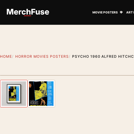
Skip to content
Open M
MOVIE POSTERS
ART 
HOME
HORROR MOVIES POSTERS
PSYCHO 1960 ALFRED HITCH
Styling preview · frame not included
Previous image