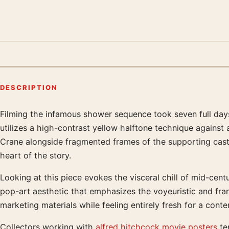
DESCRIPTION
Filming the infamous shower sequence took seven full days
Product description
utilizes a high-contrast yellow halftone technique against
Crane alongside fragmented frames of the supporting cast, a
heart of the story.
Looking at this piece evokes the visceral chill of mid-cen
pop-art aesthetic that emphasizes the voyeuristic and fran
marketing materials while feeling entirely fresh for a conte
Collectors working with
alfred hitchcock movie posters
ten