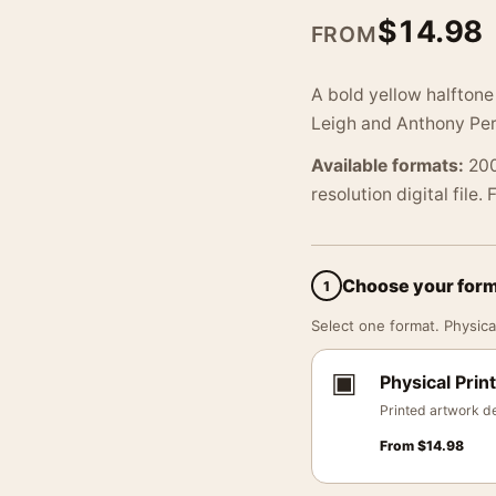
$
14.98
FROM
A bold yellow halftone
Leigh and Anthony Per
Available formats:
200
resolution digital file.
Choose your for
1
Select one format. Physical
▣
Physical Print
Printed artwork de
From
$
14.98