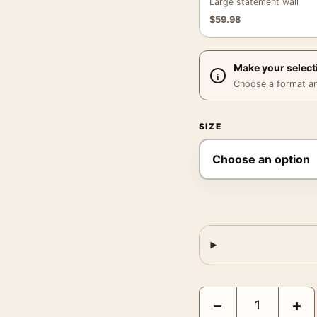
Large statement wall
$
59.98
Make your select
Choose a format and,
SIZE
Psycho 1960 Alfred Hit
−
+