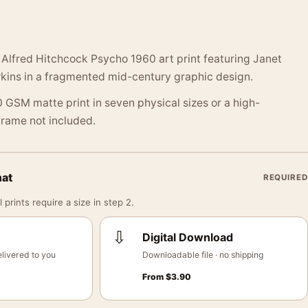
 Alfred Hitchcock Psycho 1960 art print featuring Janet
kins in a fragmented mid-century graphic design.
 GSM matte print in seven physical sizes or a high-
 Frame not included.
mat
REQUIRED
 prints require a size in step 2.
⇩
Digital Download
livered to you
Downloadable file · no shipping
From
$
3.90