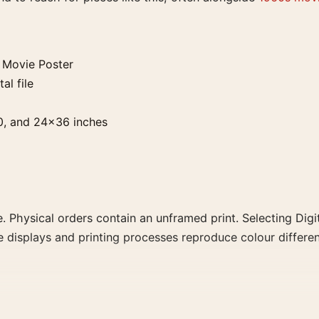
 Movie Poster
al file
0, and 24×36 inches
. Physical orders contain an unframed print. Selecting Digit
e displays and printing processes reproduce colour differen
ster, the portrait mid-century and vibrant movie poster an