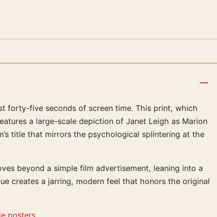
 forty-five seconds of screen time. This print, which
eatures a large-scale depiction of Janet Leigh as Marion
 title that mirrors the psychological splintering at the
oves beyond a simple film advertisement, leaning into a
ue creates a jarring, modern feel that honors the original
e posters
.