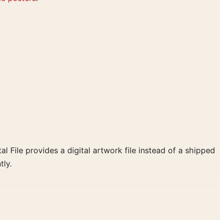
al File provides a digital artwork file instead of a shipped
tly.
d blue, yellow palette create a clear focal point for home