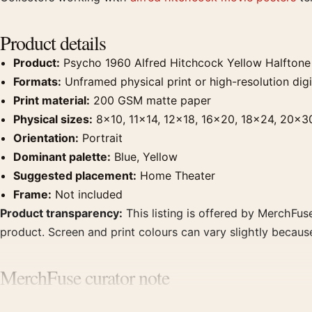
Product details
Product:
Psycho 1960 Alfred Hitchcock Yellow Halftone
Formats:
Unframed physical print or high-resolution digit
Print material:
200 GSM matte paper
Physical sizes:
8×10, 11×14, 12×18, 16×20, 18×24, 20×3
Orientation:
Portrait
Dominant palette:
Blue, Yellow
Suggested placement:
Home Theater
Frame:
Not included
Product transparency:
This listing is offered by MerchFuse
product. Screen and print colours can vary slightly becaus
MerchFuse curator note
For Psycho 1960 Alfred Hitchcock Yellow Halftone Movie Po