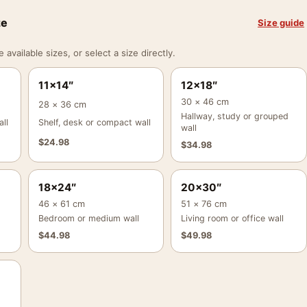
ze
Size guide
vailable sizes, or select a size directly.
11×14″
12×18″
30 × 46 cm
28 × 36 cm
Hallway, study or grouped
ll
Shelf, desk or compact wall
wall
$
24.98
$
34.98
18×24″
20×30″
46 × 61 cm
51 × 76 cm
Bedroom or medium wall
Living room or office wall
$
44.98
$
49.98