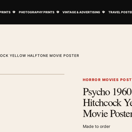
ovie Posters submenu
Open Art Prints submenu
Open Photography Prints submenu
Open Vintage 
PRINTS
PHOTOGRAPHY PRINTS
VINTAGE & ADVERTISING
TRAVEL POSTE
COCK YELLOW HALFTONE MOVIE POSTER
1
/ 2
Next image
HORROR MOVIES POS
Psycho 1960
Zoom image
Hitchcock Y
Movie Poste
Made to order