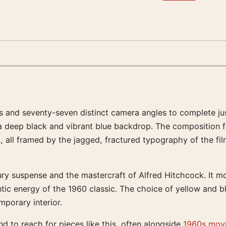
 and seventy-seven distinct camera angles to complete just
 a deep black and vibrant blue backdrop. The composition f
ll framed by the jagged, fractured typography of the film’s
tury suspense and the mastercraft of Alfred Hitchcock. It m
tic energy of the 1960 classic. The choice of yellow and bl
mporary interior.
d to reach for pieces like this, often alongside
1960s movi