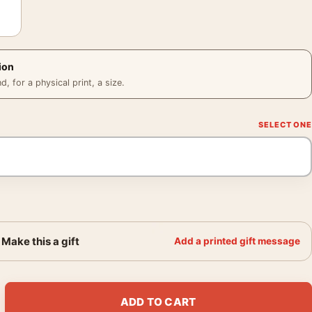
ion
 for a physical print, a size.
Make this a gift
Add a printed gift message
chcock Yellow Halftone Movie Poster quantity
ADD TO CART