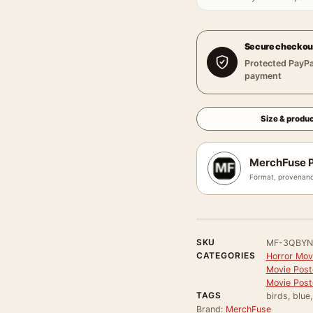
Secure checkou
Protected PayPa
payment
Size & produc
MerchFuse P
Format, provenanc
SKU
MF-3QBYN
CATEGORIES
Horror Mov
Movie Post
Movie Post
TAGS
birds, blue
Brand:
MerchFuse