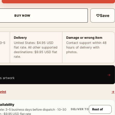
♡
Save
BUY NOW
Delivery
Damage or wrong item
 3–5
United States: $4.95 USD
Contact support within 48
flat rate. All other supported
hours of delivery with
destinations: $9.95 USD flat
photos.
rate.
→
is artwork
rint
→
ailability
DELIVER TO
ate
:
3–5 business days before dispatch · 10–30
 · $9.95 USD flat rate