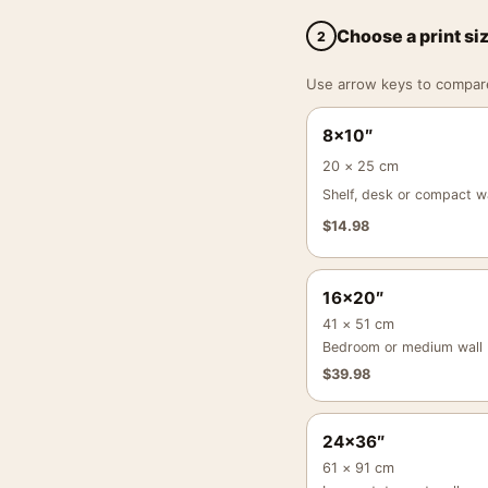
Choose a print si
2
Use arrow keys to compare a
8×10″
20 × 25 cm
Shelf, desk or compact wa
$
14.98
16×20″
41 × 51 cm
Bedroom or medium wall
$
39.98
24×36″
61 × 91 cm